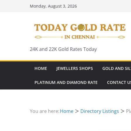
Skip
Monday, August 3, 2026
to
content
24K and 22K Gold Rates Today
HOME
JEWELLERS SHOPS
GOLD AND SIL
PLATINUM AND DIAMOND RATE
CONTACT U
You are here:
Home
Directory Listings
PI