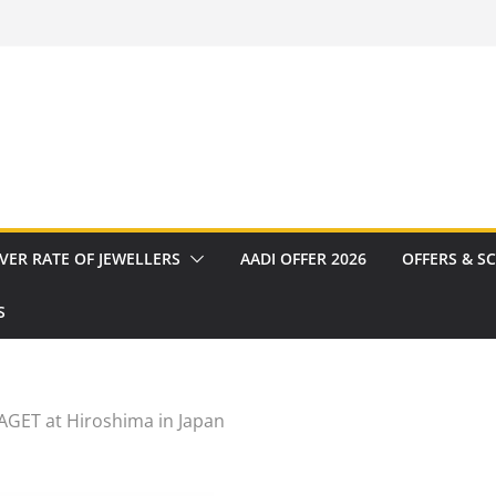
VER RATE OF JEWELLERS
AADI OFFER 2026
OFFERS & S
S
AGET at Hiroshima in Japan