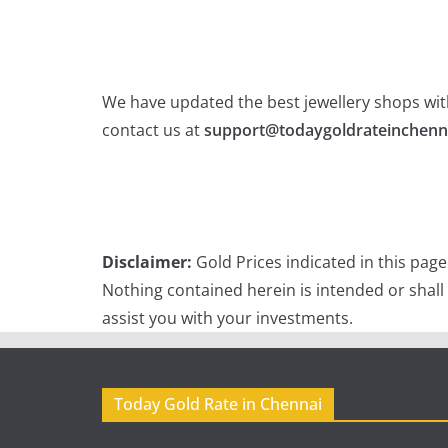
We have updated the best jewellery shops with
contact us at
support@todaygoldrateinchenn
Disclaimer:
Gold Prices indicated in this pag
Nothing contained herein is intended or shall
assist you with your investments.
Today Gold Rate in Chennai