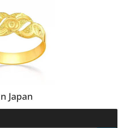
in Japan