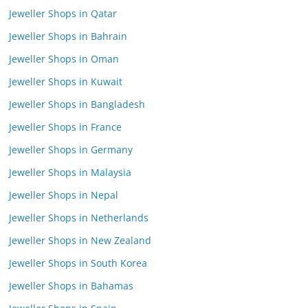
Jeweller Shops in Qatar
Jeweller Shops in Bahrain
Jeweller Shops in Oman
Jeweller Shops in Kuwait
Jeweller Shops in Bangladesh
Jeweller Shops in France
Jeweller Shops in Germany
Jeweller Shops in Malaysia
Jeweller Shops in Nepal
Jeweller Shops in Netherlands
Jeweller Shops in New Zealand
Jeweller Shops in South Korea
Jeweller Shops in Bahamas