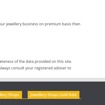
 your jewellery business on premium basis then
teness of the data provided on this site.
lways consult your registered adviser to
llery Shops
Jewellery Shops Gold Rate