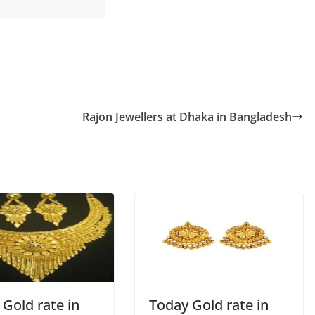
Rajon Jewellers at Dhaka in Bangladesh
Gold rate in
Today Gold rate in