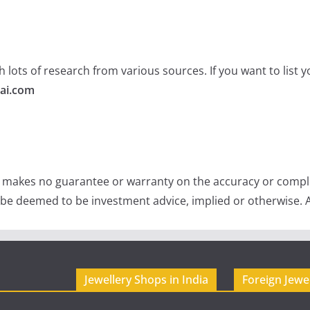
 lots of research from various sources. If you want to list
ai.com
e makes no guarantee or warranty on the accuracy or comple
 be deemed to be investment advice, implied or otherwise. A
Jewellery Shops in India
Foreign Jewe