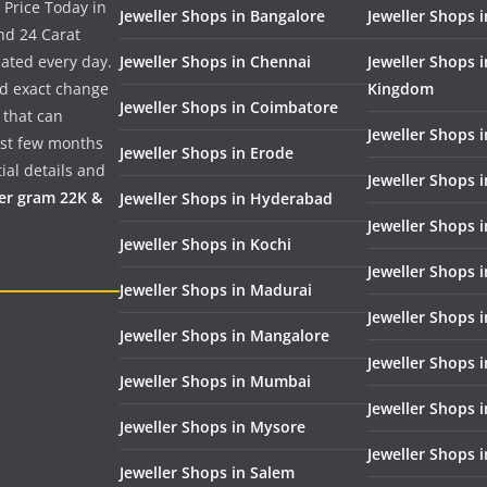
 Price Today in
Jeweller Shops in Bangalore
Jeweller Shops i
nd 24 Carat
dated every day.
Jeweller Shops in Chennai
Jeweller Shops 
nd exact change
Kingdom
Jeweller Shops in Coimbatore
 that can
Jeweller Shops i
past few months
Jeweller Shops in Erode
ial details and
Jeweller Shops 
per gram 22K &
Jeweller Shops in Hyderabad
Jeweller Shops 
Jeweller Shops in Kochi
Jeweller Shops i
Jeweller Shops in Madurai
Jeweller Shops 
Jeweller Shops in Mangalore
Jeweller Shops 
Jeweller Shops in Mumbai
Jeweller Shops 
Jeweller Shops in Mysore
Jeweller Shops 
Jeweller Shops in Salem