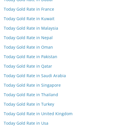
Today Gold Rate in France
Today Gold Rate in Kuwait
Today Gold Rate in Malaysia
Today Gold Rate in Nepal
Today Gold Rate in Oman
Today Gold Rate in Pakistan
Today Gold Rate in Qatar
Today Gold Rate in Saudi Arabia
Today Gold Rate in Singapore
Today Gold Rate in Thailand
Today Gold Rate in Turkey
Today Gold Rate in United Kingdom
Today Gold Rate in Usa