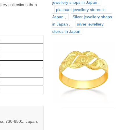
jewellery shops in Japan
lery collections then
platinum jewellery stores in
Japan
Silver jewellery shops
in Japan
silver jewellery
stores in Japan
m
m
m
m
m
m
m
a, 730-8501, Japan,