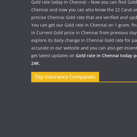
Gold rate today in Chennai – Now you can find Gold
Chennai and now you can also know the 22 Carat a
precise Chennai Gold rate that are verified and up
You can get our Gold rate in Chennai on 1 gram, fi
in Current Gold price in Chennai from previous day
explore its daily change in Chennai Gold rate for 
accurate in our website and you can also get essent
get latest updates on
Gold rate in Chennai today 
24K.
Top Insurance Companies