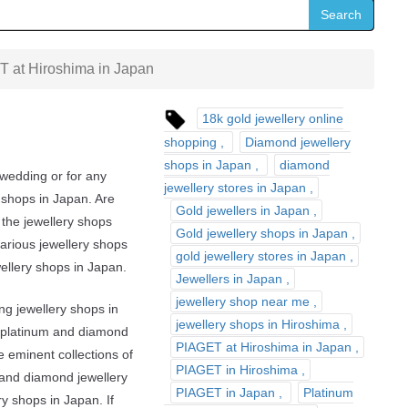
Search
 at Hiroshima in Japan
18k gold jewellery online
shopping
Diamond jewellery
shops in Japan
diamond
 wedding or for any
jewellery stores in Japan
 shops in Japan. Are
Gold jewellers in Japan
the jewellery shops
Gold jewellery shops in Japan
various jewellery shops
gold jewellery stores in Japan
wellery shops in Japan.
Jewellers in Japan
jewellery shop near me
ng jewellery shops in
jewellery shops in Hiroshima
r, platinum and diamond
PIAGET at Hiroshima in Japan
he eminent collections of
PIAGET in Hiroshima
y and diamond jewellery
PIAGET in Japan
Platinum
ry shops in Japan. If