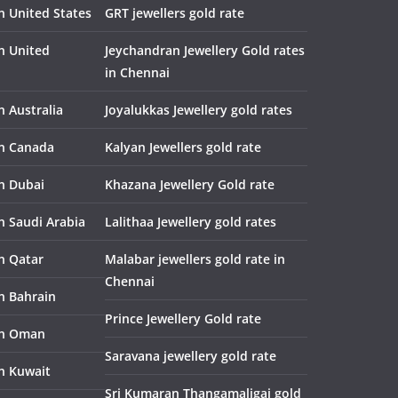
n United States
GRT jewellers gold rate
in United
Jeychandran Jewellery Gold rates
in Chennai
n Australia
Joyalukkas Jewellery gold rates
in Canada
Kalyan Jewellers gold rate
in Dubai
Khazana Jewellery Gold rate
n Saudi Arabia
Lalithaa Jewellery gold rates
in Qatar
Malabar jewellers gold rate in
Chennai
in Bahrain
Prince Jewellery Gold rate
in Oman
Saravana jewellery gold rate
in Kuwait
Sri Kumaran Thangamaligai gold