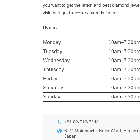
you want to get the latest and best diamond jewel
visit their gold jewellery store in Japan.
Hours
:
Monday
10am–7:30p
Tuesday
10am–7:30p
Wednesday
10am–7:30p
Thursday
10am–7:30p
Friday
10am–7:30p
Saturday
10am–7:30p
Sunday
10am–7:30p
+81 82-512-7344
6-27 Motomachi, Naka Ward, Hiroshim
Japan