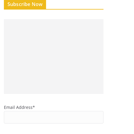
Subscribe Now
Email Address*