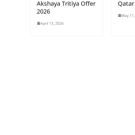
Akshaya Tritiya Offer
Qatar
2026
May 11,
April 13, 2026