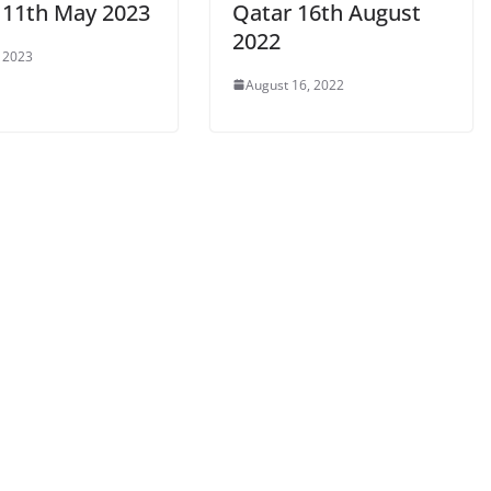
 11th May 2023
Qatar 16th August
2022
 2023
August 16, 2022