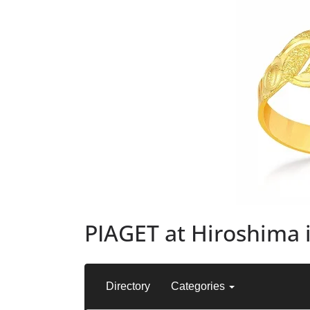
PIAGET at Hiroshima 
Directory
Categories