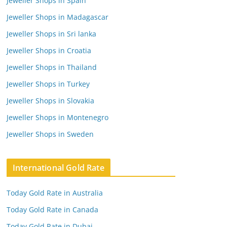
Jeweller Shops in Spain
Jeweller Shops in Madagascar
Jeweller Shops in Sri lanka
Jeweller Shops in Croatia
Jeweller Shops in Thailand
Jeweller Shops in Turkey
Jeweller Shops in Slovakia
Jeweller Shops in Montenegro
Jeweller Shops in Sweden
International Gold Rate
Today Gold Rate in Australia
Today Gold Rate in Canada
Today Gold Rate in Dubai