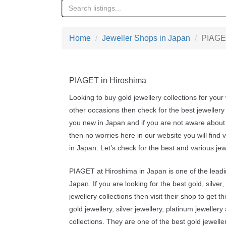
Home
Jeweller Shops in Japan
PIAGET
PIAGET in Hiroshima
Looking to buy gold jewellery collections for your
other occasions then check for the best jewellery
you new in Japan and if you are not aware about 
then no worries here in our website you will find 
in Japan. Let’s check for the best and various je
PIAGET at Hiroshima in Japan is one of the leadi
Japan. If you are looking for the best gold, silve
jewellery collections then visit their shop to get t
gold jewellery, silver jewellery, platinum jeweller
collections. They are one of the best gold jewelle