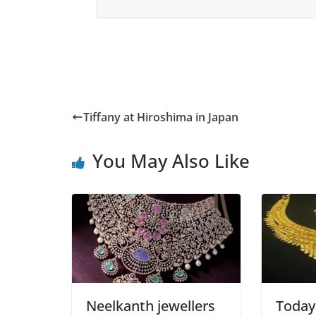
Tiffany at Hiroshima in Japan
You May Also Like
Neelkanth jewellers
Today 