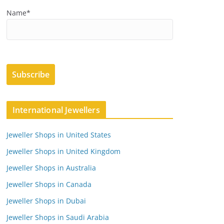
Name*
International Jewellers
Jeweller Shops in United States
Jeweller Shops in United Kingdom
Jeweller Shops in Australia
Jeweller Shops in Canada
Jeweller Shops in Dubai
Jeweller Shops in Saudi Arabia