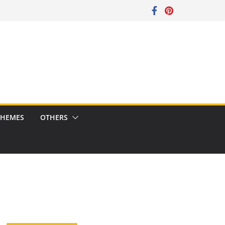
CHEMES
OTHERS