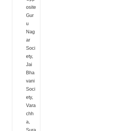
osite
Gur
u
Nag
ar
Soci
ety,
Jai
Bha
vani
Soci
ety,
Vara
chh
a,
Sura