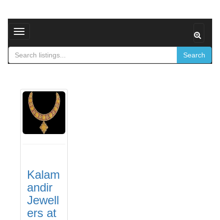
Toggle navigation
Search
Kalam
andir
Jewell
ers at