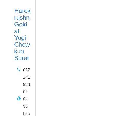
Harek
rushn
Gold
at
Yogi
Chow
k in
Surat
097
241
934
05
G-
53,
Leo