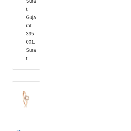
Sura
t,
Guja
rat
395
001,
Sura
t