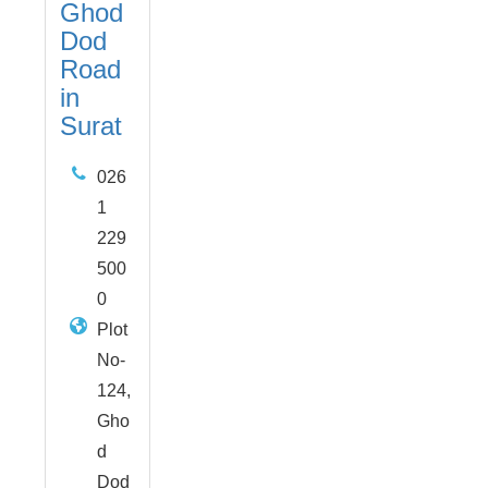
Ghod
Dod
Road
in
Surat
026
1
229
500
0
Plot
No-
124,
Gho
d
Dod