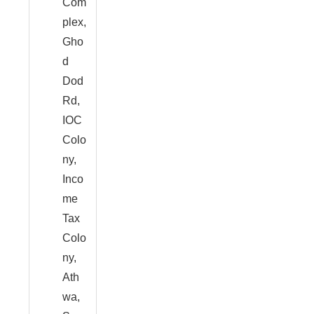
Com
plex,
Gho
d
Dod
Rd,
IOC
Colo
ny,
Inco
me
Tax
Colo
ny,
Ath
wa,