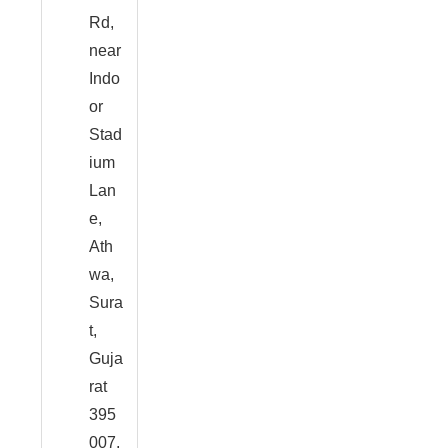
Rd,
near
Indo
or
Stad
ium
Lan
e,
Ath
wa,
Sura
t,
Guja
rat
395
007,