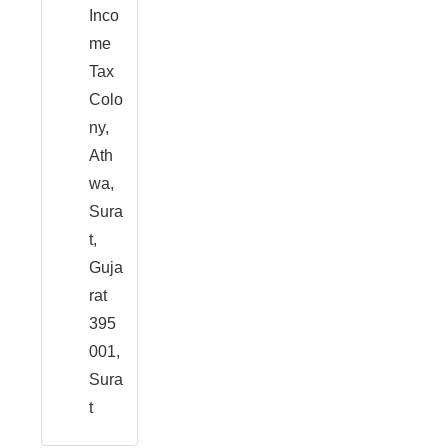
Inco
me
Tax
Colo
ny,
Ath
wa,
Sura
t,
Guja
rat
395
001,
Sura
t