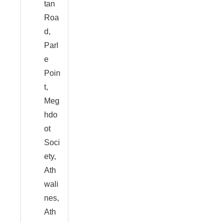
tan
Roa
d,
Parl
e
Poin
t,
Meg
hdo
ot
Soci
ety,
Ath
wali
nes,
Ath