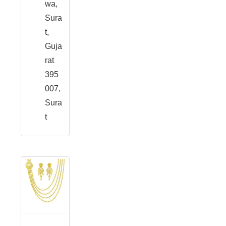
wa,
Sura
t,
Guja
rat
395
007,
Sura
t