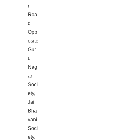
n
Roa
d
Opp
osite
Gur
u
Nag
ar
Soci
ety,
Jai
Bha
vani
Soci
ety,