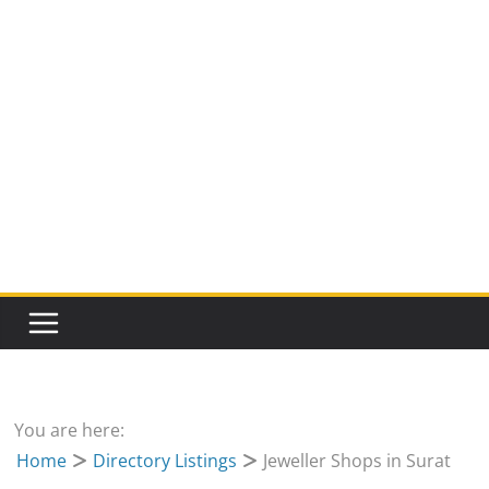
You are here:
Home
Directory Listings
Jeweller Shops in Surat