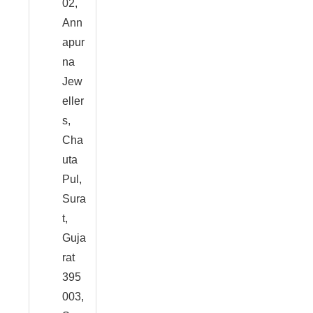
02,
Ann
apur
na
Jew
eller
s,
Cha
uta
Pul,
Sura
t,
Guja
rat
395
003,