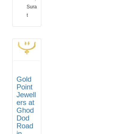
Sura
t
Gold
Point
Jewell
ers at
Ghod
Dod
Road
in