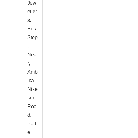
Jew
eller
s,
Bus
Stop
,
Nea
r,
Amb
ika
Nike
tan
Roa
d,
Parl
e