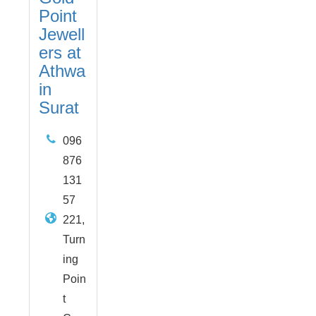
Point
Jewell
ers at
Athwa
in
Surat
096
876
131
57
221,
Turn
ing
Poin
t