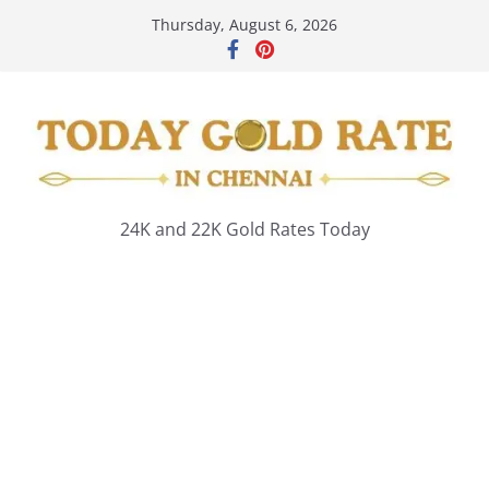
Skip
Thursday, August 6, 2026
to
content
24K and 22K Gold Rates Today