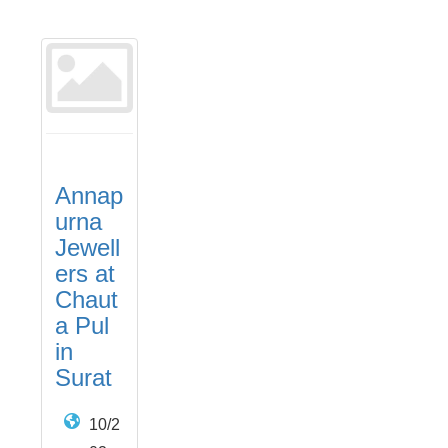
Annap
urna
Jewell
ers at
Chaut
a Pul
in
Surat
10/2