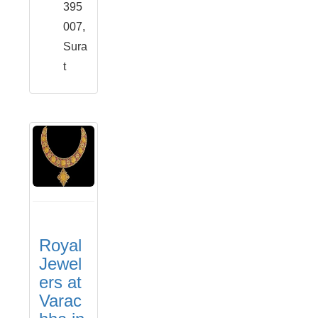
395
007,
Sura
t
Royal
Jewel
ers at
Varac