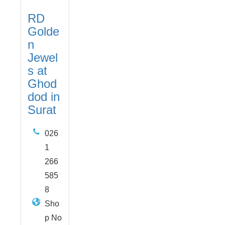
RD
Golde
n
Jewel
s at
Ghod
dod in
Surat
026
1
266
585
8
Sho
p No