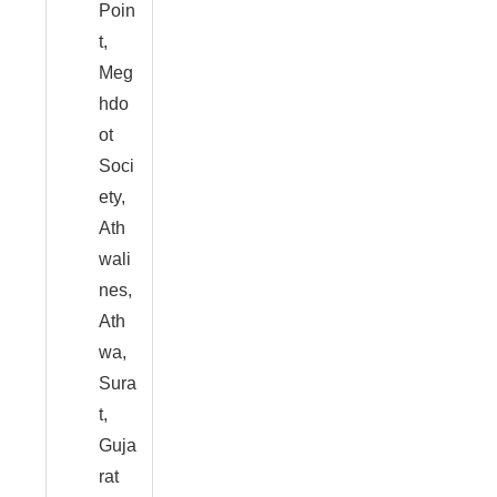
Poin
t,
Meg
hdo
ot
Soci
ety,
Ath
wali
nes,
Ath
wa,
Sura
t,
Guja
rat