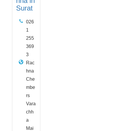
hha in
Surat
026
1
255
369
3
Rac
hna
Che
mbe
rs
Vara
chh
a
Mai