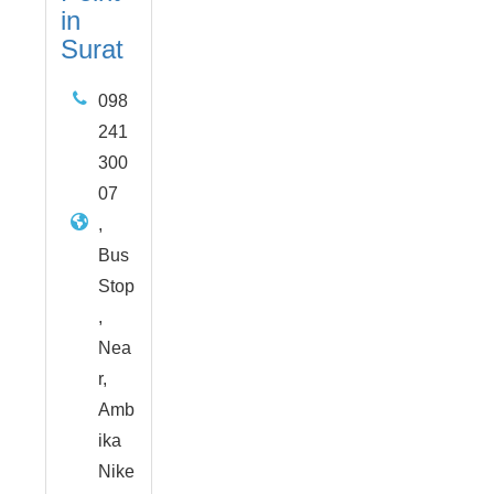
in
Surat
098
241
300
07
,
Bus
Stop
,
Nea
r,
Amb
ika
Nike