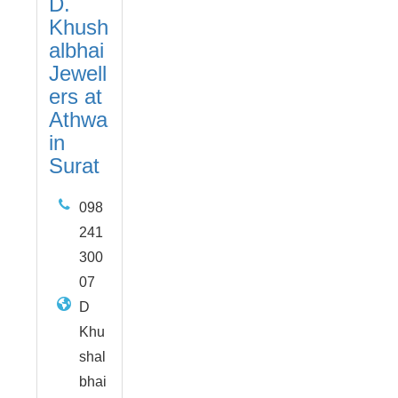
D.
Khush
albhai
Jewell
ers at
Athwa
in
Surat
098
241
300
07
D
Khu
shal
bhai