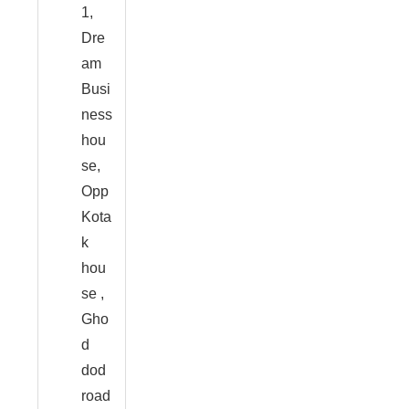
1,
Dre
am
Busi
ness
hou
se,
Opp
Kota
k
hou
se ,
Gho
d
dod
road