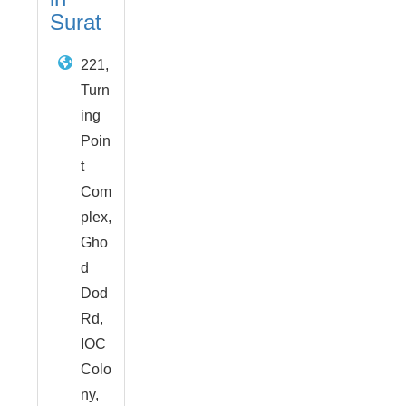
Surat
221,
Turn
ing
Poin
t
Com
plex,
Gho
d
Dod
Rd,
IOC
Colo
ny,