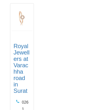
Royal
Jewell
ers at
Varac
hha
road
in
Surat
026
1