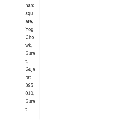
nard
squ
are,
Yogi
Cho
wk,
Sura
t,
Guja
rat
395
010,
Sura
t