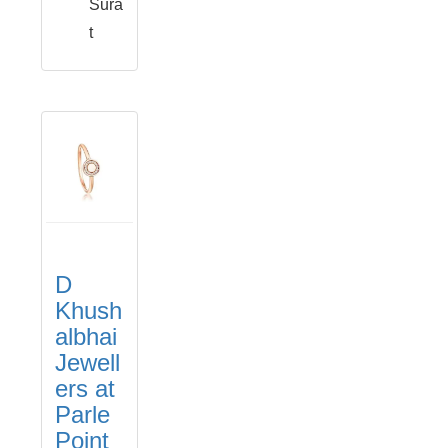
Sura
t
D
Khush
albhai
Jewell
ers at
Parle
Point