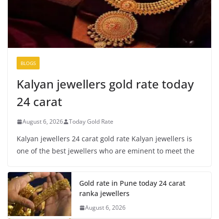
BLOGS
Kalyan jewellers gold rate today
24 carat
August 6, 2026
Today Gold Rate
Kalyan jewellers 24 carat gold rate Kalyan jewellers is
one of the best jewellers who are eminent to meet the
Gold rate in Pune today 24 carat
ranka jewellers
August 6, 2026