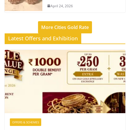
April 24, 2026
More Cities Gold Rate
Latest Offers and Exhibition
OFFERS & SCHEMES