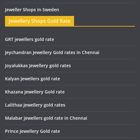
Jeweller Shops in Sweden
Jewellery Shops Gold Rate
GRT jewellers gold rate
Jeychandran Jewellery Gold rates in Chennai
Joyalukkas Jewellery gold rates
Kalyan Jewellers gold rate
Khazana Jewellery Gold rate
Lalithaa Jewellery gold rates
Malabar jewellers gold rate in Chennai
Prince Jewellery Gold rate