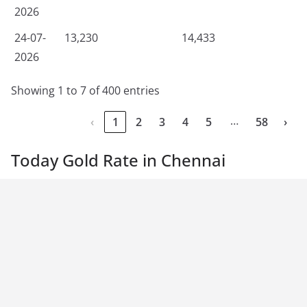
2026
24-07-
13,230
14,433
2026
Showing 1 to 7 of 400 entries
…
‹
1
2
3
4
5
58
›
Today Gold Rate in Chennai