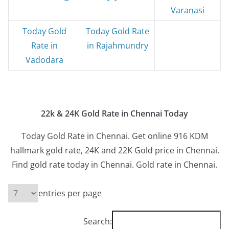
Varanasi
Today Gold
Today Gold Rate
Rate in
in Rajahmundry
Vadodara
22k & 24K Gold Rate in Chennai Today
Today Gold Rate in Chennai. Get online 916 KDM
hallmark gold rate, 24K and 22K Gold price in Chennai.
Find gold rate today in Chennai. Gold rate in Chennai.
entries per page
Search: