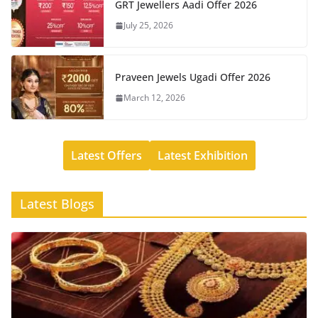
GRT Jewellers Aadi Offer 2026
July 25, 2026
Praveen Jewels Ugadi Offer 2026
March 12, 2026
Latest Offers
Latest Exhibition
Latest Blogs