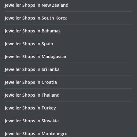
Jeweller Shops in New Zealand
Jeweller Shops in South Korea
Jeweller Shops in Bahamas
Jeweller Shops in Spain
Jeweller Shops in Madagascar
Jeweller Shops in Sri lanka
Jeweller Shops in Croatia
Jeweller Shops in Thailand
Jeweller Shops in Turkey
Jeweller Shops in Slovakia
Jeweller Shops in Montenegro