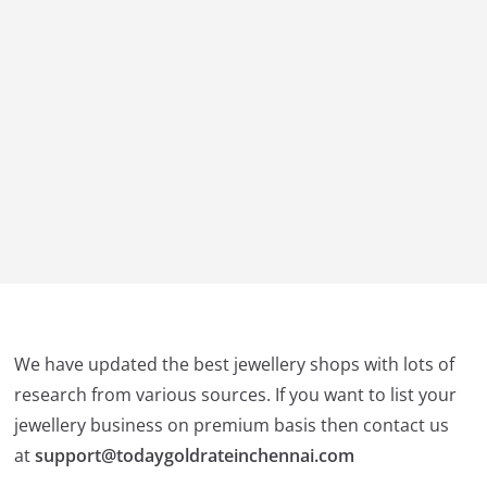
We have updated the best jewellery shops with lots of
research from various sources. If you want to list your
jewellery business on premium basis then contact us
at
support@todaygoldrateinchennai.com