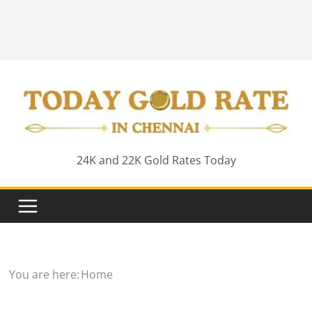
24K and 22K Gold Rates Today
You are here:
Home