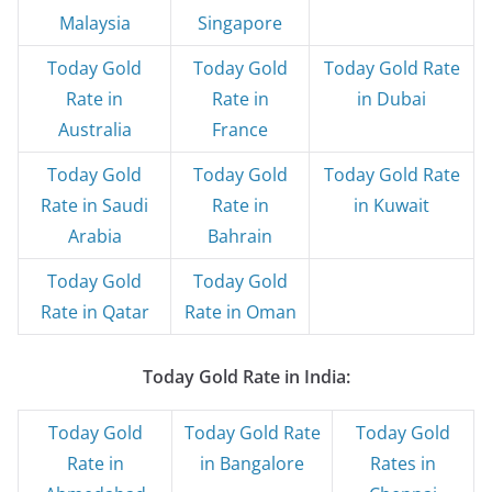
Malaysia
Singapore
Today Gold
Today Gold
Today Gold Rate
Rate in
Rate in
in Dubai
Australia
France
Today Gold
Today Gold
Today Gold Rate
Rate in Saudi
Rate in
in Kuwait
Arabia
Bahrain
Today Gold
Today Gold
Rate in Qatar
Rate in Oman
Today Gold Rate in India:
Today Gold
Today Gold Rate
Today Gold
Rate in
in Bangalore
Rates in