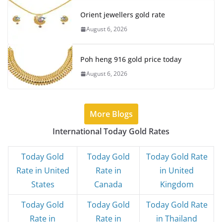
Orient jewellers gold rate
August 6, 2026
Poh heng 916 gold price today
August 6, 2026
More Blogs
International Today Gold Rates
Today Gold
Today Gold
Today Gold Rate
Rate in United
Rate in
in United
States
Canada
Kingdom
Today Gold
Today Gold
Today Gold Rate
Rate in
Rate in
in Thailand