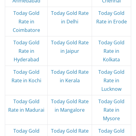
Ahmedabad
Chennai
Today Gold
Today Gold Rate
Today Gold
Rate in
in Delhi
Rate in Erode
Coimbatore
Today Gold
Today Gold Rate
Today Gold
Rate in
in Jaipur
Rate in
Hyderabad
Kolkata
Today Gold
Today Gold Rate
Today Gold
Rate in Kochi
in Kerala
Rate in
Lucknow
Today Gold
Today Gold Rate
Today Gold
Rate in Madurai
in Mangalore
Rate in
Mysore
Today Gold
Today Gold Rate
Today Gold