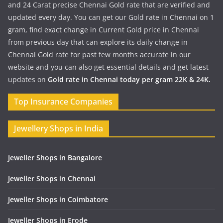
and 24 Carat precise Chennai Gold rate that are verified and
updated every day. You can get our Gold rate in Chennai on 1
gram, find exact change in Current Gold price in Chennai
from previous day that can explore its daily change in
Chennai Gold rate for past few months accurate in our
website and you can also get essential details and get latest
updates on
Gold rate in Chennai today per gram 22K & 24K.
Top Insurance Companies
Jewellery Shops in India
Jeweller Shops in Bangalore
Jeweller Shops in Chennai
Jeweller Shops in Coimbatore
Jeweller Shops in Erode