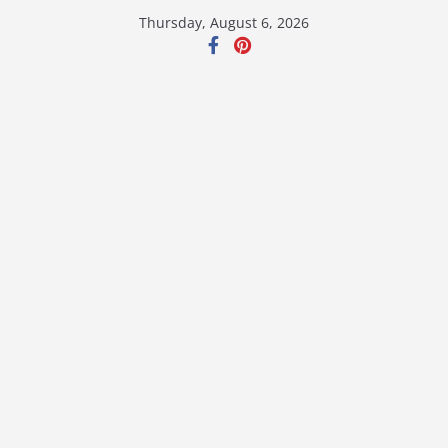
Skip
Thursday, August 6, 2026
to
content