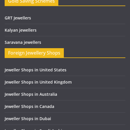
Gold Saving Schemes
GRT Jewellers
Kalyan jewellers
Saravana jewellers
Foreign Jewellery Shops
Jeweller Shops in United States
Jeweller Shops in United Kingdom
Jeweller Shops in Australia
Jeweller Shops in Canada
Jeweller Shops in Dubai