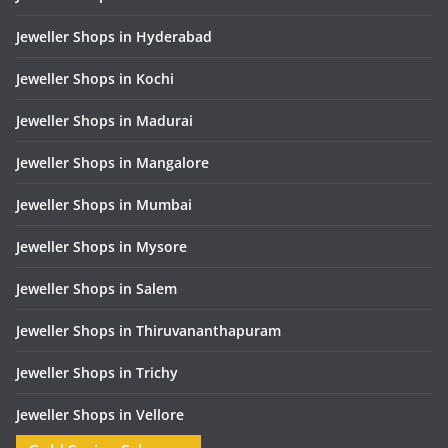
Jeweller Shops in Hyderabad
Jeweller Shops in Kochi
Jeweller Shops in Madurai
Jeweller Shops in Mangalore
Jeweller Shops in Mumbai
Jeweller Shops in Mysore
Jeweller Shops in Salem
Jeweller Shops in Thiruvananthapuram
Jeweller Shops in Trichy
Jeweller Shops in Vellore