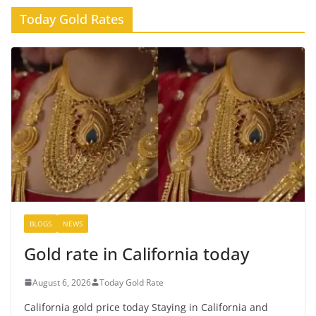
Today Gold Rates
BLOGS
NEWS
Gold rate in California today
August 6, 2026
Today Gold Rate
California gold price today Staying in California and