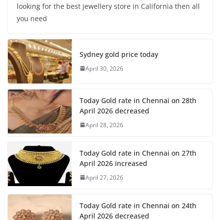
looking for the best jewellery store in California then all
you need
Sydney gold price today
April 30, 2026
Today Gold rate in Chennai on 28th
April 2026 decreased
April 28, 2026
Today Gold rate in Chennai on 27th
April 2026 increased
April 27, 2026
Today Gold rate in Chennai on 24th
April 2026 decreased