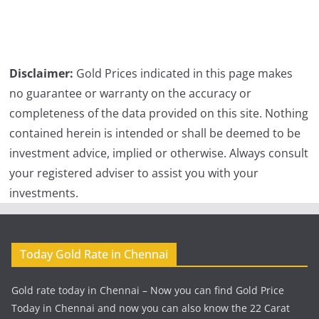
Disclaimer:
Gold Prices indicated in this page makes
no guarantee or warranty on the accuracy or
completeness of the data provided on this site. Nothing
contained herein is intended or shall be deemed to be
investment advice, implied or otherwise. Always consult
your registered adviser to assist you with your
investments.
Today Gold Rate in Chennai
Gold rate today in Chennai – Now you can find Gold Price
Today in Chennai and now you can also know the 22 Carat