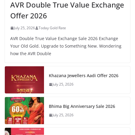
AVR Double True Value Exchange
Offer 2026
July 25, 2026
Today Gold Rate
AVR Double True Value Exchange Sale 2026 Exchange
Your Old Gold. Upgrade to Something New. Wondering
how the AVR Double
Khazana Jewellers Aadi Offer 2026
July 25, 2026
Bhima Big Anniversary Sale 2026
July 25, 2026