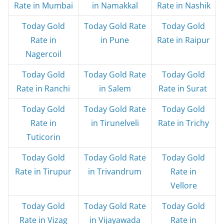
Rate in Mumbai
in Namakkal
Rate in Nashik
Today Gold
Today Gold Rate
Today Gold
Rate in
in Pune
Rate in Raipur
Nagercoil
Today Gold
Today Gold Rate
Today Gold
Rate in Ranchi
in Salem
Rate in Surat
Today Gold
Today Gold Rate
Today Gold
Rate in
in Tirunelveli
Rate in Trichy
Tuticorin
Today Gold
Today Gold Rate
Today Gold
Rate in Tirupur
in Trivandrum
Rate in
Vellore
Today Gold
Today Gold Rate
Today Gold
Rate in Vizag
in Vijayawada
Rate in