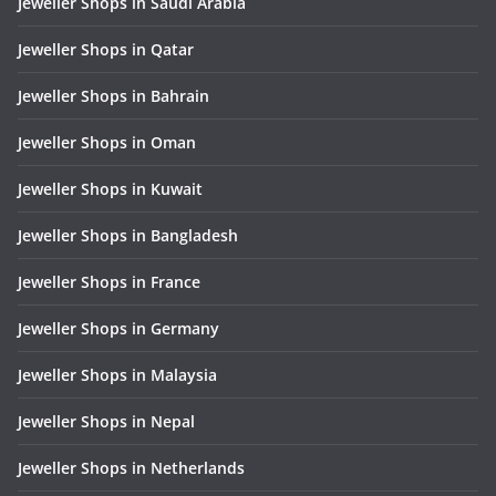
Jeweller Shops in Saudi Arabia
Jeweller Shops in Qatar
Jeweller Shops in Bahrain
Jeweller Shops in Oman
Jeweller Shops in Kuwait
Jeweller Shops in Bangladesh
Jeweller Shops in France
Jeweller Shops in Germany
Jeweller Shops in Malaysia
Jeweller Shops in Nepal
Jeweller Shops in Netherlands