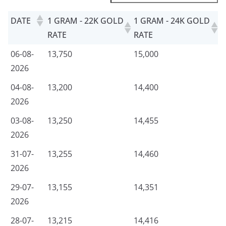
DATE
1 GRAM - 22K GOLD
1 GRAM - 24K GOLD
RATE
RATE
06-08-
13,750
15,000
2026
04-08-
13,200
14,400
2026
03-08-
13,250
14,455
2026
31-07-
13,255
14,460
2026
29-07-
13,155
14,351
2026
28-07-
13,215
14,416