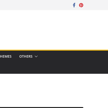
CHEMES
OTHERS