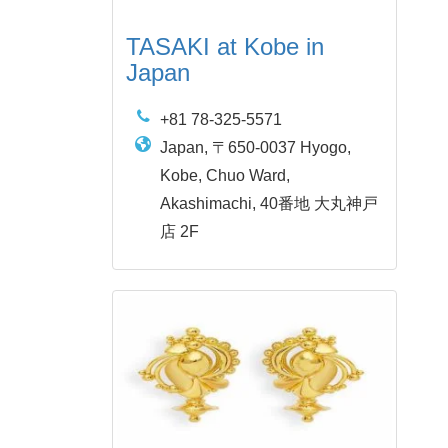
TASAKI at Kobe in
Japan
+81 78-325-5571
Japan, 〒650-0037 Hyogo,
Kobe, Chuo Ward,
Akashimachi, 40番地 大丸神戸
店 2F