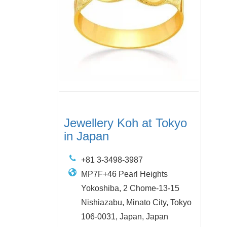
Jewellery Koh at Tokyo
in Japan
+81 3-3498-3987
MP7F+46 Pearl Heights
Yokoshiba, 2 Chome-13-15
Nishiazabu, Minato City, Tokyo
106-0031, Japan, Japan