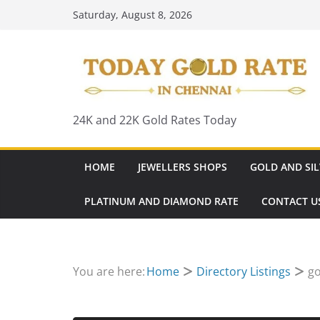
Skip
Saturday, August 8, 2026
to
content
24K and 22K Gold Rates Today
HOME
JEWELLERS SHOPS
GOLD AND SIL
PLATINUM AND DIAMOND RATE
CONTACT U
You are here:
Home
Directory Listings
go