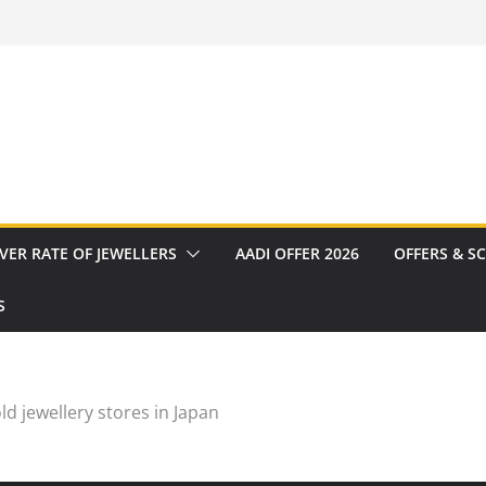
VER RATE OF JEWELLERS
AADI OFFER 2026
OFFERS & S
S
ld jewellery stores in Japan