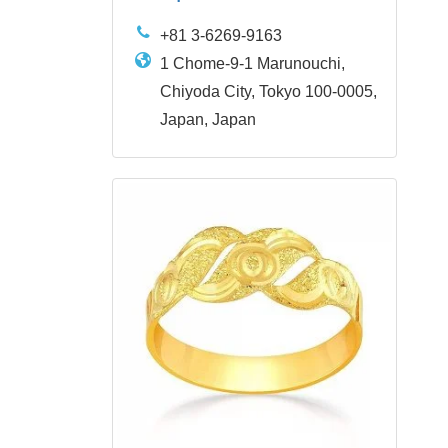
+81 3-6269-9163
1 Chome-9-1 Marunouchi,
Chiyoda City, Tokyo 100-0005,
Japan, Japan