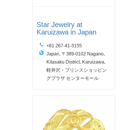
Star Jewelry at
Karuizawa in Japan
+81 267-41-3155
Japan, 〒389-0102 Nagano,
Kitasaku District, Karuizawa,
軽井沢・プリンスショッピン
グプラザ センターモール