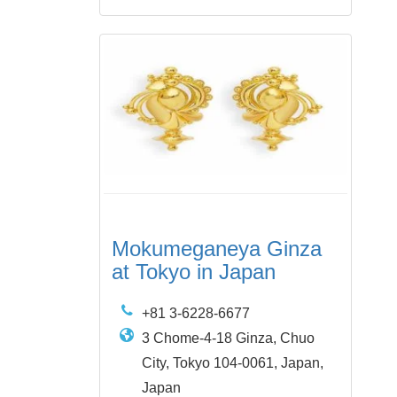
Mokumeganeya Ginza
at Tokyo in Japan
+81 3-6228-6677
3 Chome-4-18 Ginza, Chuo
City, Tokyo 104-0061, Japan,
Japan