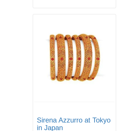
Sirena Azzurro at Tokyo
in Japan