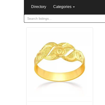
Directory
Categories