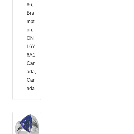
#6,
Bra
mpt
on,
ON
L6Y
6A1,
Can
ada,
Can
ada