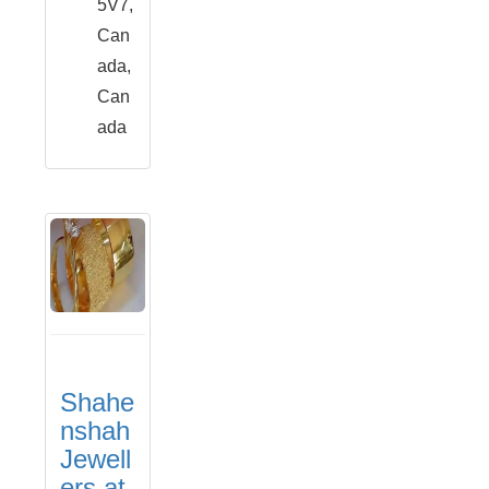
5V7,
Can
ada,
Can
ada
Shahe
nshah
Jewell
ers at