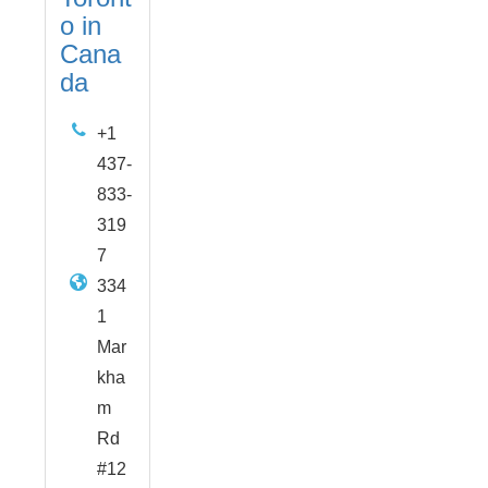
o in
Cana
da
+1
437-
833-
319
7
334
1
Mar
kha
m
Rd
#12