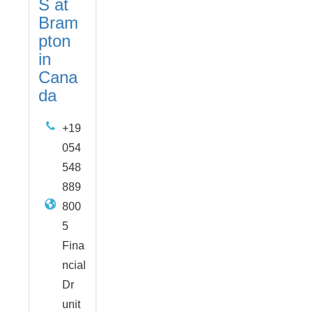
S at
Bram
pton
in
Cana
da
+19
054
548
889
800
5
Fina
ncial
Dr
unit