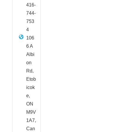
416-
744-
753
4
106
6 A
Albi
on
Rd,
Etob
icok
e,
ON
M9V
1A7,
Can