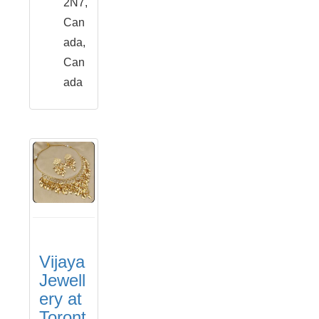
2N7,
Can
ada,
Can
ada
Vijaya
Jewell
ery at
Toront