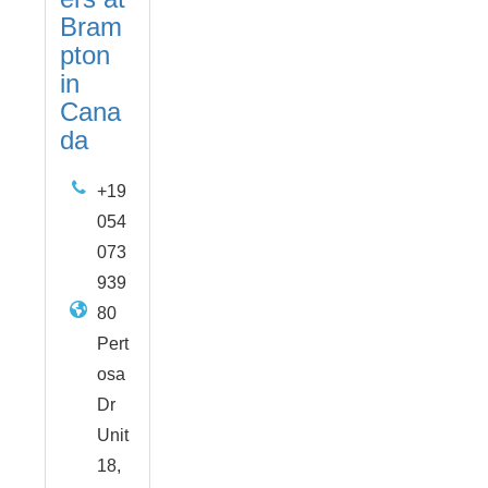
Bram
pton
in
Cana
da
+19
054
073
939
80
Pert
osa
Dr
Unit
18,