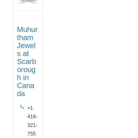
Muhur
tham
Jewel
s at
Scarb
oroug
h in
Cana
da
+1
416-
321-
755