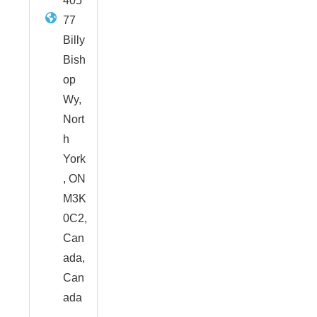
405
77
Billy
Bish
op
Wy,
Nort
h
York
, ON
M3K
0C2,
Can
ada,
Can
ada