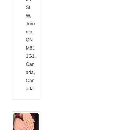
St
W,
Toro
nto,
ON
M6J
1G1,
Can
ada,
Can
ada