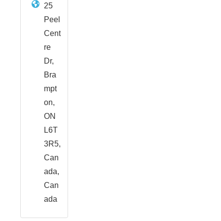
25
Peel
Cent
re
Dr,
Bra
mpt
on,
ON
L6T
3R5,
Can
ada,
Can
ada