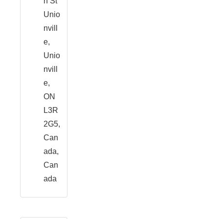
n St
Unio
nvill
e,
Unio
nvill
e,
ON
L3R
2G5,
Can
ada,
Can
ada