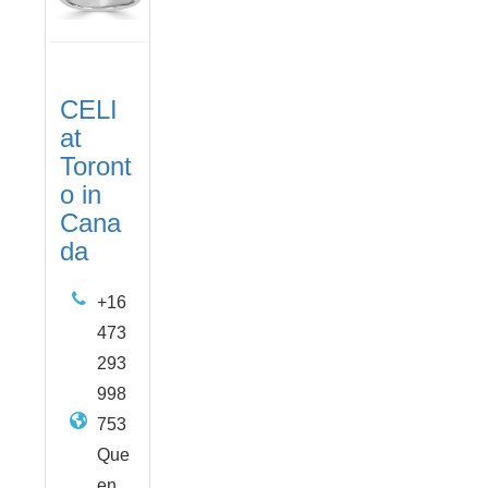
CELI
at
Toront
o in
Cana
da
+16
473
293
998
753
Que
en