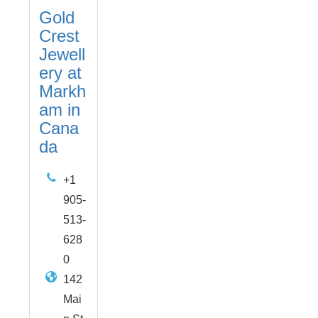
Gold
Crest
Jewell
ery at
Markh
am in
Cana
da
+1
905-
513-
628
0
142
Mai