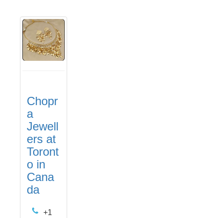
Chopr
a
Jewell
ers at
Toront
o in
Cana
da
+1