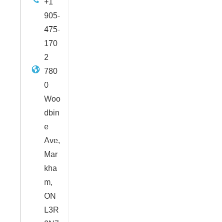
+1
905-
475-
170
2
780
0
Woo
dbin
e
Ave,
Mar
kha
m,
ON
L3R