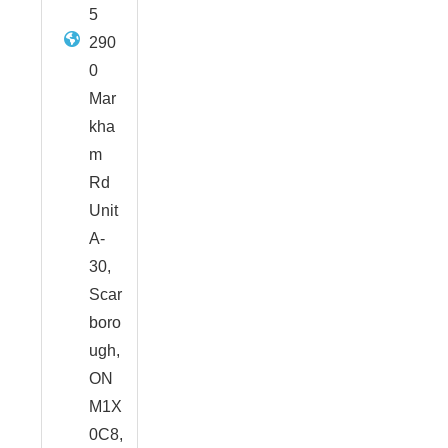
5
290
0
Mar
kha
m
Rd
Unit
A-
30,
Scar
boro
ugh,
ON
M1X
0C8,