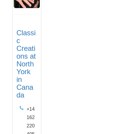
Classi
c
Creati
ons at
North
York
in
Cana
da
+14
162
220