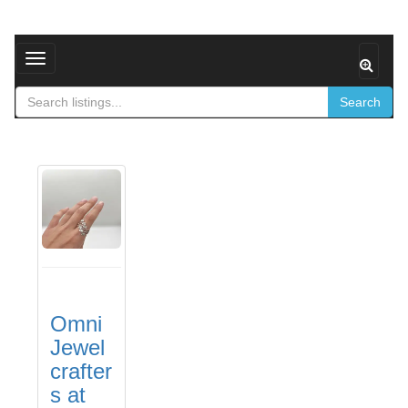
Toggle navigation
Search
Omni
Jewel
crafter
s at