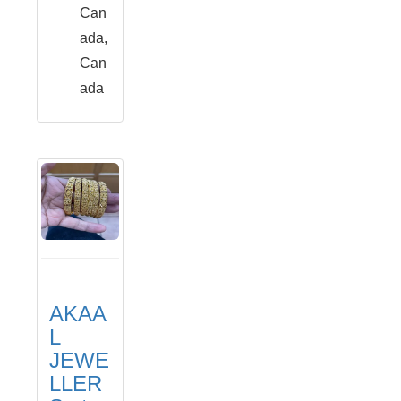
Can
ada,
Can
ada
AKAA
L
JEWE
LLER