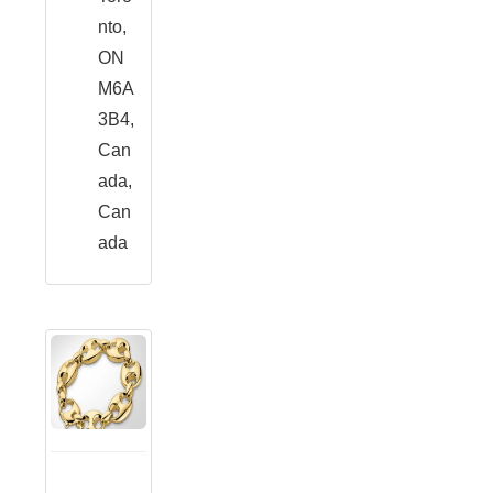
nto,
ON
M6A
3B4,
Can
ada,
Can
ada