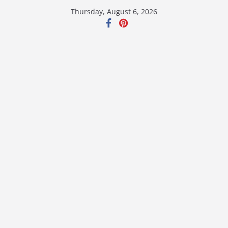
Skip
Thursday, August 6, 2026
to
content