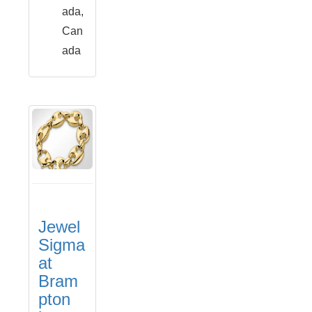
ada,
Can
ada
Jewel
Sigma
at
Bram
pton