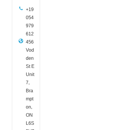
+19
054
979
612
456
Vod
den
St E
Unit
7,
Bra
mpt
on,
ON
L6S