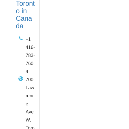
Toront
o in
Cana
da
+1
416-
783-
760
4
700
Law
renc
e
Ave
W,
Toro