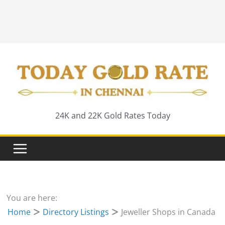
24K and 22K Gold Rates Today
You are here:
Home
Directory Listings
Jeweller Shops in Canada