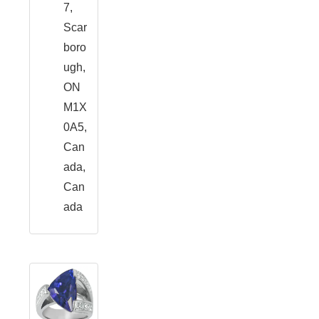
7,
Scar
boro
ugh,
ON
M1X
0A5,
Can
ada,
Can
ada