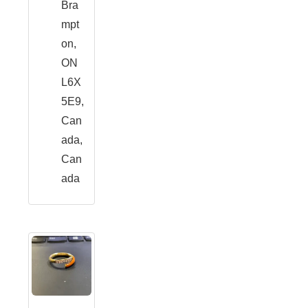
Bra
mpt
on,
ON
L6X
5E9,
Can
ada,
Can
ada