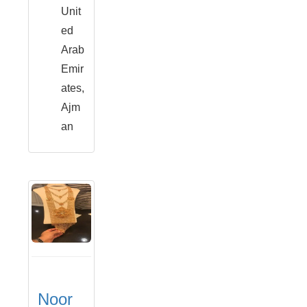
Unit
ed
Arab
Emir
ates,
Ajm
an
Noor