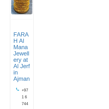
FARA
H Al
Mana
Jewell
ery at
Al Jerf
in
Ajman
+97
1 6
744