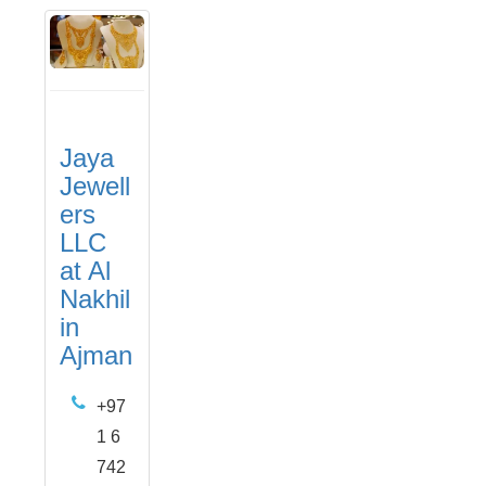
Jaya
Jewell
ers
LLC
at Al
Nakhil
in
Ajman
+97
1 6
742