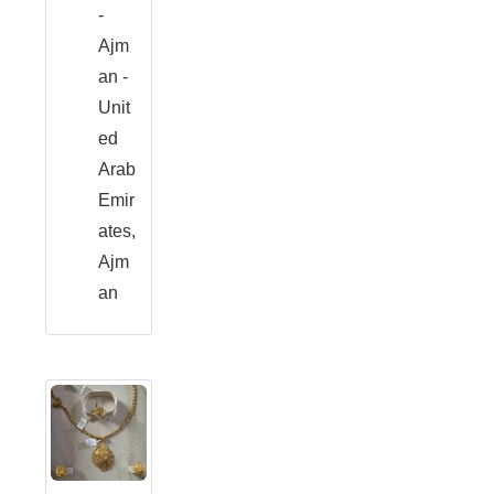
-
Ajm
an -
Unit
ed
Arab
Emir
ates,
Ajm
an