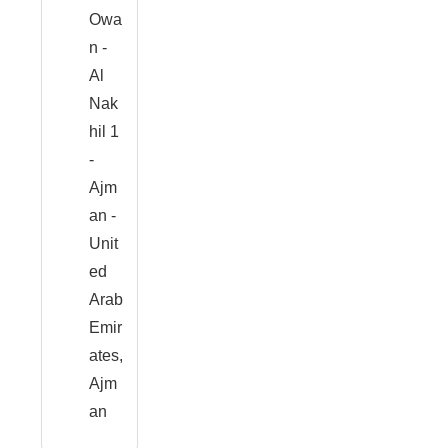
Owa
n -
Al
Nak
hil 1
-
Ajm
an -
Unit
ed
Arab
Emir
ates,
Ajm
an