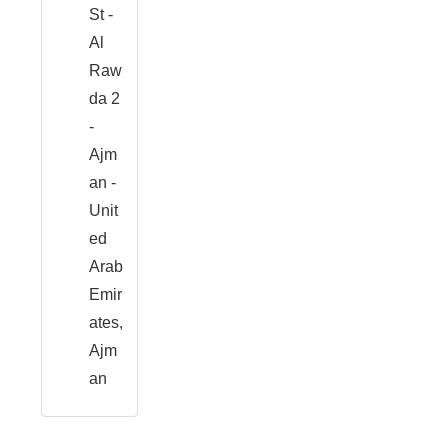
St -
Al
Raw
da 2
-
Ajm
an -
Unit
ed
Arab
Emir
ates,
Ajm
an