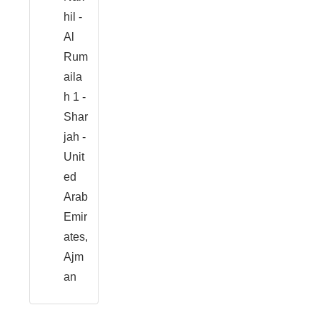
hil -
Al
Rum
aila
h 1 -
Shar
jah -
Unit
ed
Arab
Emir
ates,
Ajm
an