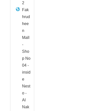
2
Fak
hrud
hee
n
Mall
-
Sho
p No
04 -
insid
e
Nest
o -
Al
Nak