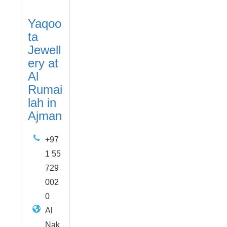
Yaqoo
ta
Jewell
ery at
Al
Rumai
lah in
Ajman
+97
1 55
729
002
0
Al
Nak