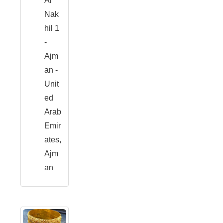
Al
Nak
hil 1
-
Ajm
an -
Unit
ed
Arab
Emir
ates,
Ajm
an