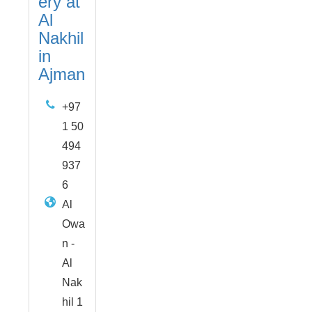
ery at
Al
Nakhil
in
Ajman
+97
1 50
494
937
6
Al
Owa
n -
Al
Nak
hil 1