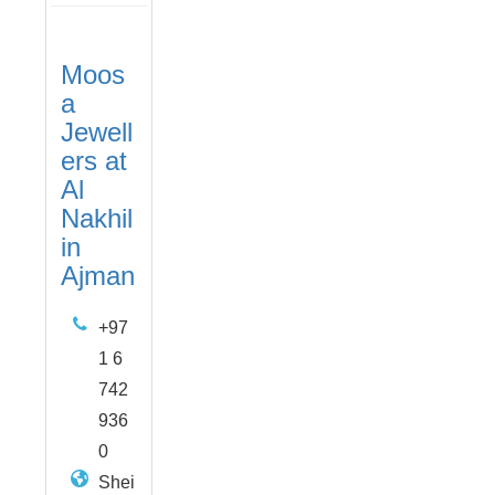
Moos
a
Jewell
ers at
Al
Nakhil
in
Ajman
+97
1 6
742
936
0
Shei