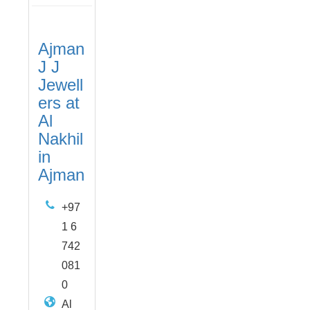
Ajman
J J
Jewell
ers at
Al
Nakhil
in
Ajman
+97
1 6
742
081
0
Al