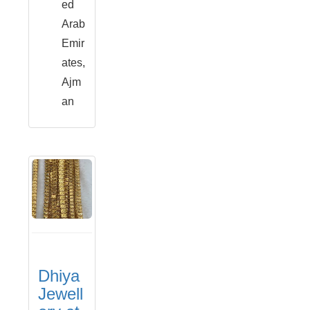
ed
Arab
Emir
ates,
Ajm
an
Dhiya
Jewell