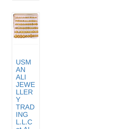
USM
AN
ALI
JEWE
LLER
Y
TRAD
ING
L.L.C