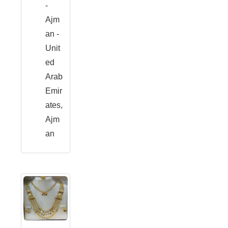
-
Ajm
an -
Unit
ed
Arab
Emir
ates,
Ajm
an