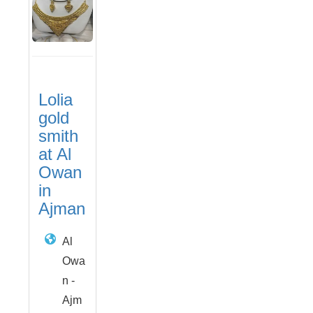
Lolia
gold
smith
at Al
Owan
in
Ajman
Al
Owa
n -
Ajm