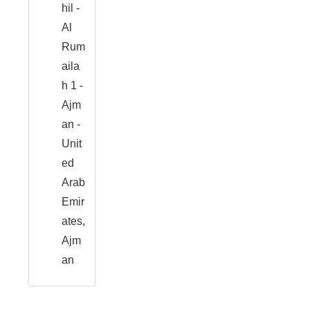
hil -
Al
Rum
aila
h 1 -
Ajm
an -
Unit
ed
Arab
Emir
ates,
Ajm
an