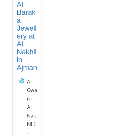
Al
Barak
a
Jewell
ery at
Al
Nakhil
in
Ajman
Al
Owa
n -
Al
Nak
hil 1
-