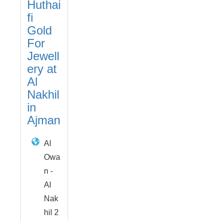
Huthai
fi
Gold
For
Jewell
ery at
Al
Nakhil
in
Ajman
Al
Owa
n -
Al
Nak
hil 2