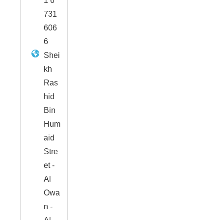
1 6
731
606
6
Shei
kh
Ras
hid
Bin
Hum
aid
Stre
et -
Al
Owa
n -