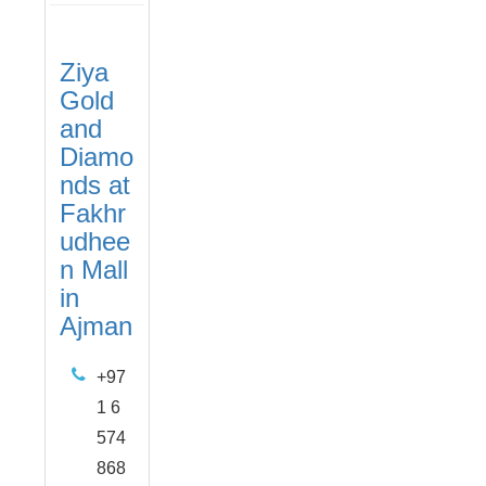
Ziya
Gold
and
Diamo
nds at
Fakhr
udhee
n Mall
in
Ajman
+97
1 6
574
868