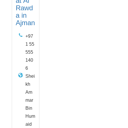
at Al
Rawd
a in
Ajman
+97
1 55
555
140
6
Shei
kh
Am
mar
Bin
Hum
aid