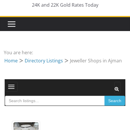
24K and 22K Gold Rates Today
You are here:
Home
Directory Listings
Jeweller Shops in Ajman
Toggle navigation
Search