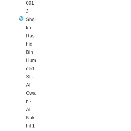
091
3
Shei
kh
Ras
hid
Bin
Hum
eed
St -
Al
Owa
n -
Al
Nak
hil 1