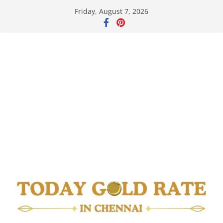
Skip
Friday, August 7, 2026
to
content