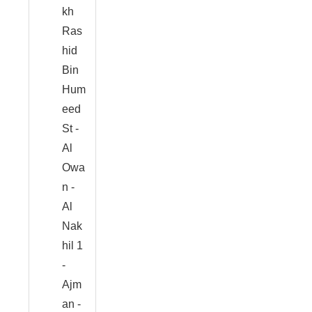
kh
Ras
hid
Bin
Hum
eed
St -
Al
Owa
n -
Al
Nak
hil 1
-
Ajm
an -