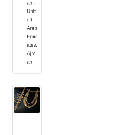
an -
Unit
ed
Arab
Emir
ates,
Ajm
an