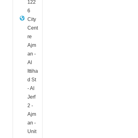
122
6
City
Cent
re
Ajm
an -
Al
Ittiha
d St
- Al
Jerf
2 -
Ajm
an -
Unit