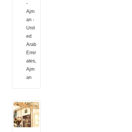
-
Ajm
an -
Unit
ed
Arab
Emir
ates,
Ajm
an