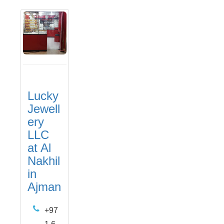
Lucky
Jewell
ery
LLC
at Al
Nakhil
in
Ajman
+97