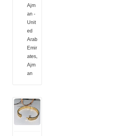
Ajm
an -
Unit
ed
Arab
Emir
ates,
Ajm
an