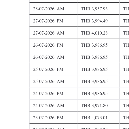
28-07-2026, AM
THB 3,957.93
TH
27-07-2026, PM
THB 3,994.49
TH
27-07-2026, AM
THB 4,010.28
TH
26-07-2026, PM
THB 3,986.95
TH
26-07-2026, AM
THB 3,986.95
TH
25-07-2026, PM
THB 3,986.95
TH
25-07-2026, AM
THB 3,986.95
TH
24-07-2026, PM
THB 3,986.95
TH
24-07-2026, AM
THB 3,971.80
TH
23-07-2026, PM
THB 4,073.01
TH