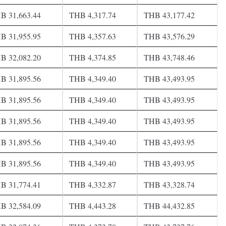
B 31,663.44
THB 4,317.74
THB 43,177.42
B 31,955.95
THB 4,357.63
THB 43,576.29
B 32,082.20
THB 4,374.85
THB 43,748.46
B 31,895.56
THB 4,349.40
THB 43,493.95
B 31,895.56
THB 4,349.40
THB 43,493.95
B 31,895.56
THB 4,349.40
THB 43,493.95
B 31,895.56
THB 4,349.40
THB 43,493.95
B 31,895.56
THB 4,349.40
THB 43,493.95
B 31,774.41
THB 4,332.87
THB 43,328.74
B 32,584.09
THB 4,443.28
THB 44,432.85