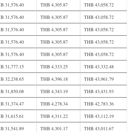
B 31,576.40
THB 4,305.87
THB 43,058.72
B 31,576.40
THB 4,305.87
THB 43,058.72
B 31,576.40
THB 4,305.87
THB 43,058.72
B 31,576.40
THB 4,305.87
THB 43,058.72
B 31,576.40
THB 4,305.87
THB 43,058.72
B 31,777.15
THB 4,333.25
THB 43,332.48
B 32,238.65
THB 4,396.18
THB 43,961.79
B 31,850.08
THB 4,343.19
THB 43,431.93
B 31,374.47
THB 4,278.34
THB 42,783.36
B 31,615.61
THB 4,311.22
THB 43,112.19
B 31,541.89
THB 4,301.17
THB 43,011.67