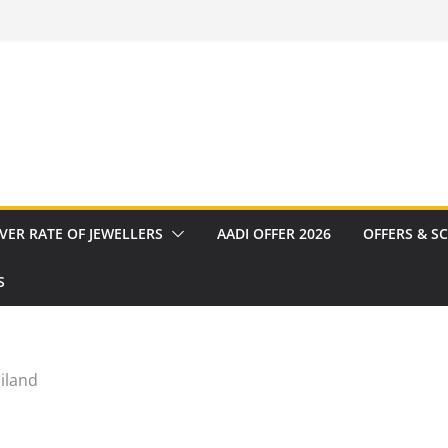
VER RATE OF JEWELLERS
AADI OFFER 2026
OFFERS & S
S
iland