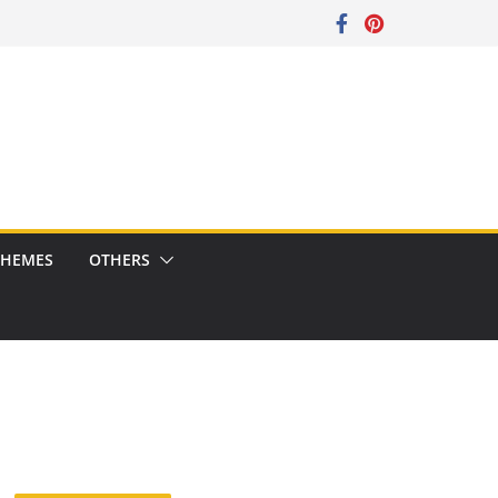
CHEMES
OTHERS