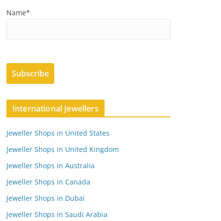
Name*
International Jewellers
Jeweller Shops in United States
Jeweller Shops in United Kingdom
Jeweller Shops in Australia
Jeweller Shops in Canada
Jeweller Shops in Dubai
Jeweller Shops in Saudi Arabia