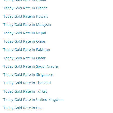
Today Gold Rate in France
Today Gold Rate in Kuwait
Today Gold Rate in Malaysia
Today Gold Rate in Nepal
Today Gold Rate in Oman
Today Gold Rate in Pakistan
Today Gold Rate in Qatar
Today Gold Rate in Saudi Arabia
Today Gold Rate in Singapore
Today Gold Rate in Thailand
Today Gold Rate in Turkey
Today Gold Rate in United Kingdom
Today Gold Rate in Usa