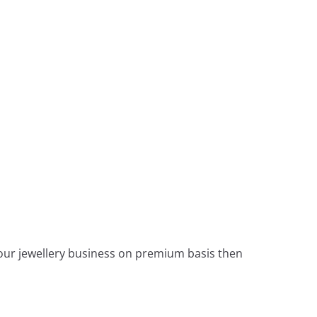
 your jewellery business on premium basis then