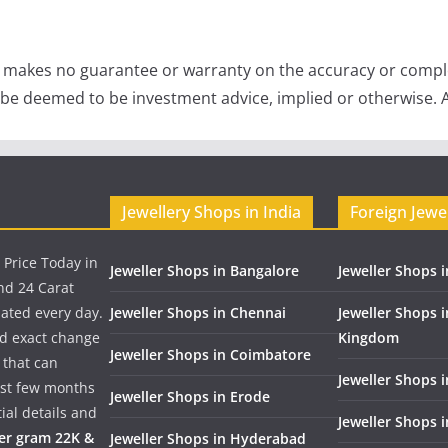
e makes no guarantee or warranty on the accuracy or comple
 be deemed to be investment advice, implied or otherwise. A
Jewellery Shops in India
Foreign Jewe
 Price Today in
Jeweller Shops in Bangalore
Jeweller Shops i
nd 24 Carat
dated every day.
Jeweller Shops in Chennai
Jeweller Shops 
nd exact change
Kingdom
Jeweller Shops in Coimbatore
 that can
Jeweller Shops i
past few months
Jeweller Shops in Erode
ial details and
Jeweller Shops 
per gram 22K &
Jeweller Shops in Hyderabad