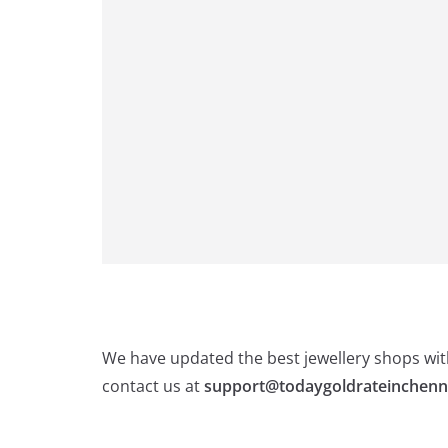
We have updated the best jewellery shops with
contact us at
support@todaygoldrateinchenn