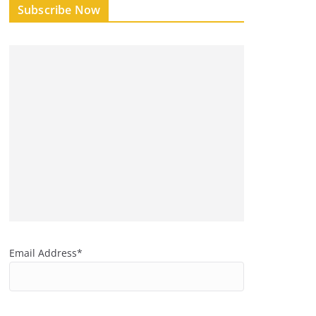
Subscribe Now
Email Address*