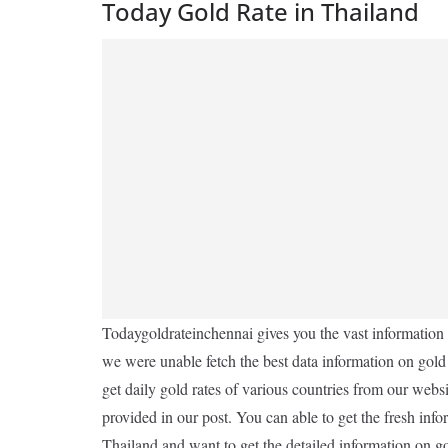
Today Gold Rate in Thailand
Todaygoldrateinchennai gives you the vast information o
we were unable fetch the best data information on gold
get daily gold rates of various countries from our websit
provided in our post. You can able to get the fresh info
Thailand and want to get the detailed information on gol