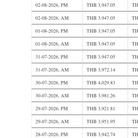
02-08-2026, PM
THB 3,947.05
TH
02-08-2026, AM
THB 3,947.05
TH
01-08-2026, PM
THB 3,947.05
TH
01-08-2026, AM
THB 3,947.05
TH
31-07-2026, PM
THB 3,947.05
TH
31-07-2026, AM
THB 3,972.14
TH
30-07-2026, PM
THB 4,029.83
TH
30-07-2026, AM
THB 3,981.26
TH
29-07-2026, PM
THB 3,921.81
TH
29-07-2026, AM
THB 3,951.95
TH
28-07-2026, PM
THB 3,942.74
TH