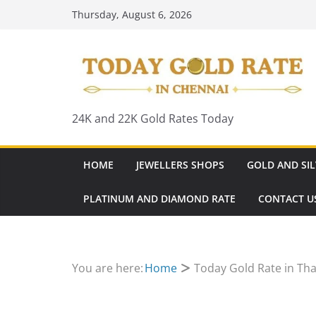
Skip
Thursday, August 6, 2026
to
content
24K and 22K Gold Rates Today
HOME
JEWELLERS SHOPS
GOLD AND SIL
PLATINUM AND DIAMOND RATE
CONTACT U
You are here:
Home
Today Gold Rate in Tha