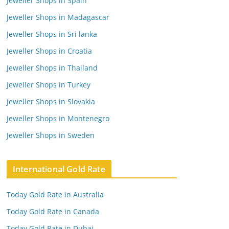
Jeweller Shops in Spain
Jeweller Shops in Madagascar
Jeweller Shops in Sri lanka
Jeweller Shops in Croatia
Jeweller Shops in Thailand
Jeweller Shops in Turkey
Jeweller Shops in Slovakia
Jeweller Shops in Montenegro
Jeweller Shops in Sweden
International Gold Rate
Today Gold Rate in Australia
Today Gold Rate in Canada
Today Gold Rate in Dubai