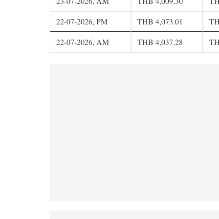
23-07-2026, AM
THB 4,009.30
TH
22-07-2026, PM
THB 4,073.01
TH
22-07-2026, AM
THB 4,037.28
TH