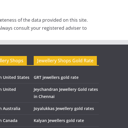
teness of the data provided on this site.
lways consult your registered adviser to
llery Shops
Jewellery Shops Gold Rate
n United States
GRT jewellers gold rate
in United
Jeychandran Jewellery Gold rates
in Chennai
n Australia
Joyalukkas Jewellery gold rates
in Canada
Kalyan Jewellers gold rate