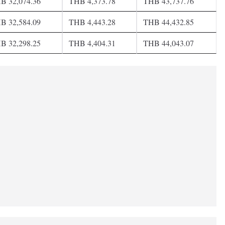
B 32,074.36
THB 4,373.78
THB 43,737.76
B 32,584.09
THB 4,443.28
THB 44,432.85
B 32,298.25
THB 4,404.31
THB 44,043.07