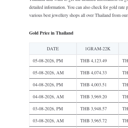
detailed information. You can also check for gold rate p
various best jewellery shops all over Thailand from our 
Gold Price in Thailand
DATE
1GRAM-22K
05-08-2026, PM
THB 4,123.49
TH
05-08-2026, AM
THB 4,074.33
TH
04-08-2026, PM
THB 4,003.51
TH
04-08-2026, AM
THB 3,969.20
TH
03-08-2026, PM
THB 3,948.57
TH
03-08-2026, AM
THB 3,965.72
TH