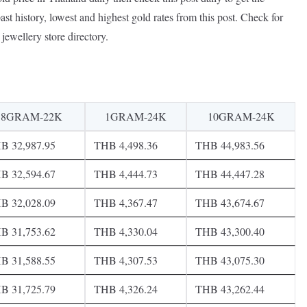
ast history, lowest and highest gold rates from this post. Check for
jewellery store directory.
8GRAM-22K
1GRAM-24K
10GRAM-24K
B 32,987.95
THB 4,498.36
THB 44,983.56
B 32,594.67
THB 4,444.73
THB 44,447.28
B 32,028.09
THB 4,367.47
THB 43,674.67
B 31,753.62
THB 4,330.04
THB 43,300.40
B 31,588.55
THB 4,307.53
THB 43,075.30
B 31,725.79
THB 4,326.24
THB 43,262.44