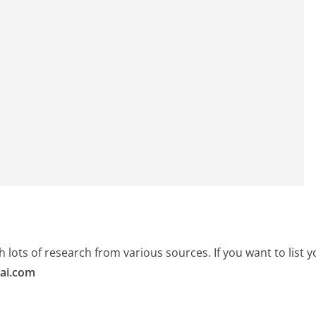
 lots of research from various sources. If you want to list
ai.com