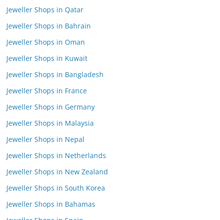
Jeweller Shops in Qatar
Jeweller Shops in Bahrain
Jeweller Shops in Oman
Jeweller Shops in Kuwait
Jeweller Shops in Bangladesh
Jeweller Shops in France
Jeweller Shops in Germany
Jeweller Shops in Malaysia
Jeweller Shops in Nepal
Jeweller Shops in Netherlands
Jeweller Shops in New Zealand
Jeweller Shops in South Korea
Jeweller Shops in Bahamas