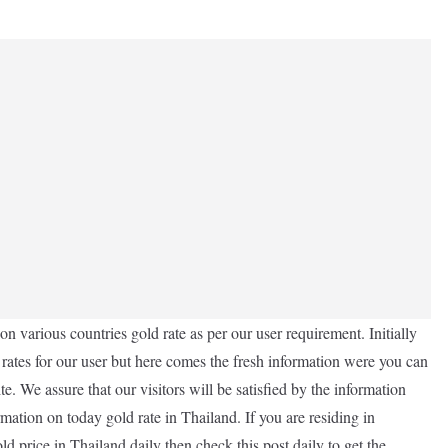
n various countries gold rate as per our user requirement. Initially
 rates for our user but here comes the fresh information were you can
e. We assure that our visitors will be satisfied by the information
rmation on today gold rate in Thailand. If you are residing in
d price in Thailand daily then check this post daily to get the