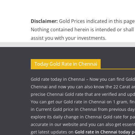
Disclaimer:
Gold Prices indicated in this pag
Nothing contained herein is intended or shall
assist you with your investments.
Today Gold Rate in Chennai
Gold rate today in Chennai – Now you can find Gold
Chennai and now you can also know the 22 Carat a
precise Chennai Gold rate that are verified and up
You can get our Gold rate in Chennai on 1 gram, fi
in Current Gold price in Chennai from previous day
explore its daily change in Chennai Gold rate for 
accurate in our website and you can also get essent
get latest updates on
Gold rate in Chennai today 