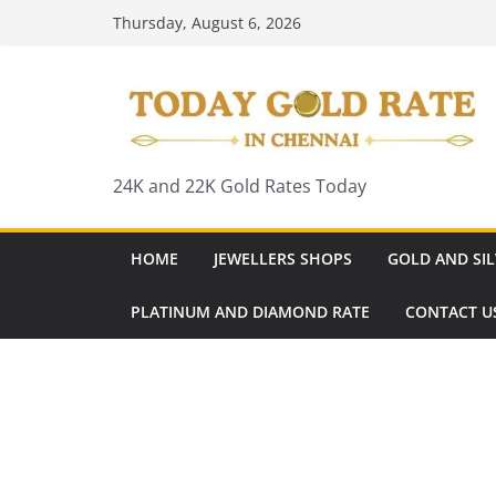
Skip
Thursday, August 6, 2026
to
content
24K and 22K Gold Rates Today
HOME
JEWELLERS SHOPS
GOLD AND SIL
PLATINUM AND DIAMOND RATE
CONTACT U