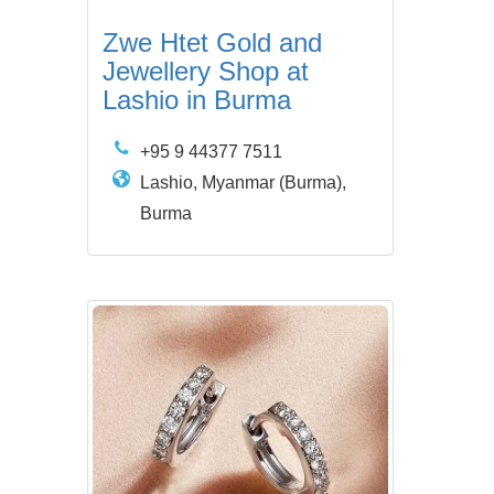
Zwe Htet Gold and
Jewellery Shop at
Lashio in Burma
+95 9 44377 7511
Lashio, Myanmar (Burma),
Burma