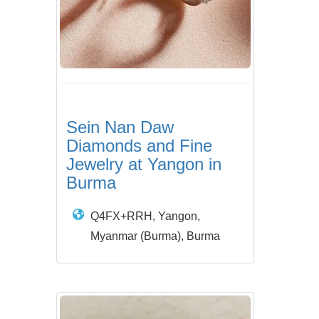
Sein Nan Daw
Diamonds and Fine
Jewelry at Yangon in
Burma
Q4FX+RRH, Yangon,
Myanmar (Burma), Burma