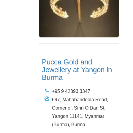
Pucca Gold and
Jewellery at Yangon in
Burma
+95 9 42393 3347
697, Mahabandoola Road,
Corner of, Sinn O Dan St,
Yangon 11141, Myanmar
(Burma), Burma