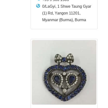
0/LaGyi, 1 Shwe Taung Gyar
(1) Rd, Yangon 11201,
Myanmar (Burma), Burma