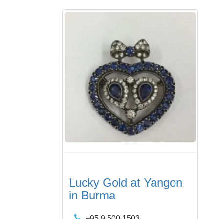
Lucky Gold at Yangon
in Burma
+95 9 500 1503