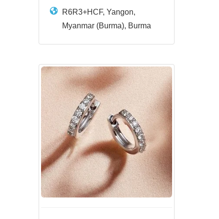
R6R3+HCF, Yangon,
Myanmar (Burma), Burma