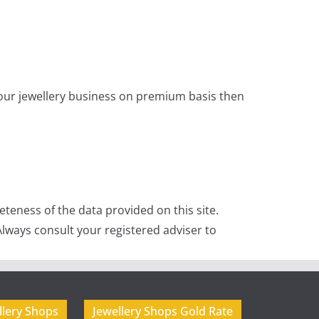
 your jewellery business on premium basis then
teness of the data provided on this site.
lways consult your registered adviser to
llery Shops
Jewellery Shops Gold Rate