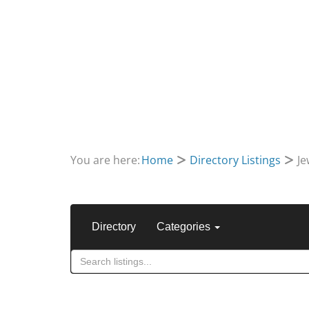
You are here:
Home
Directory Listings
Je
Directory
Categories