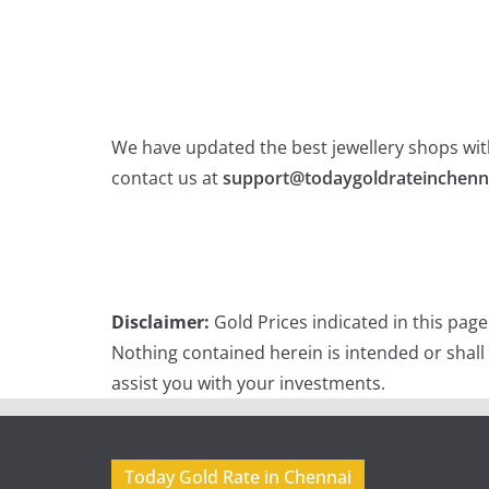
We have updated the best jewellery shops with
contact us at
support@todaygoldrateinchenn
Disclaimer:
Gold Prices indicated in this pag
Nothing contained herein is intended or shall
assist you with your investments.
Today Gold Rate in Chennai