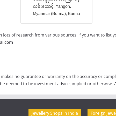
လမ်းထောင့်, Yangon,
Myanmar (Burma), Burma
 lots of research from various sources. If you want to list
ai.com
e makes no guarantee or warranty on the accuracy or comple
 be deemed to be investment advice, implied or otherwise. A
Jewellery Shops in India
Foreign Jewe