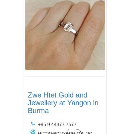
Zwe Htet Gold and
Jewellery at Yangon in
Burma
+95 9 44377 7577
မဟာဗန္ဒုလလမ်းမကြီး, ၁၄