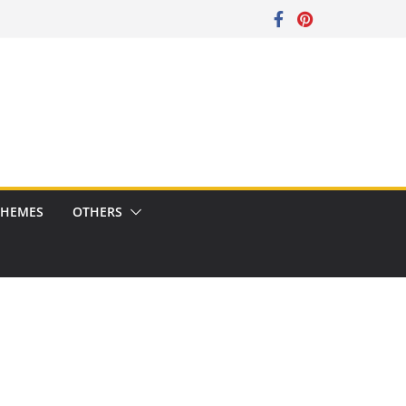
CHEMES
OTHERS