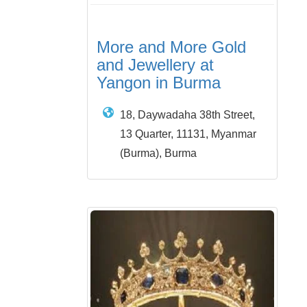
More and More Gold
and Jewellery at
Yangon in Burma
18, Daywadaha 38th Street,
13 Quarter, 11131, Myanmar
(Burma), Burma