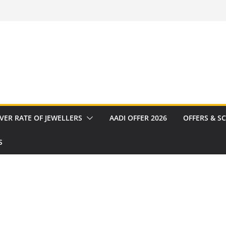
VER RATE OF JEWELLERS
AADI OFFER 2026
OFFERS & S
S