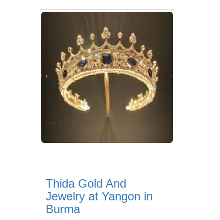
Thida Gold And
Jewelry at Yangon in
Burma