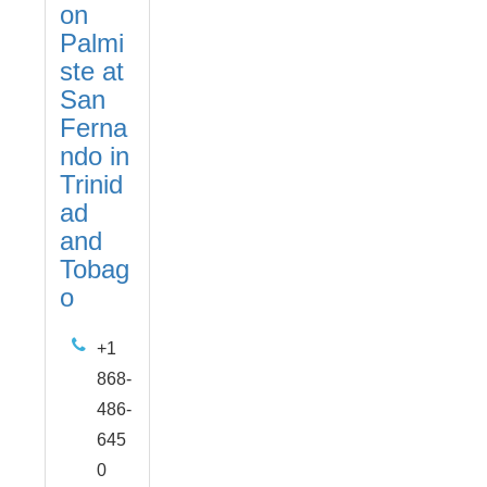
on
Palmi
ste at
San
Ferna
ndo in
Trinid
ad
and
Tobag
o
+1
868-
486-
645
0