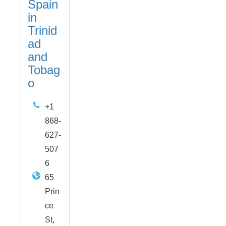
Spain
in
Trinid
ad
and
Tobag
o
+1
868-
627-
507
6
65
Prin
ce
St,