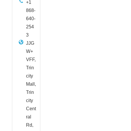
+1
868-
640-
254
3
JJG
W+
VFF,
Trin
city
Mall,
Trin
city
Cent
ral
Rd,