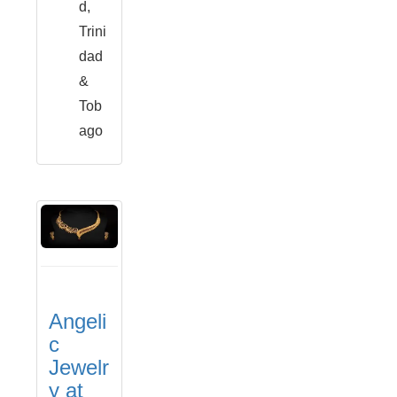
d,
Trini
dad
&
Tob
ago
Angeli
c
Jewelr
y at