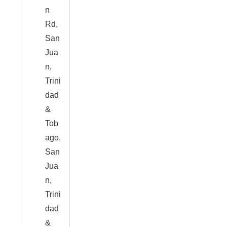
n
Rd,
San
Jua
n,
Trini
dad
&
Tob
ago,
San
Jua
n,
Trini
dad
&