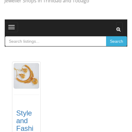
Jeweller Shops in Trinidad and Tobago
Toggle navigation
Search
Style
and
Fashi