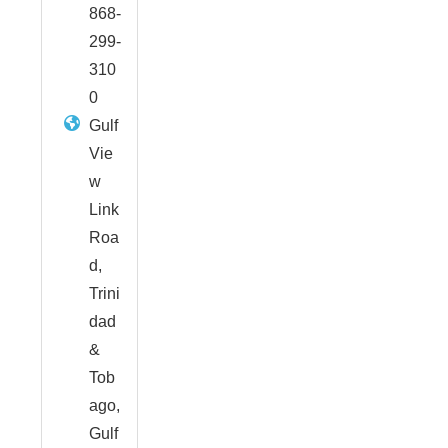
868-
299-
310
0
Gulf
Vie
w
Link
Roa
d,
Trini
dad
&
Tob
ago,
Gulf