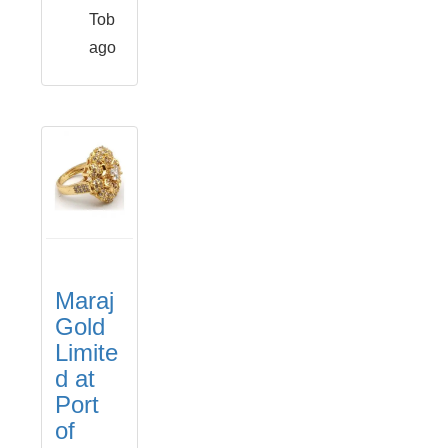
Tob
ago
Maraj
Gold
Limite
d at
Port
of