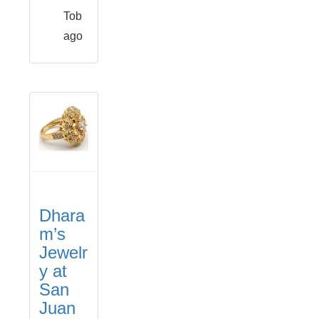
Tob
ago
Dhara
m’s
Jewelr
y at
San
Juan