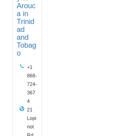
Arouc
a in
Trinid
ad
and
Tobag
o
+1
868-
724-
367
4
21
Lopi
not
Rd,