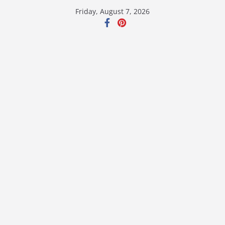
Skip
Friday, August 7, 2026
to
content