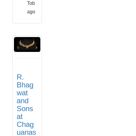
Tob
ago
R.
Bhag
wat
and
Sons
at
Chag
uanas