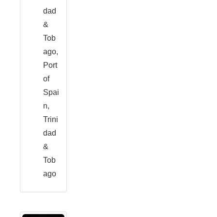
dad
&
Tob
ago,
Port
of
Spai
n,
Trini
dad
&
Tob
ago