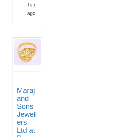
Tob
ago
Maraj
and
Sons
Jewell
ers
Ltd at