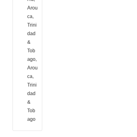
Arou
ca,
Trini
dad
&
Tob
ago,
Arou
ca,
Trini
dad
&
Tob
ago