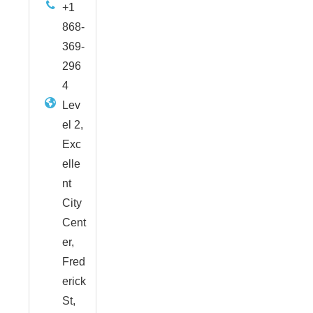
+1
868-
369-
296
4
Lev
el 2,
Exc
elle
nt
City
Cent
er,
Fred
erick
St,