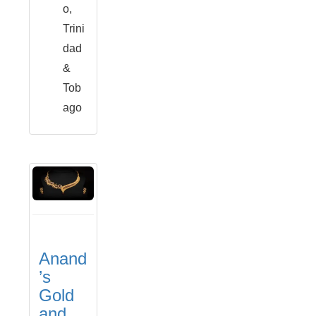
o,
Trini
dad
&
Tob
ago
Anand
’s
Gold
and