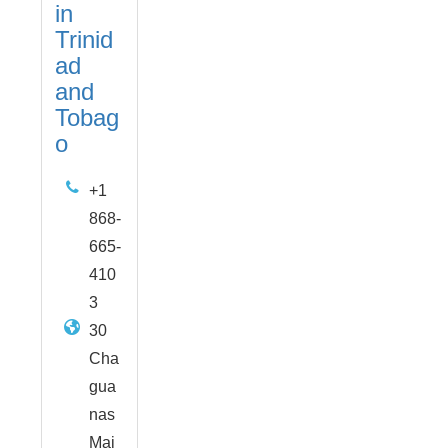
in
Trinid
ad
and
Tobag
o
+1
868-
665-
410
3
30
Cha
gua
nas
Mai