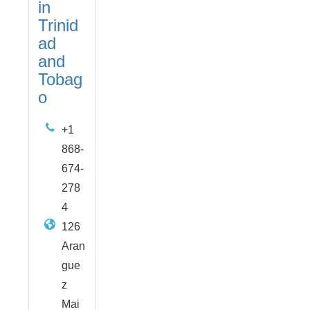
in
Trinid
ad
and
Tobag
o
+1
868-
674-
278
4
126
Aran
gue
z
Mai