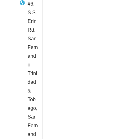
#6,
S.S.
Erin
Rd,
San
Fern
and
o,
Trini
dad
&
Tob
ago,
San
Fern
and