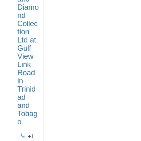
Diamo
nd
Collec
tion
Ltd at
Gulf
View
Link
Road
in
Trinid
ad
and
Tobag
o
+1