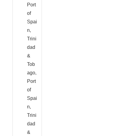
Port
of
Spai
n,
Trini
dad
&
Tob
ago,
Port
of
Spai
n,
Trini
dad
&