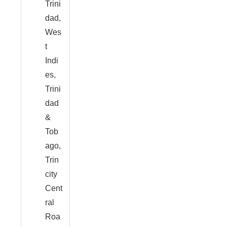
Trini
dad,
Wes
t
Indi
es,
Trini
dad
&
Tob
ago,
Trin
city
Cent
ral
Roa