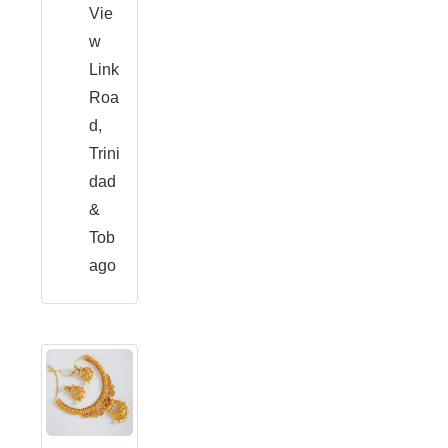
Vie
w
Link
Roa
d,
Trini
dad
&
Tob
ago