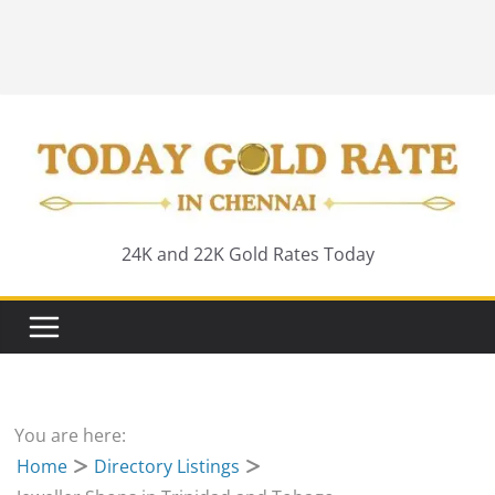
24K and 22K Gold Rates Today
You are here:
Home
Directory Listings