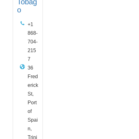
Tobag
o
+1
868-
704-
215
7
36
Fred
erick
St,
Port
of
Spai
n,
Trini