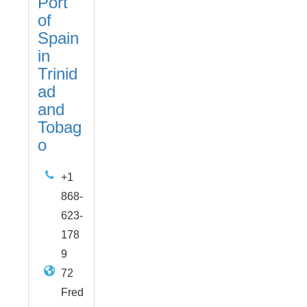
Port
of
Spain
in
Trinid
ad
and
Tobag
o
+1
868-
623-
178
9
72
Fred