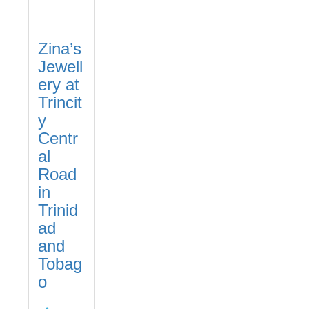
Zina’s
Jewell
ery at
Trincit
y
Centr
al
Road
in
Trinid
ad
and
Tobag
o