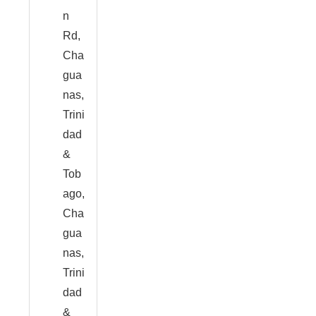
n
Rd,
Cha
gua
nas,
Trini
dad
&
Tob
ago,
Cha
gua
nas,
Trini
dad
&