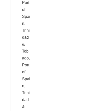
Port
of
Spai
n,
Trini
dad
&
Tob
ago,
Port
of
Spai
n,
Trini
dad
&