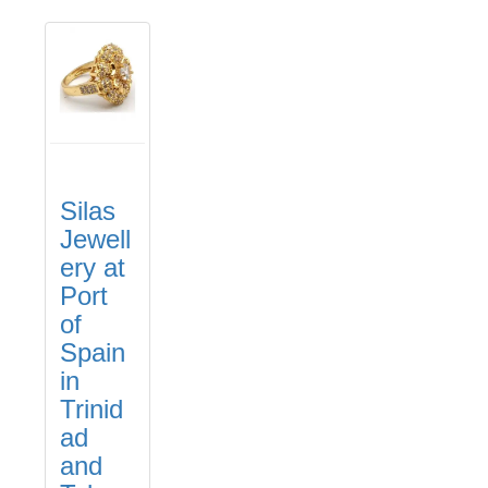
Silas
Jewell
ery at
Port
of
Spain
in
Trinid
ad
and