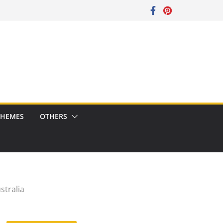
CHEMES
OTHERS
stralia