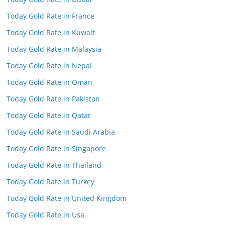
Today Gold Rate in France
Today Gold Rate in Kuwait
Today Gold Rate in Malaysia
Today Gold Rate in Nepal
Today Gold Rate in Oman
Today Gold Rate in Pakistan
Today Gold Rate in Qatar
Today Gold Rate in Saudi Arabia
Today Gold Rate in Singapore
Today Gold Rate in Thailand
Today Gold Rate in Turkey
Today Gold Rate in United Kingdom
Today Gold Rate in Usa