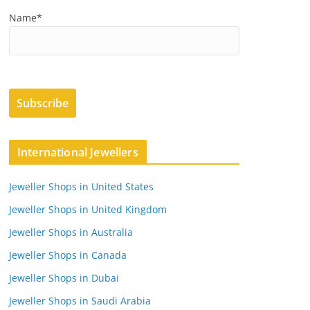
Name*
International Jewellers
Jeweller Shops in United States
Jeweller Shops in United Kingdom
Jeweller Shops in Australia
Jeweller Shops in Canada
Jeweller Shops in Dubai
Jeweller Shops in Saudi Arabia