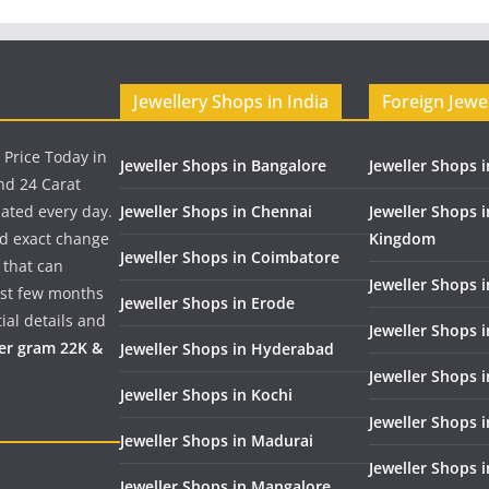
Jewellery Shops in India
Foreign Jewe
 Price Today in
Jeweller Shops in Bangalore
Jeweller Shops i
nd 24 Carat
dated every day.
Jeweller Shops in Chennai
Jeweller Shops 
nd exact change
Kingdom
Jeweller Shops in Coimbatore
 that can
Jeweller Shops i
past few months
Jeweller Shops in Erode
ial details and
Jeweller Shops 
per gram 22K &
Jeweller Shops in Hyderabad
Jeweller Shops 
Jeweller Shops in Kochi
Jeweller Shops i
Jeweller Shops in Madurai
Jeweller Shops 
Jeweller Shops in Mangalore