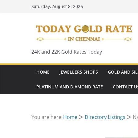
Skip
Saturday, August 8, 2026
to
content
24K and 22K Gold Rates Today
HOME
JEWELLERS SHOPS
GOLD AND SIL
PLATINUM AND DIAMOND RATE
CONTACT U
You are here:
Home
Directory Listings
Na