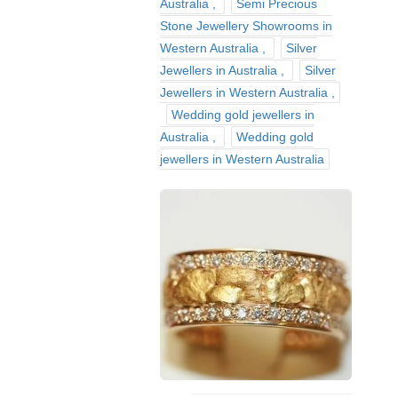
Australia
Semi Precious
Stone Jewellery Showrooms in
Western Australia
Silver
Jewellers in Australia
Silver
Jewellers in Western Australia
Wedding gold jewellers in
Australia
Wedding gold
jewellers in Western Australia