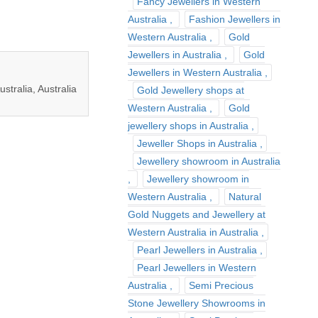
Fancy Jewellers in Western
Australia
Fashion Jewellers in
Western Australia
Gold
Jewellers in Australia
Gold
Jewellers in Western Australia
tralia, Australia
Gold Jewellery shops at
Western Australia
Gold
jewellery shops in Australia
Jeweller Shops in Australia
Jewellery showroom in Australia
Jewellery showroom in
Western Australia
Natural
Gold Nuggets and Jewellery at
Western Australia in Australia
Pearl Jewellers in Australia
Pearl Jewellers in Western
Australia
Semi Precious
Stone Jewellery Showrooms in