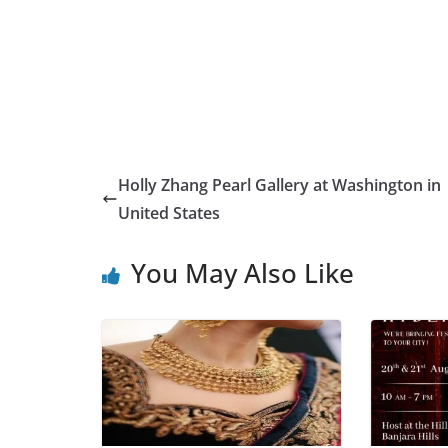
Holly Zhang Pearl Gallery at Washington in
United States
You May Also Like