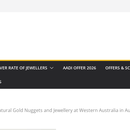
VER RATE OF JEWELLERS
AADI OFFER 2026
OFFERS & S
S
tural Gold Nuggets and Jewellery at Western Australia in Au