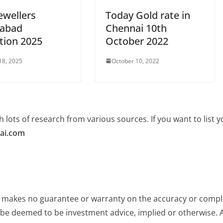
ewellers
Today Gold rate in
abad
Chennai 10th
tion 2025
October 2022
18, 2025
October 10, 2022
 lots of research from various sources. If you want to list
ai.com
e makes no guarantee or warranty on the accuracy or comple
 be deemed to be investment advice, implied or otherwise. A