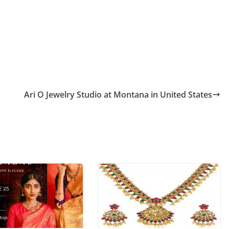
Ari O Jewelry Studio at Montana in United States