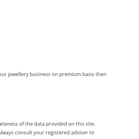
 your jewellery business on premium basis then
teness of the data provided on this site.
lways consult your registered adviser to