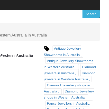
Search
stern Australia in Australia
Antique Jewellery
Western Australia
Showrooms in Australia
Antique Jewellery Showrooms
in Western Australia
Diamond
jewelers in Australia
Diamond
jewelers in Western Australia
Diamond Jewellery shops in
Australia
Diamond Jewellery
shops in Western Australia
Fancy Jewellers in Australia