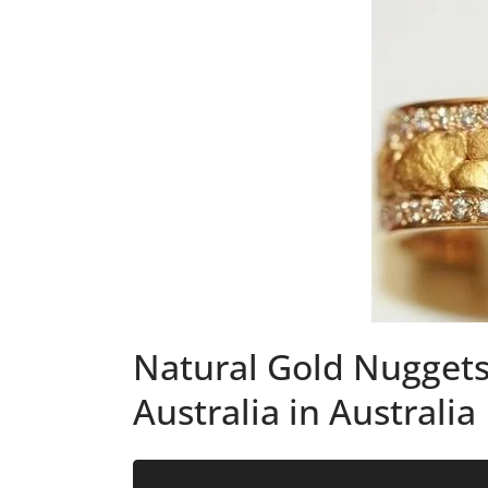
Natural Gold Nuggets
Australia in Australia