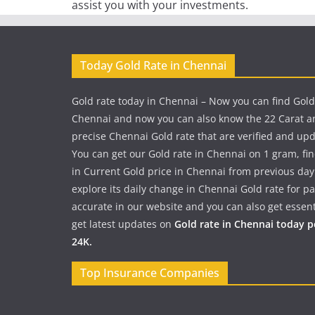
assist you with your investments.
Today Gold Rate in Chennai
Gold rate today in Chennai – Now you can find Gold
Chennai and now you can also know the 22 Carat a
precise Chennai Gold rate that are verified and up
You can get our Gold rate in Chennai on 1 gram, fi
in Current Gold price in Chennai from previous day
explore its daily change in Chennai Gold rate for 
accurate in our website and you can also get essent
get latest updates on
Gold rate in Chennai today 
24K.
Top Insurance Companies