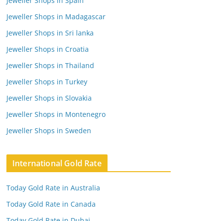
Jeweller Shops in Spain
Jeweller Shops in Madagascar
Jeweller Shops in Sri lanka
Jeweller Shops in Croatia
Jeweller Shops in Thailand
Jeweller Shops in Turkey
Jeweller Shops in Slovakia
Jeweller Shops in Montenegro
Jeweller Shops in Sweden
International Gold Rate
Today Gold Rate in Australia
Today Gold Rate in Canada
Today Gold Rate in Dubai