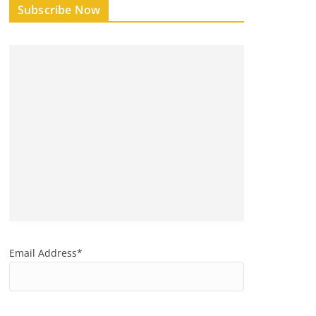
Subscribe Now
Email Address*