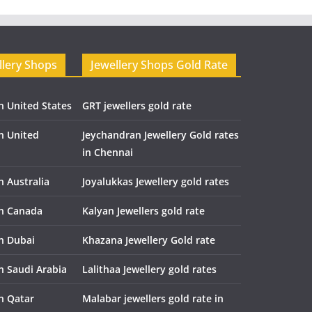
llery Shops
Jewellery Shops Gold Rate
n United States
GRT jewellers gold rate
in United
Jeychandran Jewellery Gold rates
in Chennai
n Australia
Joyalukkas Jewellery gold rates
in Canada
Kalyan Jewellers gold rate
in Dubai
Khazana Jewellery Gold rate
n Saudi Arabia
Lalithaa Jewellery gold rates
in Qatar
Malabar jewellers gold rate in