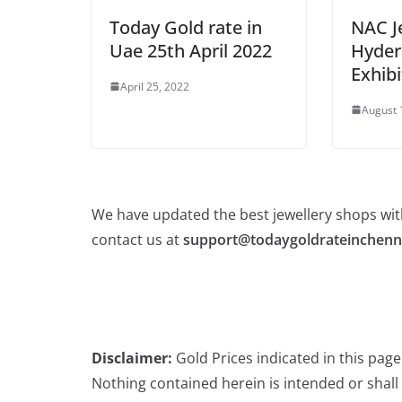
Today Gold rate in
NAC J
Uae 25th April 2022
Hyder
Exhibi
April 25, 2022
August 
We have updated the best jewellery shops with
contact us at
support@todaygoldrateinchenn
Disclaimer:
Gold Prices indicated in this pag
Nothing contained herein is intended or shall