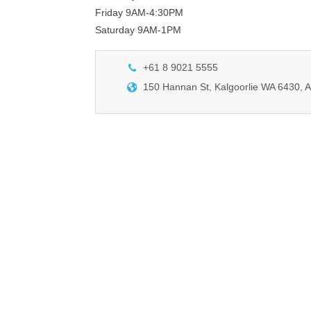
Friday 9AM-4:30PM
Saturday 9AM-1PM
+61 8 9021 5555
150 Hannan St, Kalgoorlie WA 6430, Aus