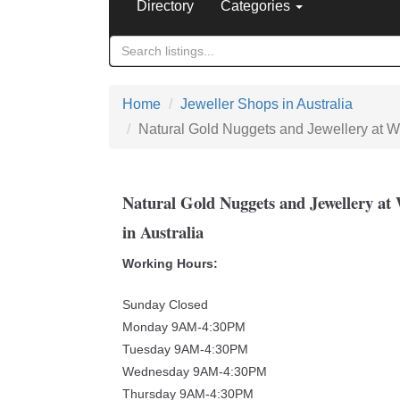
Directory
Categories
Home
Jeweller Shops in Australia
Natural Gold Nuggets and Jewellery at We
Natural Gold Nuggets and Jewellery at 
in Australia
Working Hours:
Sunday Closed
Monday 9AM-4:30PM
Tuesday 9AM-4:30PM
Wednesday 9AM-4:30PM
Thursday 9AM-4:30PM