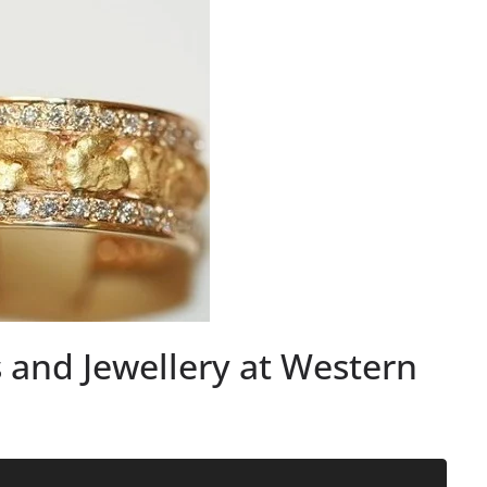
 and Jewellery at Western