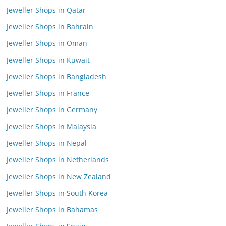
Jeweller Shops in Qatar
Jeweller Shops in Bahrain
Jeweller Shops in Oman
Jeweller Shops in Kuwait
Jeweller Shops in Bangladesh
Jeweller Shops in France
Jeweller Shops in Germany
Jeweller Shops in Malaysia
Jeweller Shops in Nepal
Jeweller Shops in Netherlands
Jeweller Shops in New Zealand
Jeweller Shops in South Korea
Jeweller Shops in Bahamas