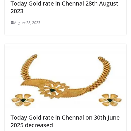
Today Gold rate in Chennai 28th August
2023
August 28, 2023
Today Gold rate in Chennai on 30th June
2025 decreased