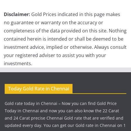
Disclaimer:
Gold Prices indicated in this page makes
no guarantee or warranty on the accuracy or
completeness of the data provided on this site. Nothing
contained herein is intended or shall be deemed to be
investment advice, implied or otherwise. Always consult
your registered adviser to assist you with your
investments.
Today Gold Rate in Chennai
Gold rate today in Chennai – Now you can find Gold Price
Today in Chennai and now you can also know the 22 Carat
and 24 Carat precise Chennai Gold rate that are verified and
updated every day. You can get our Gold rate in Chennai on 1