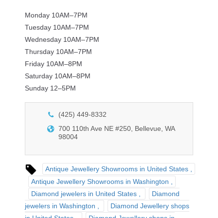
Monday 10AM–7PM
Tuesday 10AM–7PM
Wednesday 10AM–7PM
Thursday 10AM–7PM
Friday 10AM–8PM
Saturday 10AM–8PM
Sunday 12–5PM
(425) 449-8332
700 110th Ave NE #250, Bellevue, WA
98004
Antique Jewellery Showrooms in United States
Antique Jewellery Showrooms in Washington
Diamond jewelers in United States
Diamond
jewelers in Washington
Diamond Jewellery shops