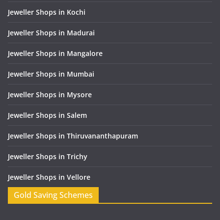
Jeweller Shops in Kochi
Jeweller Shops in Madurai
Jeweller Shops in Mangalore
Jeweller Shops in Mumbai
Jeweller Shops in Mysore
Jeweller Shops in Salem
Jeweller Shops in Thiruvananthapuram
Jeweller Shops in Trichy
Jeweller Shops in Vellore
Gold Saving Schemes