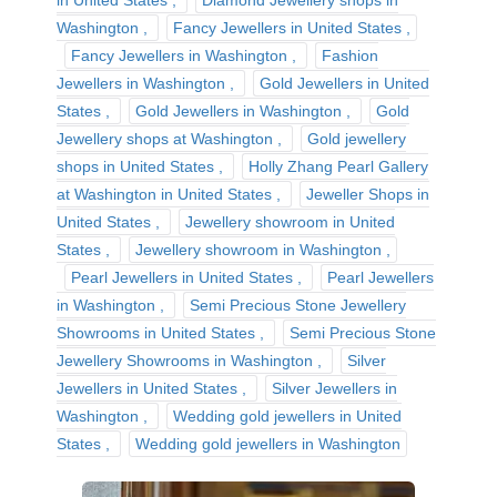
in United States
Diamond Jewellery shops in
Washington
Fancy Jewellers in United States
Fancy Jewellers in Washington
Fashion
Jewellers in Washington
Gold Jewellers in United
States
Gold Jewellers in Washington
Gold
Jewellery shops at Washington
Gold jewellery
shops in United States
Holly Zhang Pearl Gallery
at Washington in United States
Jeweller Shops in
United States
Jewellery showroom in United
States
Jewellery showroom in Washington
Pearl Jewellers in United States
Pearl Jewellers
in Washington
Semi Precious Stone Jewellery
Showrooms in United States
Semi Precious Stone
Jewellery Showrooms in Washington
Silver
Jewellers in United States
Silver Jewellers in
Washington
Wedding gold jewellers in United
States
Wedding gold jewellers in Washington