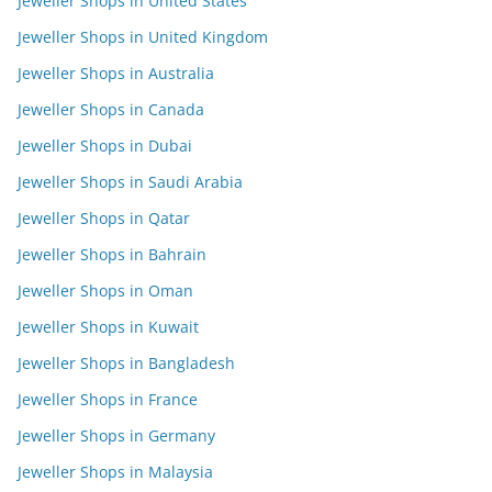
Jeweller Shops in United States
Jeweller Shops in United Kingdom
Jeweller Shops in Australia
Jeweller Shops in Canada
Jeweller Shops in Dubai
Jeweller Shops in Saudi Arabia
Jeweller Shops in Qatar
Jeweller Shops in Bahrain
Jeweller Shops in Oman
Jeweller Shops in Kuwait
Jeweller Shops in Bangladesh
Jeweller Shops in France
Jeweller Shops in Germany
Jeweller Shops in Malaysia