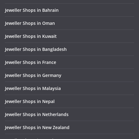
Jeweller Shops in Bahrain
Jeweller Shops in Oman
Jeweller Shops in Kuwait
Jeweller Shops in Bangladesh
Jeweller Shops in France
Jeweller Shops in Germany
Jeweller Shops in Malaysia
Jeweller Shops in Nepal
Jeweller Shops in Netherlands
Jeweller Shops in New Zealand