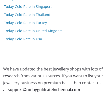
Today Gold Rate in Singapore
Today Gold Rate in Thailand
Today Gold Rate in Turkey
Today Gold Rate in United Kingdom
Today Gold Rate in Usa
We have updated the best jewellery shops with lots of
research from various sources. If you want to list your
jewellery business on premium basis then contact us
at
support@todaygoldrateinchennai.com