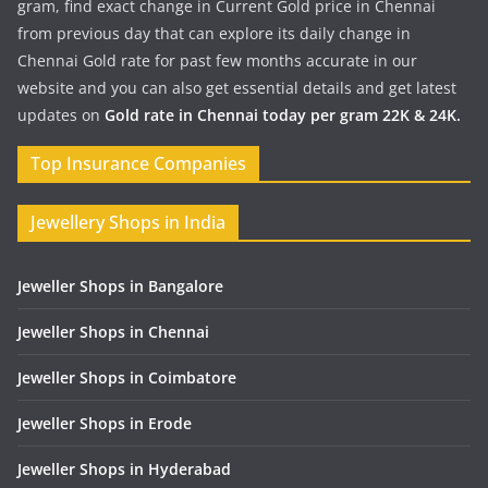
gram, find exact change in Current Gold price in Chennai
from previous day that can explore its daily change in
Chennai Gold rate for past few months accurate in our
website and you can also get essential details and get latest
updates on
Gold rate in Chennai today per gram 22K & 24K.
Top Insurance Companies
Jewellery Shops in India
Jeweller Shops in Bangalore
Jeweller Shops in Chennai
Jeweller Shops in Coimbatore
Jeweller Shops in Erode
Jeweller Shops in Hyderabad