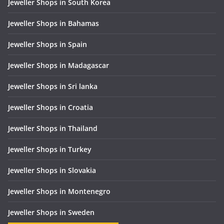
Jeweller Shops in South Korea
Jeweller Shops in Bahamas
Jeweller Shops in Spain
Jeweller Shops in Madagascar
Jeweller Shops in Sri lanka
Jeweller Shops in Croatia
Jeweller Shops in Thailand
Jeweller Shops in Turkey
Jeweller Shops in Slovakia
Jeweller Shops in Montenegro
Jeweller Shops in Sweden