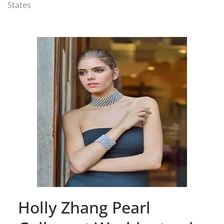
States
Holly Zhang Pearl