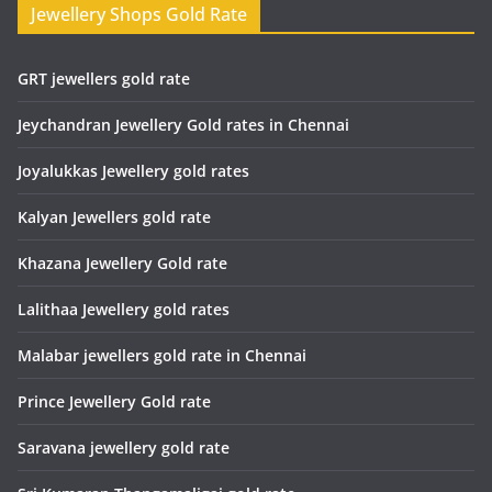
Jewellery Shops Gold Rate
GRT jewellers gold rate
Jeychandran Jewellery Gold rates in Chennai
Joyalukkas Jewellery gold rates
Kalyan Jewellers gold rate
Khazana Jewellery Gold rate
Lalithaa Jewellery gold rates
Malabar jewellers gold rate in Chennai
Prince Jewellery Gold rate
Saravana jewellery gold rate