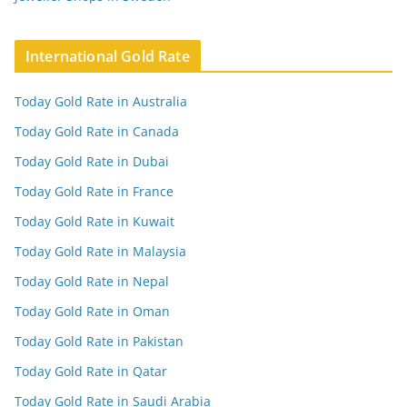
International Gold Rate
Today Gold Rate in Australia
Today Gold Rate in Canada
Today Gold Rate in Dubai
Today Gold Rate in France
Today Gold Rate in Kuwait
Today Gold Rate in Malaysia
Today Gold Rate in Nepal
Today Gold Rate in Oman
Today Gold Rate in Pakistan
Today Gold Rate in Qatar
Today Gold Rate in Saudi Arabia