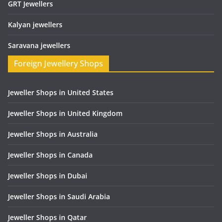
GRT Jewellers
Kalyan jewellers
Saravana jewellers
Foreign Jewellery Shops
Jeweller Shops in United States
Jeweller Shops in United Kingdom
Jeweller Shops in Australia
Jeweller Shops in Canada
Jeweller Shops in Dubai
Jeweller Shops in Saudi Arabia
Jeweller Shops in Qatar