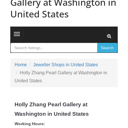
Gallery at Washington in
United States
Toggle navigation
Search
Home
Jeweller Shops in United States
Holly Zhang Pearl Gallery at Washington in
United States
Holly Zhang Pearl Gallery at
Washington in United States
Working Hours: