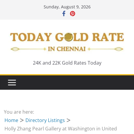
Skip
Sunday, August 9, 2026
to
content
24K and 22K Gold Rates Today
You are here:
Home
Directory Listings
Holly Zhang Pearl Gallery at Washington in United