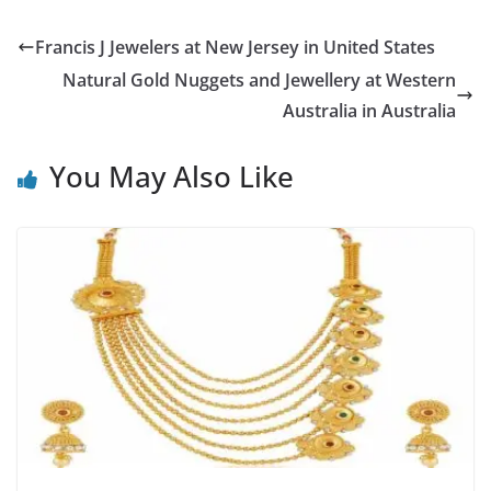
Francis J Jewelers at New Jersey in United States
Natural Gold Nuggets and Jewellery at Western
Australia in Australia
You May Also Like