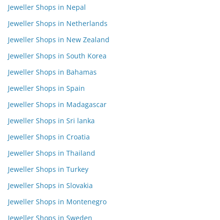
Jeweller Shops in Nepal
Jeweller Shops in Netherlands
Jeweller Shops in New Zealand
Jeweller Shops in South Korea
Jeweller Shops in Bahamas
Jeweller Shops in Spain
Jeweller Shops in Madagascar
Jeweller Shops in Sri lanka
Jeweller Shops in Croatia
Jeweller Shops in Thailand
Jeweller Shops in Turkey
Jeweller Shops in Slovakia
Jeweller Shops in Montenegro
Jeweller Shops in Sweden