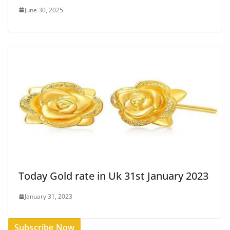
June 30, 2025
Today Gold rate in Uk 31st January 2023
January 31, 2023
Subscribe Now