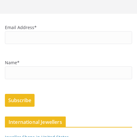
Email Address*
Name*
International Jewellers