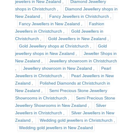
jewelers in New Zealand
Diamond Jewellery
shops in Christchurch
Diamond Jewellery shops in
New Zealand
Fancy Jewellers in Christchurch
Fancy Jewellers in New Zealand
Fashion
Jewellers in Christchurch
Gold Jewellers in
Christchurch
Gold Jewellers in New Zealand
Gold Jewellery shops at Christchurch
Gold
jewellery shops in New Zealand
Jeweller Shops in
New Zealand
Jewellery showroom in Christchurch
Jewellery showroom in New Zealand
Pearl
Jewellers in Christchurch
Pearl Jewellers in New
Zealand
Polished Diamonds at Christchurch in
New Zealand
Semi Precious Stone Jewellery
Showrooms in Christchurch
Semi Precious Stone
Jewellery Showrooms in New Zealand
Silver
Jewellers in Christchurch
Silver Jewellers in New
Zealand
Wedding gold jewellers in Christchurch
Wedding gold jewellers in New Zealand