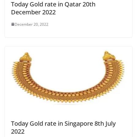
Today Gold rate in Qatar 20th
December 2022
December 20, 2022
Today Gold rate in Singapore 8th July
2022