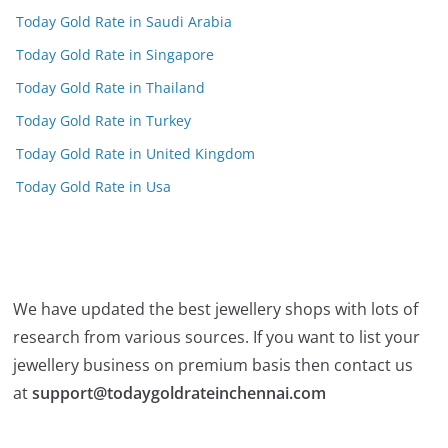
Today Gold Rate in Saudi Arabia
Today Gold Rate in Singapore
Today Gold Rate in Thailand
Today Gold Rate in Turkey
Today Gold Rate in United Kingdom
Today Gold Rate in Usa
We have updated the best jewellery shops with lots of
research from various sources. If you want to list your
jewellery business on premium basis then contact us
at
support@todaygoldrateinchennai.com