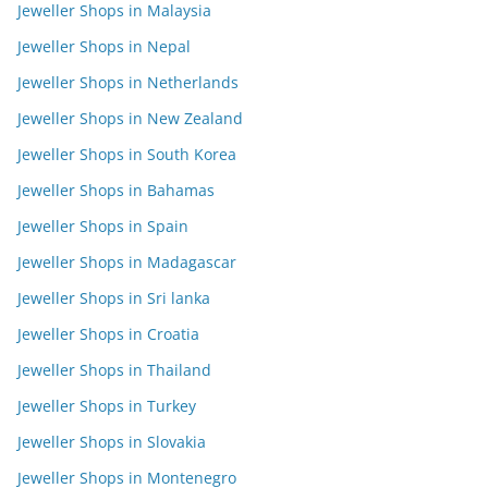
Jeweller Shops in Malaysia
Jeweller Shops in Nepal
Jeweller Shops in Netherlands
Jeweller Shops in New Zealand
Jeweller Shops in South Korea
Jeweller Shops in Bahamas
Jeweller Shops in Spain
Jeweller Shops in Madagascar
Jeweller Shops in Sri lanka
Jeweller Shops in Croatia
Jeweller Shops in Thailand
Jeweller Shops in Turkey
Jeweller Shops in Slovakia
Jeweller Shops in Montenegro