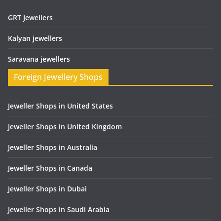
GRT Jewellers
Kalyan jewellers
Saravana jewellers
Foreign Jewellery Shops
Jeweller Shops in United States
Jeweller Shops in United Kingdom
Jeweller Shops in Australia
Jeweller Shops in Canada
Jeweller Shops in Dubai
Jeweller Shops in Saudi Arabia