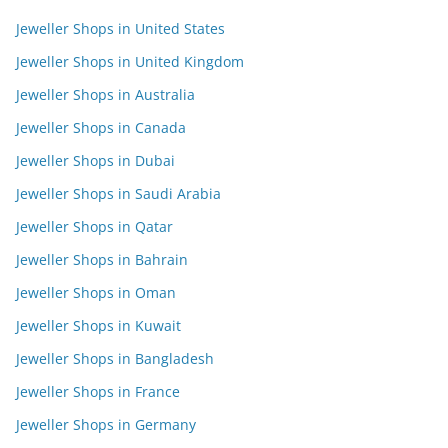
Jeweller Shops in United States
Jeweller Shops in United Kingdom
Jeweller Shops in Australia
Jeweller Shops in Canada
Jeweller Shops in Dubai
Jeweller Shops in Saudi Arabia
Jeweller Shops in Qatar
Jeweller Shops in Bahrain
Jeweller Shops in Oman
Jeweller Shops in Kuwait
Jeweller Shops in Bangladesh
Jeweller Shops in France
Jeweller Shops in Germany