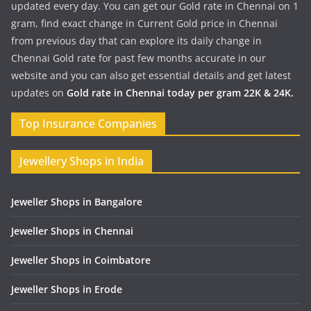
updated every day. You can get our Gold rate in Chennai on 1
gram, find exact change in Current Gold price in Chennai
from previous day that can explore its daily change in
Chennai Gold rate for past few months accurate in our
website and you can also get essential details and get latest
updates on
Gold rate in Chennai today per gram 22K & 24K.
Top Insurance Companies
Jewellery Shops in India
Jeweller Shops in Bangalore
Jeweller Shops in Chennai
Jeweller Shops in Coimbatore
Jeweller Shops in Erode