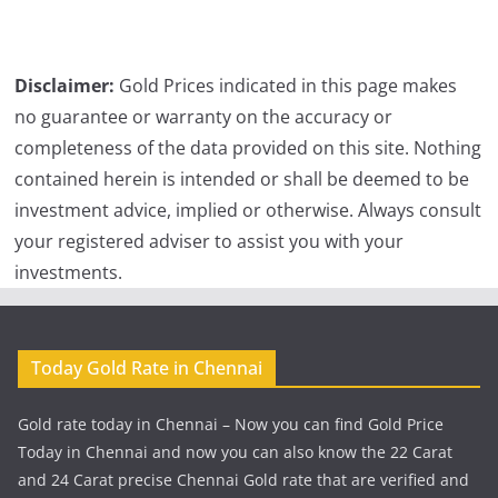
Disclaimer:
Gold Prices indicated in this page makes
no guarantee or warranty on the accuracy or
completeness of the data provided on this site. Nothing
contained herein is intended or shall be deemed to be
investment advice, implied or otherwise. Always consult
your registered adviser to assist you with your
investments.
Today Gold Rate in Chennai
Gold rate today in Chennai – Now you can find Gold Price
Today in Chennai and now you can also know the 22 Carat
and 24 Carat precise Chennai Gold rate that are verified and