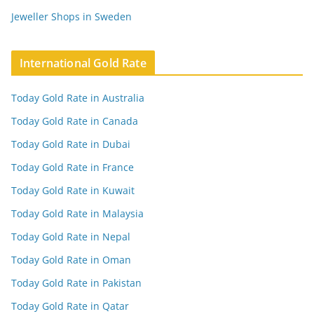
Jeweller Shops in Sweden
International Gold Rate
Today Gold Rate in Australia
Today Gold Rate in Canada
Today Gold Rate in Dubai
Today Gold Rate in France
Today Gold Rate in Kuwait
Today Gold Rate in Malaysia
Today Gold Rate in Nepal
Today Gold Rate in Oman
Today Gold Rate in Pakistan
Today Gold Rate in Qatar