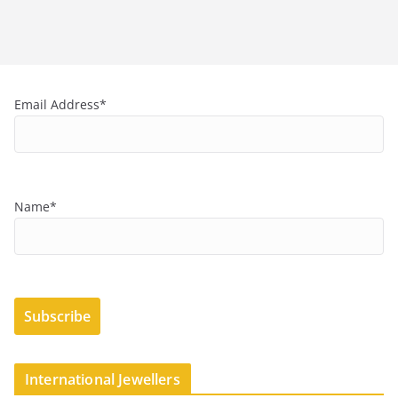
Email Address*
Name*
International Jewellers