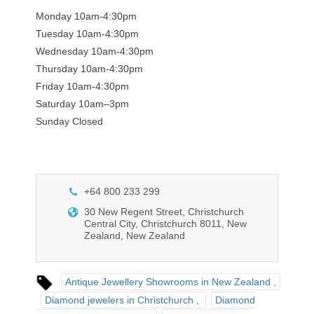
Monday 10am-4:30pm
Tuesday 10am-4:30pm
Wednesday 10am-4:30pm
Thursday 10am-4:30pm
Friday 10am-4:30pm
Saturday 10am–3pm
Sunday Closed
+64 800 233 299
30 New Regent Street, Christchurch
Central City, Christchurch 8011, New
Zealand, New Zealand
Antique Jewellery Showrooms in New Zealand
Diamond jewelers in Christchurch
Diamond