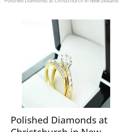
Polished Diamonds at Christchurch in New Zealand
Polished Diamonds at
Christchurch in New