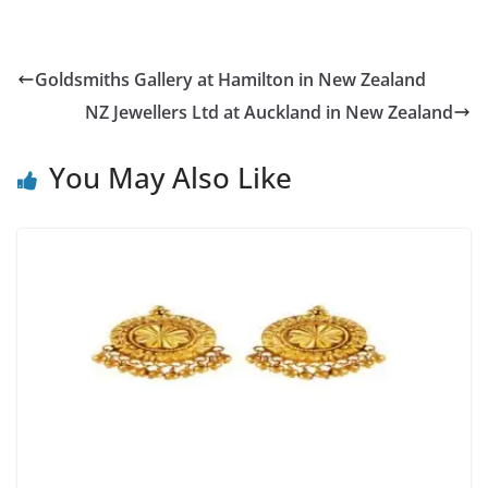
Goldsmiths Gallery at Hamilton in New Zealand
NZ Jewellers Ltd at Auckland in New Zealand
You May Also Like