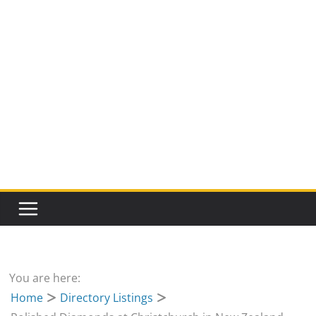
You are here:
Home
Directory Listings