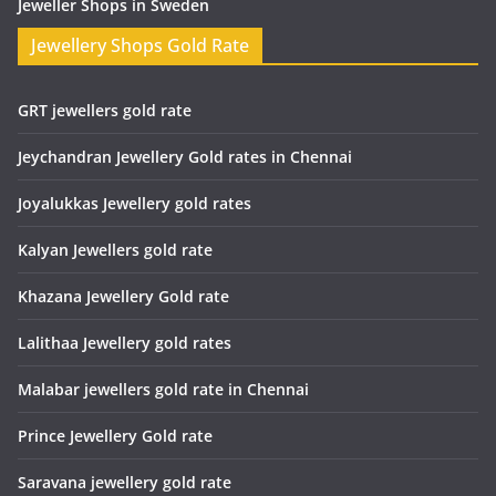
Jeweller Shops in Sweden
Jewellery Shops Gold Rate
GRT jewellers gold rate
Jeychandran Jewellery Gold rates in Chennai
Joyalukkas Jewellery gold rates
Kalyan Jewellers gold rate
Khazana Jewellery Gold rate
Lalithaa Jewellery gold rates
Malabar jewellers gold rate in Chennai
Prince Jewellery Gold rate
Saravana jewellery gold rate