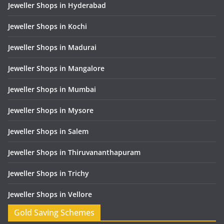
Jeweller Shops in Hyderabad
Jeweller Shops in Kochi
Jeweller Shops in Madurai
Jeweller Shops in Mangalore
Jeweller Shops in Mumbai
Jeweller Shops in Mysore
Jeweller Shops in Salem
Jeweller Shops in Thiruvananthapuram
Jeweller Shops in Trichy
Jeweller Shops in Vellore
Gold Saving Schemes