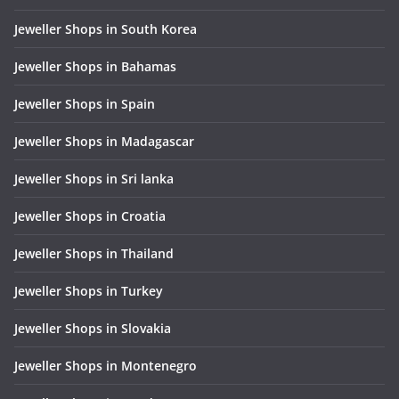
Jeweller Shops in South Korea
Jeweller Shops in Bahamas
Jeweller Shops in Spain
Jeweller Shops in Madagascar
Jeweller Shops in Sri lanka
Jeweller Shops in Croatia
Jeweller Shops in Thailand
Jeweller Shops in Turkey
Jeweller Shops in Slovakia
Jeweller Shops in Montenegro