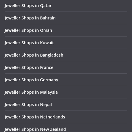
Jeweller Shops in Qatar
Jeweller Shops in Bahrain
Jeweller Shops in Oman
Jeweller Shops in Kuwait
Jeweller Shops in Bangladesh
Jeweller Shops in France
Jeweller Shops in Germany
Jeweller Shops in Malaysia
Jeweller Shops in Nepal
Jeweller Shops in Netherlands
Jeweller Shops in New Zealand