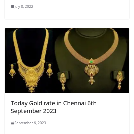
July 8, 2022
Today Gold rate in Chennai 6th
September 2023
September 6, 2023