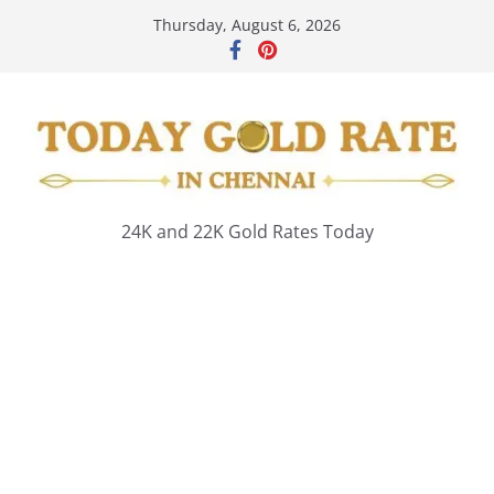
Skip
Thursday, August 6, 2026
to
content
24K and 22K Gold Rates Today