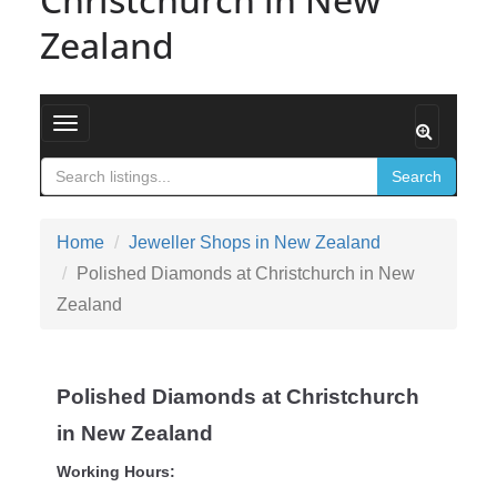
Zealand
Toggle navigation
Search
Home
Jeweller Shops in New Zealand
Polished Diamonds at Christchurch in New
Zealand
Polished Diamonds at Christchurch
in New Zealand
Working Hours: