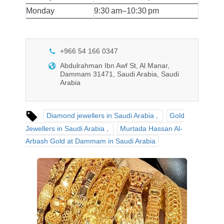
Monday
9:30 am–10:30 pm
+966 54 166 0347
Abdulrahman Ibn Awf St, Al Manar,
Dammam 31471, Saudi Arabia, Saudi
Arabia
Diamond jewellers in Saudi Arabia
Gold
Jewellers in Saudi Arabia
Murtada Hassan Al-
Arbash Gold at Dammam in Saudi Arabia