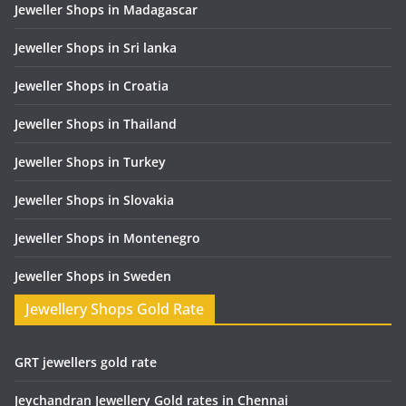
Jeweller Shops in Madagascar
Jeweller Shops in Sri lanka
Jeweller Shops in Croatia
Jeweller Shops in Thailand
Jeweller Shops in Turkey
Jeweller Shops in Slovakia
Jeweller Shops in Montenegro
Jeweller Shops in Sweden
Jewellery Shops Gold Rate
GRT jewellers gold rate
Jeychandran Jewellery Gold rates in Chennai