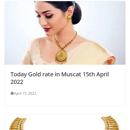
Today Gold rate in Muscat 15th April
2022
April 15, 2022