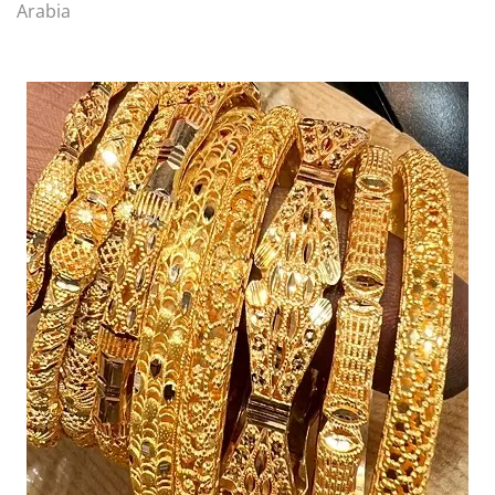
Arabia