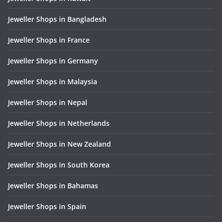
Jeweller Shops in Bangladesh
Jeweller Shops in France
Jeweller Shops in Germany
Jeweller Shops in Malaysia
Jeweller Shops in Nepal
Jeweller Shops in Netherlands
Jeweller Shops in New Zealand
Jeweller Shops in South Korea
Jeweller Shops in Bahamas
Jeweller Shops in Spain