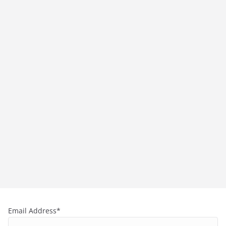
Email Address*