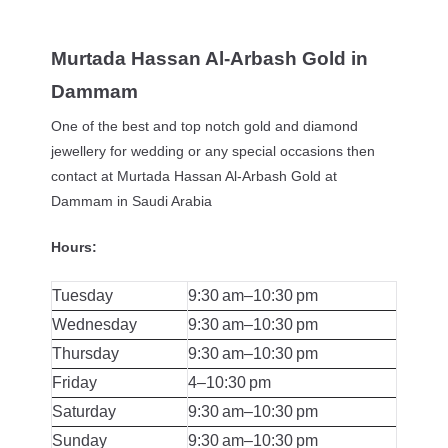
Murtada Hassan Al-Arbash Gold in
Dammam
One of the best and top notch gold and diamond
jewellery for wedding or any special occasions then
contact at Murtada Hassan Al-Arbash Gold at
Dammam in Saudi Arabia
Hours:
Tuesday
9:30 am–10:30 pm
Wednesday
9:30 am–10:30 pm
Thursday
9:30 am–10:30 pm
Friday
4–10:30 pm
Saturday
9:30 am–10:30 pm
Sunday
9:30 am–10:30 pm