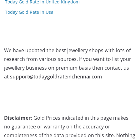
Today Gold Rate in United Kingdom
Today Gold Rate in Usa
We have updated the best jewellery shops with lots of
research from various sources. If you want to list your
jewellery business on premium basis then contact us
at
support@todaygoldrateinchennai.com
Disclaimer:
Gold Prices indicated in this page makes
no guarantee or warranty on the accuracy or
completeness of the data provided on this site. Nothing