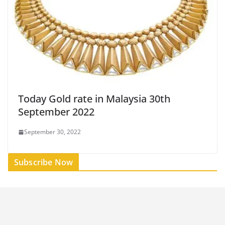
Today Gold rate in Malaysia 30th
September 2022
September 30, 2022
Subscribe Now