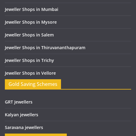
Jeweller Shops in Mumbai
Jeweller Shops in Mysore
Jeweller Shops in Salem
Jeweller Shops in Thiruvananthapuram
Jeweller Shops in Trichy
Jeweller Shops in Vellore
Gold Saving Schemes
GRT Jewellers
Kalyan jewellers
Saravana jewellers