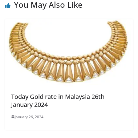
You May Also Like
Today Gold rate in Malaysia 26th
January 2024
January 26, 2024