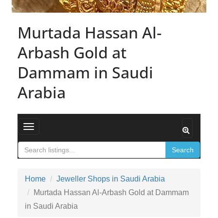
Murtada Hassan Al-
Arbash Gold at
Dammam in Saudi
Arabia
Toggle navigation
Search
Home
Jeweller Shops in Saudi Arabia
Murtada Hassan Al-Arbash Gold at Dammam
in Saudi Arabia