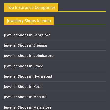
Top Insurance Companies
Jewellery Shops in India
Jeweller Shops in Bangalore
Jeweller Shops in Chennai
Jeweller Shops in Coimbatore
Jeweller Shops in Erode
Jeweller Shops in Hyderabad
Jeweller Shops in Kochi
Jeweller Shops in Madurai
Jeweller Shops in Mangalore