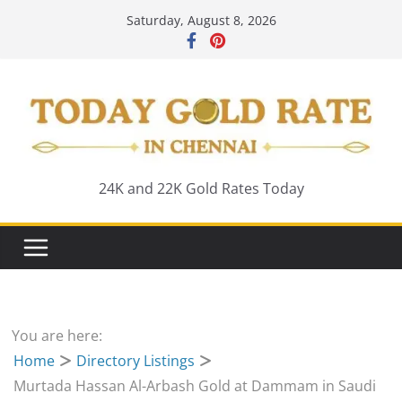
Skip
Saturday, August 8, 2026
to
content
24K and 22K Gold Rates Today
You are here:
Home
Directory Listings
Murtada Hassan Al-Arbash Gold at Dammam in Saudi