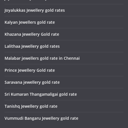
Joyalukkas Jewellery gold rates
Kalyan Jewellers gold rate
Khazana Jewellery Gold rate
Lalithaa Jewellery gold rates
Malabar jewellers gold rate in Chennai
Prince Jewellery Gold rate
Saravana jewellery gold rate
Sri Kumaran Thangamaligai gold rate
Tanishq Jewellery gold rate
Vummudi Bangaru Jewellery gold rate