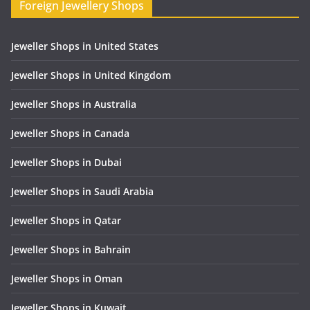
Foreign Jewellery Shops
Jeweller Shops in United States
Jeweller Shops in United Kingdom
Jeweller Shops in Australia
Jeweller Shops in Canada
Jeweller Shops in Dubai
Jeweller Shops in Saudi Arabia
Jeweller Shops in Qatar
Jeweller Shops in Bahrain
Jeweller Shops in Oman
Jeweller Shops in Kuwait