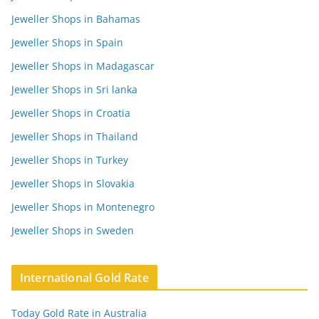
Jeweller Shops in Bahamas
Jeweller Shops in Spain
Jeweller Shops in Madagascar
Jeweller Shops in Sri lanka
Jeweller Shops in Croatia
Jeweller Shops in Thailand
Jeweller Shops in Turkey
Jeweller Shops in Slovakia
Jeweller Shops in Montenegro
Jeweller Shops in Sweden
International Gold Rate
Today Gold Rate in Australia