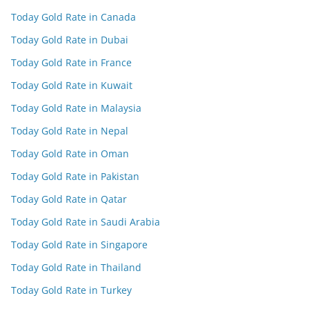
Today Gold Rate in Canada
Today Gold Rate in Dubai
Today Gold Rate in France
Today Gold Rate in Kuwait
Today Gold Rate in Malaysia
Today Gold Rate in Nepal
Today Gold Rate in Oman
Today Gold Rate in Pakistan
Today Gold Rate in Qatar
Today Gold Rate in Saudi Arabia
Today Gold Rate in Singapore
Today Gold Rate in Thailand
Today Gold Rate in Turkey