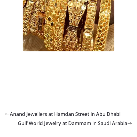
Anand Jewellers at Hamdan Street in Abu Dhabi
Gulf World Jewelry at Dammam in Saudi Arabia