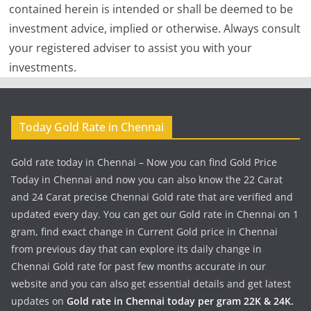
contained herein is intended or shall be deemed to be
investment advice, implied or otherwise. Always consult
your registered adviser to assist you with your
investments.
Today Gold Rate in Chennai
Gold rate today in Chennai – Now you can find Gold Price
Today in Chennai and now you can also know the 22 Carat
and 24 Carat precise Chennai Gold rate that are verified and
updated every day. You can get our Gold rate in Chennai on 1
gram, find exact change in Current Gold price in Chennai
from previous day that can explore its daily change in
Chennai Gold rate for past few months accurate in our
website and you can also get essential details and get latest
updates on
Gold rate in Chennai today per gram 22K & 24K.