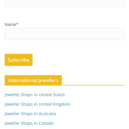
Name*
International Jewellers
Jeweller Shops in United States
Jeweller Shops in United Kingdom
Jeweller Shops in Australia
Jeweller Shops in Canada