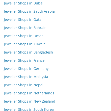
Jeweller Shops in Dubai
Jeweller Shops in Saudi Arabia
Jeweller Shops in Qatar
Jeweller Shops in Bahrain
Jeweller Shops in Oman
Jeweller Shops in Kuwait
Jeweller Shops in Bangladesh
Jeweller Shops in France
Jeweller Shops in Germany
Jeweller Shops in Malaysia
Jeweller Shops in Nepal
Jeweller Shops in Netherlands
Jeweller Shops in New Zealand
Jeweller Shops in South Korea