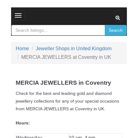
Toggle navigation
Search
Home
Jeweller Shops in United Kingdom
MERCIA JEWELLERS at Coventry in UK
MERCIA JEWELLERS in Coventry
Check for the best and leading gold and diamond
jewellery collections for any of your special occasions
from MERCIA JEWELLERS at Coventry in UK.
Hours:
Wednesday
10 am–4 pm