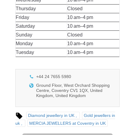
Thursday
Closed
Friday
10 am–4 pm
Saturday
10 am–4 pm
Sunday
Closed
Monday
10 am–4 pm
Tuesday
10 am–4 pm
+44 24 7655 5980
Ground Floor, West Orchard Shopping
Centre, Coventry CV1 1QX, United
Kingdom, United Kingdom
Diamond jewellery in UK
Gold jewellers in
uk
MERCIA JEWELLERS at Coventry in UK