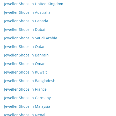
Jeweller Shops in United Kingdom
Jeweller Shops in Australia
Jeweller Shops in Canada
Jeweller Shops in Dubai
Jeweller Shops in Saudi Arabia
Jeweller Shops in Qatar
Jeweller Shops in Bahrain
Jeweller Shops in Oman
Jeweller Shops in Kuwait
Jeweller Shops in Bangladesh
Jeweller Shops in France
Jeweller Shops in Germany
Jeweller Shops in Malaysia
Jeweller Shops in Nepal