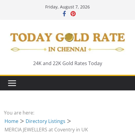
Skip
Friday, August 7, 2026
to
content
24K and 22K Gold Rates Today
You are here:
Home
Directory Listings
MERCIA JEWELLERS at Coventry in UK