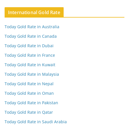
International Gold Rate
Today Gold Rate in Australia
Today Gold Rate in Canada
Today Gold Rate in Dubai
Today Gold Rate in France
Today Gold Rate in Kuwait
Today Gold Rate in Malaysia
Today Gold Rate in Nepal
Today Gold Rate in Oman
Today Gold Rate in Pakistan
Today Gold Rate in Qatar
Today Gold Rate in Saudi Arabia