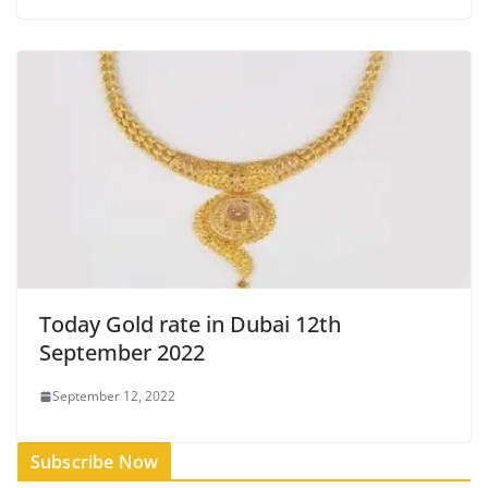
Today Gold rate in Dubai 12th
September 2022
September 12, 2022
Subscribe Now