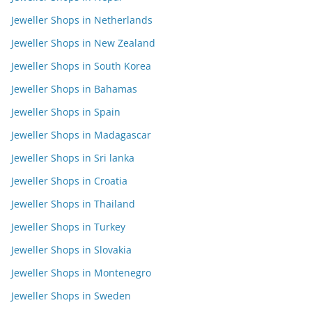
Jeweller Shops in Netherlands
Jeweller Shops in New Zealand
Jeweller Shops in South Korea
Jeweller Shops in Bahamas
Jeweller Shops in Spain
Jeweller Shops in Madagascar
Jeweller Shops in Sri lanka
Jeweller Shops in Croatia
Jeweller Shops in Thailand
Jeweller Shops in Turkey
Jeweller Shops in Slovakia
Jeweller Shops in Montenegro
Jeweller Shops in Sweden