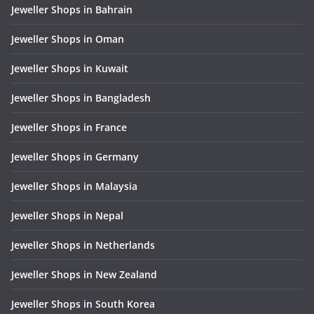
Jeweller Shops in Bahrain
Jeweller Shops in Oman
Jeweller Shops in Kuwait
Jeweller Shops in Bangladesh
Jeweller Shops in France
Jeweller Shops in Germany
Jeweller Shops in Malaysia
Jeweller Shops in Nepal
Jeweller Shops in Netherlands
Jeweller Shops in New Zealand
Jeweller Shops in South Korea