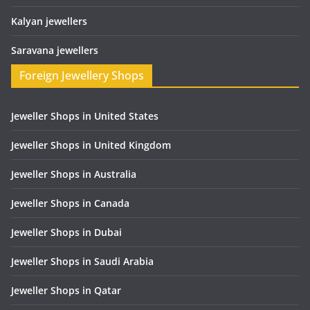
Kalyan jewellers
Saravana jewellers
Foreign Jewellery Shops
Jeweller Shops in United States
Jeweller Shops in United Kingdom
Jeweller Shops in Australia
Jeweller Shops in Canada
Jeweller Shops in Dubai
Jeweller Shops in Saudi Arabia
Jeweller Shops in Qatar