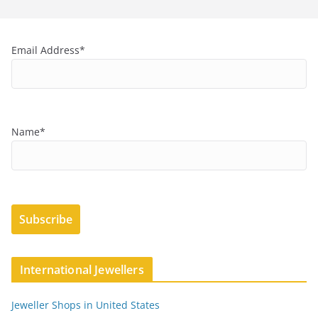
Email Address*
Name*
International Jewellers
Jeweller Shops in United States