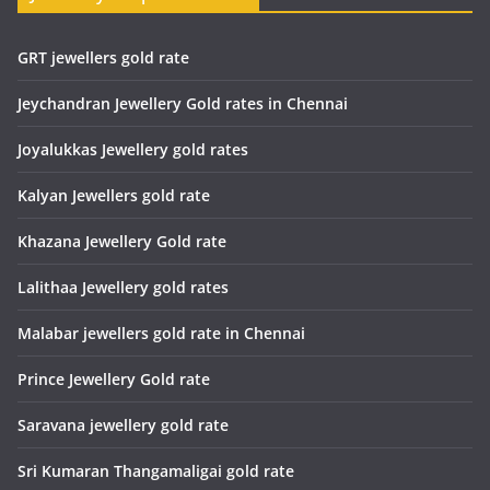
GRT jewellers gold rate
Jeychandran Jewellery Gold rates in Chennai
Joyalukkas Jewellery gold rates
Kalyan Jewellers gold rate
Khazana Jewellery Gold rate
Lalithaa Jewellery gold rates
Malabar jewellers gold rate in Chennai
Prince Jewellery Gold rate
Saravana jewellery gold rate
Sri Kumaran Thangamaligai gold rate