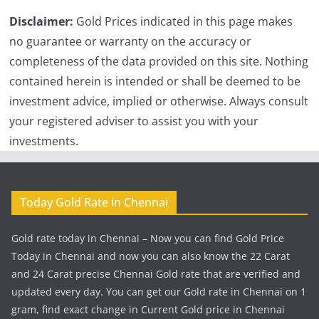
Disclaimer:
Gold Prices indicated in this page makes
no guarantee or warranty on the accuracy or
completeness of the data provided on this site. Nothing
contained herein is intended or shall be deemed to be
investment advice, implied or otherwise. Always consult
your registered adviser to assist you with your
investments.
Today Gold Rate in Chennai
Gold rate today in Chennai – Now you can find Gold Price
Today in Chennai and now you can also know the 22 Carat
and 24 Carat precise Chennai Gold rate that are verified and
updated every day. You can get our Gold rate in Chennai on 1
gram, find exact change in Current Gold price in Chennai