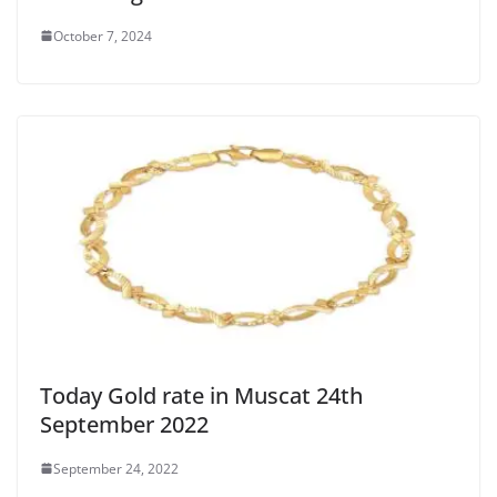
October 7, 2024
Today Gold rate in Muscat 24th
September 2022
September 24, 2022