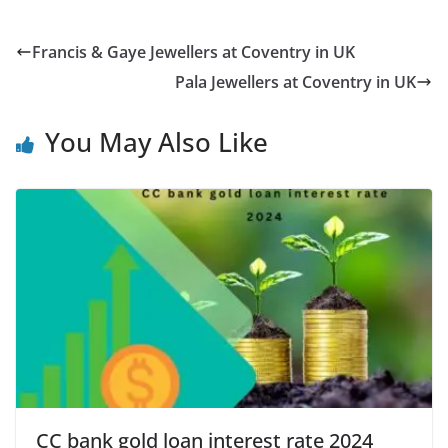
Francis & Gaye Jewellers at Coventry in UK
Pala Jewellers at Coventry in UK
You May Also Like
CC bank gold loan interest rate 2024