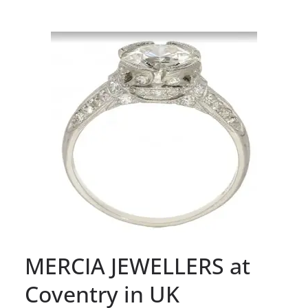
MERCIA JEWELLERS at
Coventry in UK