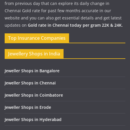
from previous day that can explore its daily change in
Chennai Gold rate for past few months accurate in our
website and you can also get essential details and get latest
updates on
Gold rate in Chennai today per gram 22K & 24K.
Top Insurance Companies
Jewellery Shops in India
Jeweller Shops in Bangalore
Jeweller Shops in Chennai
Jeweller Shops in Coimbatore
Jeweller Shops in Erode
Jeweller Shops in Hyderabad