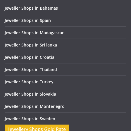
Jeweller Shops in Bahamas
Jeweller Shops in Spain
Jeweller Shops in Madagascar
Jeweller Shops in Sri lanka
Jeweller Shops in Croatia
Jeweller Shops in Thailand
Jeweller Shops in Turkey
Jeweller Shops in Slovakia
Jeweller Shops in Montenegro
Jeweller Shops in Sweden
Jewellery Shops Gold Rate