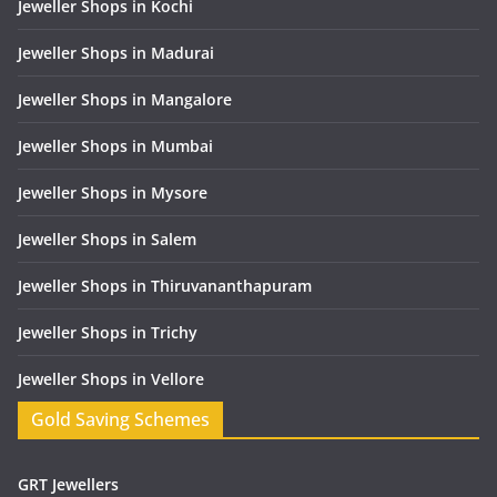
Jeweller Shops in Kochi
Jeweller Shops in Madurai
Jeweller Shops in Mangalore
Jeweller Shops in Mumbai
Jeweller Shops in Mysore
Jeweller Shops in Salem
Jeweller Shops in Thiruvananthapuram
Jeweller Shops in Trichy
Jeweller Shops in Vellore
Gold Saving Schemes
GRT Jewellers