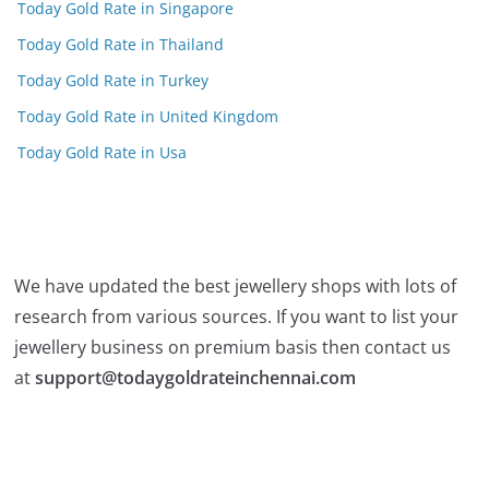
Today Gold Rate in Singapore
Today Gold Rate in Thailand
Today Gold Rate in Turkey
Today Gold Rate in United Kingdom
Today Gold Rate in Usa
We have updated the best jewellery shops with lots of
research from various sources. If you want to list your
jewellery business on premium basis then contact us
at
support@todaygoldrateinchennai.com