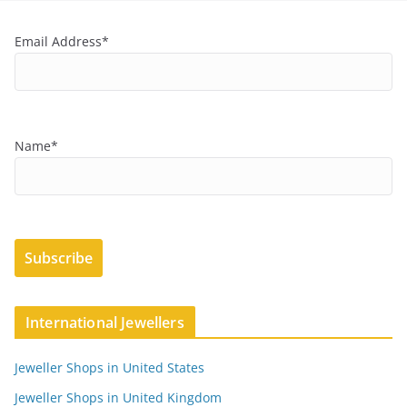
Email Address*
Name*
International Jewellers
Jeweller Shops in United States
Jeweller Shops in United Kingdom