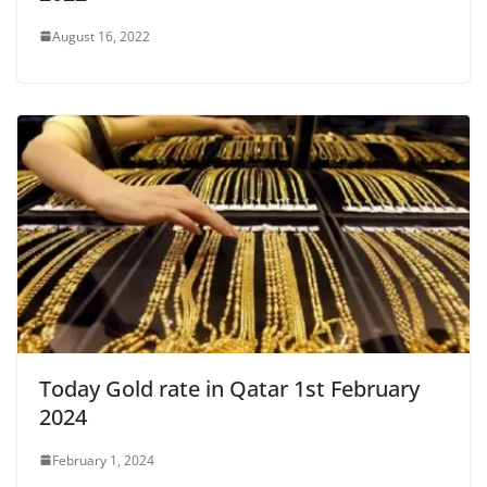
August 16, 2022
Today Gold rate in Qatar 1st February
2024
February 1, 2024