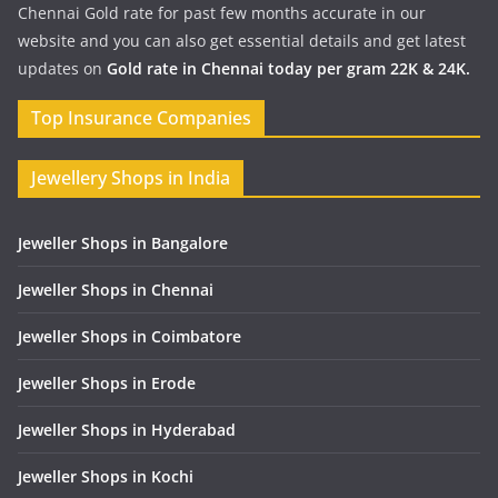
Chennai Gold rate for past few months accurate in our
website and you can also get essential details and get latest
updates on
Gold rate in Chennai today per gram 22K & 24K.
Top Insurance Companies
Jewellery Shops in India
Jeweller Shops in Bangalore
Jeweller Shops in Chennai
Jeweller Shops in Coimbatore
Jeweller Shops in Erode
Jeweller Shops in Hyderabad
Jeweller Shops in Kochi