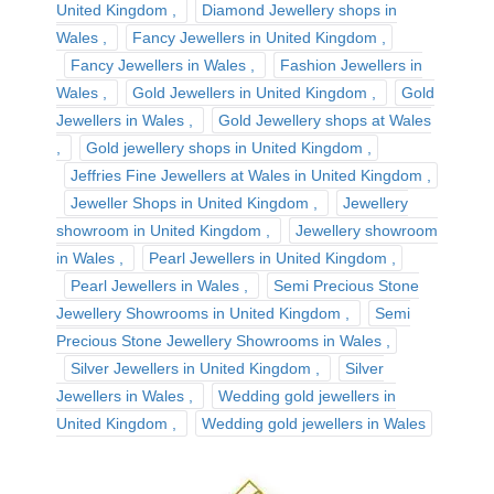
United Kingdom
Diamond Jewellery shops in
Wales
Fancy Jewellers in United Kingdom
Fancy Jewellers in Wales
Fashion Jewellers in
Wales
Gold Jewellers in United Kingdom
Gold
Jewellers in Wales
Gold Jewellery shops at Wales
Gold jewellery shops in United Kingdom
Jeffries Fine Jewellers at Wales in United Kingdom
Jeweller Shops in United Kingdom
Jewellery
showroom in United Kingdom
Jewellery showroom
in Wales
Pearl Jewellers in United Kingdom
Pearl Jewellers in Wales
Semi Precious Stone
Jewellery Showrooms in United Kingdom
Semi
Precious Stone Jewellery Showrooms in Wales
Silver Jewellers in United Kingdom
Silver
Jewellers in Wales
Wedding gold jewellers in
United Kingdom
Wedding gold jewellers in Wales