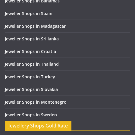
Jeweller Shops in Bahamas
Jeweller Shops in Spain
Jeweller Shops in Madagascar
Jeweller Shops in Sri lanka
Jeweller Shops in Croatia
Jeweller Shops in Thailand
Jeweller Shops in Turkey
Jeweller Shops in Slovakia
Jeweller Shops in Montenegro
Jeweller Shops in Sweden
Jewellery Shops Gold Rate