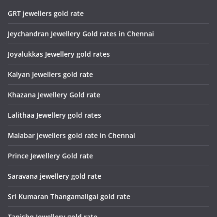
GRT jewellers gold rate
Jeychandran Jewellery Gold rates in Chennai
Joyalukkas Jewellery gold rates
Kalyan Jewellers gold rate
Khazana Jewellery Gold rate
Lalithaa Jewellery gold rates
Malabar jewellers gold rate in Chennai
Prince Jewellery Gold rate
Saravana jewellery gold rate
Sri Kumaran Thangamaligai gold rate
Tanishq Jewellery gold rate