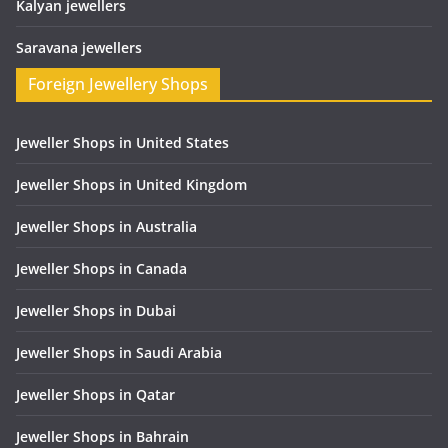
Kalyan jewellers
Saravana jewellers
Foreign Jewellery Shops
Jeweller Shops in United States
Jeweller Shops in United Kingdom
Jeweller Shops in Australia
Jeweller Shops in Canada
Jeweller Shops in Dubai
Jeweller Shops in Saudi Arabia
Jeweller Shops in Qatar
Jeweller Shops in Bahrain