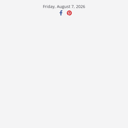
Skip
Friday, August 7, 2026
to
content