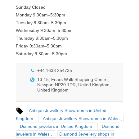
Sunday Closed
Monday 9:30am–5:30pm
Tuesday 9:30am–5:30pm
Wednesday 9:30am–5:30pm
Thursday 9:30am–5:30pm
Friday 9:30am–5:30pm
Saturday 9:30am–5:30pm
+44 1633 254735
13-15, Friars Walk Shopping Centre,
Newport NP20 1DR, United Kingdom,
United Kingdom
Antique Jewellery Showrooms in United
Kingdom
Antique Jewellery Showrooms in Wales
Diamond jewelers in United Kingdom
Diamond
jewelers in Wales
Diamond Jewellery shops in