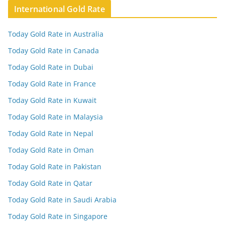
International Gold Rate
Today Gold Rate in Australia
Today Gold Rate in Canada
Today Gold Rate in Dubai
Today Gold Rate in France
Today Gold Rate in Kuwait
Today Gold Rate in Malaysia
Today Gold Rate in Nepal
Today Gold Rate in Oman
Today Gold Rate in Pakistan
Today Gold Rate in Qatar
Today Gold Rate in Saudi Arabia
Today Gold Rate in Singapore