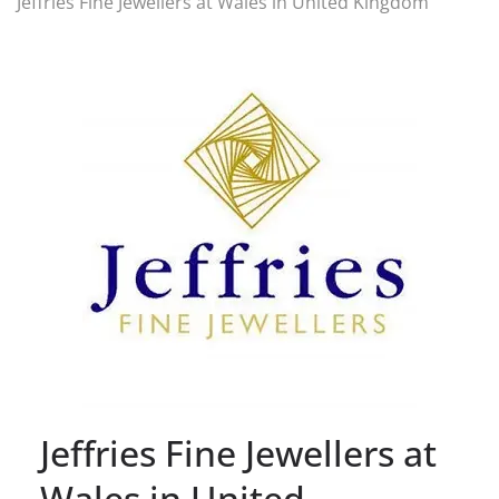
Jeffries Fine Jewellers at Wales in United Kingdom
Jeffries Fine Jewellers at
Wales in United