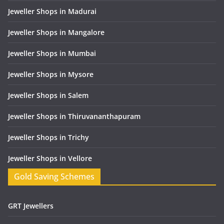
Jeweller Shops in Madurai
Jeweller Shops in Mangalore
Jeweller Shops in Mumbai
Jeweller Shops in Mysore
Jeweller Shops in Salem
Jeweller Shops in Thiruvananthapuram
Jeweller Shops in Trichy
Jeweller Shops in Vellore
Gold Saving Schemes
GRT Jewellers