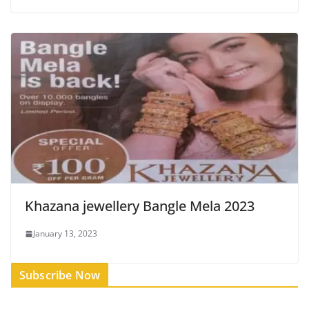
Khazana jewellery Bangle Mela 2023
January 13, 2023
Subscribe Now