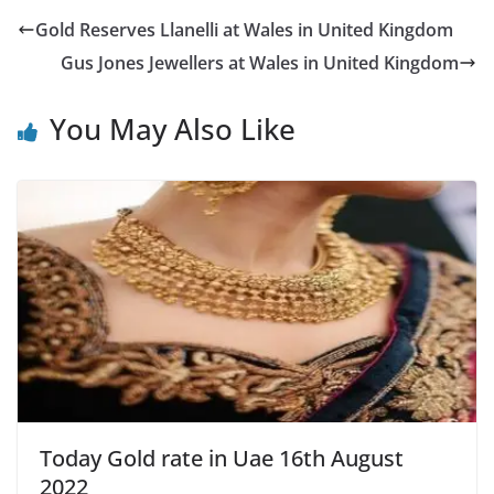
Gold Reserves Llanelli at Wales in United Kingdom
Gus Jones Jewellers at Wales in United Kingdom
You May Also Like
Today Gold rate in Uae 16th August
2022