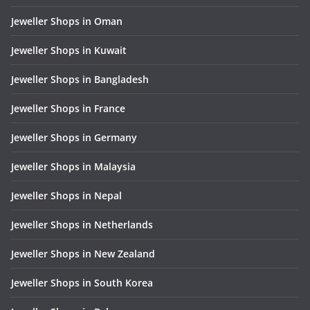
Jeweller Shops in Oman
Jeweller Shops in Kuwait
Jeweller Shops in Bangladesh
Jeweller Shops in France
Jeweller Shops in Germany
Jeweller Shops in Malaysia
Jeweller Shops in Nepal
Jeweller Shops in Netherlands
Jeweller Shops in New Zealand
Jeweller Shops in South Korea