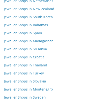
Jeweller Shops in Netherlands
Jeweller Shops in New Zealand
Jeweller Shops in South Korea
Jeweller Shops in Bahamas
Jeweller Shops in Spain
Jeweller Shops in Madagascar
Jeweller Shops in Sri lanka
Jeweller Shops in Croatia
Jeweller Shops in Thailand
Jeweller Shops in Turkey
Jeweller Shops in Slovakia
Jeweller Shops in Montenegro
Jeweller Shops in Sweden