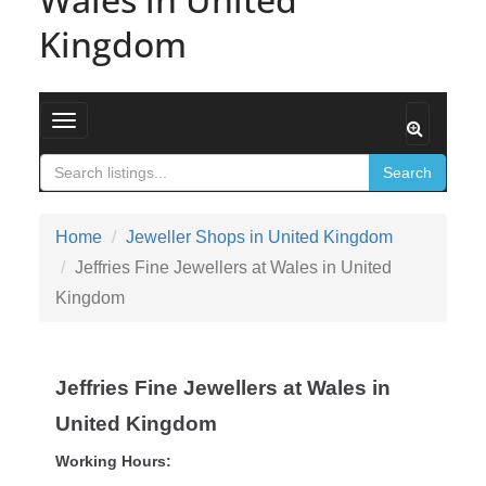
Kingdom
Toggle navigation
Search
Home
Jeweller Shops in United Kingdom
Jeffries Fine Jewellers at Wales in United
Kingdom
Jeffries Fine Jewellers at Wales in
United Kingdom
Working Hours: