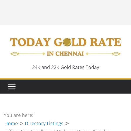
24K and 22K Gold Rates Today
You are here:
Home
Directory Listings