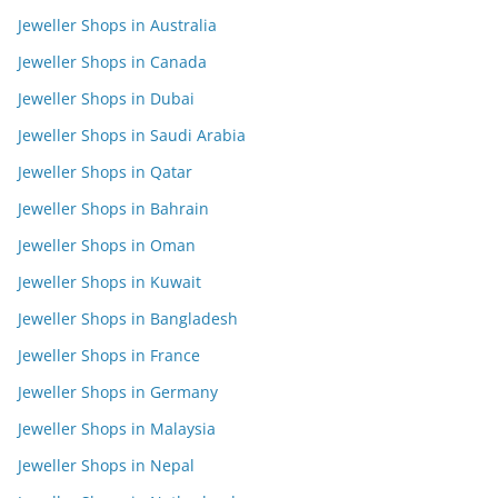
Jeweller Shops in Australia
Jeweller Shops in Canada
Jeweller Shops in Dubai
Jeweller Shops in Saudi Arabia
Jeweller Shops in Qatar
Jeweller Shops in Bahrain
Jeweller Shops in Oman
Jeweller Shops in Kuwait
Jeweller Shops in Bangladesh
Jeweller Shops in France
Jeweller Shops in Germany
Jeweller Shops in Malaysia
Jeweller Shops in Nepal