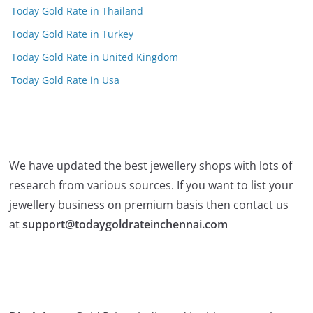
Today Gold Rate in Thailand
Today Gold Rate in Turkey
Today Gold Rate in United Kingdom
Today Gold Rate in Usa
We have updated the best jewellery shops with lots of
research from various sources. If you want to list your
jewellery business on premium basis then contact us
at
support@todaygoldrateinchennai.com