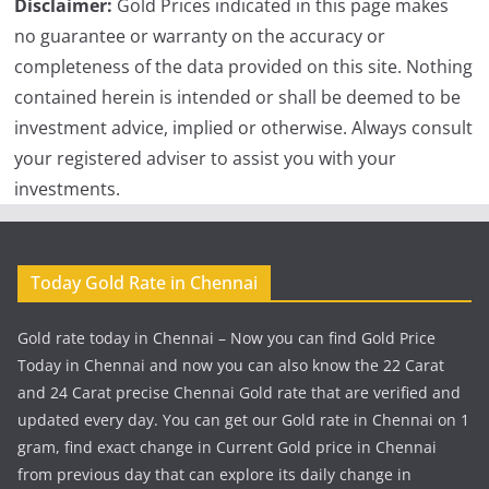
Disclaimer:
Gold Prices indicated in this page makes
no guarantee or warranty on the accuracy or
completeness of the data provided on this site. Nothing
contained herein is intended or shall be deemed to be
investment advice, implied or otherwise. Always consult
your registered adviser to assist you with your
investments.
Today Gold Rate in Chennai
Gold rate today in Chennai – Now you can find Gold Price
Today in Chennai and now you can also know the 22 Carat
and 24 Carat precise Chennai Gold rate that are verified and
updated every day. You can get our Gold rate in Chennai on 1
gram, find exact change in Current Gold price in Chennai
from previous day that can explore its daily change in