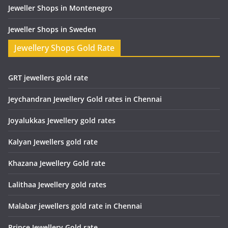
Jeweller Shops in Montenegro
Jeweller Shops in Sweden
Jewellery Shops Gold Rate
GRT jewellers gold rate
Jeychandran Jewellery Gold rates in Chennai
Joyalukkas Jewellery gold rates
Kalyan Jewellers gold rate
Khazana Jewellery Gold rate
Lalithaa Jewellery gold rates
Malabar jewellers gold rate in Chennai
Prince Jewellery Gold rate