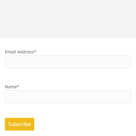
Email Address*
Name*