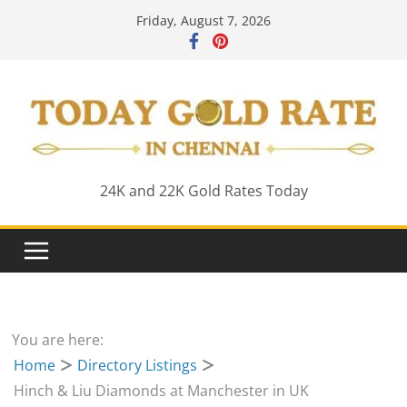
Skip
Friday, August 7, 2026
to
content
24K and 22K Gold Rates Today
You are here:
Home
Directory Listings
Hinch & Liu Diamonds at Manchester in UK