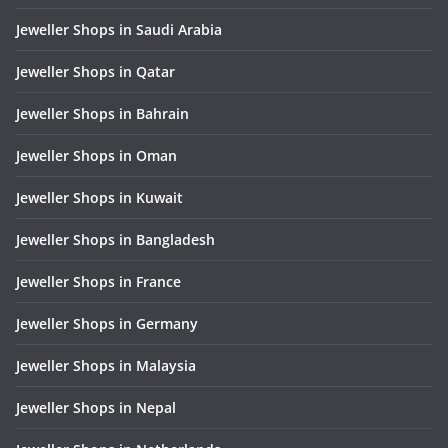
Jeweller Shops in Saudi Arabia
Jeweller Shops in Qatar
Jeweller Shops in Bahrain
Jeweller Shops in Oman
Jeweller Shops in Kuwait
Jeweller Shops in Bangladesh
Jeweller Shops in France
Jeweller Shops in Germany
Jeweller Shops in Malaysia
Jeweller Shops in Nepal