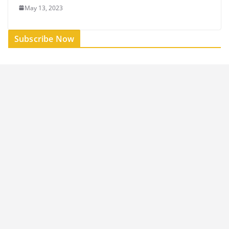
May 13, 2023
Subscribe Now