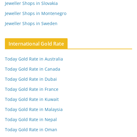
Jeweller Shops in Slovakia
Jeweller Shops in Montenegro
Jeweller Shops in Sweden
International Gold Rate
Today Gold Rate in Australia
Today Gold Rate in Canada
Today Gold Rate in Dubai
Today Gold Rate in France
Today Gold Rate in Kuwait
Today Gold Rate in Malaysia
Today Gold Rate in Nepal
Today Gold Rate in Oman