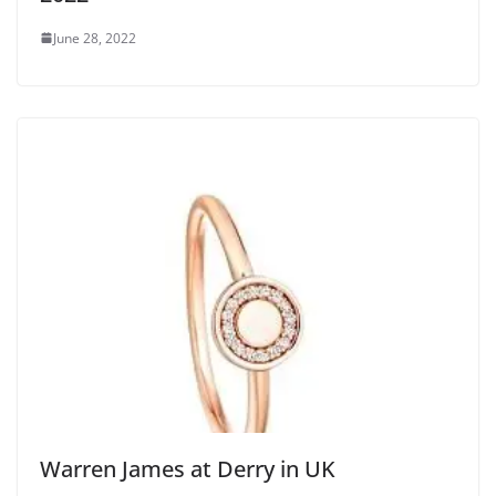
June 28, 2022
Warren James at Derry in UK