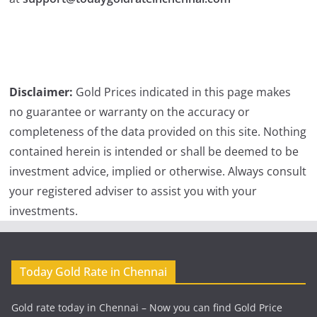
Disclaimer:
Gold Prices indicated in this page makes
no guarantee or warranty on the accuracy or
completeness of the data provided on this site. Nothing
contained herein is intended or shall be deemed to be
investment advice, implied or otherwise. Always consult
your registered adviser to assist you with your
investments.
Today Gold Rate in Chennai
Gold rate today in Chennai – Now you can find Gold Price