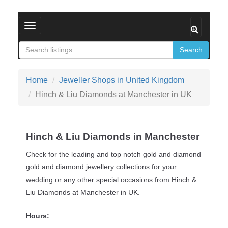
Toggle navigation
Search
Home
Jeweller Shops in United Kingdom
Hinch & Liu Diamonds at Manchester in UK
Hinch & Liu Diamonds in Manchester
Check for the leading and top notch gold and diamond
gold and diamond jewellery collections for your
wedding or any other special occasions from Hinch &
Liu Diamonds at Manchester in UK.
Hours: