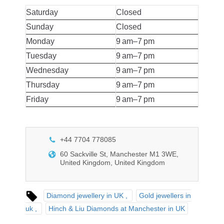
Saturday
Closed
Sunday
Closed
Monday
9 am–7 pm
Tuesday
9 am–7 pm
Wednesday
9 am–7 pm
Thursday
9 am–7 pm
Friday
9 am–7 pm
+44 7704 778085
60 Sackville St, Manchester M1 3WE,
United Kingdom, United Kingdom
Diamond jewellery in UK
Gold jewellers in
uk
Hinch & Liu Diamonds at Manchester in UK