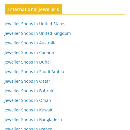
International Jewellers
Jeweller Shops in United States
Jeweller Shops in United Kingdom
Jeweller Shops in Australia
Jeweller Shops in Canada
Jeweller Shops in Dubai
Jeweller Shops in Saudi Arabia
Jeweller Shops in Qatar
Jeweller Shops in Bahrain
Jeweller Shops in Oman
Jeweller Shops in Kuwait
Jeweller Shops in Bangladesh
Jeweller Shops in France