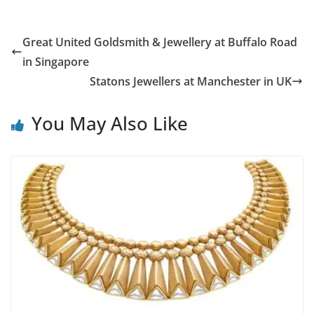
Great United Goldsmith & Jewellery at Buffalo Road
in Singapore
Statons Jewellers at Manchester in UK
You May Also Like