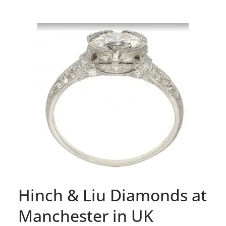
Hinch & Liu Diamonds at
Manchester in UK