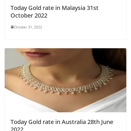
Today Gold rate in Malaysia 31st
October 2022
October 31, 2022
Today Gold rate in Australia 28th June
2022