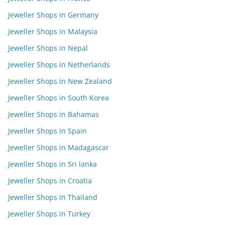
Jeweller Shops in Germany
Jeweller Shops in Malaysia
Jeweller Shops in Nepal
Jeweller Shops in Netherlands
Jeweller Shops in New Zealand
Jeweller Shops in South Korea
Jeweller Shops in Bahamas
Jeweller Shops in Spain
Jeweller Shops in Madagascar
Jeweller Shops in Sri lanka
Jeweller Shops in Croatia
Jeweller Shops in Thailand
Jeweller Shops in Turkey