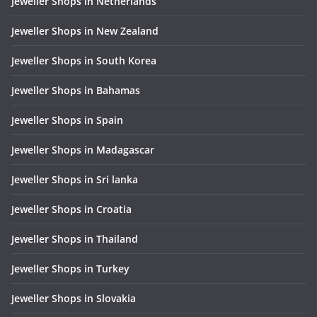
Jeweller Shops in Netherlands
Jeweller Shops in New Zealand
Jeweller Shops in South Korea
Jeweller Shops in Bahamas
Jeweller Shops in Spain
Jeweller Shops in Madagascar
Jeweller Shops in Sri lanka
Jeweller Shops in Croatia
Jeweller Shops in Thailand
Jeweller Shops in Turkey
Jeweller Shops in Slovakia