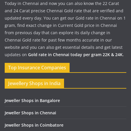
Today in Chennai and now you can also know the 22 Carat
and 24 Carat precise Chennai Gold rate that are verified and
updated every day. You can get our Gold rate in Chennai on 1
gram, find exact change in Current Gold price in Chennai
from previous day that can explore its daily change in
Chennai Gold rate for past few months accurate in our
website and you can also get essential details and get latest
updates on
Gold rate in Chennai today per gram 22K & 24K.
Top Insurance Companies
Jewellery Shops in India
Jeweller Shops in Bangalore
Jeweller Shops in Chennai
Jeweller Shops in Coimbatore