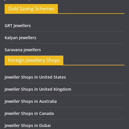
Gold Saving Schemes
GRT Jewellers
Kalyan jewellers
Saravana jewellers
Foreign Jewellery Shops
Jeweller Shops in United States
Jeweller Shops in United Kingdom
Jeweller Shops in Australia
Jeweller Shops in Canada
Jeweller Shops in Dubai