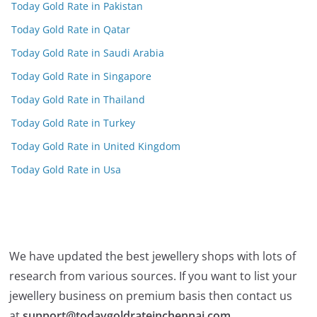
Today Gold Rate in Pakistan
Today Gold Rate in Qatar
Today Gold Rate in Saudi Arabia
Today Gold Rate in Singapore
Today Gold Rate in Thailand
Today Gold Rate in Turkey
Today Gold Rate in United Kingdom
Today Gold Rate in Usa
We have updated the best jewellery shops with lots of
research from various sources. If you want to list your
jewellery business on premium basis then contact us
at
support@todaygoldrateinchennai.com