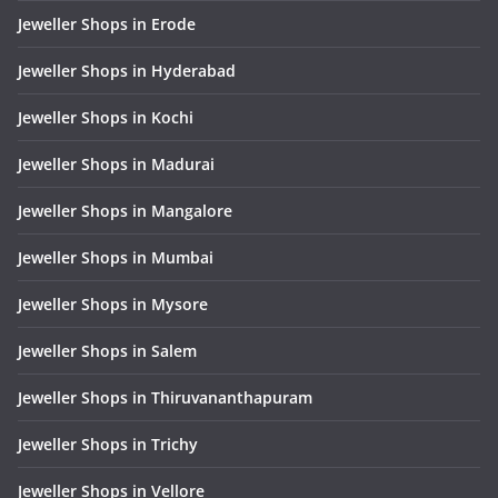
Jeweller Shops in Erode
Jeweller Shops in Hyderabad
Jeweller Shops in Kochi
Jeweller Shops in Madurai
Jeweller Shops in Mangalore
Jeweller Shops in Mumbai
Jeweller Shops in Mysore
Jeweller Shops in Salem
Jeweller Shops in Thiruvananthapuram
Jeweller Shops in Trichy
Jeweller Shops in Vellore