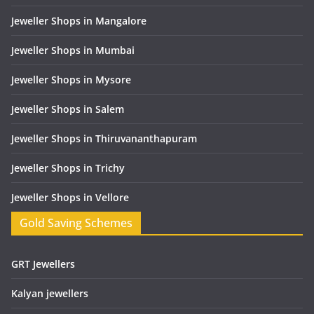
Jeweller Shops in Mangalore
Jeweller Shops in Mumbai
Jeweller Shops in Mysore
Jeweller Shops in Salem
Jeweller Shops in Thiruvananthapuram
Jeweller Shops in Trichy
Jeweller Shops in Vellore
Gold Saving Schemes
GRT Jewellers
Kalyan jewellers