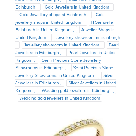
Edinburgh
Gold Jewellers in United Kingdom
Gold Jewellery shops at Edinburgh
Gold
jewellery shops in United Kingdom
H Samuel at
Edinburgh in United Kingdom
Jeweller Shops in
United Kingdom
Jewellery showroom in Edinburgh
Jewellery showroom in United Kingdom
Pearl
Jewellers in Edinburgh
Pearl Jewellers in United
Kingdom
Semi Precious Stone Jewellery
Showrooms in Edinburgh
Semi Precious Stone
Jewellery Showrooms in United Kingdom
Silver
Jewellers in Edinburgh
Silver Jewellers in United
Kingdom
Wedding gold jewellers in Edinburgh
Wedding gold jewellers in United Kingdom