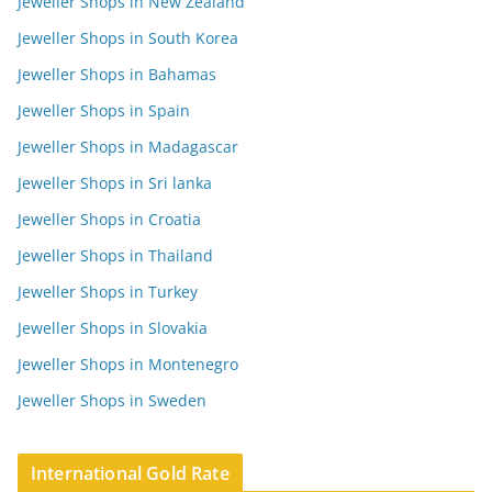
Jeweller Shops in New Zealand
Jeweller Shops in South Korea
Jeweller Shops in Bahamas
Jeweller Shops in Spain
Jeweller Shops in Madagascar
Jeweller Shops in Sri lanka
Jeweller Shops in Croatia
Jeweller Shops in Thailand
Jeweller Shops in Turkey
Jeweller Shops in Slovakia
Jeweller Shops in Montenegro
Jeweller Shops in Sweden
International Gold Rate