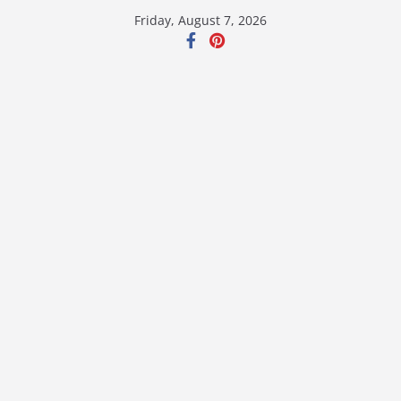
Skip
Friday, August 7, 2026
to
content