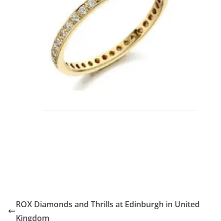
ROX Diamonds and Thrills at Edinburgh in United
Kingdom