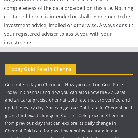
completeness of the data provided on this site. Nothing
contained herein is intended or shall be deemed to be
investment advice, implied or otherwise. Always consult
your registered adviser to assist you with your
investments.
Today Gold Rate in Chennai
Gold rate today in Chennai – Now you can find Gold Price
Today in Chennai and now you can also know the 22 Carat
and 24 Carat precise Chennai Gold rate that are verified and
updated every day. You can get our Gold rate in Chennai on 1
gram, find exact change in Current Gold price in Chennai
from previous day that can explore its daily change in
Chennai Gold rate for past few months accurate in our