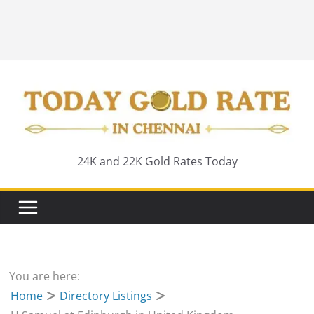
24K and 22K Gold Rates Today
You are here:
Home
Directory Listings