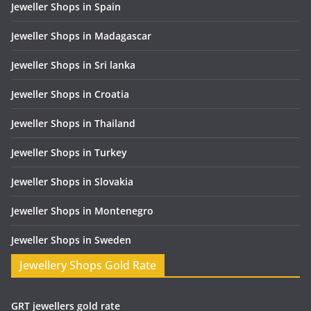
Jeweller Shops in Spain
Jeweller Shops in Madagascar
Jeweller Shops in Sri lanka
Jeweller Shops in Croatia
Jeweller Shops in Thailand
Jeweller Shops in Turkey
Jeweller Shops in Slovakia
Jeweller Shops in Montenegro
Jeweller Shops in Sweden
Jewellery Shops Gold Rate
GRT jewellers gold rate