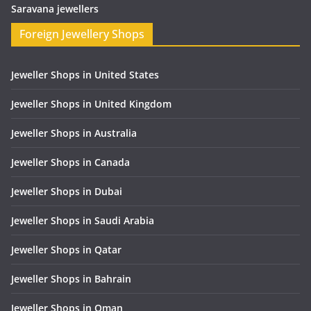
Saravana jewellers
Foreign Jewellery Shops
Jeweller Shops in United States
Jeweller Shops in United Kingdom
Jeweller Shops in Australia
Jeweller Shops in Canada
Jeweller Shops in Dubai
Jeweller Shops in Saudi Arabia
Jeweller Shops in Qatar
Jeweller Shops in Bahrain
Jeweller Shops in Oman