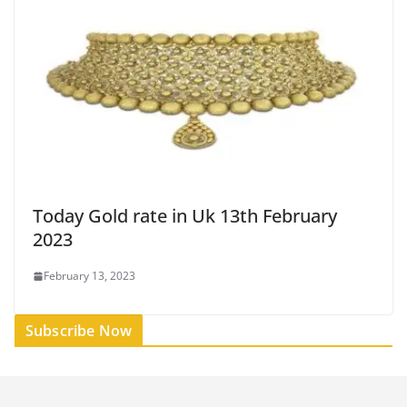
Today Gold rate in Uk 13th February
2023
February 13, 2023
Subscribe Now