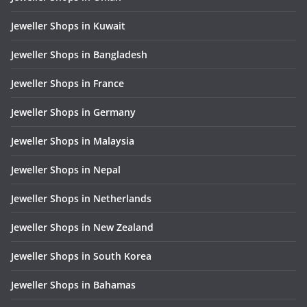
Jeweller Shops in Kuwait
Jeweller Shops in Bangladesh
Jeweller Shops in France
Jeweller Shops in Germany
Jeweller Shops in Malaysia
Jeweller Shops in Nepal
Jeweller Shops in Netherlands
Jeweller Shops in New Zealand
Jeweller Shops in South Korea
Jeweller Shops in Bahamas