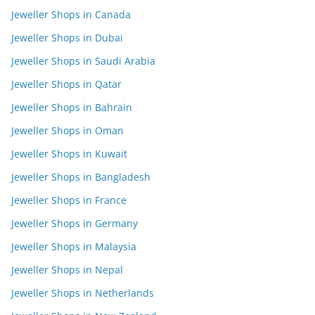
Jeweller Shops in Canada
Jeweller Shops in Dubai
Jeweller Shops in Saudi Arabia
Jeweller Shops in Qatar
Jeweller Shops in Bahrain
Jeweller Shops in Oman
Jeweller Shops in Kuwait
Jeweller Shops in Bangladesh
Jeweller Shops in France
Jeweller Shops in Germany
Jeweller Shops in Malaysia
Jeweller Shops in Nepal
Jeweller Shops in Netherlands