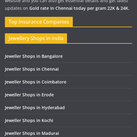
website and you can also get essential details and get latest
updates on
Gold rate in Chennai today per gram 22K & 24K.
Top Insurance Companies
Jewellery Shops in India
Jeweller Shops in Bangalore
Jeweller Shops in Chennai
Jeweller Shops in Coimbatore
Jeweller Shops in Erode
Jeweller Shops in Hyderabad
Jeweller Shops in Kochi
Jeweller Shops in Madurai