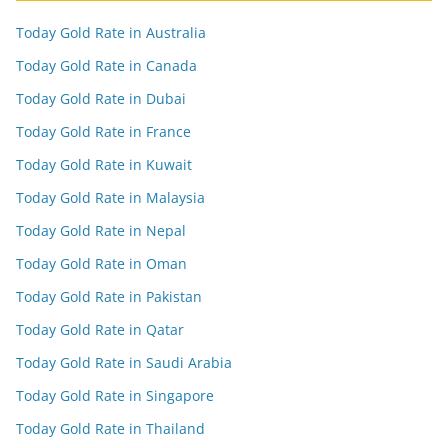
Today Gold Rate in Australia
Today Gold Rate in Canada
Today Gold Rate in Dubai
Today Gold Rate in France
Today Gold Rate in Kuwait
Today Gold Rate in Malaysia
Today Gold Rate in Nepal
Today Gold Rate in Oman
Today Gold Rate in Pakistan
Today Gold Rate in Qatar
Today Gold Rate in Saudi Arabia
Today Gold Rate in Singapore
Today Gold Rate in Thailand