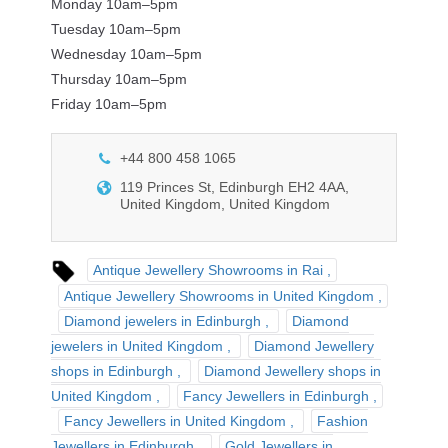
Monday 10am–5pm
Tuesday 10am–5pm
Wednesday 10am–5pm
Thursday 10am–5pm
Friday 10am–5pm
+44 800 458 1065
119 Princes St, Edinburgh EH2 4AA,
United Kingdom, United Kingdom
Antique Jewellery Showrooms in Rai
Antique Jewellery Showrooms in United Kingdom
Diamond jewelers in Edinburgh
Diamond
jewelers in United Kingdom
Diamond Jewellery
shops in Edinburgh
Diamond Jewellery shops in
United Kingdom
Fancy Jewellers in Edinburgh
Fancy Jewellers in United Kingdom
Fashion
Jewellers in Edinburgh
Gold Jewellers in