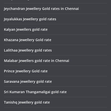
Jeychandran Jewellery Gold rates in Chennai
Joyalukkas Jewellery gold rates
Kalyan Jewellers gold rate
Khazana Jewellery Gold rate
Lalithaa Jewellery gold rates
Malabar jewellers gold rate in Chennai
Prince Jewellery Gold rate
Saravana jewellery gold rate
Sri Kumaran Thangamaligai gold rate
Tanishq Jewellery gold rate