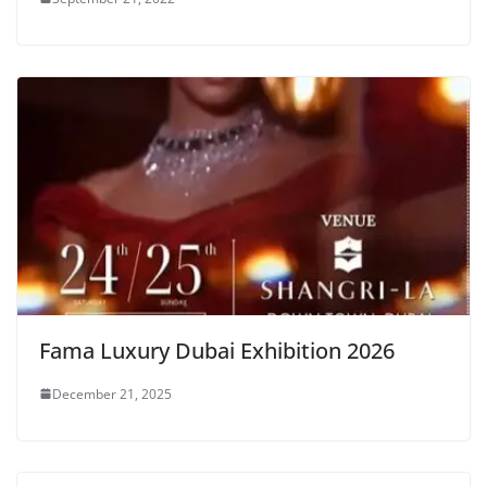
Fama Luxury Dubai Exhibition 2026
December 21, 2025