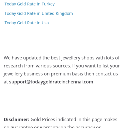
Today Gold Rate in Turkey
Today Gold Rate in United Kingdom
Today Gold Rate in Usa
We have updated the best jewellery shops with lots of
research from various sources. If you want to list your
jewellery business on premium basis then contact us
at
support@todaygoldrateinchennai.com
Disclaimer:
Gold Prices indicated in this page makes
no guarantee or warranty on the accuracy or