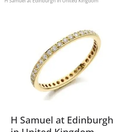
H Samuel at Edinburgh in United Kingdom
H Samuel at Edinburgh
in United Kingdom