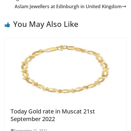
Aslam Jewellers at Edinburgh in United Kingdom
You May Also Like
Today Gold rate in Muscat 21st
September 2022
September 21, 2022