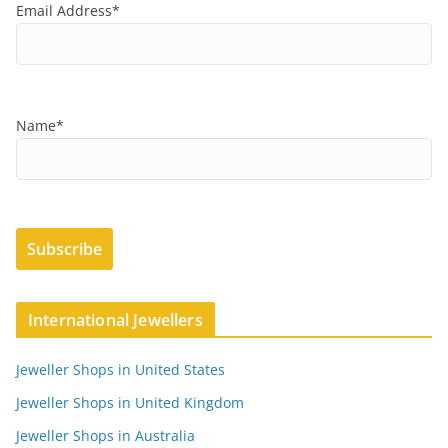
Email Address*
Name*
International Jewellers
Jeweller Shops in United States
Jeweller Shops in United Kingdom
Jeweller Shops in Australia