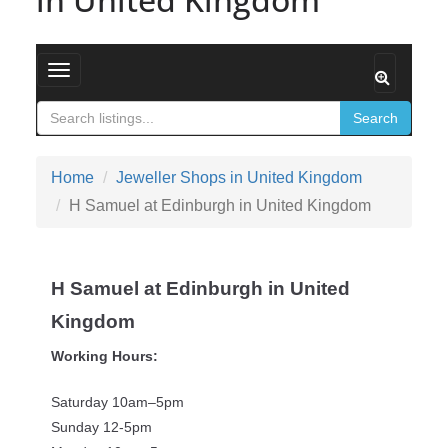
Toggle navigation
Search
Home
Jeweller Shops in United Kingdom
H Samuel at Edinburgh in United Kingdom
H Samuel at Edinburgh in United
Kingdom
Working Hours:
Saturday 10am–5pm
Sunday 12-5pm