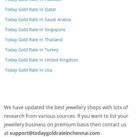
Today Gold Rate in Qatar
Today Gold Rate in Saudi Arabia
Today Gold Rate in Singapore
Today Gold Rate in Thailand
Today Gold Rate in Turkey
Today Gold Rate in United Kingdom
Today Gold Rate in Usa
We have updated the best jewellery shops with lots of
research from various sources. If you want to list your
jewellery business on premium basis then contact us
at
support@todaygoldrateinchennai.com