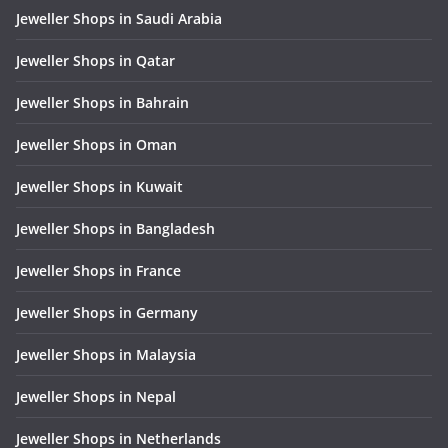
Jeweller Shops in Saudi Arabia
Jeweller Shops in Qatar
Jeweller Shops in Bahrain
Jeweller Shops in Oman
Jeweller Shops in Kuwait
Jeweller Shops in Bangladesh
Jeweller Shops in France
Jeweller Shops in Germany
Jeweller Shops in Malaysia
Jeweller Shops in Nepal
Jeweller Shops in Netherlands