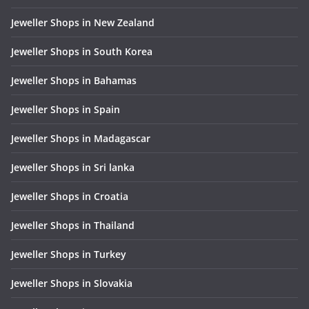
Jeweller Shops in New Zealand
Jeweller Shops in South Korea
Jeweller Shops in Bahamas
Jeweller Shops in Spain
Jeweller Shops in Madagascar
Jeweller Shops in Sri lanka
Jeweller Shops in Croatia
Jeweller Shops in Thailand
Jeweller Shops in Turkey
Jeweller Shops in Slovakia