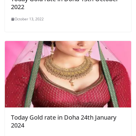
2022
October 13, 2022
Today Gold rate in Doha 24th January
2024