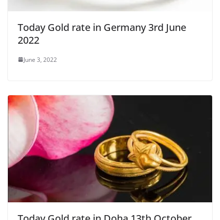
Today Gold rate in Germany 3rd June
2022
June 3, 2022
Today Gold rate in Doha 13th October