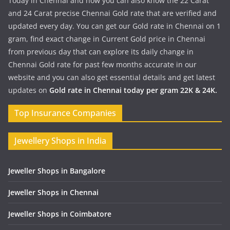
Today in Chennai and now you can also know the 22 Carat
and 24 Carat precise Chennai Gold rate that are verified and
updated every day. You can get our Gold rate in Chennai on 1
gram, find exact change in Current Gold price in Chennai
from previous day that can explore its daily change in
Chennai Gold rate for past few months accurate in our
website and you can also get essential details and get latest
updates on
Gold rate in Chennai today per gram 22K & 24K.
Top Insurance Companies
Jewellery Shops in India
Jeweller Shops in Bangalore
Jeweller Shops in Chennai
Jeweller Shops in Coimbatore