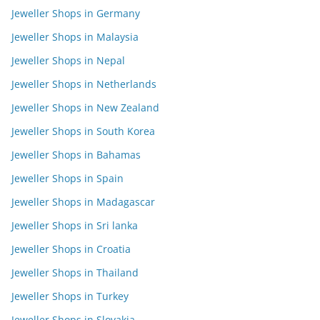
Jeweller Shops in Germany
Jeweller Shops in Malaysia
Jeweller Shops in Nepal
Jeweller Shops in Netherlands
Jeweller Shops in New Zealand
Jeweller Shops in South Korea
Jeweller Shops in Bahamas
Jeweller Shops in Spain
Jeweller Shops in Madagascar
Jeweller Shops in Sri lanka
Jeweller Shops in Croatia
Jeweller Shops in Thailand
Jeweller Shops in Turkey
Jeweller Shops in Slovakia