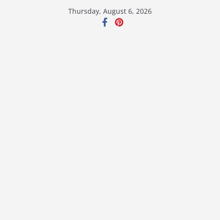
Skip
Thursday, August 6, 2026
to
content