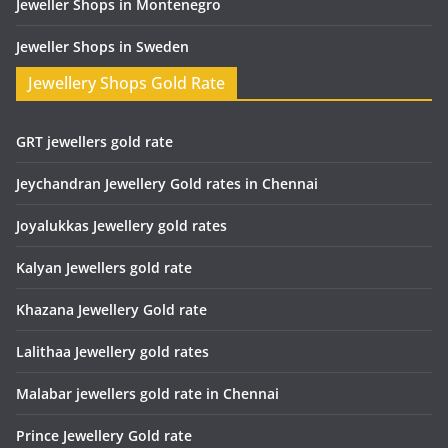
Jeweller Shops in Montenegro
Jeweller Shops in Sweden
Jewellery Shops Gold Rate
GRT jewellers gold rate
Jeychandran Jewellery Gold rates in Chennai
Joyalukkas Jewellery gold rates
Kalyan Jewellers gold rate
Khazana Jewellery Gold rate
Lalithaa Jewellery gold rates
Malabar jewellers gold rate in Chennai
Prince Jewellery Gold rate