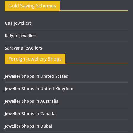
Gold Saving Schemes
GRT Jewellers
Kalyan jewellers
Saravana jewellers
Foreign Jewellery Shops
Jeweller Shops in United States
Jeweller Shops in United Kingdom
Jeweller Shops in Australia
Jeweller Shops in Canada
Jeweller Shops in Dubai