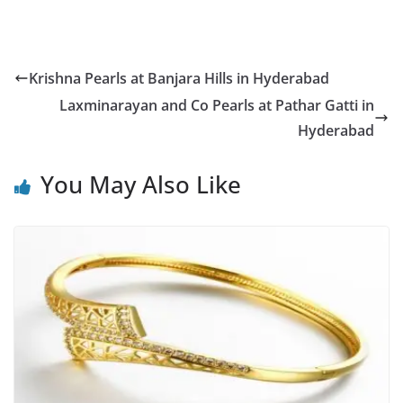
Krishna Pearls at Banjara Hills in Hyderabad
Laxminarayan and Co Pearls at Pathar Gatti in
Hyderabad
You May Also Like