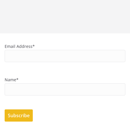
Email Address*
Name*