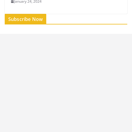
January 24, 2024
Subscribe Now