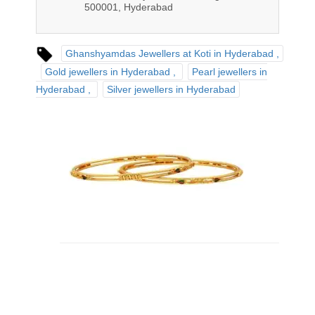
500001, Hyderabad
Ghanshyamdas Jewellers at Koti in Hyderabad
Gold jewellers in Hyderabad
Pearl jewellers in
Hyderabad
Silver jewellers in Hyderabad