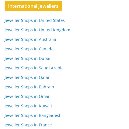
International Jewellers
Jeweller Shops in United States
Jeweller Shops in United Kingdom
Jeweller Shops in Australia
Jeweller Shops in Canada
Jeweller Shops in Dubai
Jeweller Shops in Saudi Arabia
Jeweller Shops in Qatar
Jeweller Shops in Bahrain
Jeweller Shops in Oman
Jeweller Shops in Kuwait
Jeweller Shops in Bangladesh
Jeweller Shops in France