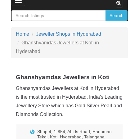
Toggle navigation
Search
Home
Jeweller Shops in Hyderabad
Ghanshyamdas Jewellers at Koti in
Hyderabad
Ghanshyamdas Jewellers in Koti
Ghanshyamdas Jewellers at Koti in Hyderabad
is the most trusted in Hyderabad, India's Leading
Jewellery Store which has Gold Silver Pearl and
Diamonds Collection.
Shop 4, 1-854, Abids Road, Hanuman
Tekdi, Koti, Hyderabad, Telangana