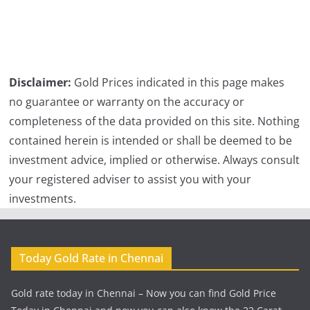
Disclaimer:
Gold Prices indicated in this page makes
no guarantee or warranty on the accuracy or
completeness of the data provided on this site. Nothing
contained herein is intended or shall be deemed to be
investment advice, implied or otherwise. Always consult
your registered adviser to assist you with your
investments.
Today Gold Rate in Chennai
Gold rate today in Chennai – Now you can find Gold Price