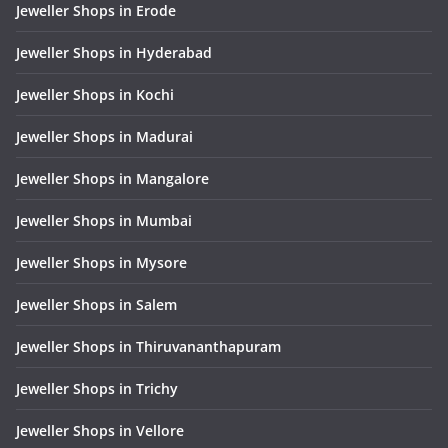
Jeweller Shops in Erode
Jeweller Shops in Hyderabad
Jeweller Shops in Kochi
Jeweller Shops in Madurai
Jeweller Shops in Mangalore
Jeweller Shops in Mumbai
Jeweller Shops in Mysore
Jeweller Shops in Salem
Jeweller Shops in Thiruvananthapuram
Jeweller Shops in Trichy
Jeweller Shops in Vellore