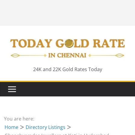
24K and 22K Gold Rates Today
You are here:
Home
Directory Listings