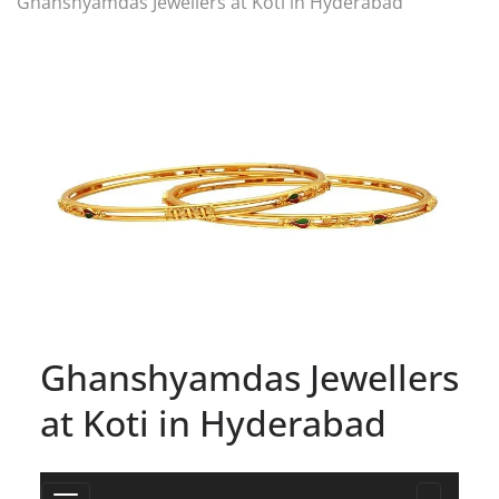
Ghanshyamdas Jewellers at Koti in Hyderabad
Ghanshyamdas Jewellers
at Koti in Hyderabad