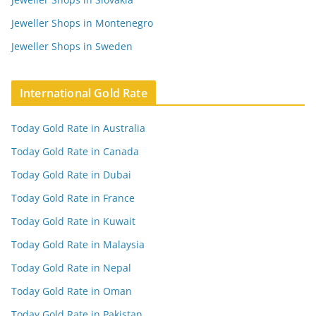
Jeweller Shops in Montenegro
Jeweller Shops in Sweden
International Gold Rate
Today Gold Rate in Australia
Today Gold Rate in Canada
Today Gold Rate in Dubai
Today Gold Rate in France
Today Gold Rate in Kuwait
Today Gold Rate in Malaysia
Today Gold Rate in Nepal
Today Gold Rate in Oman
Today Gold Rate in Pakistan