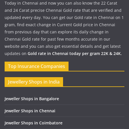
Today in Chennai and now you can also know the 22 Carat
and 24 Carat precise Chennai Gold rate that are verified and
updated every day. You can get our Gold rate in Chennai on 1
gram, find exact change in Current Gold price in Chennai
from previous day that can explore its daily change in
Chennai Gold rate for past few months accurate in our
website and you can also get essential details and get latest
updates on
Gold rate in Chennai today per gram 22K & 24K.
Top Insurance Companies
Jewellery Shops in India
Jeweller Shops in Bangalore
Jeweller Shops in Chennai
Jeweller Shops in Coimbatore