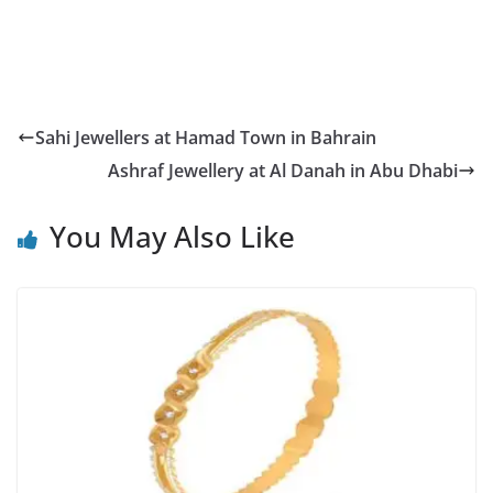
Sahi Jewellers at Hamad Town in Bahrain
Ashraf Jewellery at Al Danah in Abu Dhabi
You May Also Like