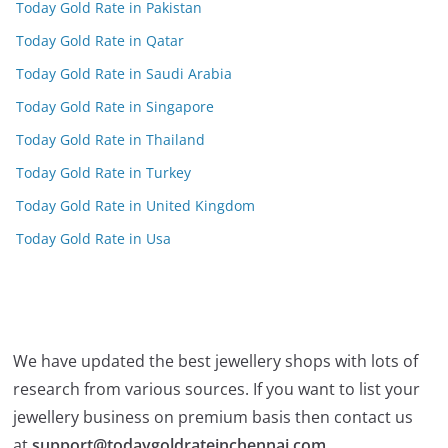
Today Gold Rate in Pakistan
Today Gold Rate in Qatar
Today Gold Rate in Saudi Arabia
Today Gold Rate in Singapore
Today Gold Rate in Thailand
Today Gold Rate in Turkey
Today Gold Rate in United Kingdom
Today Gold Rate in Usa
We have updated the best jewellery shops with lots of
research from various sources. If you want to list your
jewellery business on premium basis then contact us
at
support@todaygoldrateinchennai.com