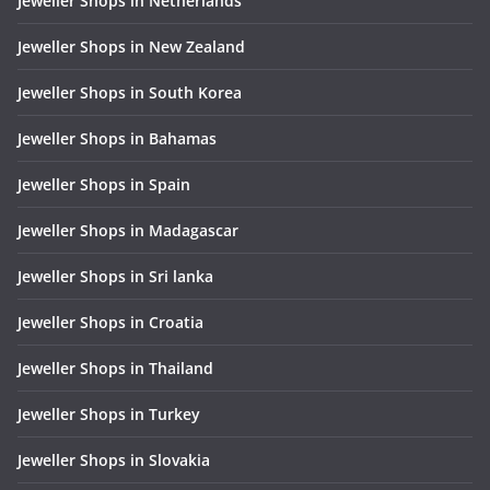
Jeweller Shops in Netherlands
Jeweller Shops in New Zealand
Jeweller Shops in South Korea
Jeweller Shops in Bahamas
Jeweller Shops in Spain
Jeweller Shops in Madagascar
Jeweller Shops in Sri lanka
Jeweller Shops in Croatia
Jeweller Shops in Thailand
Jeweller Shops in Turkey
Jeweller Shops in Slovakia