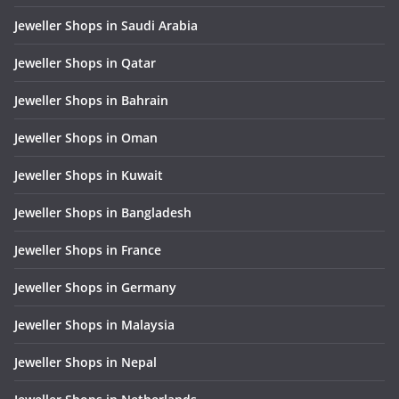
Jeweller Shops in Saudi Arabia
Jeweller Shops in Qatar
Jeweller Shops in Bahrain
Jeweller Shops in Oman
Jeweller Shops in Kuwait
Jeweller Shops in Bangladesh
Jeweller Shops in France
Jeweller Shops in Germany
Jeweller Shops in Malaysia
Jeweller Shops in Nepal