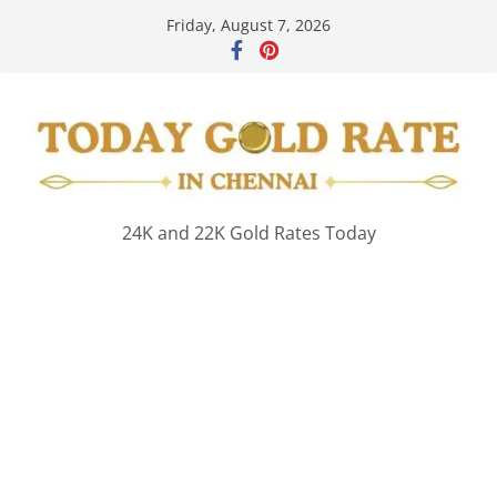
Skip
Friday, August 7, 2026
to
content
24K and 22K Gold Rates Today