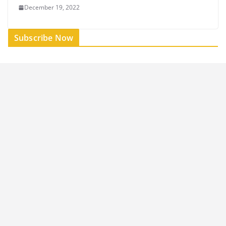
December 19, 2022
Subscribe Now