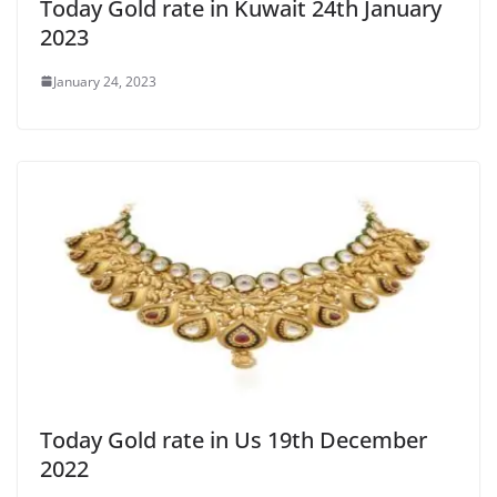
Today Gold rate in Kuwait 24th January
2023
January 24, 2023
Today Gold rate in Us 19th December
2022