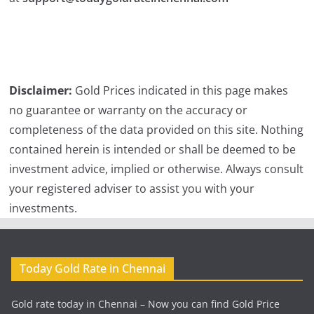
Disclaimer:
Gold Prices indicated in this page makes
no guarantee or warranty on the accuracy or
completeness of the data provided on this site. Nothing
contained herein is intended or shall be deemed to be
investment advice, implied or otherwise. Always consult
your registered adviser to assist you with your
investments.
Today Gold Rate in Chennai
Gold rate today in Chennai – Now you can find Gold Price