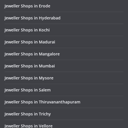
Jeweller Shops in Erode
Jeweller Shops in Hyderabad
Jeweller Shops in Kochi
Jeweller Shops in Madurai
Jeweller Shops in Mangalore
Jeweller Shops in Mumbai
Jeweller Shops in Mysore
Jeweller Shops in Salem
Jeweller Shops in Thiruvananthapuram
Jeweller Shops in Trichy
Jeweller Shops in Vellore