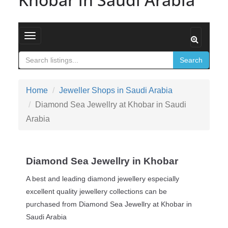
Toggle navigation
Search
Home
Jeweller Shops in Saudi Arabia
Diamond Sea Jewellry at Khobar in Saudi
Arabia
Diamond Sea Jewellry in Khobar
A best and leading diamond jewellery especially
excellent quality jewellery collections can be
purchased from Diamond Sea Jewellry at Khobar in
Saudi Arabia