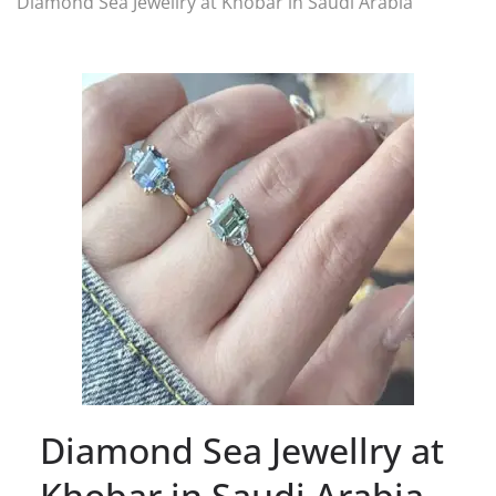
Diamond Sea Jewellry at Khobar in Saudi Arabia
Diamond Sea Jewellry at
Khobar in Saudi Arabia