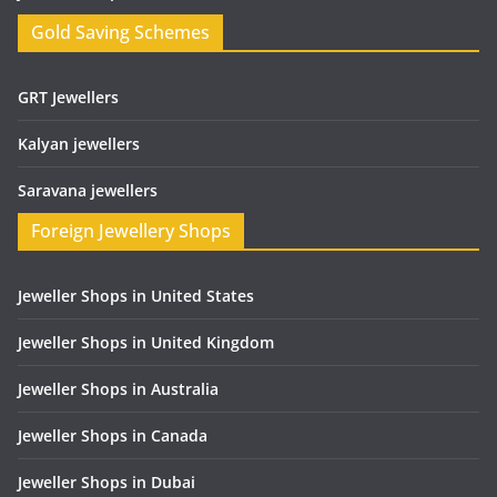
Gold Saving Schemes
GRT Jewellers
Kalyan jewellers
Saravana jewellers
Foreign Jewellery Shops
Jeweller Shops in United States
Jeweller Shops in United Kingdom
Jeweller Shops in Australia
Jeweller Shops in Canada
Jeweller Shops in Dubai