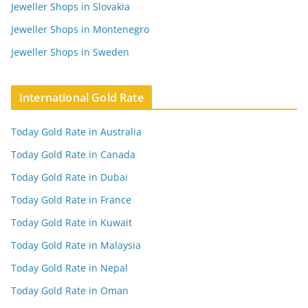
Jeweller Shops in Slovakia
Jeweller Shops in Montenegro
Jeweller Shops in Sweden
International Gold Rate
Today Gold Rate in Australia
Today Gold Rate in Canada
Today Gold Rate in Dubai
Today Gold Rate in France
Today Gold Rate in Kuwait
Today Gold Rate in Malaysia
Today Gold Rate in Nepal
Today Gold Rate in Oman