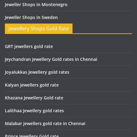
Jeweller Shops in Montenegro
Jeweller Shops in Sweden
Jewellery Shops Gold Rate
GRT jewellers gold rate
Jeychandran Jewellery Gold rates in Chennai
Joyalukkas Jewellery gold rates
Kalyan Jewellers gold rate
Khazana Jewellery Gold rate
Lalithaa Jewellery gold rates
Malabar jewellers gold rate in Chennai
Prince Jewellery Gold rate