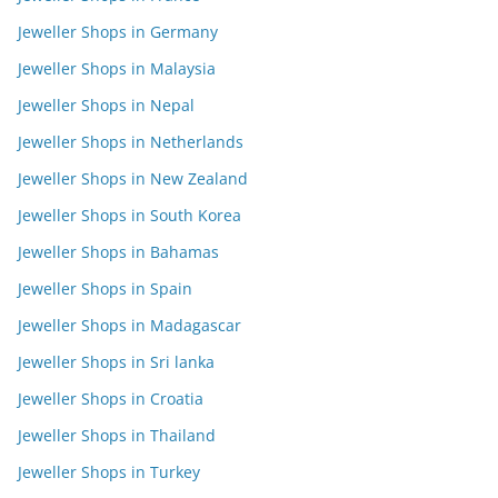
Jeweller Shops in Germany
Jeweller Shops in Malaysia
Jeweller Shops in Nepal
Jeweller Shops in Netherlands
Jeweller Shops in New Zealand
Jeweller Shops in South Korea
Jeweller Shops in Bahamas
Jeweller Shops in Spain
Jeweller Shops in Madagascar
Jeweller Shops in Sri lanka
Jeweller Shops in Croatia
Jeweller Shops in Thailand
Jeweller Shops in Turkey