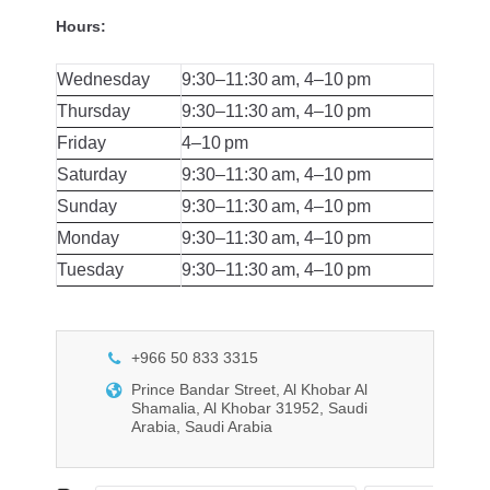
Hours:
Wednesday
9:30–11:30 am, 4–10 pm
Thursday
9:30–11:30 am, 4–10 pm
Friday
4–10 pm
Saturday
9:30–11:30 am, 4–10 pm
Sunday
9:30–11:30 am, 4–10 pm
Monday
9:30–11:30 am, 4–10 pm
Tuesday
9:30–11:30 am, 4–10 pm
+966 50 833 3315
Prince Bandar Street, Al Khobar Al
Shamalia, Al Khobar 31952, Saudi
Arabia, Saudi Arabia