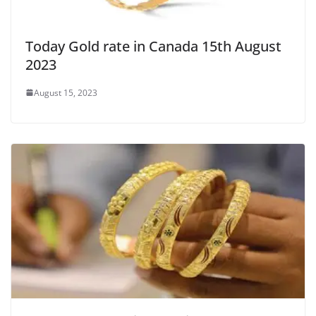
Today Gold rate in Canada 15th August
2023
August 15, 2023