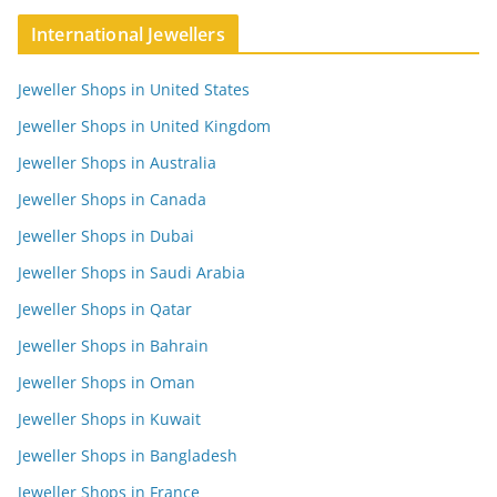
International Jewellers
Jeweller Shops in United States
Jeweller Shops in United Kingdom
Jeweller Shops in Australia
Jeweller Shops in Canada
Jeweller Shops in Dubai
Jeweller Shops in Saudi Arabia
Jeweller Shops in Qatar
Jeweller Shops in Bahrain
Jeweller Shops in Oman
Jeweller Shops in Kuwait
Jeweller Shops in Bangladesh
Jeweller Shops in France