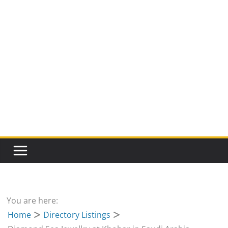
You are here:
Home
Directory Listings