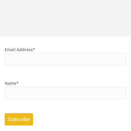
Email Address*
Name*