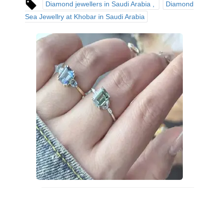
Diamond jewellers in Saudi Arabia
Diamond
Sea Jewellry at Khobar in Saudi Arabia