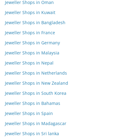
Jeweller Shops in Oman
Jeweller Shops in Kuwait
Jeweller Shops in Bangladesh
Jeweller Shops in France
Jeweller Shops in Germany
Jeweller Shops in Malaysia
Jeweller Shops in Nepal
Jeweller Shops in Netherlands
Jeweller Shops in New Zealand
Jeweller Shops in South Korea
Jeweller Shops in Bahamas
Jeweller Shops in Spain
Jeweller Shops in Madagascar
Jeweller Shops in Sri lanka