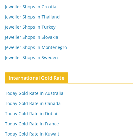
Jeweller Shops in Croatia
Jeweller Shops in Thailand
Jeweller Shops in Turkey
Jeweller Shops in Slovakia
Jeweller Shops in Montenegro
Jeweller Shops in Sweden
International Gold Rate
Today Gold Rate in Australia
Today Gold Rate in Canada
Today Gold Rate in Dubai
Today Gold Rate in France
Today Gold Rate in Kuwait