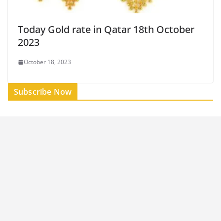
Today Gold rate in Qatar 18th October
2023
October 18, 2023
Subscribe Now