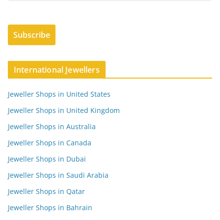
International Jewellers
Jeweller Shops in United States
Jeweller Shops in United Kingdom
Jeweller Shops in Australia
Jeweller Shops in Canada
Jeweller Shops in Dubai
Jeweller Shops in Saudi Arabia
Jeweller Shops in Qatar
Jeweller Shops in Bahrain