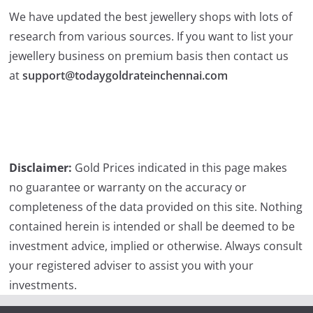
We have updated the best jewellery shops with lots of
research from various sources. If you want to list your
jewellery business on premium basis then contact us
at
support@todaygoldrateinchennai.com
Disclaimer:
Gold Prices indicated in this page makes
no guarantee or warranty on the accuracy or
completeness of the data provided on this site. Nothing
contained herein is intended or shall be deemed to be
investment advice, implied or otherwise. Always consult
your registered adviser to assist you with your
investments.