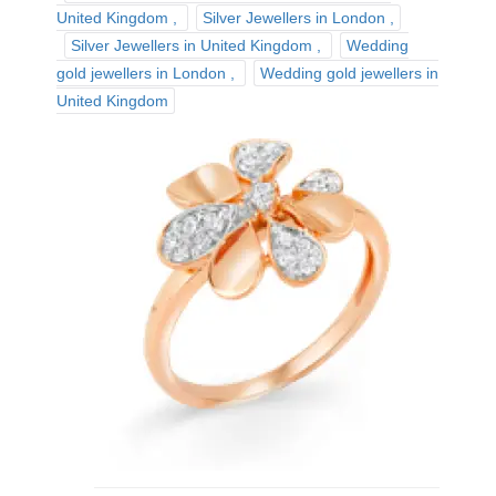
United Kingdom
Silver Jewellers in London
Silver Jewellers in United Kingdom
Wedding
gold jewellers in London
Wedding gold jewellers in
United Kingdom