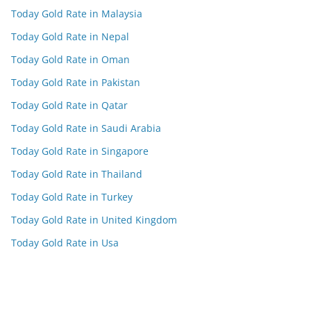
Today Gold Rate in Malaysia
Today Gold Rate in Nepal
Today Gold Rate in Oman
Today Gold Rate in Pakistan
Today Gold Rate in Qatar
Today Gold Rate in Saudi Arabia
Today Gold Rate in Singapore
Today Gold Rate in Thailand
Today Gold Rate in Turkey
Today Gold Rate in United Kingdom
Today Gold Rate in Usa