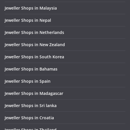
Jeweller Shops in Malaysia
Jeweller Shops in Nepal
Jeweller Shops in Netherlands
Jeweller Shops in New Zealand
Jeweller Shops in South Korea
Jeweller Shops in Bahamas
Jeweller Shops in Spain
Jeweller Shops in Madagascar
Jeweller Shops in Sri lanka
Jeweller Shops in Croatia
Jeweller Shops in Thailand