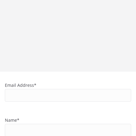
Email Address*
Name*