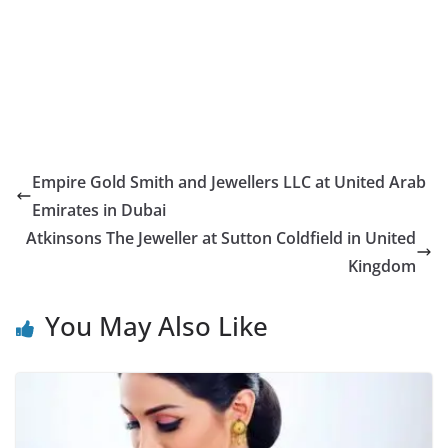
Empire Gold Smith and Jewellers LLC at United Arab
Emirates in Dubai
Atkinsons The Jeweller at Sutton Coldfield in United
Kingdom
You May Also Like