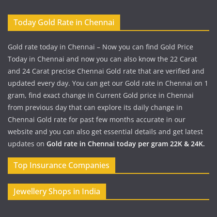
Today Gold Rate in Chennai
Gold rate today in Chennai – Now you can find Gold Price
Today in Chennai and now you can also know the 22 Carat
and 24 Carat precise Chennai Gold rate that are verified and
updated every day. You can get our Gold rate in Chennai on 1
gram, find exact change in Current Gold price in Chennai
from previous day that can explore its daily change in
Chennai Gold rate for past few months accurate in our
website and you can also get essential details and get latest
updates on
Gold rate in Chennai today per gram 22K & 24K.
Top Insurance Companies
Jewellery Shops in India