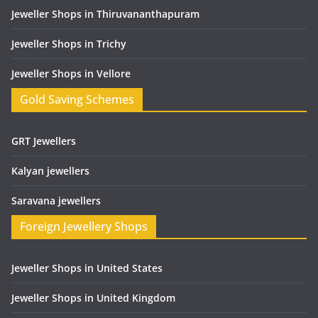
Jeweller Shops in Thiruvananthapuram
Jeweller Shops in Trichy
Jeweller Shops in Vellore
Gold Saving Schemes
GRT Jewellers
Kalyan jewellers
Saravana jewellers
Foreign Jewellery Shops
Jeweller Shops in United States
Jeweller Shops in United Kingdom