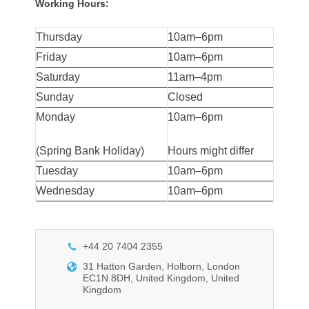
Working Hours:
Thursday
10am–6pm
Friday
10am–6pm
Saturday
11am–4pm
Sunday
Closed
Monday
10am–6pm
(Spring Bank Holiday)
Hours might differ
Tuesday
10am–6pm
Wednesday
10am–6pm
+44 20 7404 2355
31 Hatton Garden, Holborn, London
EC1N 8DH, United Kingdom, United
Kingdom