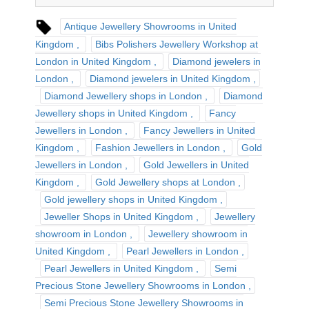
Antique Jewellery Showrooms in United
Kingdom
Bibs Polishers Jewellery Workshop at
London in United Kingdom
Diamond jewelers in
London
Diamond jewelers in United Kingdom
Diamond Jewellery shops in London
Diamond
Jewellery shops in United Kingdom
Fancy
Jewellers in London
Fancy Jewellers in United
Kingdom
Fashion Jewellers in London
Gold
Jewellers in London
Gold Jewellers in United
Kingdom
Gold Jewellery shops at London
Gold jewellery shops in United Kingdom
Jeweller Shops in United Kingdom
Jewellery
showroom in London
Jewellery showroom in
United Kingdom
Pearl Jewellers in London
Pearl Jewellers in United Kingdom
Semi
Precious Stone Jewellery Showrooms in London
Semi Precious Stone Jewellery Showrooms in