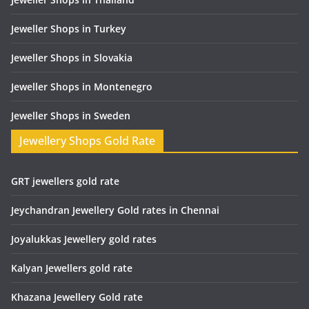
Jeweller Shops in Turkey
Jeweller Shops in Slovakia
Jeweller Shops in Montenegro
Jeweller Shops in Sweden
Jewellery Shops Gold Rate
GRT jewellers gold rate
Jeychandran Jewellery Gold rates in Chennai
Joyalukkas Jewellery gold rates
Kalyan Jewellers gold rate
Khazana Jewellery Gold rate