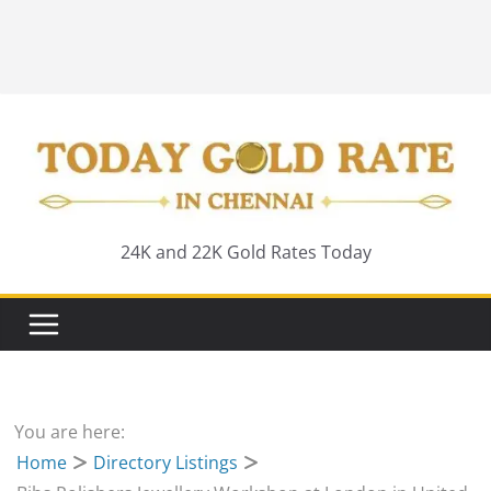
24K and 22K Gold Rates Today
You are here:
Home
Directory Listings