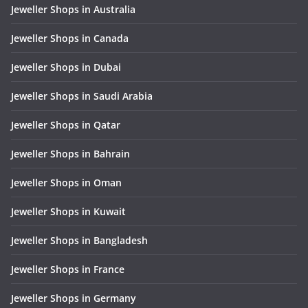
Jeweller Shops in Australia
Jeweller Shops in Canada
Jeweller Shops in Dubai
Jeweller Shops in Saudi Arabia
Jeweller Shops in Qatar
Jeweller Shops in Bahrain
Jeweller Shops in Oman
Jeweller Shops in Kuwait
Jeweller Shops in Bangladesh
Jeweller Shops in France
Jeweller Shops in Germany