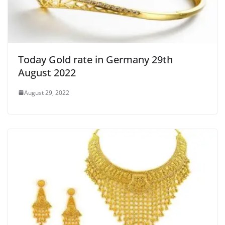
Today Gold rate in Germany 29th
August 2022
August 29, 2022