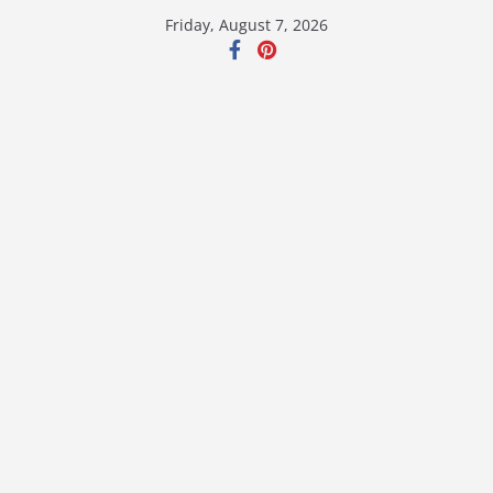
Skip
Friday, August 7, 2026
to
content