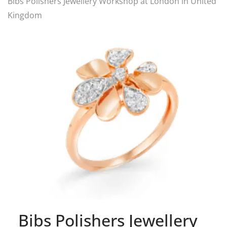
Bibs Polishers Jewellery Workshop at London in United
Kingdom
Bibs Polishers Jewellery