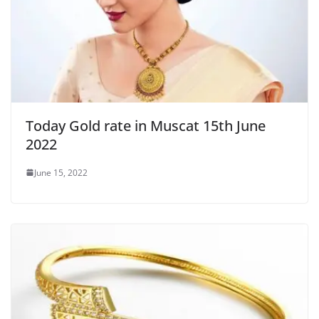
Today Gold rate in Muscat 15th June
2022
June 15, 2022