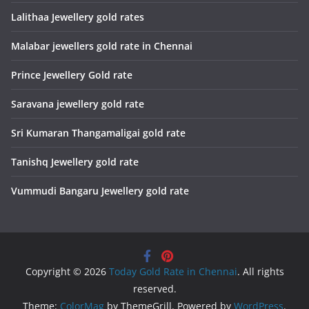
Lalithaa Jewellery gold rates
Malabar jewellers gold rate in Chennai
Prince Jewellery Gold rate
Saravana jewellery gold rate
Sri Kumaran Thangamaligai gold rate
Tanishq Jewellery gold rate
Vummudi Bangaru Jewellery gold rate
Copyright © 2026
Today Gold Rate in Chennai
. All rights
reserved.
Theme:
ColorMag
by ThemeGrill. Powered by
WordPress
.