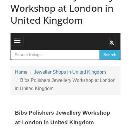
Workshop at London in
United Kingdom
Toggle navigation
Search
Home
Jeweller Shops in United Kingdom
Bibs Polishers Jewellery Workshop at London
in United Kingdom
Bibs Polishers Jewellery Workshop
at London in United Kingdom