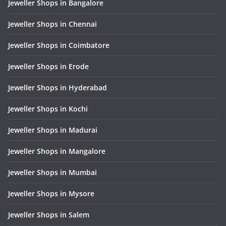
Jeweller Shops in Bangalore
Jeweller Shops in Chennai
Jeweller Shops in Coimbatore
Jeweller Shops in Erode
Jeweller Shops in Hyderabad
Jeweller Shops in Kochi
Jeweller Shops in Madurai
Jeweller Shops in Mangalore
Jeweller Shops in Mumbai
Jeweller Shops in Mysore
Jeweller Shops in Salem