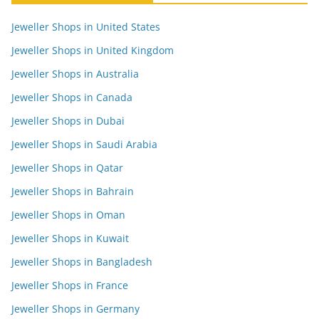
Jeweller Shops in United States
Jeweller Shops in United Kingdom
Jeweller Shops in Australia
Jeweller Shops in Canada
Jeweller Shops in Dubai
Jeweller Shops in Saudi Arabia
Jeweller Shops in Qatar
Jeweller Shops in Bahrain
Jeweller Shops in Oman
Jeweller Shops in Kuwait
Jeweller Shops in Bangladesh
Jeweller Shops in France
Jeweller Shops in Germany