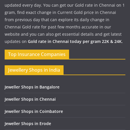
updated every day. You can get our Gold rate in Chennai on 1
gram, find exact change in Current Gold price in Chennai
from previous day that can explore its daily change in
Chennai Gold rate for past few months accurate in our
website and you can also get essential details and get latest
updates on
Gold rate in Chennai today per gram 22K & 24K.
Top Insurance Companies
Jewellery Shops in India
Jeweller Shops in Bangalore
Jeweller Shops in Chennai
Jeweller Shops in Coimbatore
Jeweller Shops in Erode