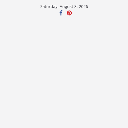
Skip
Saturday, August 8, 2026
to
content