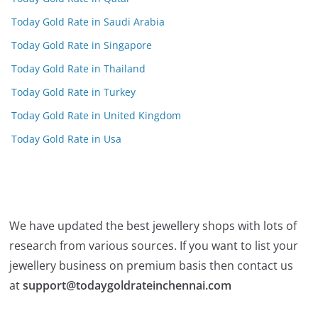
Today Gold Rate in Saudi Arabia
Today Gold Rate in Singapore
Today Gold Rate in Thailand
Today Gold Rate in Turkey
Today Gold Rate in United Kingdom
Today Gold Rate in Usa
We have updated the best jewellery shops with lots of
research from various sources. If you want to list your
jewellery business on premium basis then contact us
at
support@todaygoldrateinchennai.com