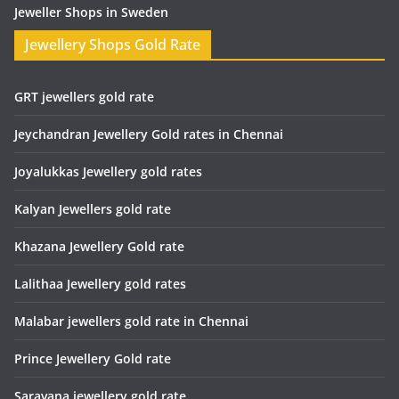
Jeweller Shops in Sweden
Jewellery Shops Gold Rate
GRT jewellers gold rate
Jeychandran Jewellery Gold rates in Chennai
Joyalukkas Jewellery gold rates
Kalyan Jewellers gold rate
Khazana Jewellery Gold rate
Lalithaa Jewellery gold rates
Malabar jewellers gold rate in Chennai
Prince Jewellery Gold rate
Saravana jewellery gold rate