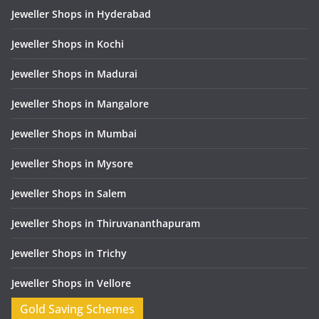
Jeweller Shops in Hyderabad
Jeweller Shops in Kochi
Jeweller Shops in Madurai
Jeweller Shops in Mangalore
Jeweller Shops in Mumbai
Jeweller Shops in Mysore
Jeweller Shops in Salem
Jeweller Shops in Thiruvananthapuram
Jeweller Shops in Trichy
Jeweller Shops in Vellore
Gold Saving Schemes