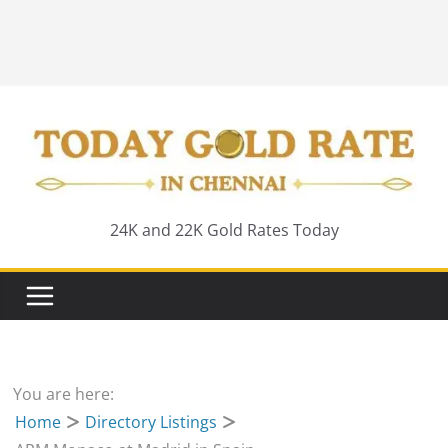
24K and 22K Gold Rates Today
You are here:
Home
Directory Listings