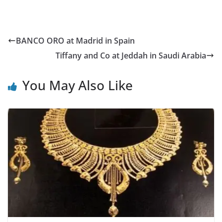
BANCO ORO at Madrid in Spain
Tiffany and Co at Jeddah in Saudi Arabia
You May Also Like