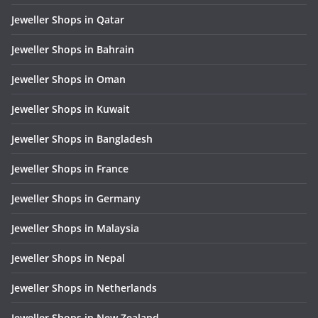
Jeweller Shops in Qatar
Jeweller Shops in Bahrain
Jeweller Shops in Oman
Jeweller Shops in Kuwait
Jeweller Shops in Bangladesh
Jeweller Shops in France
Jeweller Shops in Germany
Jeweller Shops in Malaysia
Jeweller Shops in Nepal
Jeweller Shops in Netherlands
Jeweller Shops in New Zealand