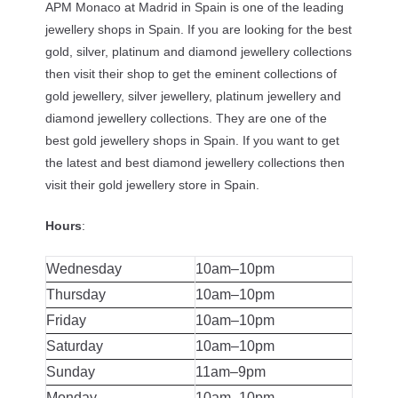
APM Monaco at Madrid in Spain is one of the leading
jewellery shops in Spain. If you are looking for the best
gold, silver, platinum and diamond jewellery collections
then visit their shop to get the eminent collections of
gold jewellery, silver jewellery, platinum jewellery and
diamond jewellery collections. They are one of the
best gold jewellery shops in Spain. If you want to get
the latest and best diamond jewellery collections then
visit their gold jewellery store in Spain.
Hours
:
Wednesday
10am–10pm
Thursday
10am–10pm
Friday
10am–10pm
Saturday
10am–10pm
Sunday
11am–9pm
Monday
10am–10pm