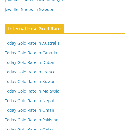
Jeweller Shops in Sweden
International Gold Rate
Today Gold Rate in Australia
Today Gold Rate in Canada
Today Gold Rate in Dubai
Today Gold Rate in France
Today Gold Rate in Kuwait
Today Gold Rate in Malaysia
Today Gold Rate in Nepal
Today Gold Rate in Oman
Today Gold Rate in Pakistan
Today Gold Rate in Qatar