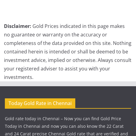
Disclaimer:
Gold Prices indicated in this page makes
no guarantee or warranty on the accuracy or
completeness of the data provided on this site. Nothing
contained herein is intended or shall be deemed to be
investment advice, implied or otherwise. Always consult
your registered adviser to assist you with your
investments.
Today Gold Rate in Chennai
Gold rate today in Chennai – Now you can find Gold Price
Today in Chennai and now you can also know the 22 Carat
and 24 Carat precise Chennai Gold rate that are verified and