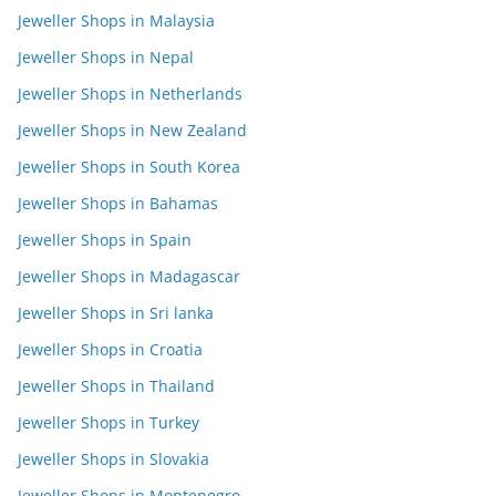
Jeweller Shops in Malaysia
Jeweller Shops in Nepal
Jeweller Shops in Netherlands
Jeweller Shops in New Zealand
Jeweller Shops in South Korea
Jeweller Shops in Bahamas
Jeweller Shops in Spain
Jeweller Shops in Madagascar
Jeweller Shops in Sri lanka
Jeweller Shops in Croatia
Jeweller Shops in Thailand
Jeweller Shops in Turkey
Jeweller Shops in Slovakia
Jeweller Shops in Montenegro