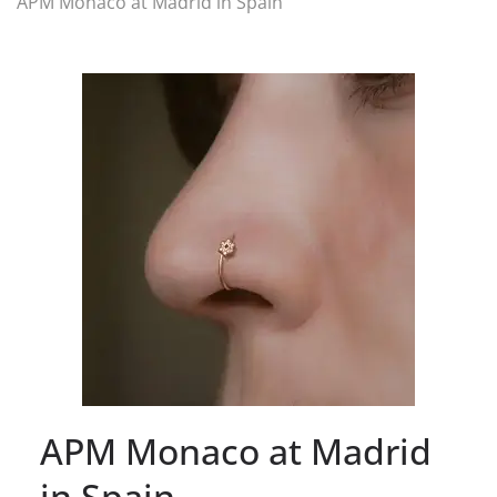
APM Monaco at Madrid in Spain
APM Monaco at Madrid
in Spain