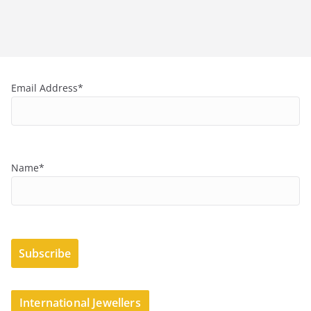
Email Address*
Name*
International Jewellers