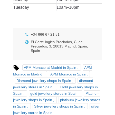
Tuesday
10am–10pm
+34 666 67 21 81
El Corte Ingles Preciados, C. de
Preciados, 3, 28013 Madrid, Spain,
Spain
APM Monaco at Madrid in Spain
APM
Monaco in Madrid
APM Monaco in Spain
Diamond jewellery shops in Spain
diamond
jewellery stores in Spain
Gold jewellery shops in
Spain
gold jewellery stores in Spain
Platinum
jewellery shops in Spain
platinum jewellery stores
in Spain
Silver jewellery shops in Spain
silver
jewellery stores in Spain