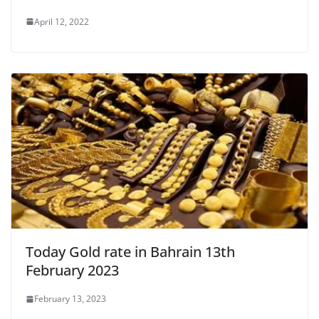
April 12, 2022
Today Gold rate in Bahrain 13th
February 2023
February 13, 2023