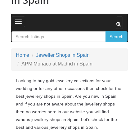
Toggle navigation
Search
Home
Jeweller Shops in Spain
APM Monaco at Madrid in Spain
Looking to buy gold jewellery collections for your
wedding or for any other occasions then check for the
best jewellery shops in Spain. Are you new in Spain
and if you are not aware about the jewellery shops
then no worries here in our website you will find
various jewellery shops in Spain. Let’s check for the
best and various jewellery shops in Spain.