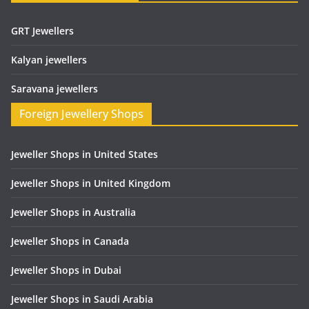
GRT Jewellers
Kalyan jewellers
Saravana jewellers
Foreign Jewellery Shops
Jeweller Shops in United States
Jeweller Shops in United Kingdom
Jeweller Shops in Australia
Jeweller Shops in Canada
Jeweller Shops in Dubai
Jeweller Shops in Saudi Arabia