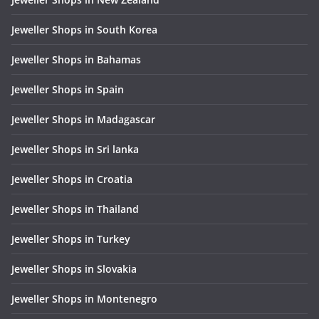
Jeweller Shops in South Korea
Jeweller Shops in Bahamas
Jeweller Shops in Spain
Jeweller Shops in Madagascar
Jeweller Shops in Sri lanka
Jeweller Shops in Croatia
Jeweller Shops in Thailand
Jeweller Shops in Turkey
Jeweller Shops in Slovakia
Jeweller Shops in Montenegro