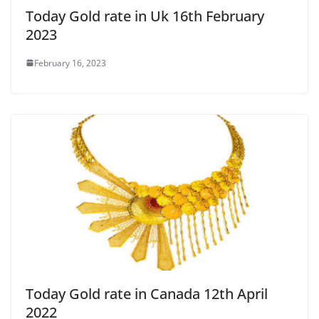
Today Gold rate in Uk 16th February
2023
February 16, 2023
Today Gold rate in Canada 12th April
2022