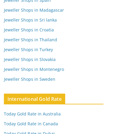
Jeweller Shops in Spain
Jeweller Shops in Madagascar
Jeweller Shops in Sri lanka
Jeweller Shops in Croatia
Jeweller Shops in Thailand
Jeweller Shops in Turkey
Jeweller Shops in Slovakia
Jeweller Shops in Montenegro
Jeweller Shops in Sweden
International Gold Rate
Today Gold Rate in Australia
Today Gold Rate in Canada
Today Gold Rate in Dubai