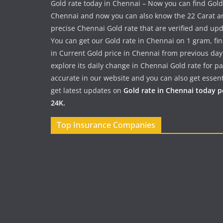
Gold rate today in Chennai – Now you can find Gold
Chennai and now you can also know the 22 Carat a
precise Chennai Gold rate that are verified and up
You can get our Gold rate in Chennai on 1 gram, fi
in Current Gold price in Chennai from previous day
explore its daily change in Chennai Gold rate for 
accurate in our website and you can also get essent
get latest updates on
Gold rate in Chennai today 
24K.
Top Insurance Companies