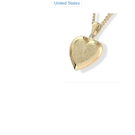
United States