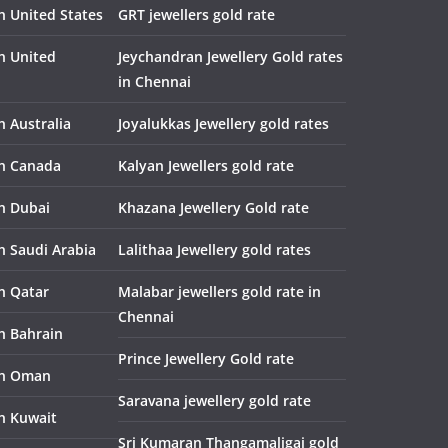
n United States
GRT jewellers gold rate
in United
Jeychandran Jewellery Gold rates
in Chennai
n Australia
Joyalukkas Jewellery gold rates
in Canada
Kalyan Jewellers gold rate
in Dubai
Khazana Jewellery Gold rate
n Saudi Arabia
Lalithaa Jewellery gold rates
in Qatar
Malabar jewellers gold rate in
Chennai
in Bahrain
Prince Jewellery Gold rate
in Oman
Saravana jewellery gold rate
in Kuwait
Sri Kumaran Thangamaligai gold