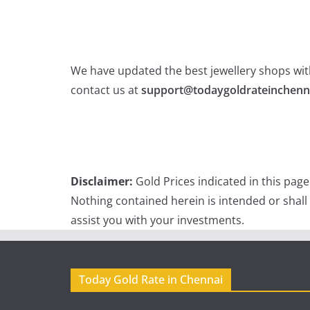
We have updated the best jewellery shops with
contact us at
support@todaygoldrateinchenn
Disclaimer:
Gold Prices indicated in this pag
Nothing contained herein is intended or shall
assist you with your investments.
Today Gold Rate in Chennai