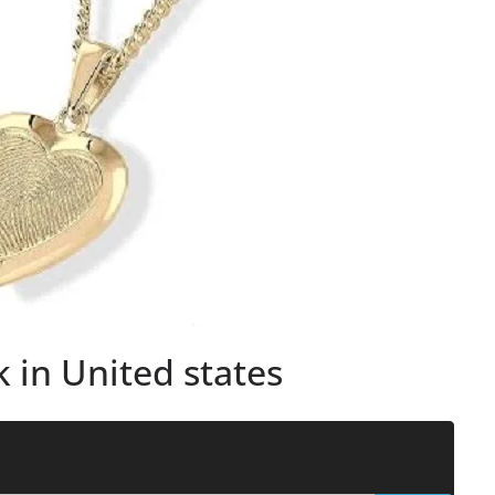
 in United states