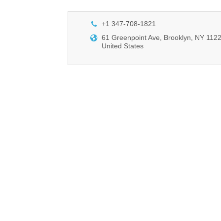
+1 347-708-1821
61 Greenpoint Ave, Brooklyn, NY 1122
United States