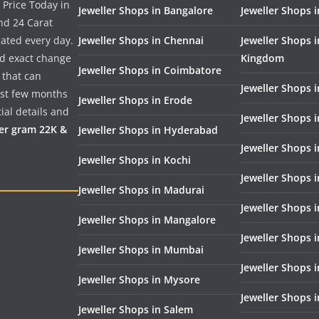
 Price Today in
Jeweller Shops in Bangalore
Jeweller Shops i
nd 24 Carat
dated every day.
Jeweller Shops in Chennai
Jeweller Shops 
nd exact change
Kingdom
Jeweller Shops in Coimbatore
 that can
Jeweller Shops i
past few months
Jeweller Shops in Erode
ial details and
Jeweller Shops 
per gram 22K &
Jeweller Shops in Hyderabad
Jeweller Shops 
Jeweller Shops in Kochi
Jeweller Shops i
Jeweller Shops in Madurai
Jeweller Shops 
Jeweller Shops in Mangalore
Jeweller Shops 
Jeweller Shops in Mumbai
Jeweller Shops 
Jeweller Shops in Mysore
Jeweller Shops 
Jeweller Shops in Salem