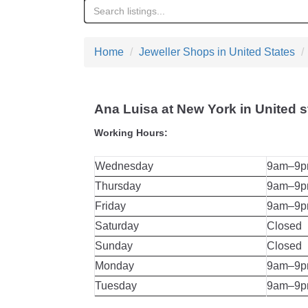
Home
Jeweller Shops in United States
Ana Luisa at New York in United s
Working Hours:
Wednesday
9am–9
Thursday
9am–9
Friday
9am–9
Saturday
Closed
Sunday
Closed
Monday
9am–9
Tuesday
9am–9