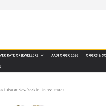
VER RATE OF JEWELLERS
AADI OFFER 2026
OFFERS & S
S
a Luisa at New York in United states