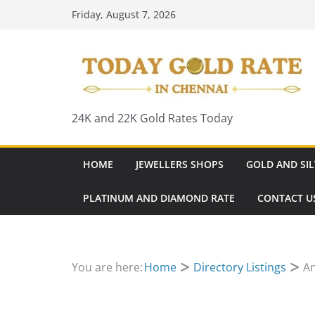
Skip
Friday, August 7, 2026
to
content
24K and 22K Gold Rates Today
HOME
JEWELLERS SHOPS
GOLD AND SIL
PLATINUM AND DIAMOND RATE
CONTACT U
You are here:
Home
Directory Listings
An