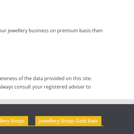
 your jewellery business on premium basis then
teness of the data provided on this site.
lways consult your registered adviser to
llery Shops
Jewellery Shops Gold Rate