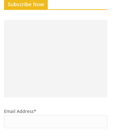
Subscribe Now
Email Address*