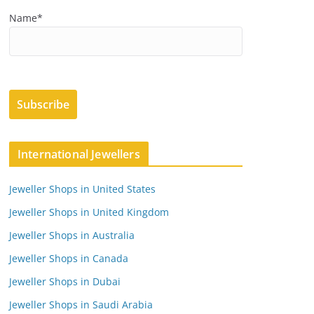
Name*
International Jewellers
Jeweller Shops in United States
Jeweller Shops in United Kingdom
Jeweller Shops in Australia
Jeweller Shops in Canada
Jeweller Shops in Dubai
Jeweller Shops in Saudi Arabia