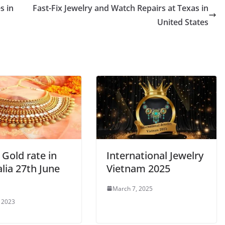
s in
Fast-Fix Jewelry and Watch Repairs at Texas in
United States
Gold rate in
International Jewelry
lia 27th June
Vietnam 2025
March 7, 2025
, 2023