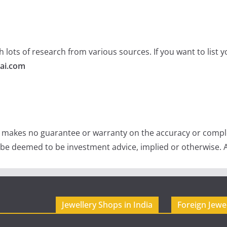
 lots of research from various sources. If you want to list
ai.com
e makes no guarantee or warranty on the accuracy or comple
 be deemed to be investment advice, implied or otherwise. A
Jewellery Shops in India
Foreign Jewe