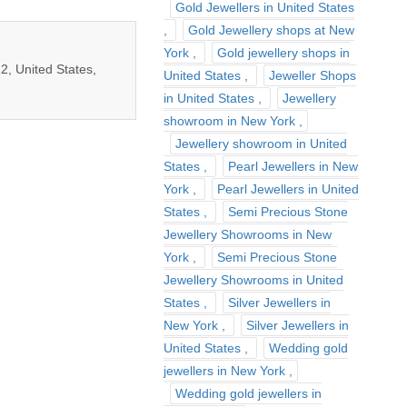
Gold Jewellers in United States
Gold Jewellery shops at New
York
Gold jewellery shops in
2, United States,
United States
Jeweller Shops
in United States
Jewellery
showroom in New York
Jewellery showroom in United
States
Pearl Jewellers in New
York
Pearl Jewellers in United
States
Semi Precious Stone
Jewellery Showrooms in New
York
Semi Precious Stone
Jewellery Showrooms in United
States
Silver Jewellers in
New York
Silver Jewellers in
United States
Wedding gold
jewellers in New York
Wedding gold jewellers in