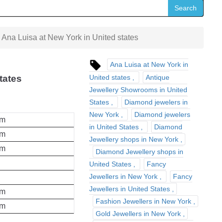
Search
Ana Luisa at New York in United states
Ana Luisa at New York in
United states
Antique
tates
Jewellery Showrooms in United
States
Diamond jewelers in
New York
Diamond jewelers
pm
in United States
Diamond
pm
Jewellery shops in New York
pm
Diamond Jewellery shops in
United States
Fancy
Jewellers in New York
Fancy
Jewellers in United States
pm
Fashion Jewellers in New York
pm
Gold Jewellers in New York