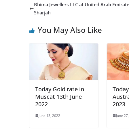
Bhima Jewellers LLC at United Arab Emirate
Sharjah
You May Also Like
Today Gold rate in
Today 
Muscat 13th June
Austra
2022
2023
June 13, 2022
June 27