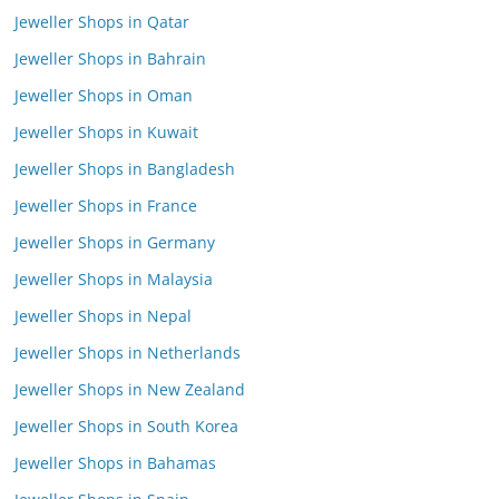
Jeweller Shops in Qatar
Jeweller Shops in Bahrain
Jeweller Shops in Oman
Jeweller Shops in Kuwait
Jeweller Shops in Bangladesh
Jeweller Shops in France
Jeweller Shops in Germany
Jeweller Shops in Malaysia
Jeweller Shops in Nepal
Jeweller Shops in Netherlands
Jeweller Shops in New Zealand
Jeweller Shops in South Korea
Jeweller Shops in Bahamas