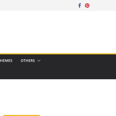
CHEMES
OTHERS