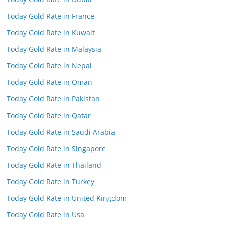
Today Gold Rate in France
Today Gold Rate in Kuwait
Today Gold Rate in Malaysia
Today Gold Rate in Nepal
Today Gold Rate in Oman
Today Gold Rate in Pakistan
Today Gold Rate in Qatar
Today Gold Rate in Saudi Arabia
Today Gold Rate in Singapore
Today Gold Rate in Thailand
Today Gold Rate in Turkey
Today Gold Rate in United Kingdom
Today Gold Rate in Usa