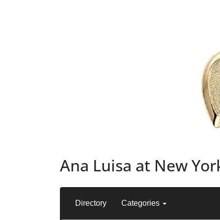
Ana Luisa at New York
Directory
Categories