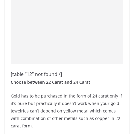
[table “12” not found /]
Choose between 22 Carat and 24 Carat
Gold has to be purchased in the form of 24 carat only if
it’s pure but practically it doesn’t work when your gold
jewelries can’t depend on yellow metal which comes
with combination of other metals such as copper in 22
carat form.