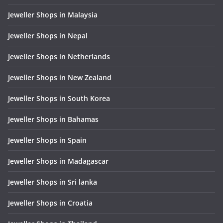
Jeweller Shops in Malaysia
Jeweller Shops in Nepal
Jeweller Shops in Netherlands
Jeweller Shops in New Zealand
Jeweller Shops in South Korea
Jeweller Shops in Bahamas
Jeweller Shops in Spain
Jeweller Shops in Madagascar
Jeweller Shops in Sri lanka
Jeweller Shops in Croatia