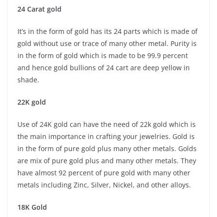
24 Carat gold
It’s in the form of gold has its 24 parts which is made of
gold without use or trace of many other metal. Purity is
in the form of gold which is made to be 99.9 percent
and hence gold bullions of 24 cart are deep yellow in
shade.
22K gold
Use of 24K gold can have the need of 22k gold which is
the main importance in crafting your jewelries. Gold is
in the form of pure gold plus many other metals. Golds
are mix of pure gold plus and many other metals. They
have almost 92 percent of pure gold with many other
metals including Zinc, Silver, Nickel, and other alloys.
18K Gold