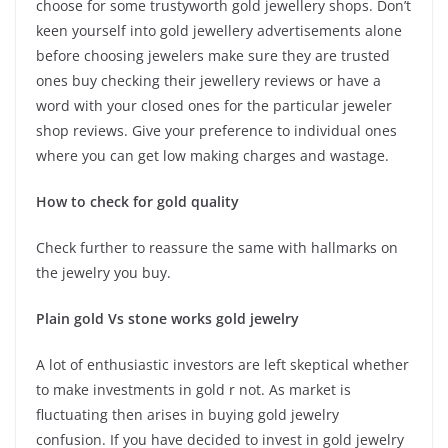
choose for some trustyworth gold jewellery shops. Don’t
keen yourself into gold jewellery advertisements alone
before choosing jewelers make sure they are trusted
ones buy checking their jewellery reviews or have a
word with your closed ones for the particular jeweler
shop reviews. Give your preference to individual ones
where you can get low making charges and wastage.
How to check for gold quality
Check further to reassure the same with hallmarks on
the jewelry you buy.
Plain gold Vs stone works gold jewelry
A lot of enthusiastic investors are left skeptical whether
to make investments in gold r not. As market is
fluctuating then arises in buying gold jewelry
confusion. If you have decided to invest in gold jewelry