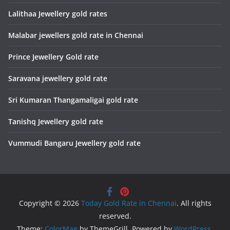
Lalithaa Jewellery gold rates
Malabar jewellers gold rate in Chennai
Prince Jewellery Gold rate
Saravana jewellery gold rate
Sri Kumaran Thangamaligai gold rate
Tanishq Jewellery gold rate
Vummudi Bangaru Jewellery gold rate
Copyright © 2026
Today Gold Rate in Chennai
. All rights
reserved.
Theme:
ColorMag
by ThemeGrill. Powered by
WordPress
.