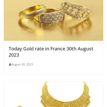
Today Gold rate in France 30th August
2023
August 30, 2023