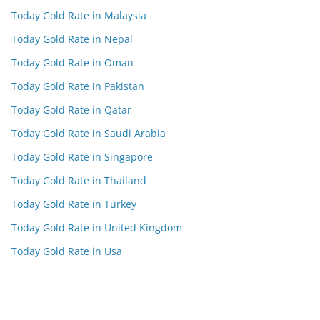
Today Gold Rate in Malaysia
Today Gold Rate in Nepal
Today Gold Rate in Oman
Today Gold Rate in Pakistan
Today Gold Rate in Qatar
Today Gold Rate in Saudi Arabia
Today Gold Rate in Singapore
Today Gold Rate in Thailand
Today Gold Rate in Turkey
Today Gold Rate in United Kingdom
Today Gold Rate in Usa