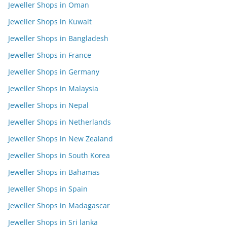
Jeweller Shops in Oman
Jeweller Shops in Kuwait
Jeweller Shops in Bangladesh
Jeweller Shops in France
Jeweller Shops in Germany
Jeweller Shops in Malaysia
Jeweller Shops in Nepal
Jeweller Shops in Netherlands
Jeweller Shops in New Zealand
Jeweller Shops in South Korea
Jeweller Shops in Bahamas
Jeweller Shops in Spain
Jeweller Shops in Madagascar
Jeweller Shops in Sri lanka