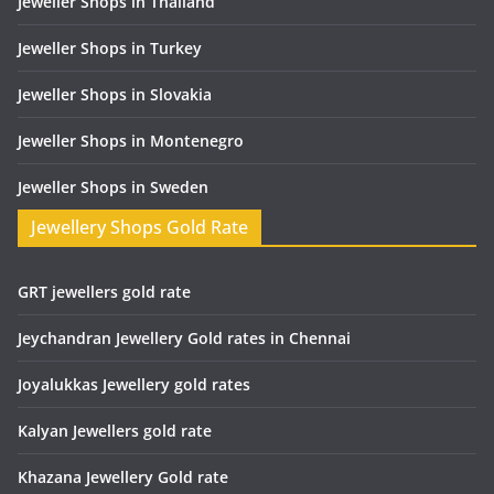
Jeweller Shops in Thailand
Jeweller Shops in Turkey
Jeweller Shops in Slovakia
Jeweller Shops in Montenegro
Jeweller Shops in Sweden
Jewellery Shops Gold Rate
GRT jewellers gold rate
Jeychandran Jewellery Gold rates in Chennai
Joyalukkas Jewellery gold rates
Kalyan Jewellers gold rate
Khazana Jewellery Gold rate