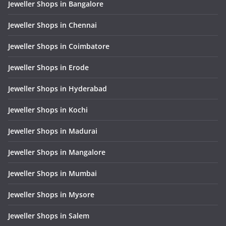
Jeweller Shops in Bangalore
Jeweller Shops in Chennai
Jeweller Shops in Coimbatore
Jeweller Shops in Erode
Jeweller Shops in Hyderabad
Jeweller Shops in Kochi
Jeweller Shops in Madurai
Jeweller Shops in Mangalore
Jeweller Shops in Mumbai
Jeweller Shops in Mysore
Jeweller Shops in Salem