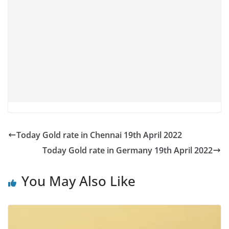
Today Gold rate in Chennai 19th April 2022
Today Gold rate in Germany 19th April 2022
You May Also Like