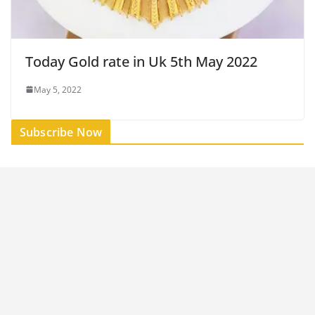
Today Gold rate in Uk 5th May 2022
May 5, 2022
Subscribe Now