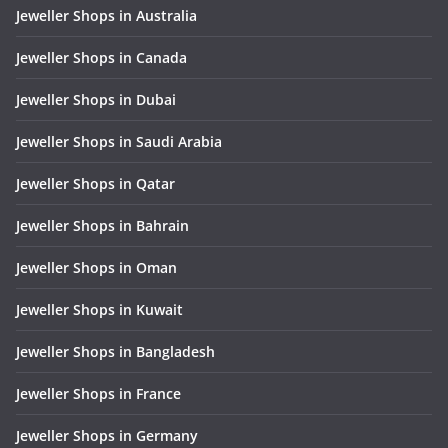
Jeweller Shops in Australia
Jeweller Shops in Canada
Jeweller Shops in Dubai
Jeweller Shops in Saudi Arabia
Jeweller Shops in Qatar
Jeweller Shops in Bahrain
Jeweller Shops in Oman
Jeweller Shops in Kuwait
Jeweller Shops in Bangladesh
Jeweller Shops in France
Jeweller Shops in Germany