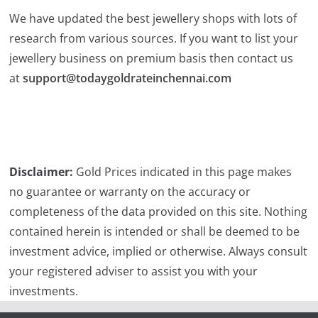
We have updated the best jewellery shops with lots of
research from various sources. If you want to list your
jewellery business on premium basis then contact us
at
support@todaygoldrateinchennai.com
Disclaimer:
Gold Prices indicated in this page makes
no guarantee or warranty on the accuracy or
completeness of the data provided on this site. Nothing
contained herein is intended or shall be deemed to be
investment advice, implied or otherwise. Always consult
your registered adviser to assist you with your
investments.