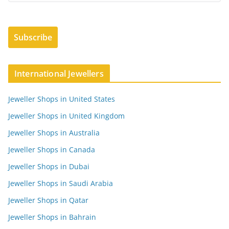
International Jewellers
Jeweller Shops in United States
Jeweller Shops in United Kingdom
Jeweller Shops in Australia
Jeweller Shops in Canada
Jeweller Shops in Dubai
Jeweller Shops in Saudi Arabia
Jeweller Shops in Qatar
Jeweller Shops in Bahrain