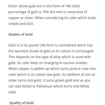
Either above gold are in the form of 18K Gold,
percentage of gold is 75% the rest is comprised of
copper or silver. When considering its color which looks
simple and dull.
Shades of Gold
Gold is in its purest 24k form is considered which has
the warmest shade of gold as its nature is unchanged.
This depends on the type of alloy which is used with
gold, its color keep on changing to various shades.
When copper is added up which turns pink or rose into
color which is so called rose gold. Its addition of zinc or
silver turns into gold, it turns green gold and as you
can add Nickel or Palladium which turns into White
Gold.
Quality of Gold