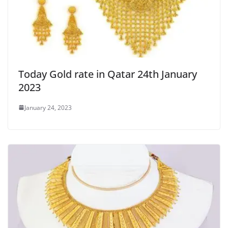
Today Gold rate in Qatar 24th January
2023
January 24, 2023