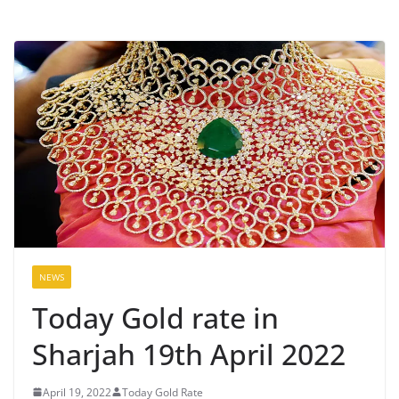
NEWS
Today Gold rate in
Sharjah 19th April 2022
April 19, 2022
Today Gold Rate