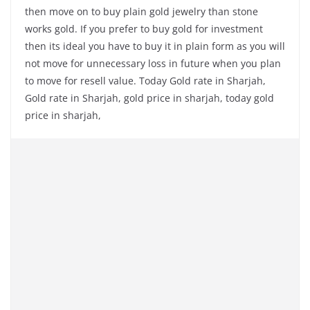
then move on to buy plain gold jewelry than stone
works gold. If you prefer to buy gold for investment
then its ideal you have to buy it in plain form as you will
not move for unnecessary loss in future when you plan
to move for resell value. Today Gold rate in Sharjah,
Gold rate in Sharjah, gold price in sharjah, today gold
price in sharjah,