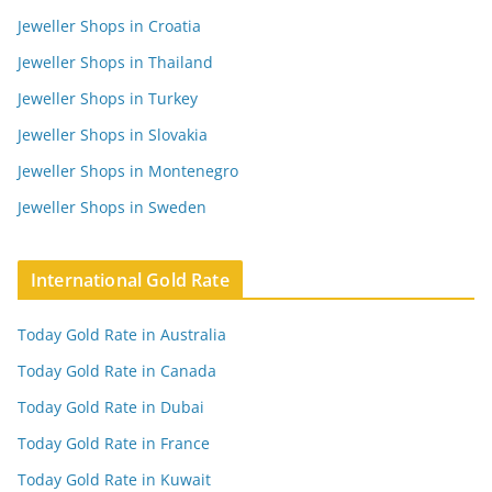
Jeweller Shops in Croatia
Jeweller Shops in Thailand
Jeweller Shops in Turkey
Jeweller Shops in Slovakia
Jeweller Shops in Montenegro
Jeweller Shops in Sweden
International Gold Rate
Today Gold Rate in Australia
Today Gold Rate in Canada
Today Gold Rate in Dubai
Today Gold Rate in France
Today Gold Rate in Kuwait