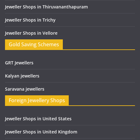
Jeweller Shops in Thiruvananthapuram
Jeweller Shops in Trichy
Jeweller Shops in Vellore
Gold Saving Schemes
GRT Jewellers
Kalyan jewellers
Saravana jewellers
Foreign Jewellery Shops
Jeweller Shops in United States
Jeweller Shops in United Kingdom