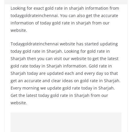
Looking for exact gold rate in sharjah information from
todaygoldrateinchennai. You can also get the accurate
information of today gold rate in sharjah from our
website.
Todaygoldrateinchennai website has started updating
today gold rate in Sharjah. Looking for gold rate in
Sharjah then you can visit our website to get the latest
gold rate today in Sharjah information. Gold rate in
Sharjah today are updated each and every day so that
get an accurate and clear ideas on gold rate in Sharjah.
Every morning we update gold rate today in Sharjah.
Get the latest today gold rate in Sharjah from our
website.