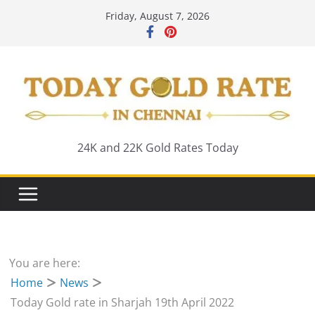
Skip
Friday, August 7, 2026
to
content
24K and 22K Gold Rates Today
You are here:
Home
News
Today Gold rate in Sharjah 19th April 2022