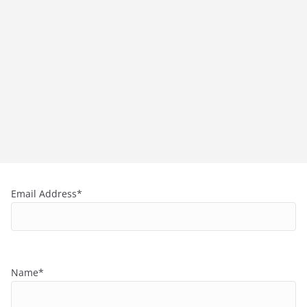
Email Address*
Name*