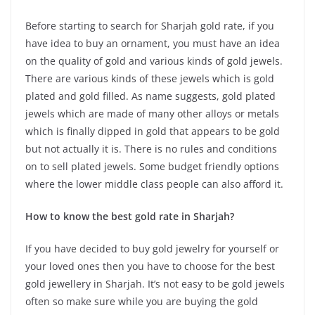
Before starting to search for Sharjah gold rate, if you
have idea to buy an ornament, you must have an idea
on the quality of gold and various kinds of gold jewels.
There are various kinds of these jewels which is gold
plated and gold filled. As name suggests, gold plated
jewels which are made of many other alloys or metals
which is finally dipped in gold that appears to be gold
but not actually it is. There is no rules and conditions
on to sell plated jewels. Some budget friendly options
where the lower middle class people can also afford it.
How to know the best gold rate in Sharjah?
If you have decided to buy gold jewelry for yourself or
your loved ones then you have to choose for the best
gold jewellery in Sharjah. It’s not easy to be gold jewels
often so make sure while you are buying the gold