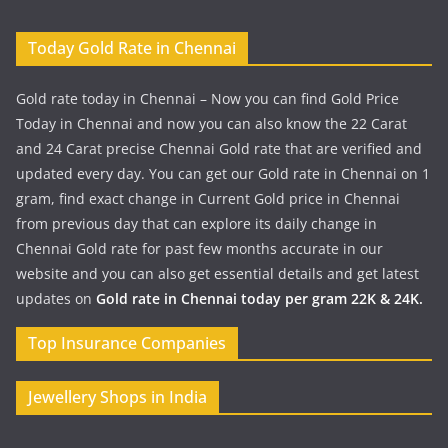
Today Gold Rate in Chennai
Gold rate today in Chennai – Now you can find Gold Price
Today in Chennai and now you can also know the 22 Carat
and 24 Carat precise Chennai Gold rate that are verified and
updated every day. You can get our Gold rate in Chennai on 1
gram, find exact change in Current Gold price in Chennai
from previous day that can explore its daily change in
Chennai Gold rate for past few months accurate in our
website and you can also get essential details and get latest
updates on
Gold rate in Chennai today per gram 22K & 24K.
Top Insurance Companies
Jewellery Shops in India