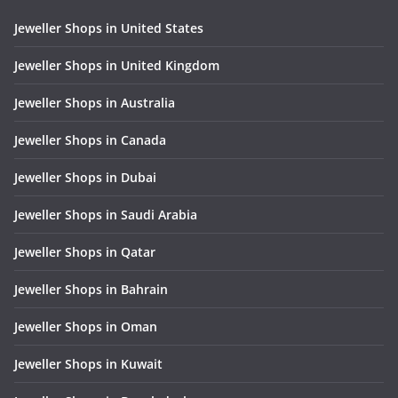
Jeweller Shops in United States
Jeweller Shops in United Kingdom
Jeweller Shops in Australia
Jeweller Shops in Canada
Jeweller Shops in Dubai
Jeweller Shops in Saudi Arabia
Jeweller Shops in Qatar
Jeweller Shops in Bahrain
Jeweller Shops in Oman
Jeweller Shops in Kuwait