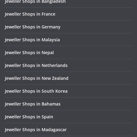
Jeweller Shops in Bangladesh
Jeweller Shops in France
Jeweller Shops in Germany
Jeweller Shops in Malaysia
Jeweller Shops in Nepal
Jeweller Shops in Netherlands
Jeweller Shops in New Zealand
Jeweller Shops in South Korea
Jeweller Shops in Bahamas
Jeweller Shops in Spain
Jeweller Shops in Madagascar