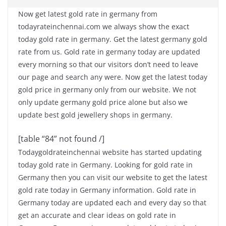
Now get latest gold rate in germany from
todayrateinchennai.com we always show the exact
today gold rate in germany. Get the latest germany gold
rate from us. Gold rate in germany today are updated
every morning so that our visitors don’t need to leave
our page and search any were. Now get the latest today
gold price in germany only from our website. We not
only update germany gold price alone but also we
update best gold jewellery shops in germany.
[table “84” not found /]
Todaygoldrateinchennai website has started updating
today gold rate in Germany. Looking for gold rate in
Germany then you can visit our website to get the latest
gold rate today in Germany information. Gold rate in
Germany today are updated each and every day so that
get an accurate and clear ideas on gold rate in