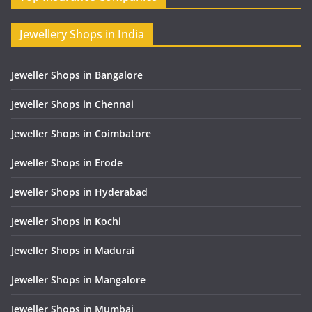
Jewellery Shops in India
Jeweller Shops in Bangalore
Jeweller Shops in Chennai
Jeweller Shops in Coimbatore
Jeweller Shops in Erode
Jeweller Shops in Hyderabad
Jeweller Shops in Kochi
Jeweller Shops in Madurai
Jeweller Shops in Mangalore
Jeweller Shops in Mumbai