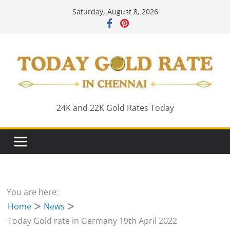
Skip
Saturday, August 8, 2026
to
content
24K and 22K Gold Rates Today
You are here:
Home
News
Today Gold rate in Germany 19th April 2022