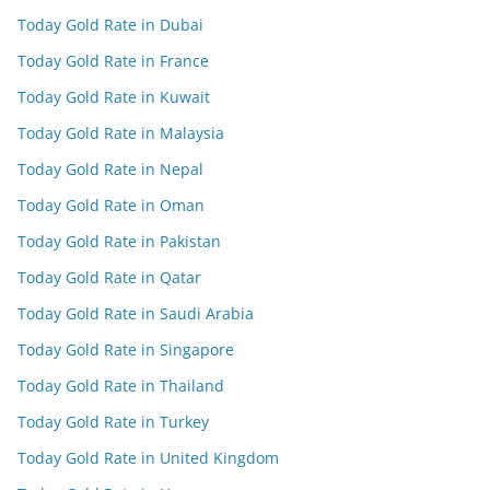
Today Gold Rate in Dubai
Today Gold Rate in France
Today Gold Rate in Kuwait
Today Gold Rate in Malaysia
Today Gold Rate in Nepal
Today Gold Rate in Oman
Today Gold Rate in Pakistan
Today Gold Rate in Qatar
Today Gold Rate in Saudi Arabia
Today Gold Rate in Singapore
Today Gold Rate in Thailand
Today Gold Rate in Turkey
Today Gold Rate in United Kingdom