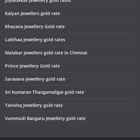
Joyalukkas Jewellery gold rates
Kalyan Jewellers gold rate
Khazana Jewellery Gold rate
Lalithaa Jewellery gold rates
Malabar jewellers gold rate in Chennai
Prince Jewellery Gold rate
Saravana jewellery gold rate
Sri Kumaran Thangamaligai gold rate
Tanishq Jewellery gold rate
Vummudi Bangaru Jewellery gold rate