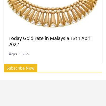
Today Gold rate in Malaysia 13th April
2022
April 13, 2022
Subscribe Now