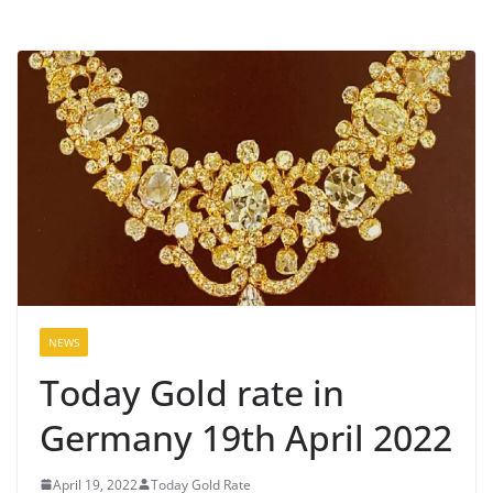
NEWS
Today Gold rate in
Germany 19th April 2022
April 19, 2022
Today Gold Rate