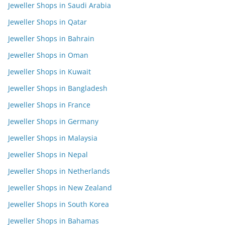
Jeweller Shops in Saudi Arabia
Jeweller Shops in Qatar
Jeweller Shops in Bahrain
Jeweller Shops in Oman
Jeweller Shops in Kuwait
Jeweller Shops in Bangladesh
Jeweller Shops in France
Jeweller Shops in Germany
Jeweller Shops in Malaysia
Jeweller Shops in Nepal
Jeweller Shops in Netherlands
Jeweller Shops in New Zealand
Jeweller Shops in South Korea
Jeweller Shops in Bahamas