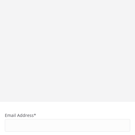
Email Address*