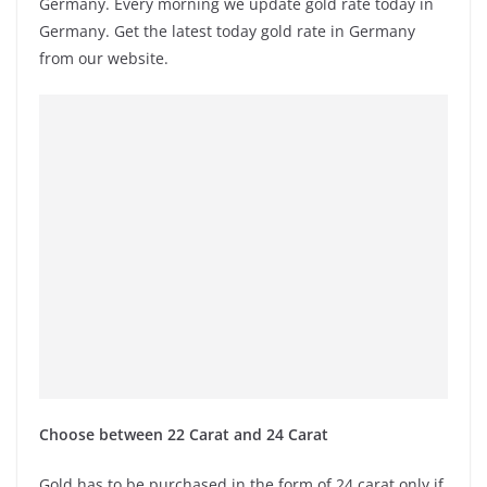
Germany. Every morning we update gold rate today in
Germany. Get the latest today gold rate in Germany
from our website.
Choose between 22 Carat and 24 Carat
Gold has to be purchased in the form of 24 carat only if