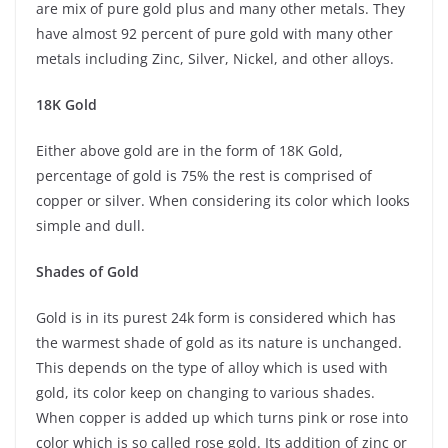
are mix of pure gold plus and many other metals. They
have almost 92 percent of pure gold with many other
metals including Zinc, Silver, Nickel, and other alloys.
18K Gold
Either above gold are in the form of 18K Gold,
percentage of gold is 75% the rest is comprised of
copper or silver. When considering its color which looks
simple and dull.
Shades of Gold
Gold is in its purest 24k form is considered which has
the warmest shade of gold as its nature is unchanged.
This depends on the type of alloy which is used with
gold, its color keep on changing to various shades.
When copper is added up which turns pink or rose into
color which is so called rose gold. Its addition of zinc or