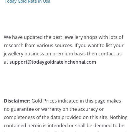
Today Gold Rate in Usa
We have updated the best jewellery shops with lots of
research from various sources. If you want to list your
jewellery business on premium basis then contact us
at
support@todaygoldrateinchennai.com
Disclaimer:
Gold Prices indicated in this page makes
no guarantee or warranty on the accuracy or
completeness of the data provided on this site. Nothing
contained herein is intended or shall be deemed to be