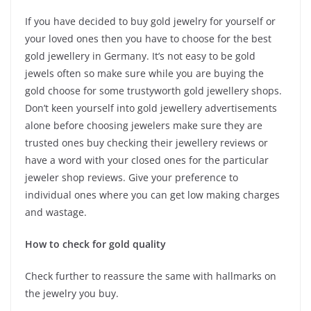
If you have decided to buy gold jewelry for yourself or
your loved ones then you have to choose for the best
gold jewellery in Germany. It’s not easy to be gold
jewels often so make sure while you are buying the
gold choose for some trustyworth gold jewellery shops.
Don’t keen yourself into gold jewellery advertisements
alone before choosing jewelers make sure they are
trusted ones buy checking their jewellery reviews or
have a word with your closed ones for the particular
jeweler shop reviews. Give your preference to
individual ones where you can get low making charges
and wastage.
How to check for gold quality
Check further to reassure the same with hallmarks on
the jewelry you buy.