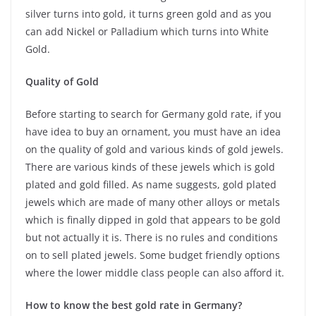
silver turns into gold, it turns green gold and as you
can add Nickel or Palladium which turns into White
Gold.
Quality of Gold
Before starting to search for Germany gold rate, if you
have idea to buy an ornament, you must have an idea
on the quality of gold and various kinds of gold jewels.
There are various kinds of these jewels which is gold
plated and gold filled. As name suggests, gold plated
jewels which are made of many other alloys or metals
which is finally dipped in gold that appears to be gold
but not actually it is. There is no rules and conditions
on to sell plated jewels. Some budget friendly options
where the lower middle class people can also afford it.
How to know the best gold rate in Germany?