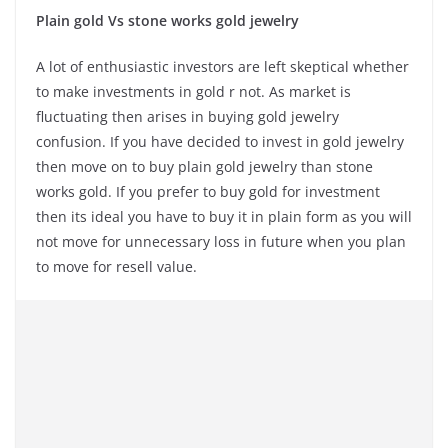
Plain gold Vs stone works gold jewelry
A lot of enthusiastic investors are left skeptical whether
to make investments in gold r not. As market is
fluctuating then arises in buying gold jewelry
confusion. If you have decided to invest in gold jewelry
then move on to buy plain gold jewelry than stone
works gold. If you prefer to buy gold for investment
then its ideal you have to buy it in plain form as you will
not move for unnecessary loss in future when you plan
to move for resell value.