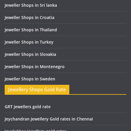
Jeweller Shops in Sri lanka
Jeweller Shops in Croatia
Jeweller Shops in Thailand
Jeweller Shops in Turkey
Jeweller Shops in Slovakia
Jeweller Shops in Montenegro
Jeweller Shops in Sweden
Jewellery Shops Gold Rate
GRT jewellers gold rate
Jeychandran Jewellery Gold rates in Chennai