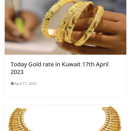
Today Gold rate in Kuwait 17th April
2023
April 17, 2023