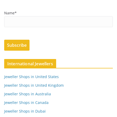
Name*
International Jewellers
Jeweller Shops in United States
Jeweller Shops in United Kingdom
Jeweller Shops in Australia
Jeweller Shops in Canada
Jeweller Shops in Dubai