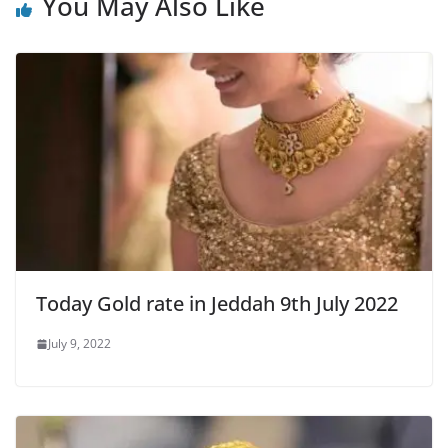
You May Also Like
Today Gold rate in Jeddah 9th July 2022
July 9, 2022