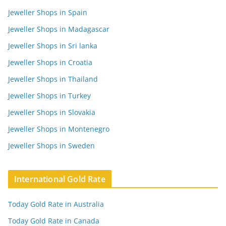
Jeweller Shops in Spain
Jeweller Shops in Madagascar
Jeweller Shops in Sri lanka
Jeweller Shops in Croatia
Jeweller Shops in Thailand
Jeweller Shops in Turkey
Jeweller Shops in Slovakia
Jeweller Shops in Montenegro
Jeweller Shops in Sweden
International Gold Rate
Today Gold Rate in Australia
Today Gold Rate in Canada