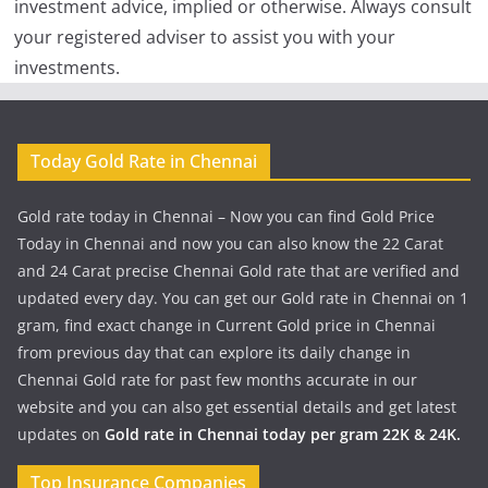
investment advice, implied or otherwise. Always consult
your registered adviser to assist you with your
investments.
Today Gold Rate in Chennai
Gold rate today in Chennai – Now you can find Gold Price
Today in Chennai and now you can also know the 22 Carat
and 24 Carat precise Chennai Gold rate that are verified and
updated every day. You can get our Gold rate in Chennai on 1
gram, find exact change in Current Gold price in Chennai
from previous day that can explore its daily change in
Chennai Gold rate for past few months accurate in our
website and you can also get essential details and get latest
updates on
Gold rate in Chennai today per gram 22K & 24K.
Top Insurance Companies