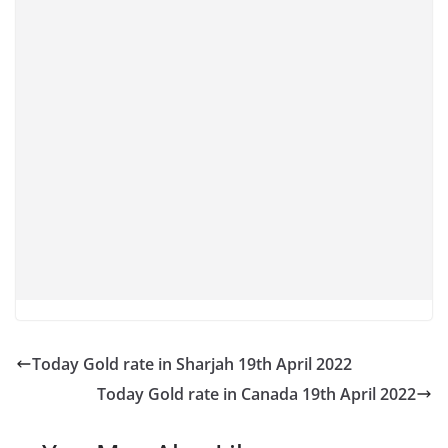
Today Gold rate in Sharjah 19th April 2022
Today Gold rate in Canada 19th April 2022