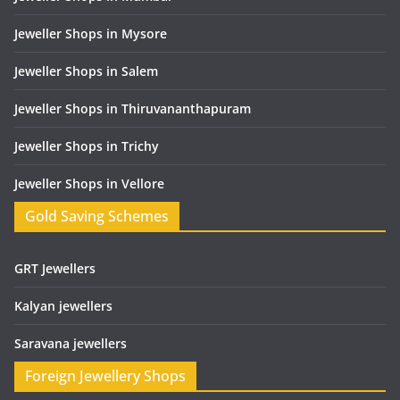
Jeweller Shops in Mysore
Jeweller Shops in Salem
Jeweller Shops in Thiruvananthapuram
Jeweller Shops in Trichy
Jeweller Shops in Vellore
Gold Saving Schemes
GRT Jewellers
Kalyan jewellers
Saravana jewellers
Foreign Jewellery Shops