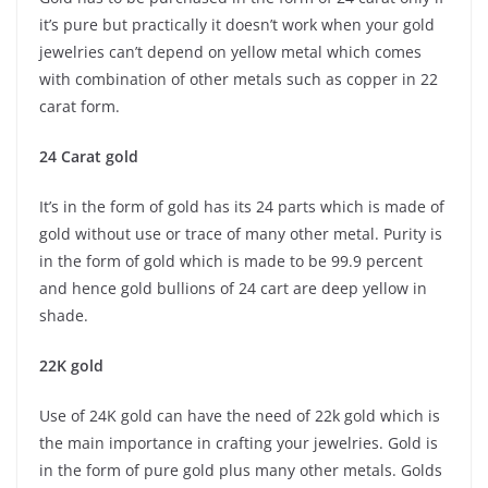
it’s pure but practically it doesn’t work when your gold
jewelries can’t depend on yellow metal which comes
with combination of other metals such as copper in 22
carat form.
24 Carat gold
It’s in the form of gold has its 24 parts which is made of
gold without use or trace of many other metal. Purity is
in the form of gold which is made to be 99.9 percent
and hence gold bullions of 24 cart are deep yellow in
shade.
22K gold
Use of 24K gold can have the need of 22k gold which is
the main importance in crafting your jewelries. Gold is
in the form of pure gold plus many other metals. Golds