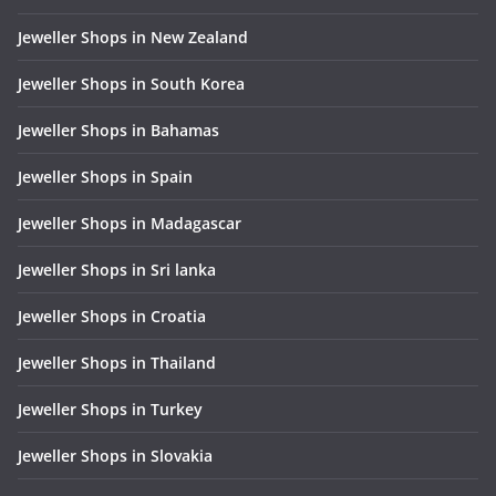
Jeweller Shops in New Zealand
Jeweller Shops in South Korea
Jeweller Shops in Bahamas
Jeweller Shops in Spain
Jeweller Shops in Madagascar
Jeweller Shops in Sri lanka
Jeweller Shops in Croatia
Jeweller Shops in Thailand
Jeweller Shops in Turkey
Jeweller Shops in Slovakia