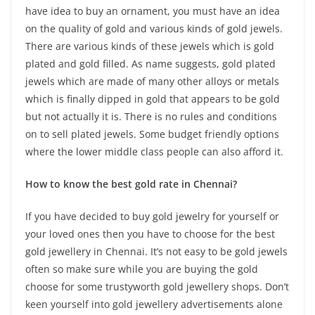
have idea to buy an ornament, you must have an idea
on the quality of gold and various kinds of gold jewels.
There are various kinds of these jewels which is gold
plated and gold filled. As name suggests, gold plated
jewels which are made of many other alloys or metals
which is finally dipped in gold that appears to be gold
but not actually it is. There is no rules and conditions
on to sell plated jewels. Some budget friendly options
where the lower middle class people can also afford it.
How to know the best gold rate in Chennai?
If you have decided to buy gold jewelry for yourself or
your loved ones then you have to choose for the best
gold jewellery in Chennai. It’s not easy to be gold jewels
often so make sure while you are buying the gold
choose for some trustyworth gold jewellery shops. Don’t
keen yourself into gold jewellery advertisements alone