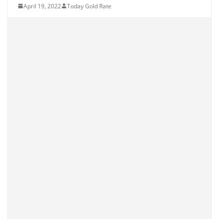
April 19, 2022
Today Gold Rate