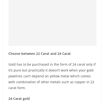
Choose between 22 Carat and 24 Carat
Gold has to be purchased in the form of 24 carat only if
it’s pure but practically it doesn’t work when your gold
jewelries can’t depend on yellow metal which comes
with combination of other metals such as copper in 22
carat form.
24 Carat gold