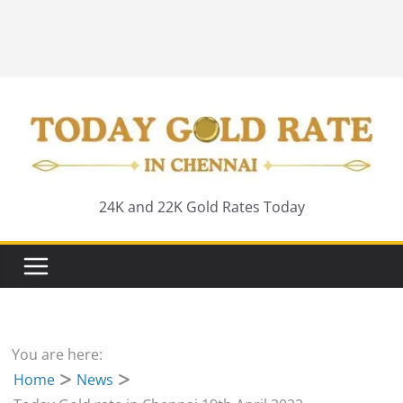
24K and 22K Gold Rates Today
You are here:
Home
News