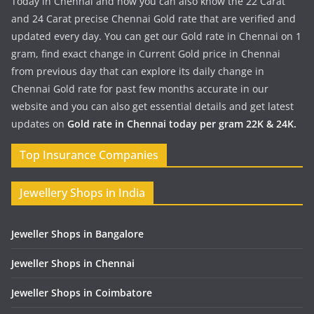
Today in Chennai and now you can also know the 22 Carat
and 24 Carat precise Chennai Gold rate that are verified and
updated every day. You can get our Gold rate in Chennai on 1
gram, find exact change in Current Gold price in Chennai
from previous day that can explore its daily change in
Chennai Gold rate for past few months accurate in our
website and you can also get essential details and get latest
updates on
Gold rate in Chennai today per gram 22K & 24K.
Top Insurance Companies
Jewellery Shops in India
Jeweller Shops in Bangalore
Jeweller Shops in Chennai
Jeweller Shops in Coimbatore