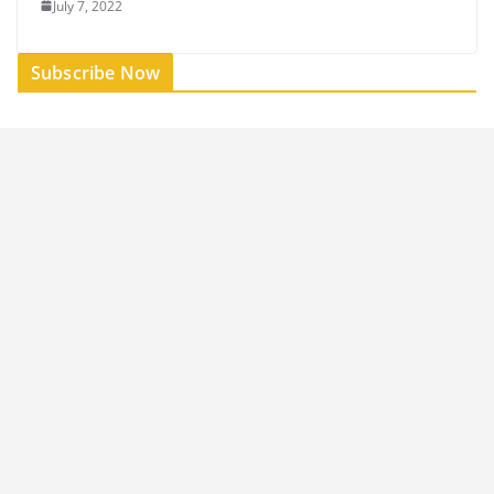
July 7, 2022
Subscribe Now