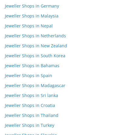
Jeweller Shops in Germany
Jeweller Shops in Malaysia
Jeweller Shops in Nepal
Jeweller Shops in Netherlands
Jeweller Shops in New Zealand
Jeweller Shops in South Korea
Jeweller Shops in Bahamas
Jeweller Shops in Spain
Jeweller Shops in Madagascar
Jeweller Shops in Sri lanka
Jeweller Shops in Croatia
Jeweller Shops in Thailand
Jeweller Shops in Turkey