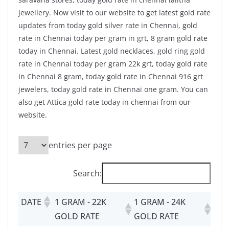
jewellery. Now visit to our website to get latest gold rate
updates from today gold silver rate in Chennai, gold
rate in Chennai today per gram in grt, 8 gram gold rate
today in Chennai. Latest gold necklaces, gold ring gold
rate in Chennai today per gram 22k grt, today gold rate
in Chennai 8 gram, today gold rate in Chennai 916 grt
jewelers, today gold rate in Chennai one gram. You can
also get Attica gold rate today in chennai from our
website.
entries per page
Search:
DATE
1 GRAM - 22K
1 GRAM - 24K
GOLD RATE
GOLD RATE