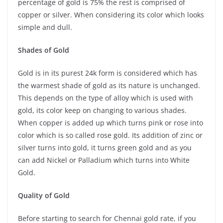
percentage of gold is 75% the rest is comprised of
copper or silver. When considering its color which looks
simple and dull.
Shades of Gold
Gold is in its purest 24k form is considered which has
the warmest shade of gold as its nature is unchanged.
This depends on the type of alloy which is used with
gold, its color keep on changing to various shades.
When copper is added up which turns pink or rose into
color which is so called rose gold. Its addition of zinc or
silver turns into gold, it turns green gold and as you
can add Nickel or Palladium which turns into White
Gold.
Quality of Gold
Before starting to search for Chennai gold rate, if you