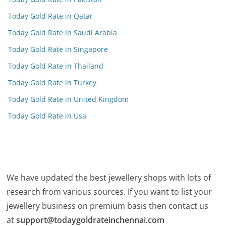
Today Gold Rate in Qatar
Today Gold Rate in Saudi Arabia
Today Gold Rate in Singapore
Today Gold Rate in Thailand
Today Gold Rate in Turkey
Today Gold Rate in United Kingdom
Today Gold Rate in Usa
We have updated the best jewellery shops with lots of
research from various sources. If you want to list your
jewellery business on premium basis then contact us
at
support@todaygoldrateinchennai.com