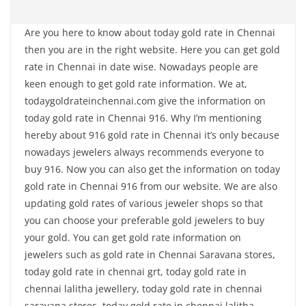
Are you here to know about today gold rate in Chennai
then you are in the right website. Here you can get gold
rate in Chennai in date wise. Nowadays people are
keen enough to get gold rate information. We at,
todaygoldrateinchennai.com give the information on
today gold rate in Chennai 916. Why I’m mentioning
hereby about 916 gold rate in Chennai it’s only because
nowadays jewelers always recommends everyone to
buy 916. Now you can also get the information on today
gold rate in Chennai 916 from our website. We are also
updating gold rates of various jeweler shops so that
you can choose your preferable gold jewelers to buy
your gold. You can get gold rate information on
jewelers such as gold rate in Chennai Saravana stores,
today gold rate in chennai grt, today gold rate in
chennai lalitha jewellery, today gold rate in chennai
saravana stores, today gold rate in chennai lalitha