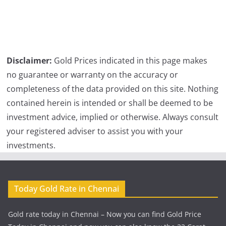
Disclaimer:
Gold Prices indicated in this page makes
no guarantee or warranty on the accuracy or
completeness of the data provided on this site. Nothing
contained herein is intended or shall be deemed to be
investment advice, implied or otherwise. Always consult
your registered adviser to assist you with your
investments.
Today Gold Rate in Chennai
Gold rate today in Chennai – Now you can find Gold Price