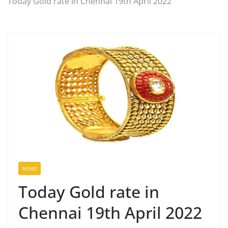
Today Gold rate in Chennai 19th April 2022
NEWS
Today Gold rate in
Chennai 19th April 2022