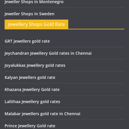
Jeweller Shops in Montenegro
Jeweller Shops in Sweden
Jewellery Shops Gold Rate
GRT jewellers gold rate
Jeychandran Jewellery Gold rates in Chennai
Joyalukkas Jewellery gold rates
Kalyan Jewellers gold rate
Khazana Jewellery Gold rate
Lalithaa Jewellery gold rates
Malabar jewellers gold rate in Chennai
Prince Jewellery Gold rate