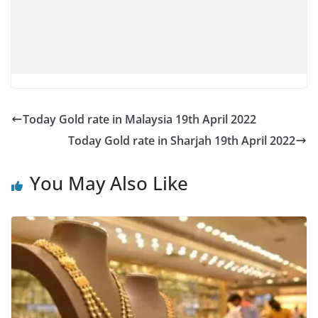
Today Gold rate in Malaysia 19th April 2022
Today Gold rate in Sharjah 19th April 2022
You May Also Like