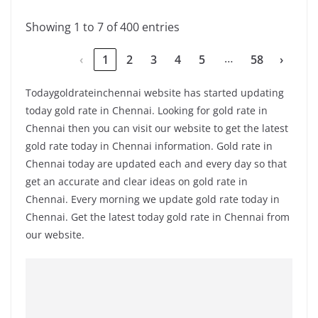
Showing 1 to 7 of 400 entries
…
‹
1
2
3
4
5
58
›
Todaygoldrateinchennai website has started updating
today gold rate in Chennai. Looking for gold rate in
Chennai then you can visit our website to get the latest
gold rate today in Chennai information. Gold rate in
Chennai today are updated each and every day so that
get an accurate and clear ideas on gold rate in
Chennai. Every morning we update gold rate today in
Chennai. Get the latest today gold rate in Chennai from
our website.