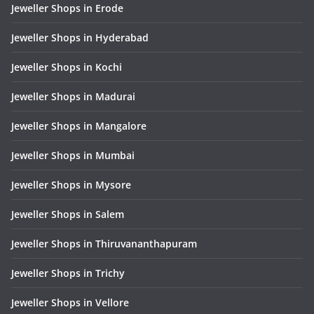
Jeweller Shops in Erode
Jeweller Shops in Hyderabad
Jeweller Shops in Kochi
Jeweller Shops in Madurai
Jeweller Shops in Mangalore
Jeweller Shops in Mumbai
Jeweller Shops in Mysore
Jeweller Shops in Salem
Jeweller Shops in Thiruvananthapuram
Jeweller Shops in Trichy
Jeweller Shops in Vellore