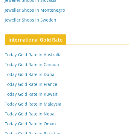
Jeweller Shops in Slovakia
Jeweller Shops in Montenegro
Jeweller Shops in Sweden
International Gold Rate
Today Gold Rate in Australia
Today Gold Rate in Canada
Today Gold Rate in Dubai
Today Gold Rate in France
Today Gold Rate in Kuwait
Today Gold Rate in Malaysia
Today Gold Rate in Nepal
Today Gold Rate in Oman
Today Gold Rate in Pakistan