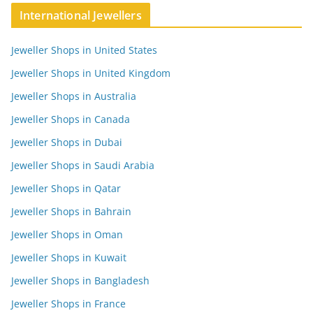
International Jewellers
Jeweller Shops in United States
Jeweller Shops in United Kingdom
Jeweller Shops in Australia
Jeweller Shops in Canada
Jeweller Shops in Dubai
Jeweller Shops in Saudi Arabia
Jeweller Shops in Qatar
Jeweller Shops in Bahrain
Jeweller Shops in Oman
Jeweller Shops in Kuwait
Jeweller Shops in Bangladesh
Jeweller Shops in France