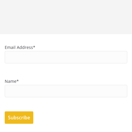
Email Address*
Name*