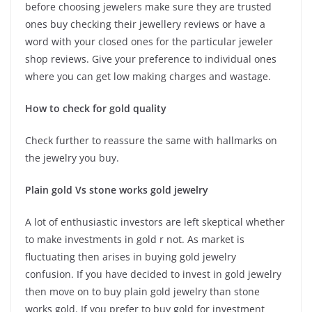
before choosing jewelers make sure they are trusted
ones buy checking their jewellery reviews or have a
word with your closed ones for the particular jeweler
shop reviews. Give your preference to individual ones
where you can get low making charges and wastage.
How to check for gold quality
Check further to reassure the same with hallmarks on
the jewelry you buy.
Plain gold Vs stone works gold jewelry
A lot of enthusiastic investors are left skeptical whether
to make investments in gold r not. As market is
fluctuating then arises in buying gold jewelry
confusion. If you have decided to invest in gold jewelry
then move on to buy plain gold jewelry than stone
works gold. If you prefer to buy gold for investment