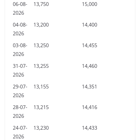
06-08-
13,750
15,000
2026
04-08-
13,200
14,400
2026
03-08-
13,250
14,455
2026
31-07-
13,255
14,460
2026
29-07-
13,155
14,351
2026
28-07-
13,215
14,416
2026
24-07-
13,230
14,433
2026