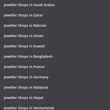
Jeweller Shops in Saudi Arabia
Jeweller Shops in Qatar
Jeweller Shops in Bahrain
Jeweller Shops in Oman
Jeweller Shops in Kuwait
Jeweller Shops in Bangladesh
Jeweller Shops in France
Jeweller Shops in Germany
Jeweller Shops in Malaysia
Jeweller Shops in Nepal
Jeweller Shops in Netherlands