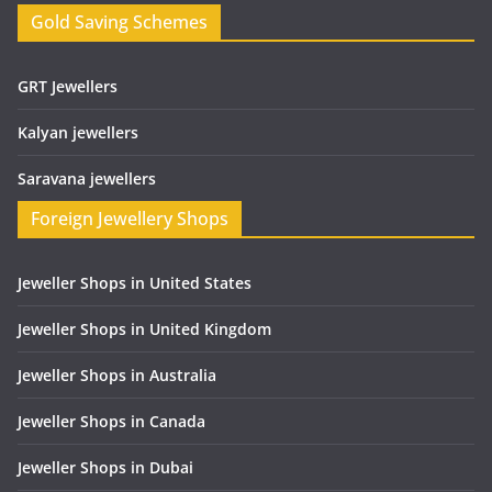
Gold Saving Schemes
GRT Jewellers
Kalyan jewellers
Saravana jewellers
Foreign Jewellery Shops
Jeweller Shops in United States
Jeweller Shops in United Kingdom
Jeweller Shops in Australia
Jeweller Shops in Canada
Jeweller Shops in Dubai