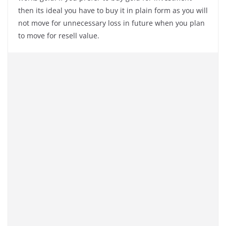
then its ideal you have to buy it in plain form as you will
not move for unnecessary loss in future when you plan
to move for resell value.