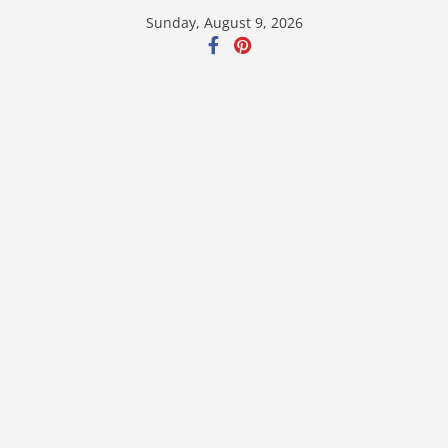
Skip
Sunday, August 9, 2026
to
content