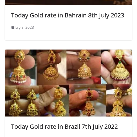
Today Gold rate in Bahrain 8th July 2023
July 8, 2023
Today Gold rate in Brazil 7th July 2022