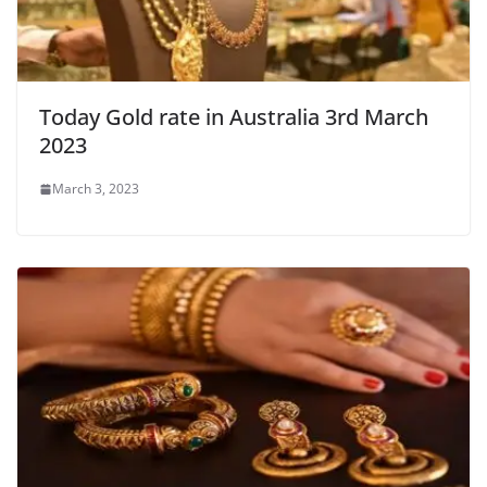
Today Gold rate in Australia 3rd March
2023
March 3, 2023