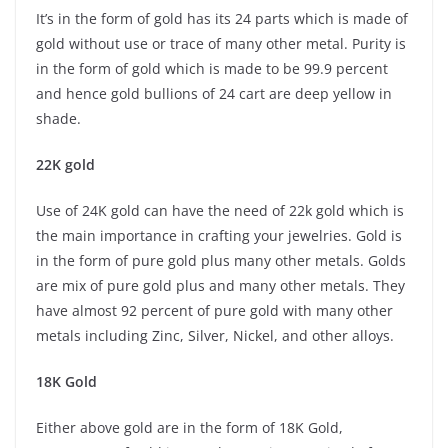
It’s in the form of gold has its 24 parts which is made of
gold without use or trace of many other metal. Purity is
in the form of gold which is made to be 99.9 percent
and hence gold bullions of 24 cart are deep yellow in
shade.
22K gold
Use of 24K gold can have the need of 22k gold which is
the main importance in crafting your jewelries. Gold is
in the form of pure gold plus many other metals. Golds
are mix of pure gold plus and many other metals. They
have almost 92 percent of pure gold with many other
metals including Zinc, Silver, Nickel, and other alloys.
18K Gold
Either above gold are in the form of 18K Gold,