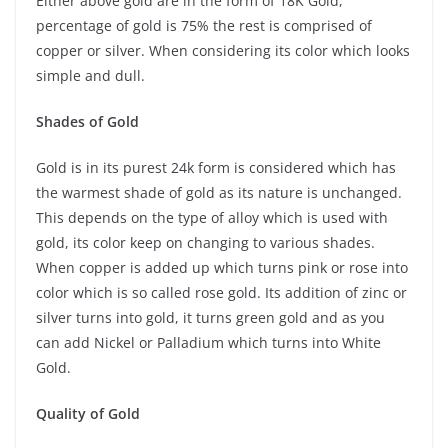
Either above gold are in the form of 18K Gold,
percentage of gold is 75% the rest is comprised of
copper or silver. When considering its color which looks
simple and dull.
Shades of Gold
Gold is in its purest 24k form is considered which has
the warmest shade of gold as its nature is unchanged.
This depends on the type of alloy which is used with
gold, its color keep on changing to various shades.
When copper is added up which turns pink or rose into
color which is so called rose gold. Its addition of zinc or
silver turns into gold, it turns green gold and as you
can add Nickel or Palladium which turns into White
Gold.
Quality of Gold