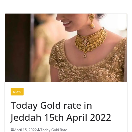
NEWS
Today Gold rate in
Jeddah 15th April 2022
April 15, 2022
Today Gold Rate