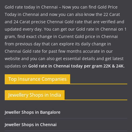
Gold rate today in Chennai – Now you can find Gold Price
Today in Chennai and now you can also know the 22 Carat
and 24 Carat precise Chennai Gold rate that are verified and
updated every day. You can get our Gold rate in Chennai on 1
gram, find exact change in Current Gold price in Chennai
from previous day that can explore its daily change in
Chennai Gold rate for past few months accurate in our
website and you can also get essential details and get latest
updates on
Gold rate in Chennai today per gram 22K & 24K.
Top Insurance Companies
Jewellery Shops in India
Jeweller Shops in Bangalore
Jeweller Shops in Chennai