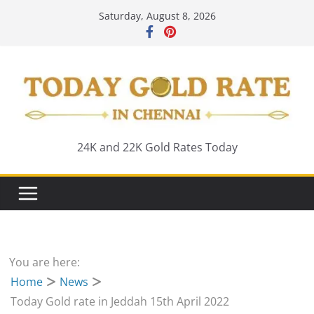
Skip
Saturday, August 8, 2026
to
content
24K and 22K Gold Rates Today
You are here:
Home
News
Today Gold rate in Jeddah 15th April 2022