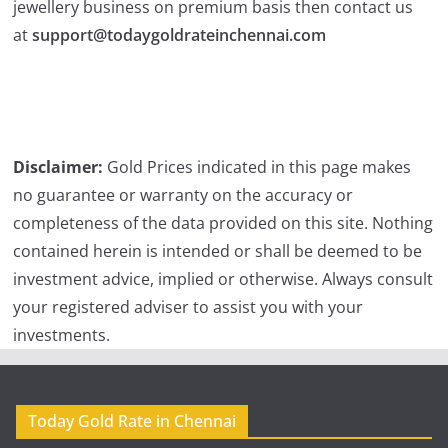
jewellery business on premium basis then contact us
at
support@todaygoldrateinchennai.com
Disclaimer:
Gold Prices indicated in this page makes
no guarantee or warranty on the accuracy or
completeness of the data provided on this site. Nothing
contained herein is intended or shall be deemed to be
investment advice, implied or otherwise. Always consult
your registered adviser to assist you with your
investments.
Today Gold Rate in Chennai