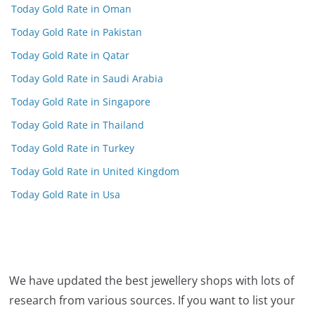
Today Gold Rate in Oman
Today Gold Rate in Pakistan
Today Gold Rate in Qatar
Today Gold Rate in Saudi Arabia
Today Gold Rate in Singapore
Today Gold Rate in Thailand
Today Gold Rate in Turkey
Today Gold Rate in United Kingdom
Today Gold Rate in Usa
We have updated the best jewellery shops with lots of
research from various sources. If you want to list your