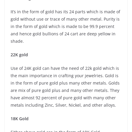
It’s in the form of gold has its 24 parts which is made of
gold without use or trace of many other metal. Purity is
in the form of gold which is made to be 99.9 percent
and hence gold bullions of 24 cart are deep yellow in
shade.
22K gold
Use of 24K gold can have the need of 22k gold which is
the main importance in crafting your jewelries. Gold is
in the form of pure gold plus many other metals. Golds
are mix of pure gold plus and many other metals. They
have almost 92 percent of pure gold with many other
metals including Zinc, Silver, Nickel, and other alloys.
18K Gold