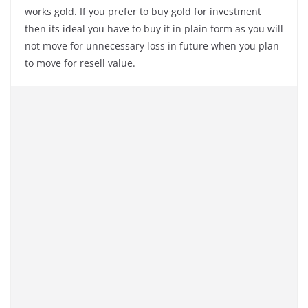
works gold. If you prefer to buy gold for investment
then its ideal you have to buy it in plain form as you will
not move for unnecessary loss in future when you plan
to move for resell value.