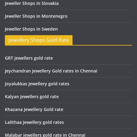
Jeweller Shops in Slovakia
Jeweller Shops in Montenegro
Jeweller Shops in Sweden
Jewellery Shops Gold Rate
GRT jewellers gold rate
Jeychandran Jewellery Gold rates in Chennai
Joyalukkas Jewellery gold rates
Kalyan Jewellers gold rate
Khazana Jewellery Gold rate
Lalithaa Jewellery gold rates
Malabar jewellers gold rate in Chennai