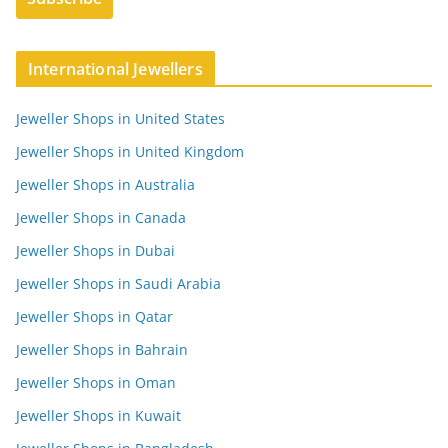
International Jewellers
Jeweller Shops in United States
Jeweller Shops in United Kingdom
Jeweller Shops in Australia
Jeweller Shops in Canada
Jeweller Shops in Dubai
Jeweller Shops in Saudi Arabia
Jeweller Shops in Qatar
Jeweller Shops in Bahrain
Jeweller Shops in Oman
Jeweller Shops in Kuwait