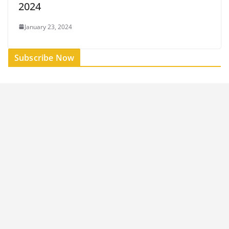
2024
January 23, 2024
Subscribe Now