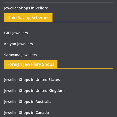
Jeweller Shops in Vellore
Gold Saving Schemes
GRT Jewellers
Kalyan jewellers
Saravana jewellers
Foreign Jewellery Shops
Jeweller Shops in United States
Jeweller Shops in United Kingdom
Jeweller Shops in Australia
Jeweller Shops in Canada