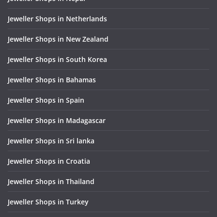
Jeweller Shops in Netherlands
Jeweller Shops in New Zealand
Jeweller Shops in South Korea
Jeweller Shops in Bahamas
Jeweller Shops in Spain
Jeweller Shops in Madagascar
Jeweller Shops in Sri lanka
Jeweller Shops in Croatia
Jeweller Shops in Thailand
Jeweller Shops in Turkey