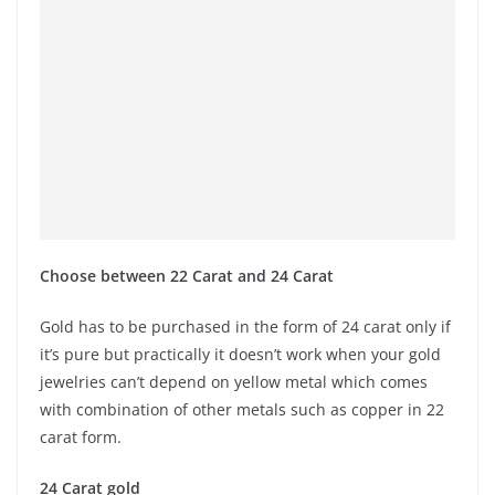
Choose between 22 Carat and 24 Carat
Gold has to be purchased in the form of 24 carat only if
it’s pure but practically it doesn’t work when your gold
jewelries can’t depend on yellow metal which comes
with combination of other metals such as copper in 22
carat form.
24 Carat gold