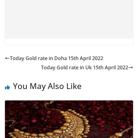
Today Gold rate in Doha 15th April 2022
Today Gold rate in Uk 15th April 2022
You May Also Like