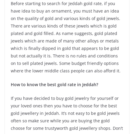
Before starting to search for Jeddah gold rate, if you
have idea to buy an ornament, you must have an idea
on the quality of gold and various kinds of gold jewels.
There are various kinds of these jewels which is gold
plated and gold filled. As name suggests, gold plated
jewels which are made of many other alloys or metals
which is finally dipped in gold that appears to be gold
but not actually it is. There is no rules and conditions
on to sell plated jewels. Some budget friendly options
where the lower middle class people can also afford it.
How to know the best gold rate in Jeddah?
If you have decided to buy gold jewelry for yourself or
your loved ones then you have to choose for the best
gold jewellery in Jeddah. It’s not easy to be gold jewels
often so make sure while you are buying the gold
choose for some trustyworth gold jewellery shops. Don’t