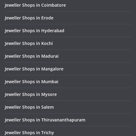
Jeweller Shops in Coimbatore
Jeweller Shops in Erode
Jeweller Shops in Hyderabad
Jeweller Shops in Kochi
Jeweller Shops in Madurai
Jeweller Shops in Mangalore
Jeweller Shops in Mumbai
Jeweller Shops in Mysore
Jeweller Shops in Salem
Jeweller Shops in Thiruvananthapuram
Jeweller Shops in Trichy