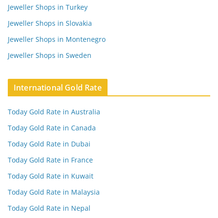
Jeweller Shops in Turkey
Jeweller Shops in Slovakia
Jeweller Shops in Montenegro
Jeweller Shops in Sweden
International Gold Rate
Today Gold Rate in Australia
Today Gold Rate in Canada
Today Gold Rate in Dubai
Today Gold Rate in France
Today Gold Rate in Kuwait
Today Gold Rate in Malaysia
Today Gold Rate in Nepal