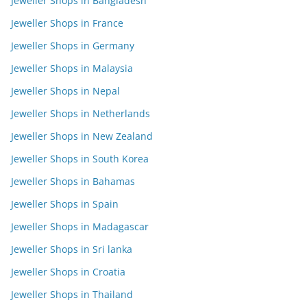
Jeweller Shops in Bangladesh
Jeweller Shops in France
Jeweller Shops in Germany
Jeweller Shops in Malaysia
Jeweller Shops in Nepal
Jeweller Shops in Netherlands
Jeweller Shops in New Zealand
Jeweller Shops in South Korea
Jeweller Shops in Bahamas
Jeweller Shops in Spain
Jeweller Shops in Madagascar
Jeweller Shops in Sri lanka
Jeweller Shops in Croatia
Jeweller Shops in Thailand