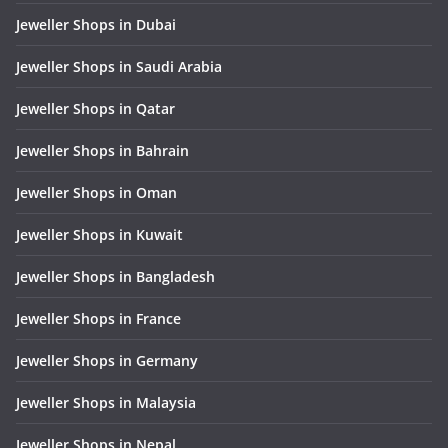
Jeweller Shops in Dubai
Jeweller Shops in Saudi Arabia
Jeweller Shops in Qatar
Jeweller Shops in Bahrain
Jeweller Shops in Oman
Jeweller Shops in Kuwait
Jeweller Shops in Bangladesh
Jeweller Shops in France
Jeweller Shops in Germany
Jeweller Shops in Malaysia
Jeweller Shops in Nepal