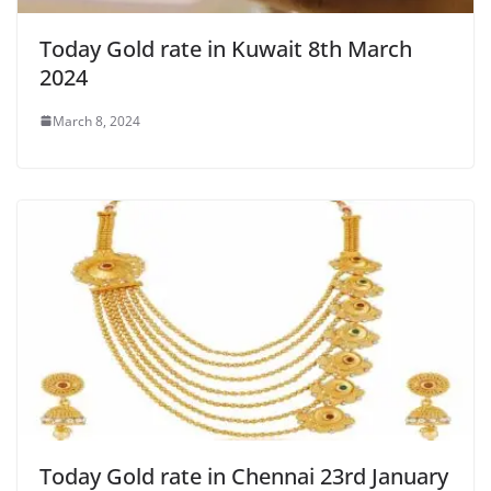
Today Gold rate in Kuwait 8th March
2024
March 8, 2024
Today Gold rate in Chennai 23rd January