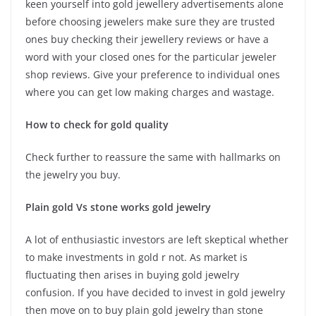
keen yourself into gold jewellery advertisements alone
before choosing jewelers make sure they are trusted
ones buy checking their jewellery reviews or have a
word with your closed ones for the particular jeweler
shop reviews. Give your preference to individual ones
where you can get low making charges and wastage.
How to check for gold quality
Check further to reassure the same with hallmarks on
the jewelry you buy.
Plain gold Vs stone works gold jewelry
A lot of enthusiastic investors are left skeptical whether
to make investments in gold r not. As market is
fluctuating then arises in buying gold jewelry
confusion. If you have decided to invest in gold jewelry
then move on to buy plain gold jewelry than stone