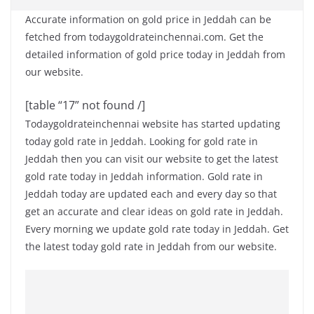
Accurate information on gold price in Jeddah can be
fetched from todaygoldrateinchennai.com. Get the
detailed information of gold price today in Jeddah from
our website.
[table “17” not found /]
Todaygoldrateinchennai website has started updating
today gold rate in Jeddah. Looking for gold rate in
Jeddah then you can visit our website to get the latest
gold rate today in Jeddah information. Gold rate in
Jeddah today are updated each and every day so that
get an accurate and clear ideas on gold rate in Jeddah.
Every morning we update gold rate today in Jeddah. Get
the latest today gold rate in Jeddah from our website.