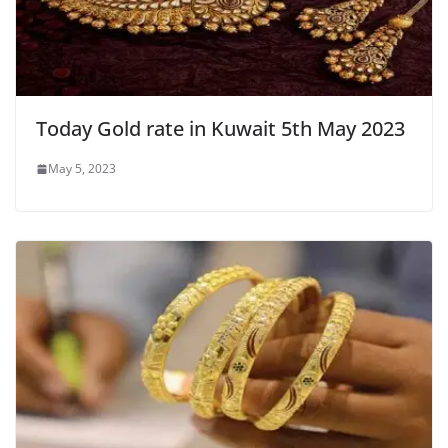
Today Gold rate in Kuwait 5th May 2023
May 5, 2023