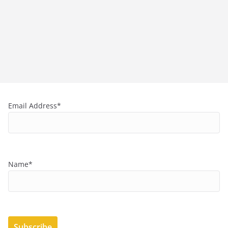
Email Address*
Name*