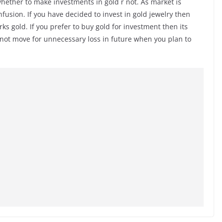
l whether to make investments in gold r not. As market is
nfusion. If you have decided to invest in gold jewelry then
s gold. If you prefer to buy gold for investment then its
ll not move for unnecessary loss in future when you plan to