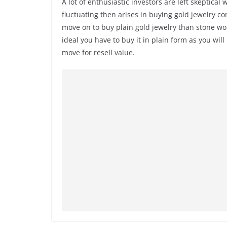
A lot of enthusiastic investors are left skeptica
fluctuating then arises in buying gold jewelry co
move on to buy plain gold jewelry than stone work
ideal you have to buy it in plain form as you wi
move for resell value.