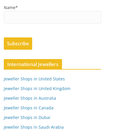
Name*
International Jewellers
Jeweller Shops in United States
Jeweller Shops in United Kingdom
Jeweller Shops in Australia
Jeweller Shops in Canada
Jeweller Shops in Dubai
Jeweller Shops in Saudi Arabia