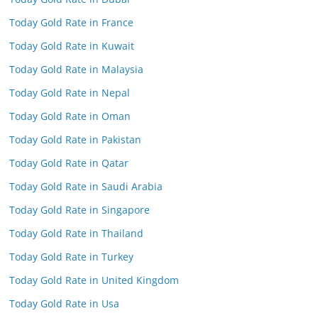
Today Gold Rate in France
Today Gold Rate in Kuwait
Today Gold Rate in Malaysia
Today Gold Rate in Nepal
Today Gold Rate in Oman
Today Gold Rate in Pakistan
Today Gold Rate in Qatar
Today Gold Rate in Saudi Arabia
Today Gold Rate in Singapore
Today Gold Rate in Thailand
Today Gold Rate in Turkey
Today Gold Rate in United Kingdom
Today Gold Rate in Usa