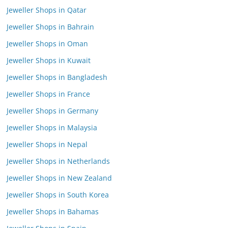
Jeweller Shops in Qatar
Jeweller Shops in Bahrain
Jeweller Shops in Oman
Jeweller Shops in Kuwait
Jeweller Shops in Bangladesh
Jeweller Shops in France
Jeweller Shops in Germany
Jeweller Shops in Malaysia
Jeweller Shops in Nepal
Jeweller Shops in Netherlands
Jeweller Shops in New Zealand
Jeweller Shops in South Korea
Jeweller Shops in Bahamas