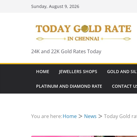
Skip
Sunday, August 9, 2026
to
content
24K and 22K Gold Rates Today
HOME
JEWELLERS SHOPS
GOLD AND SIL
PLATINUM AND DIAMOND RATE
CONTACT U
You are here:
Home
News
Today Gold ra