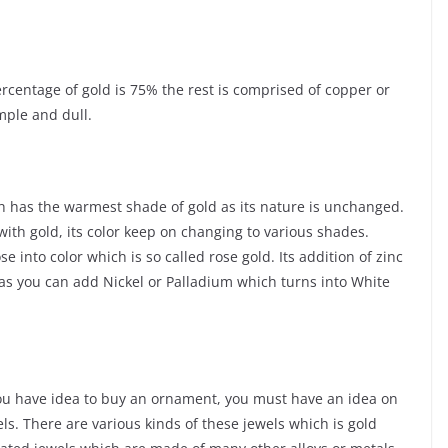
ercentage of gold is 75% the rest is comprised of copper or
mple and dull.
ch has the warmest shade of gold as its nature is unchanged.
with gold, its color keep on changing to various shades.
into color which is so called rose gold. Its addition of zinc
d as you can add Nickel or Palladium which turns into White
 you have idea to buy an ornament, you must have an idea on
els. There are various kinds of these jewels which is gold