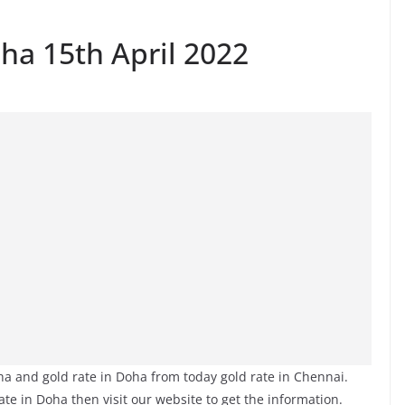
ha 15th April 2022
ha and gold rate in Doha from today gold rate in Chennai.
te in Doha then visit our website to get the information.