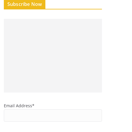
Subscribe Now
Email Address*