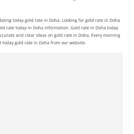
ting today gold rate in Doha. Looking for gold rate in Doha
gold rate today in Doha information. Gold rate in Doha today
ccurate and clear ideas on gold rate in Doha. Every morning
t today gold rate in Doha from our website.