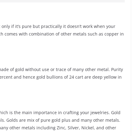
only if it’s pure but practically it doesn’t work when your
ch comes with combination of other metals such as copper in
s made of gold without use or trace of many other metal. Purity
percent and hence gold bullions of 24 cart are deep yellow in
ich is the main importance in crafting your jewelries. Gold
als. Golds are mix of pure gold plus and many other metals.
ny other metals including Zinc, Silver, Nickel, and other