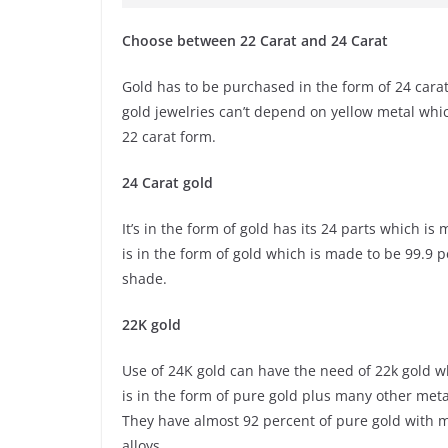
Choose between 22 Carat and 24 Carat
Gold has to be purchased in the form of 24 carat 
gold jewelries can’t depend on yellow metal whi
22 carat form.
24 Carat gold
It’s in the form of gold has its 24 parts which i
is in the form of gold which is made to be 99.9 
shade.
22K gold
Use of 24K gold can have the need of 22k gold wh
is in the form of pure gold plus many other met
They have almost 92 percent of pure gold with ma
alloys.