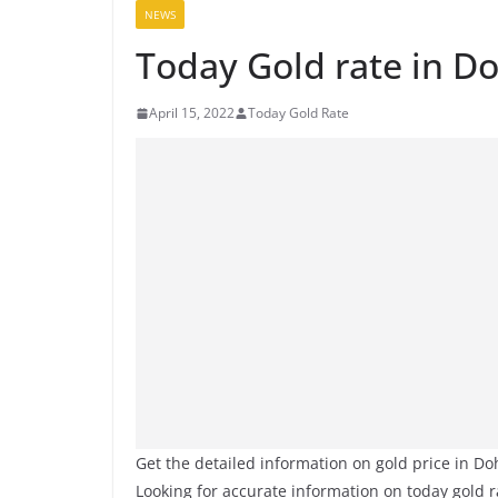
NEWS
Today Gold rate in Do
April 15, 2022
Today Gold Rate
Get the detailed information on gold price in Do
Looking for accurate information on today gold ra