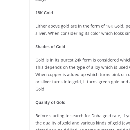
18K Gold
Either above gold are in the form of 18K Gold, p
silver. When considering its color which looks si
Shades of Gold
Gold is in its purest 24k form is considered whi
This depends on the type of alloy which is used 
When copper is added up which turns pink or rose 
or silver turns into gold, it turns green gold an
Gold.
Quality of Gold
Before starting to search for Doha gold rate, if
the quality of gold and various kinds of gold jew