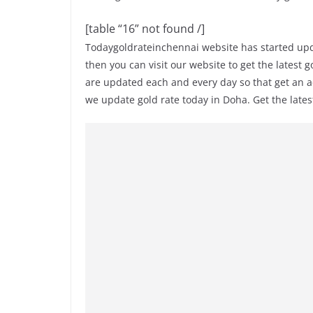
[table “16” not found /]
Todaygoldrateinchennai website has started upda
then you can visit our website to get the latest 
are updated each and every day so that get an a
we update gold rate today in Doha. Get the lates