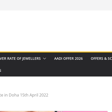
VER RATE OF JEWELLERS
AADI OFFER 2026
OFFERS & S
S
te in Doha 15th April 2022