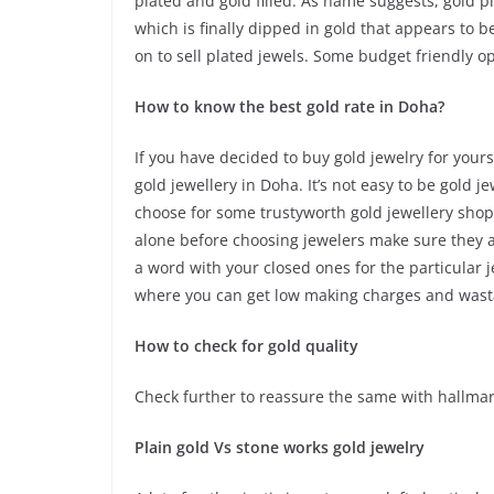
plated and gold filled. As name suggests, gold 
which is finally dipped in gold that appears to be
on to sell plated jewels. Some budget friendly o
How to know the best gold rate in Doha?
If you have decided to buy gold jewelry for your
gold jewellery in Doha. It’s not easy to be gold 
choose for some trustyworth gold jewellery shops
alone before choosing jewelers make sure they a
a word with your closed ones for the particular 
where you can get low making charges and wast
How to check for gold quality
Check further to reassure the same with hallmar
Plain gold Vs stone works gold jewelry