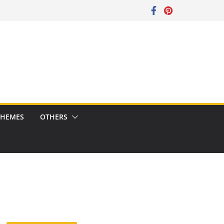
CHEMES
OTHERS