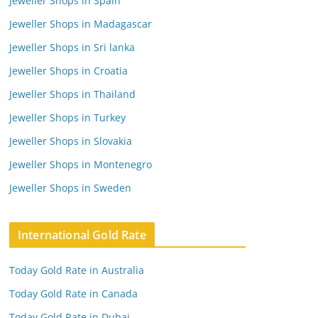
Jeweller Shops in Spain
Jeweller Shops in Madagascar
Jeweller Shops in Sri lanka
Jeweller Shops in Croatia
Jeweller Shops in Thailand
Jeweller Shops in Turkey
Jeweller Shops in Slovakia
Jeweller Shops in Montenegro
Jeweller Shops in Sweden
International Gold Rate
Today Gold Rate in Australia
Today Gold Rate in Canada
Today Gold Rate in Dubai