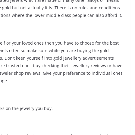
plated jewels which are made of many other alloys or metals
 gold but not actually it is. There is no rules and conditions
ptions where the lower middle class people can also afford it.
self or your loved ones then you have to choose for the best
jewels often so make sure while you are buying the gold
. Don’t keen yourself into gold jewellery advertisements
re trusted ones buy checking their jewellery reviews or have
jeweler shop reviews. Give your preference to individual ones
age.
ks on the jewelry you buy.