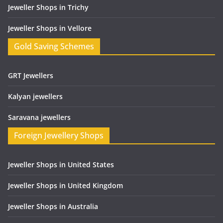
Jeweller Shops in Trichy
Jeweller Shops in Vellore
Gold Saving Schemes
GRT Jewellers
Kalyan jewellers
Saravana jewellers
Foreign Jewellery Shops
Jeweller Shops in United States
Jeweller Shops in United Kingdom
Jeweller Shops in Australia