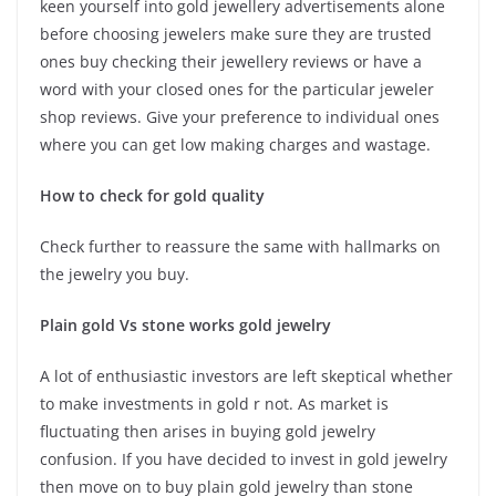
keen yourself into gold jewellery advertisements alone
before choosing jewelers make sure they are trusted
ones buy checking their jewellery reviews or have a
word with your closed ones for the particular jeweler
shop reviews. Give your preference to individual ones
where you can get low making charges and wastage.
How to check for gold quality
Check further to reassure the same with hallmarks on
the jewelry you buy.
Plain gold Vs stone works gold jewelry
A lot of enthusiastic investors are left skeptical whether
to make investments in gold r not. As market is
fluctuating then arises in buying gold jewelry
confusion. If you have decided to invest in gold jewelry
then move on to buy plain gold jewelry than stone