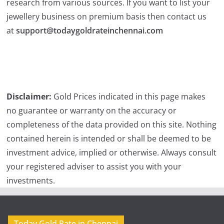
research from various sources. If you want to list your
jewellery business on premium basis then contact us
at
support@todaygoldrateinchennai.com
Disclaimer:
Gold Prices indicated in this page makes
no guarantee or warranty on the accuracy or
completeness of the data provided on this site. Nothing
contained herein is intended or shall be deemed to be
investment advice, implied or otherwise. Always consult
your registered adviser to assist you with your
investments.
Today Gold Rate in Chennai