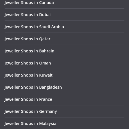
Jeweller Shops in Canada
Jeweller Shops in Dubai
Jeweller Shops in Saudi Arabia
Jeweller Shops in Qatar
Jeweller Shops in Bahrain
Jeweller Shops in Oman
Jeweller Shops in Kuwait
Jeweller Shops in Bangladesh
Jeweller Shops in France
Jeweller Shops in Germany
Jeweller Shops in Malaysia