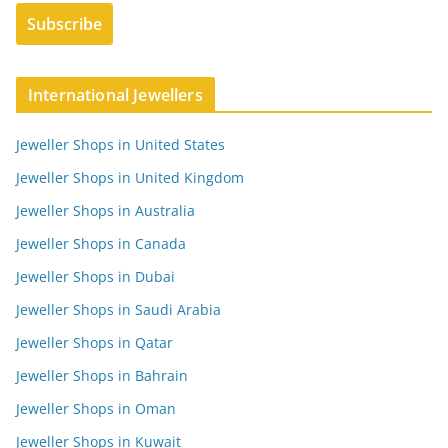
International Jewellers
Jeweller Shops in United States
Jeweller Shops in United Kingdom
Jeweller Shops in Australia
Jeweller Shops in Canada
Jeweller Shops in Dubai
Jeweller Shops in Saudi Arabia
Jeweller Shops in Qatar
Jeweller Shops in Bahrain
Jeweller Shops in Oman
Jeweller Shops in Kuwait