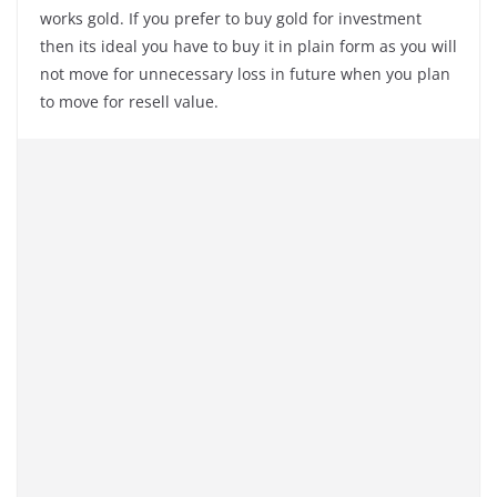
works gold. If you prefer to buy gold for investment
then its ideal you have to buy it in plain form as you will
not move for unnecessary loss in future when you plan
to move for resell value.