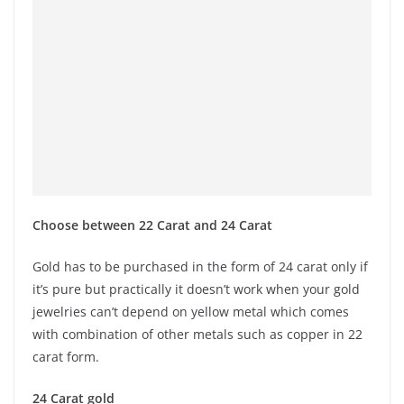
Choose between 22 Carat and 24 Carat
Gold has to be purchased in the form of 24 carat only if
it’s pure but practically it doesn’t work when your gold
jewelries can’t depend on yellow metal which comes
with combination of other metals such as copper in 22
carat form.
24 Carat gold