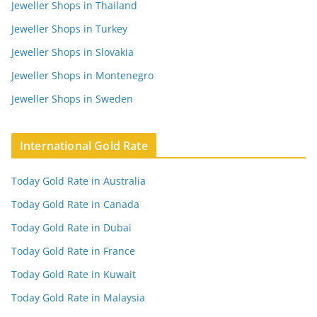
Jeweller Shops in Thailand
Jeweller Shops in Turkey
Jeweller Shops in Slovakia
Jeweller Shops in Montenegro
Jeweller Shops in Sweden
International Gold Rate
Today Gold Rate in Australia
Today Gold Rate in Canada
Today Gold Rate in Dubai
Today Gold Rate in France
Today Gold Rate in Kuwait
Today Gold Rate in Malaysia