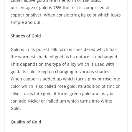
Either above gold are in the form of 18K Gold,
percentage of gold is 75% the rest is comprised of
copper or silver. When considering its color which looks
simple and dull.
Shades of Gold
Gold is in its purest 24k form is considered which has
the warmest shade of gold as its nature is unchanged.
This depends on the type of alloy which is used with
gold, its color keep on changing to various shades.
When copper is added up which turns pink or rose into
color which is so called rose gold. Its addition of zinc or
silver turns into gold, it turns green gold and as you
can add Nickel or Palladium which turns into White
Gold.
Quality of Gold