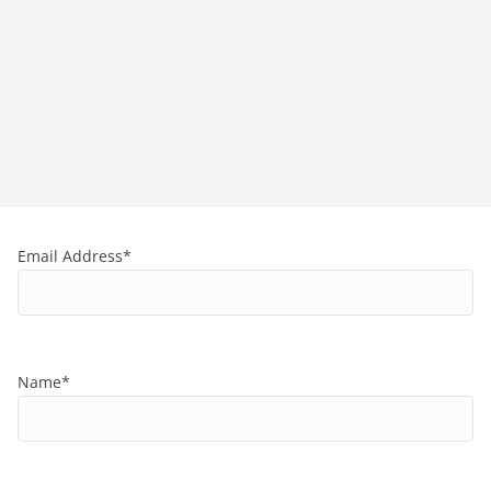
Email Address*
Name*