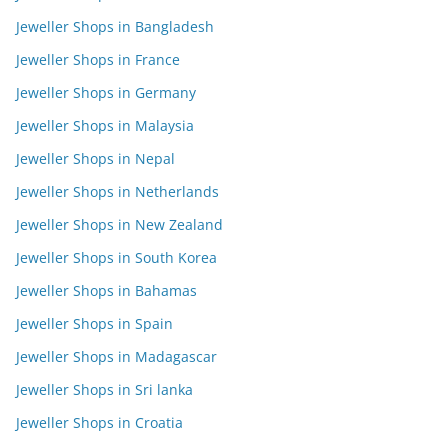
Jeweller Shops in Bangladesh
Jeweller Shops in France
Jeweller Shops in Germany
Jeweller Shops in Malaysia
Jeweller Shops in Nepal
Jeweller Shops in Netherlands
Jeweller Shops in New Zealand
Jeweller Shops in South Korea
Jeweller Shops in Bahamas
Jeweller Shops in Spain
Jeweller Shops in Madagascar
Jeweller Shops in Sri lanka
Jeweller Shops in Croatia