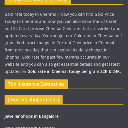
Gold rate today in Chennai – Now you can find Gold Price
Today in Chennai and now you can also know the 22 Carat
and 24 Carat precise Chennai Gold rate that are verified and
updated every day. You can get our Gold rate in Chennai on 1
gram, find exact change in Current Gold price in Chennai
from previous day that can explore its daily change in
Chennai Gold rate for past few months accurate in our
website and you can also get essential details and get latest
updates on
Gold rate in Chennai today per gram 22K & 24K.
Top Insurance Companies
Jewellery Shops in India
Jeweller Shops in Bangalore