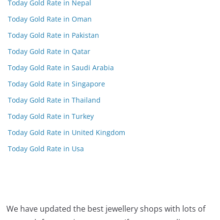
Today Gold Rate in Nepal
Today Gold Rate in Oman
Today Gold Rate in Pakistan
Today Gold Rate in Qatar
Today Gold Rate in Saudi Arabia
Today Gold Rate in Singapore
Today Gold Rate in Thailand
Today Gold Rate in Turkey
Today Gold Rate in United Kingdom
Today Gold Rate in Usa
We have updated the best jewellery shops with lots of