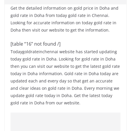
Get the detailed information on gold price in Doha and
gold rate in Doha from today gold rate in Chennai.
Looking for accurate information on today gold rate in
Doha then visit our website to get the information.
[table “16” not found /]
Todaygoldrateinchennai website has started updating
today gold rate in Doha. Looking for gold rate in Doha
then you can visit our website to get the latest gold rate
today in Doha information. Gold rate in Doha today are
updated each and every day so that get an accurate
and clear ideas on gold rate in Doha. Every morning we
update gold rate today in Doha. Get the latest today
gold rate in Doha from our website.