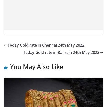
Today Gold rate in Chennai 24th May 2022
Today Gold rate in Bahrain 24th May 2022
You May Also Like