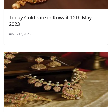
Today Gold rate in Kuwait 12th May
2023
May 12, 2023