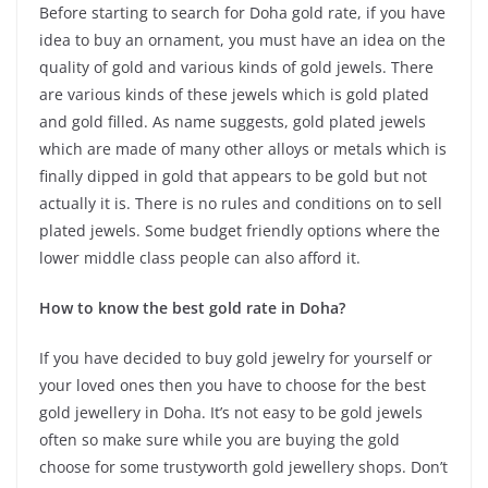
Before starting to search for Doha gold rate, if you have
idea to buy an ornament, you must have an idea on the
quality of gold and various kinds of gold jewels. There
are various kinds of these jewels which is gold plated
and gold filled. As name suggests, gold plated jewels
which are made of many other alloys or metals which is
finally dipped in gold that appears to be gold but not
actually it is. There is no rules and conditions on to sell
plated jewels. Some budget friendly options where the
lower middle class people can also afford it.
How to know the best gold rate in Doha?
If you have decided to buy gold jewelry for yourself or
your loved ones then you have to choose for the best
gold jewellery in Doha. It’s not easy to be gold jewels
often so make sure while you are buying the gold
choose for some trustyworth gold jewellery shops. Don’t