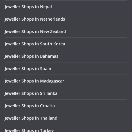
Jeweller Shops in Nepal
Jeweller Shops in Netherlands
Jeweller Shops in New Zealand
Jeweller Shops in South Korea
Jeweller Shops in Bahamas
Jeweller Shops in Spain
Jeweller Shops in Madagascar
Jeweller Shops in Sri lanka
Jeweller Shops in Croatia
Jeweller Shops in Thailand
Jeweller Shops in Turkey