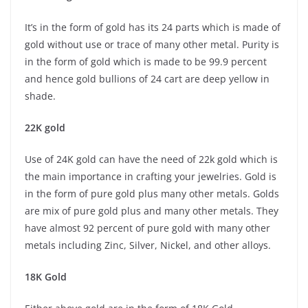
It’s in the form of gold has its 24 parts which is made of
gold without use or trace of many other metal. Purity is
in the form of gold which is made to be 99.9 percent
and hence gold bullions of 24 cart are deep yellow in
shade.
22K gold
Use of 24K gold can have the need of 22k gold which is
the main importance in crafting your jewelries. Gold is
in the form of pure gold plus many other metals. Golds
are mix of pure gold plus and many other metals. They
have almost 92 percent of pure gold with many other
metals including Zinc, Silver, Nickel, and other alloys.
18K Gold