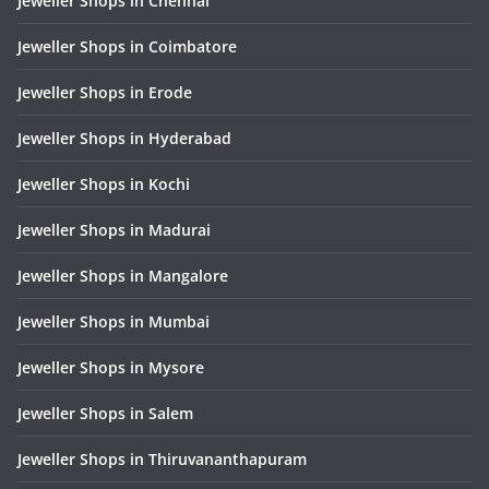
Jeweller Shops in Chennai
Jeweller Shops in Coimbatore
Jeweller Shops in Erode
Jeweller Shops in Hyderabad
Jeweller Shops in Kochi
Jeweller Shops in Madurai
Jeweller Shops in Mangalore
Jeweller Shops in Mumbai
Jeweller Shops in Mysore
Jeweller Shops in Salem
Jeweller Shops in Thiruvananthapuram