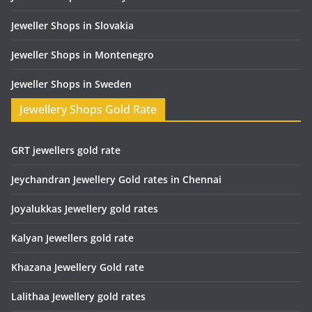
Jeweller Shops in Slovakia
Jeweller Shops in Montenegro
Jeweller Shops in Sweden
Jewellery Shops Gold Rate
GRT jewellers gold rate
Jeychandran Jewellery Gold rates in Chennai
Joyalukkas Jewellery gold rates
Kalyan Jewellers gold rate
Khazana Jewellery Gold rate
Lalithaa Jewellery gold rates