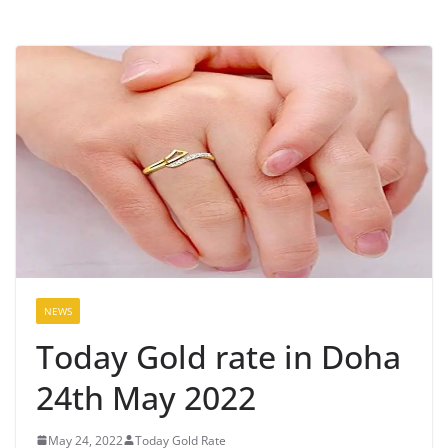
NEWS
Today Gold rate in Doha
24th May 2022
May 24, 2022
Today Gold Rate