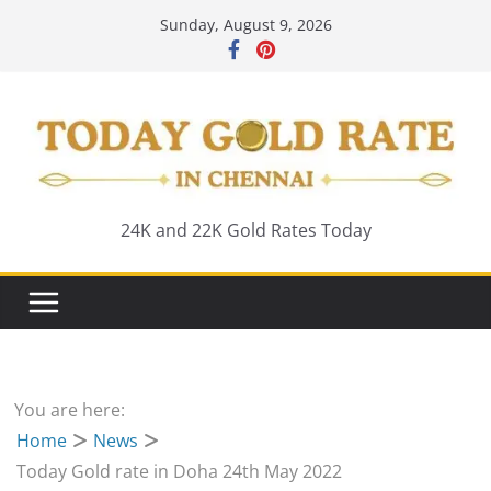
Skip
Sunday, August 9, 2026
to
content
24K and 22K Gold Rates Today
You are here:
Home
News
Today Gold rate in Doha 24th May 2022