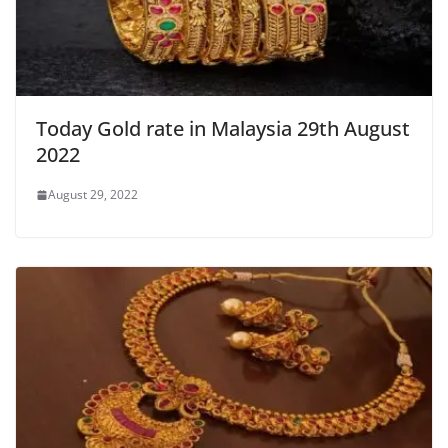
Today Gold rate in Malaysia 29th August
2022
August 29, 2022