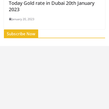
Today Gold rate in Dubai 20th January
2023
January 20, 2023
Subscribe Now