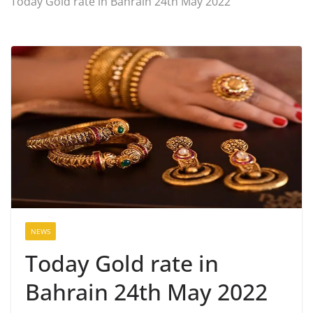
Today Gold rate in Bahrain 24th May 2022
NEWS
Today Gold rate in
Bahrain 24th May 2022