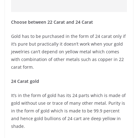
Choose between 22 Carat and 24 Carat
Gold has to be purchased in the form of 24 carat only if
it’s pure but practically it doesn’t work when your gold
jewelries can’t depend on yellow metal which comes
with combination of other metals such as copper in 22
carat form.
24 Carat gold
It’s in the form of gold has its 24 parts which is made of
gold without use or trace of many other metal. Purity is
in the form of gold which is made to be 99.9 percent
and hence gold bullions of 24 cart are deep yellow in
shade.