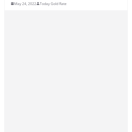
May 24, 2022
Today Gold Rate