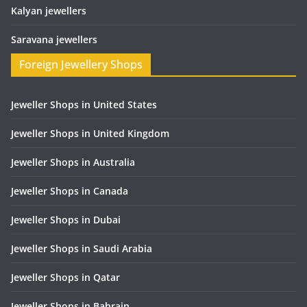
Kalyan jewellers
Saravana jewellers
Foreign Jewellery Shops
Jeweller Shops in United States
Jeweller Shops in United Kingdom
Jeweller Shops in Australia
Jeweller Shops in Canada
Jeweller Shops in Dubai
Jeweller Shops in Saudi Arabia
Jeweller Shops in Qatar
Jeweller Shops in Bahrain