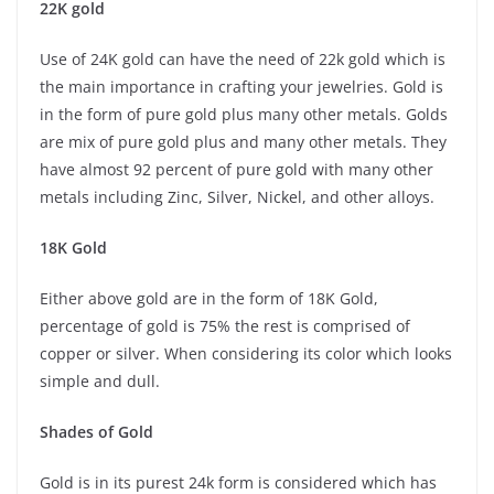
22K gold
Use of 24K gold can have the need of 22k gold which is
the main importance in crafting your jewelries. Gold is
in the form of pure gold plus many other metals. Golds
are mix of pure gold plus and many other metals. They
have almost 92 percent of pure gold with many other
metals including Zinc, Silver, Nickel, and other alloys.
18K Gold
Either above gold are in the form of 18K Gold,
percentage of gold is 75% the rest is comprised of
copper or silver. When considering its color which looks
simple and dull.
Shades of Gold
Gold is in its purest 24k form is considered which has