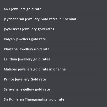
GRT jewellers gold rate
Jeychandran Jewellery Gold rates in Chennai
Joyalukkas Jewellery gold rates
Kalyan Jewellers gold rate
Khazana Jewellery Gold rate
Lalithaa Jewellery gold rates
Malabar jewellers gold rate in Chennai
Prince Jewellery Gold rate
Saravana jewellery gold rate
Sri Kumaran Thangamaligai gold rate