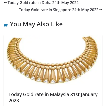
Today Gold rate in Doha 24th May 2022
Today Gold rate in Singapore 24th May 2022
You May Also Like
Today Gold rate in Malaysia 31st January
2023