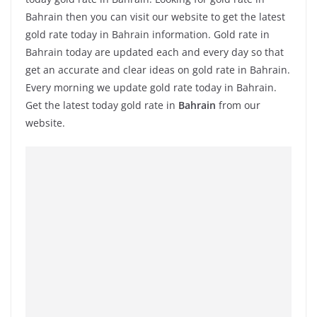
Bahrain then you can visit our website to get the latest
gold rate today in Bahrain information. Gold rate in
Bahrain today are updated each and every day so that
get an accurate and clear ideas on gold rate in Bahrain.
Every morning we update gold rate today in Bahrain.
Get the latest today gold rate in
Bahrain
from our
website.