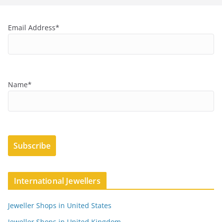
Email Address*
Name*
International Jewellers
Jeweller Shops in United States
Jeweller Shops in United Kingdom