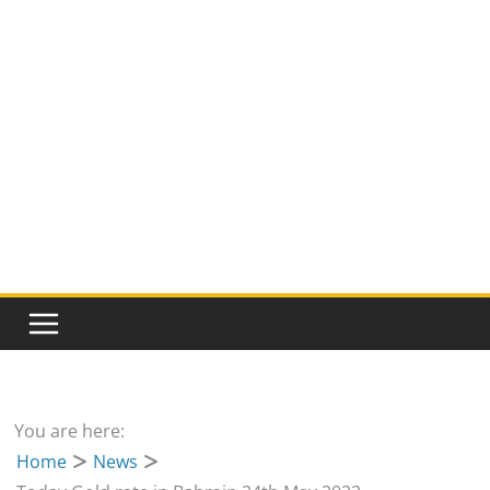
You are here:
Home
News