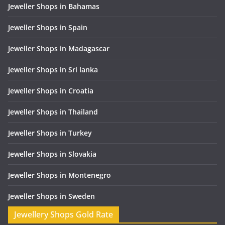
Jeweller Shops in Bahamas
Jeweller Shops in Spain
Jeweller Shops in Madagascar
Jeweller Shops in Sri lanka
Jeweller Shops in Croatia
Jeweller Shops in Thailand
Jeweller Shops in Turkey
Jeweller Shops in Slovakia
Jeweller Shops in Montenegro
Jeweller Shops in Sweden
Jewellery Shops Gold Rate