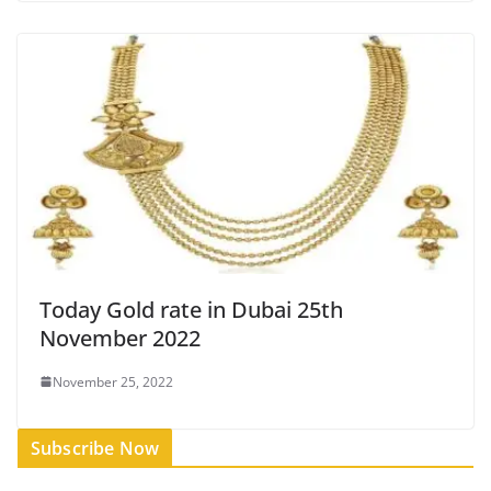
Today Gold rate in Dubai 25th
November 2022
November 25, 2022
Subscribe Now