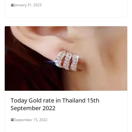
January 31, 2023
Today Gold rate in Thailand 15th
September 2022
September 15, 2022