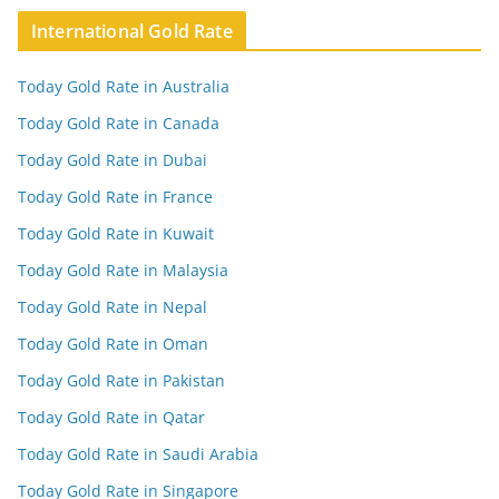
International Gold Rate
Today Gold Rate in Australia
Today Gold Rate in Canada
Today Gold Rate in Dubai
Today Gold Rate in France
Today Gold Rate in Kuwait
Today Gold Rate in Malaysia
Today Gold Rate in Nepal
Today Gold Rate in Oman
Today Gold Rate in Pakistan
Today Gold Rate in Qatar
Today Gold Rate in Saudi Arabia
Today Gold Rate in Singapore