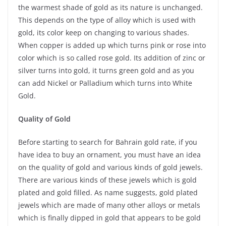
the warmest shade of gold as its nature is unchanged.
This depends on the type of alloy which is used with
gold, its color keep on changing to various shades.
When copper is added up which turns pink or rose into
color which is so called rose gold. Its addition of zinc or
silver turns into gold, it turns green gold and as you
can add Nickel or Palladium which turns into White
Gold.
Quality of Gold
Before starting to search for Bahrain gold rate, if you
have idea to buy an ornament, you must have an idea
on the quality of gold and various kinds of gold jewels.
There are various kinds of these jewels which is gold
plated and gold filled. As name suggests, gold plated
jewels which are made of many other alloys or metals
which is finally dipped in gold that appears to be gold