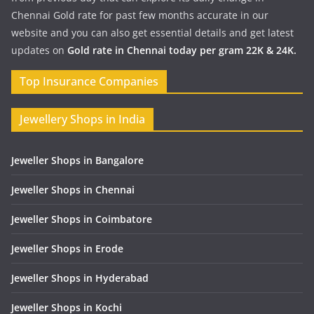
Chennai Gold rate for past few months accurate in our
website and you can also get essential details and get latest
updates on
Gold rate in Chennai today per gram 22K & 24K.
Top Insurance Companies
Jewellery Shops in India
Jeweller Shops in Bangalore
Jeweller Shops in Chennai
Jeweller Shops in Coimbatore
Jeweller Shops in Erode
Jeweller Shops in Hyderabad
Jeweller Shops in Kochi