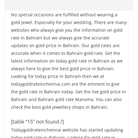
No special occasions are fulfilled without wearing a
gold jewel. Especially for your wedding. There are many
websites who always give you the information on gold
rate in Bahrain but we always give the accurate
updates on gold price in Bahrain. Our gold rates are
accurate when it comes to Bahrain gold rate. Get the
latest information on today gold rate in Bahrain as we
always here to give the best gold price in Bahrain.
Looking for today price in Bahrain then we at
todaygoldrateinchennai.com are the eminent to give
the gold rate in Bahrain today. Get the live gold price in
Bahrain and Bahrain gold rate Manama. You can also
check the best gold jewellery shops in Bahrain.
[table “15” not found /]
Todaygoldrateinchennai website has started updating
today gold rate in Bahrain. Looking for gold rate in