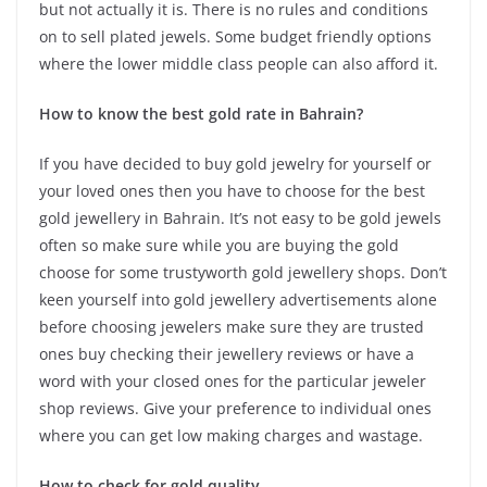
but not actually it is. There is no rules and conditions
on to sell plated jewels. Some budget friendly options
where the lower middle class people can also afford it.
How to know the best gold rate in Bahrain?
If you have decided to buy gold jewelry for yourself or
your loved ones then you have to choose for the best
gold jewellery in Bahrain. It’s not easy to be gold jewels
often so make sure while you are buying the gold
choose for some trustyworth gold jewellery shops. Don’t
keen yourself into gold jewellery advertisements alone
before choosing jewelers make sure they are trusted
ones buy checking their jewellery reviews or have a
word with your closed ones for the particular jeweler
shop reviews. Give your preference to individual ones
where you can get low making charges and wastage.
How to check for gold quality