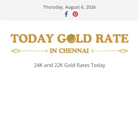
Skip
Thursday, August 6, 2026
to
content
24K and 22K Gold Rates Today