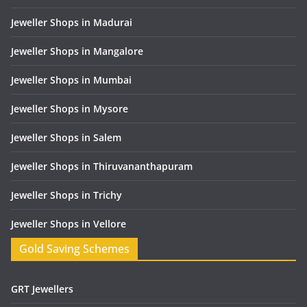
Jeweller Shops in Madurai
Jeweller Shops in Mangalore
Jeweller Shops in Mumbai
Jeweller Shops in Mysore
Jeweller Shops in Salem
Jeweller Shops in Thiruvananthapuram
Jeweller Shops in Trichy
Jeweller Shops in Vellore
Gold Saving Schemes
GRT Jewellers