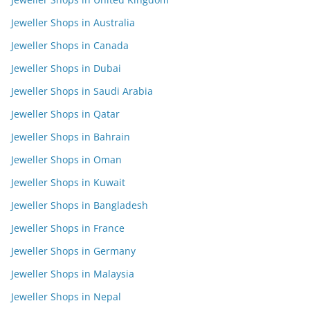
Jeweller Shops in Australia
Jeweller Shops in Canada
Jeweller Shops in Dubai
Jeweller Shops in Saudi Arabia
Jeweller Shops in Qatar
Jeweller Shops in Bahrain
Jeweller Shops in Oman
Jeweller Shops in Kuwait
Jeweller Shops in Bangladesh
Jeweller Shops in France
Jeweller Shops in Germany
Jeweller Shops in Malaysia
Jeweller Shops in Nepal