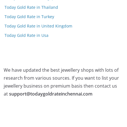
Today Gold Rate in Thailand
Today Gold Rate in Turkey
Today Gold Rate in United Kingdom
Today Gold Rate in Usa
We have updated the best jewellery shops with lots of
research from various sources. If you want to list your
jewellery business on premium basis then contact us
at
support@todaygoldrateinchennai.com