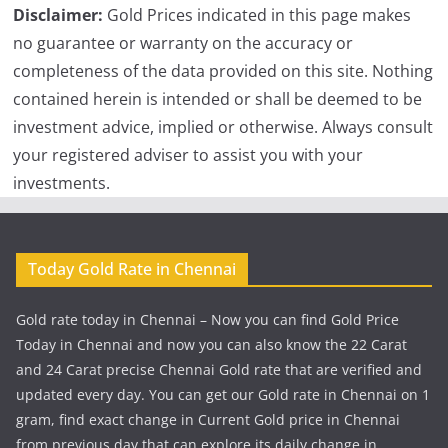
Disclaimer:
Gold Prices indicated in this page makes
no guarantee or warranty on the accuracy or
completeness of the data provided on this site. Nothing
contained herein is intended or shall be deemed to be
investment advice, implied or otherwise. Always consult
your registered adviser to assist you with your
investments.
Today Gold Rate in Chennai
Gold rate today in Chennai – Now you can find Gold Price
Today in Chennai and now you can also know the 22 Carat
and 24 Carat precise Chennai Gold rate that are verified and
updated every day. You can get our Gold rate in Chennai on 1
gram, find exact change in Current Gold price in Chennai
from previous day that can explore its daily change in