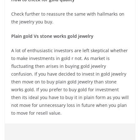
Check further to reassure the same with hallmarks on
the jewelry you buy.
Plain gold Vs stone works gold jewelry
A lot of enthusiastic investors are left skeptical whether
to make investments in gold r not. As market is
fluctuating then arises in buying gold jewelry
confusion. If you have decided to invest in gold jewelry
then move on to buy plain gold jewelry than stone
works gold. If you prefer to buy gold for investment
then its ideal you have to buy it in plain form as you will
not move for unnecessary loss in future when you plan
to move for resell value.