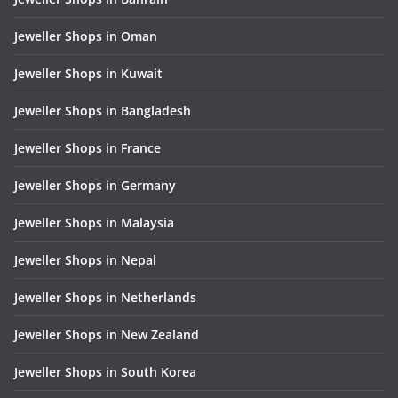
Jeweller Shops in Oman
Jeweller Shops in Kuwait
Jeweller Shops in Bangladesh
Jeweller Shops in France
Jeweller Shops in Germany
Jeweller Shops in Malaysia
Jeweller Shops in Nepal
Jeweller Shops in Netherlands
Jeweller Shops in New Zealand
Jeweller Shops in South Korea