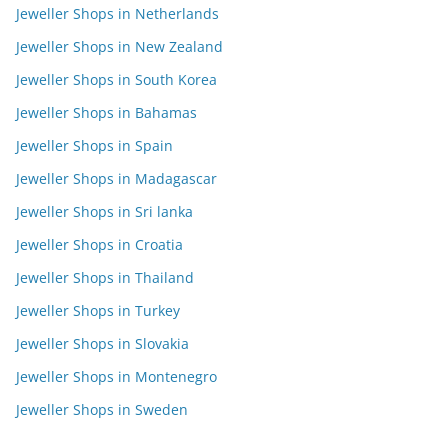
Jeweller Shops in Netherlands
Jeweller Shops in New Zealand
Jeweller Shops in South Korea
Jeweller Shops in Bahamas
Jeweller Shops in Spain
Jeweller Shops in Madagascar
Jeweller Shops in Sri lanka
Jeweller Shops in Croatia
Jeweller Shops in Thailand
Jeweller Shops in Turkey
Jeweller Shops in Slovakia
Jeweller Shops in Montenegro
Jeweller Shops in Sweden