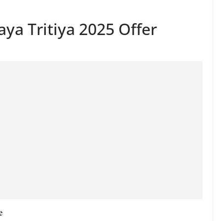
aya Tritiya 2025 Offer
e