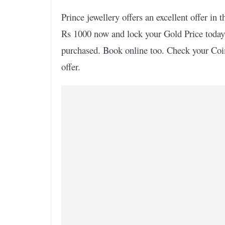
Prince jewellery offers an excellent offer i
Rs 1000 now and lock your Gold Price today
purchased. Book online too. Check your Coi
offer.