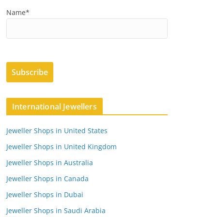
Name*
International Jewellers
Jeweller Shops in United States
Jeweller Shops in United Kingdom
Jeweller Shops in Australia
Jeweller Shops in Canada
Jeweller Shops in Dubai
Jeweller Shops in Saudi Arabia