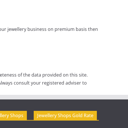
 your jewellery business on premium basis then
teness of the data provided on this site.
lways consult your registered adviser to
llery Shops
Jewellery Shops Gold Rate