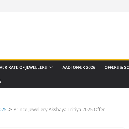
VER RATE OF JEWELLERS
AADI OFFER 2026
OFFERS & S
S
2025
Prince Jewellery Akshaya Tritiya 2025 Offer