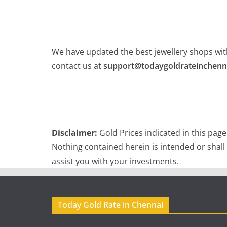
We have updated the best jewellery shops with
contact us at
support@todaygoldrateinchenn
Disclaimer:
Gold Prices indicated in this pag
Nothing contained herein is intended or shall
assist you with your investments.
Today Gold Rate in Chennai