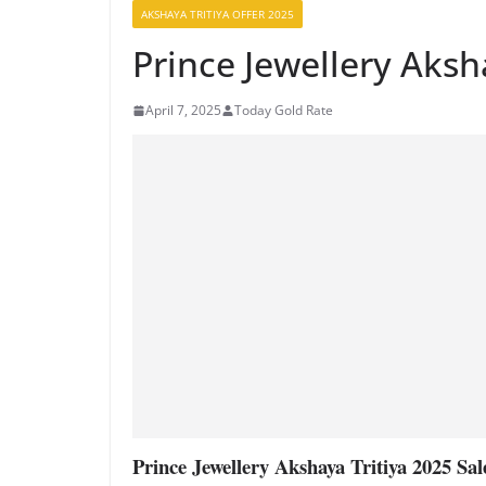
AKSHAYA TRITIYA OFFER 2025
Prince Jewellery Aksh
April 7, 2025
Today Gold Rate
Prince Jewellery Akshaya Tritiya 2025 Sal