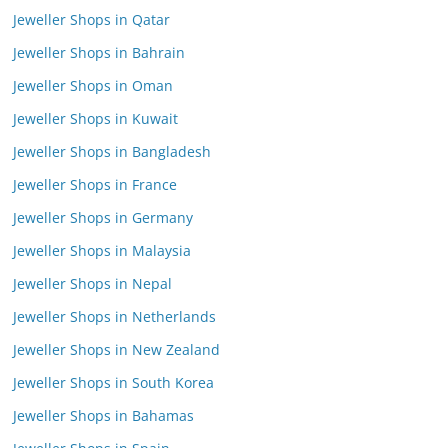
Jeweller Shops in Qatar
Jeweller Shops in Bahrain
Jeweller Shops in Oman
Jeweller Shops in Kuwait
Jeweller Shops in Bangladesh
Jeweller Shops in France
Jeweller Shops in Germany
Jeweller Shops in Malaysia
Jeweller Shops in Nepal
Jeweller Shops in Netherlands
Jeweller Shops in New Zealand
Jeweller Shops in South Korea
Jeweller Shops in Bahamas