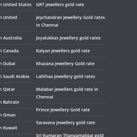
n United States
GRT jewellers gold rate
in United
Jeychandran Jewellery Gold rates
in Chennai
n Australia
Joyalukkas Jewellery gold rates
in Canada
Kalyan Jewellers gold rate
in Dubai
Khazana Jewellery Gold rate
n Saudi Arabia
Lalithaa Jewellery gold rates
in Qatar
Malabar jewellers gold rate in
Chennai
in Bahrain
Prince Jewellery Gold rate
in Oman
Saravana jewellery gold rate
in Kuwait
Sri Kumaran Thangamaligai gold