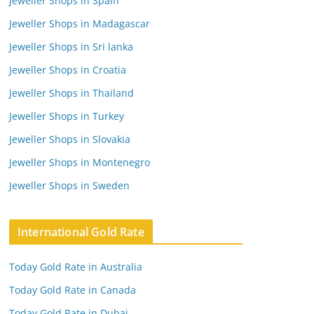
Jeweller Shops in Spain
Jeweller Shops in Madagascar
Jeweller Shops in Sri lanka
Jeweller Shops in Croatia
Jeweller Shops in Thailand
Jeweller Shops in Turkey
Jeweller Shops in Slovakia
Jeweller Shops in Montenegro
Jeweller Shops in Sweden
International Gold Rate
Today Gold Rate in Australia
Today Gold Rate in Canada
Today Gold Rate in Dubai