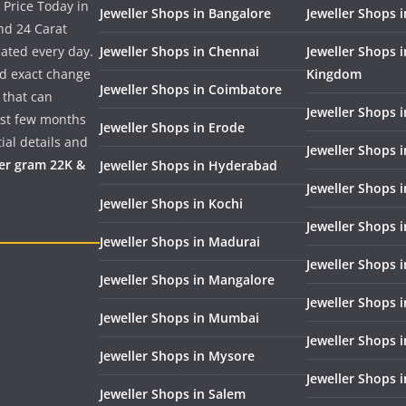
 Price Today in
Jeweller Shops in Bangalore
Jeweller Shops i
nd 24 Carat
dated every day.
Jeweller Shops in Chennai
Jeweller Shops 
nd exact change
Kingdom
Jeweller Shops in Coimbatore
 that can
Jeweller Shops i
past few months
Jeweller Shops in Erode
ial details and
Jeweller Shops 
per gram 22K &
Jeweller Shops in Hyderabad
Jeweller Shops 
Jeweller Shops in Kochi
Jeweller Shops i
Jeweller Shops in Madurai
Jeweller Shops 
Jeweller Shops in Mangalore
Jeweller Shops 
Jeweller Shops in Mumbai
Jeweller Shops 
Jeweller Shops in Mysore
Jeweller Shops 
Jeweller Shops in Salem