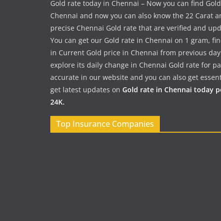
Gold rate today in Chennai – Now you can find Gold
Chennai and now you can also know the 22 Carat a
precise Chennai Gold rate that are verified and up
You can get our Gold rate in Chennai on 1 gram, fi
in Current Gold price in Chennai from previous day
explore its daily change in Chennai Gold rate for 
accurate in our website and you can also get essent
get latest updates on
Gold rate in Chennai today 
24K.
Top Insurance Companies