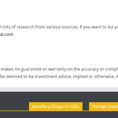
 lots of research from various sources. If you want to list
ai.com
e makes no guarantee or warranty on the accuracy or comple
 be deemed to be investment advice, implied or otherwise. A
Jewellery Shops in India
Foreign Jewe