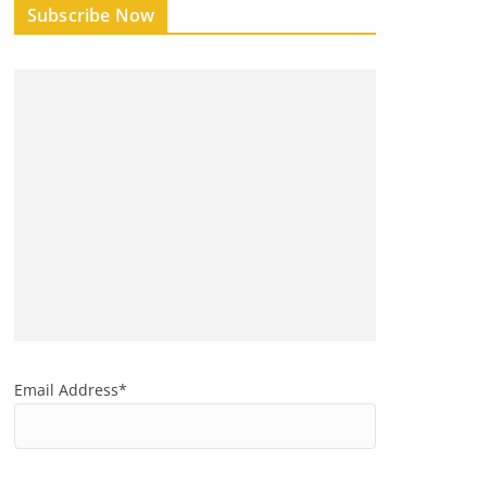
Subscribe Now
Email Address*