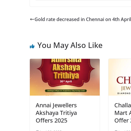
Gold rate decreased in Chennai on 4th Apri
You May Also Like
Annai Jewellers
Challa
Akshaya Tritiya
Mart 
Offers 2025
Offer