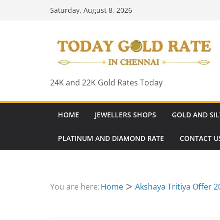
Skip
Saturday, August 8, 2026
to
content
24K and 22K Gold Rates Today
HOME
JEWELLERS SHOPS
GOLD AND SIL
PLATINUM AND DIAMOND RATE
CONTACT U
You are here:
Home
Akshaya Tritiya Offer 