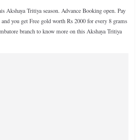
n this Akshaya Tritiya season. Advance Booking open. Pay
 and you get Free gold worth Rs 2000 for every 8 grams
mbatore branch to know more on this Akshaya Tritiya