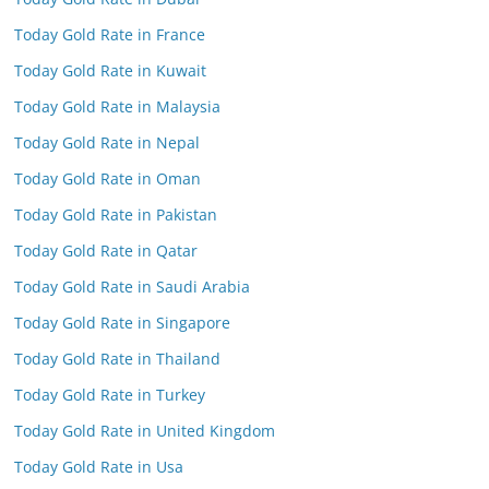
Today Gold Rate in France
Today Gold Rate in Kuwait
Today Gold Rate in Malaysia
Today Gold Rate in Nepal
Today Gold Rate in Oman
Today Gold Rate in Pakistan
Today Gold Rate in Qatar
Today Gold Rate in Saudi Arabia
Today Gold Rate in Singapore
Today Gold Rate in Thailand
Today Gold Rate in Turkey
Today Gold Rate in United Kingdom
Today Gold Rate in Usa