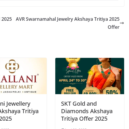
l 2025
AVR Swarnamahal Jewelry Akshaya Tritiya 2025
Offer
ni Jewellery
SKT Gold and
Akshaya Tritiya
Diamonds Akshaya
 2025
Tritiya Offer 2025