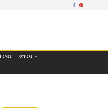
CHEMES
OTHERS