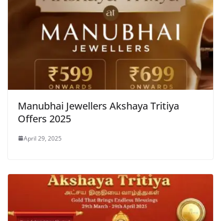
Manubhai Jewellers Akshaya Tritiya
Offers 2025
April 29, 2025