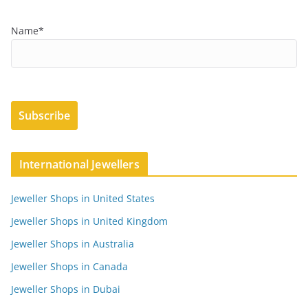
Name*
International Jewellers
Jeweller Shops in United States
Jeweller Shops in United Kingdom
Jeweller Shops in Australia
Jeweller Shops in Canada
Jeweller Shops in Dubai