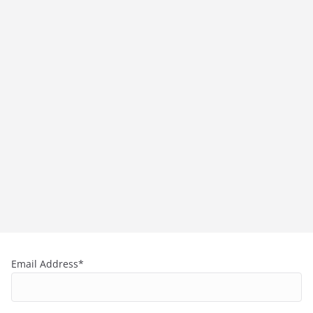
Email Address*