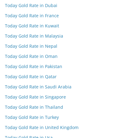
Today Gold Rate in Dubai
Today Gold Rate in France
Today Gold Rate in Kuwait
Today Gold Rate in Malaysia
Today Gold Rate in Nepal
Today Gold Rate in Oman
Today Gold Rate in Pakistan
Today Gold Rate in Qatar
Today Gold Rate in Saudi Arabia
Today Gold Rate in Singapore
Today Gold Rate in Thailand
Today Gold Rate in Turkey
Today Gold Rate in United Kingdom
Today Gold Rate in Usa