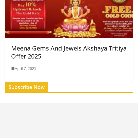
Meena Gems And Jewels Akshaya Tritiya
Offer 2025
April 7, 2025
Subscribe Now