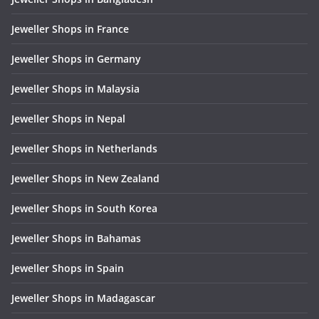
Jeweller Shops in France
Jeweller Shops in Germany
Jeweller Shops in Malaysia
Jeweller Shops in Nepal
Jeweller Shops in Netherlands
Jeweller Shops in New Zealand
Jeweller Shops in South Korea
Jeweller Shops in Bahamas
Jeweller Shops in Spain
Jeweller Shops in Madagascar