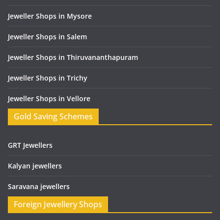
Jeweller Shops in Mysore
Jeweller Shops in Salem
Jeweller Shops in Thiruvananthapuram
Jeweller Shops in Trichy
Jeweller Shops in Vellore
Gold Saving Schemes
GRT Jewellers
Kalyan jewellers
Saravana jewellers
Foreign Jewellery Shops