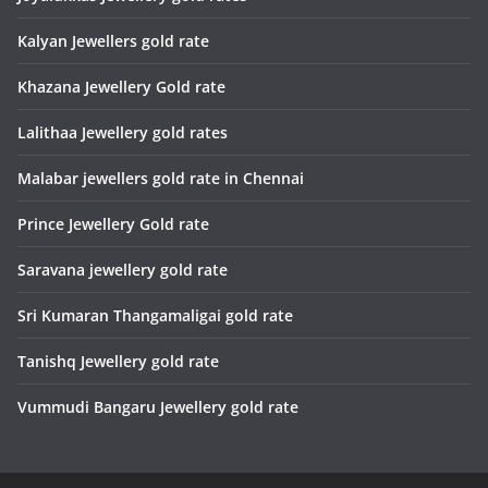
Kalyan Jewellers gold rate
Khazana Jewellery Gold rate
Lalithaa Jewellery gold rates
Malabar jewellers gold rate in Chennai
Prince Jewellery Gold rate
Saravana jewellery gold rate
Sri Kumaran Thangamaligai gold rate
Tanishq Jewellery gold rate
Vummudi Bangaru Jewellery gold rate