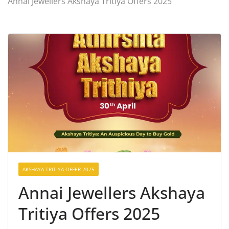
Annai Jewellers Akshaya Tritiya Offers 2025
AKSHAYA TRITIYA OFFER 2025
Annai Jewellers Akshaya
Tritiya Offers 2025