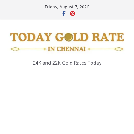
Skip
Friday, August 7, 2026
to
content
24K and 22K Gold Rates Today