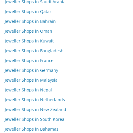
Jeweller Shops in Saudi Arabia
Jeweller Shops in Qatar
Jeweller Shops in Bahrain
Jeweller Shops in Oman
Jeweller Shops in Kuwait
Jeweller Shops in Bangladesh
Jeweller Shops in France
Jeweller Shops in Germany
Jeweller Shops in Malaysia
Jeweller Shops in Nepal
Jeweller Shops in Netherlands
Jeweller Shops in New Zealand
Jeweller Shops in South Korea
Jeweller Shops in Bahamas