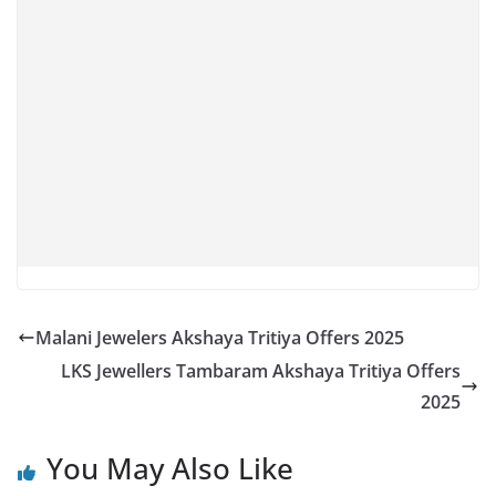
Malani Jewelers Akshaya Tritiya Offers 2025
LKS Jewellers Tambaram Akshaya Tritiya Offers
2025
You May Also Like