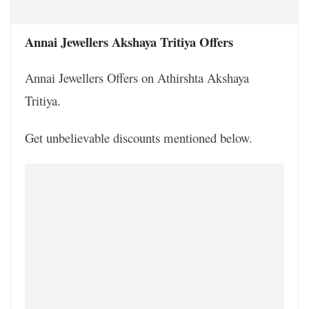
Annai Jewellers Akshaya Tritiya Offers
Annai Jewellers Offers on Athirshta Akshaya
Tritiya.
Get unbelievable discounts mentioned below.