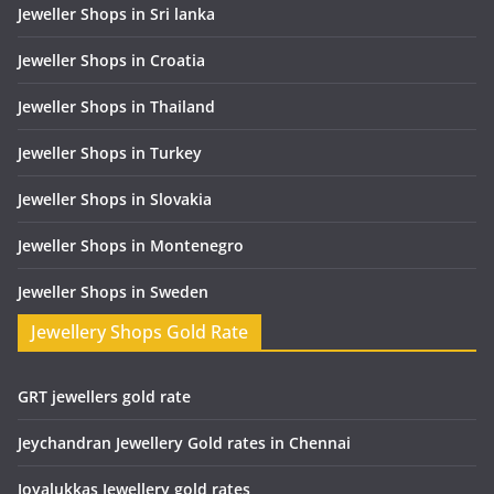
Jeweller Shops in Sri lanka
Jeweller Shops in Croatia
Jeweller Shops in Thailand
Jeweller Shops in Turkey
Jeweller Shops in Slovakia
Jeweller Shops in Montenegro
Jeweller Shops in Sweden
Jewellery Shops Gold Rate
GRT jewellers gold rate
Jeychandran Jewellery Gold rates in Chennai
Joyalukkas Jewellery gold rates