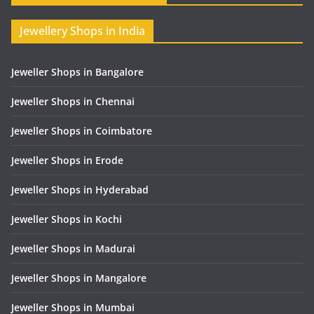
Jewellery Shops in India
Jeweller Shops in Bangalore
Jeweller Shops in Chennai
Jeweller Shops in Coimbatore
Jeweller Shops in Erode
Jeweller Shops in Hyderabad
Jeweller Shops in Kochi
Jeweller Shops in Madurai
Jeweller Shops in Mangalore
Jeweller Shops in Mumbai