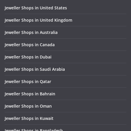
Jeweller Shops in United States
Jeweller Shops in United Kingdom
Jeweller Shops in Australia
Jeweller Shops in Canada
Jeweller Shops in Dubai
Jeweller Shops in Saudi Arabia
Jeweller Shops in Qatar
Jeweller Shops in Bahrain
Jeweller Shops in Oman
Jeweller Shops in Kuwait
Jeweller Shops in Bangladesh