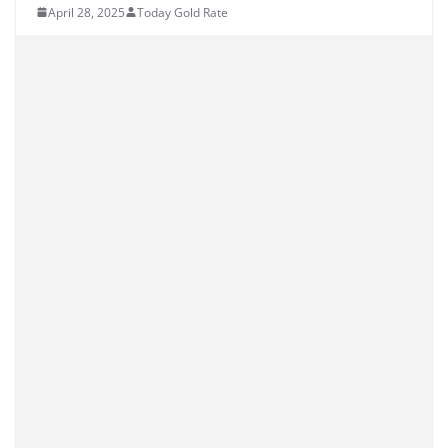
April 28, 2025
Today Gold Rate