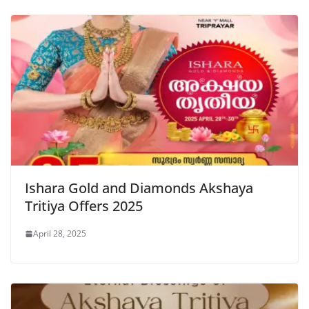
Ishara Gold and Diamonds Akshaya
Tritiya Offers 2025
April 28, 2025