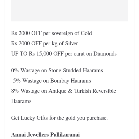
Rs 2000 OFF per sovereign of Gold
Rs 2000 OFF per kg of Silver
UP TO Rs 15,000 OFF per carat on Diamonds
0% Wastage on Stone-Studded Haarams
5% Wastage on Bombay Haarams
8% Wastage on Antique & Turkish Reversible
Haarams
Get Lucky Gifts for the gold you purchase.
Annai Jewellers Pallikaranai