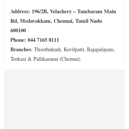
Address:
196/2B, Velachery – Tambaram Main
Rd, Medavakkam, Chennai, Tamil Nadu
600100
Phone:
044 7165 8111
Branches
: Thoothukudi, Kovilpatti, Rajapalayam,
Tenkasi & Pallikaranai (Chennai)