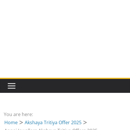
You are here:
Home
Akshaya Tritiya Offer 2025