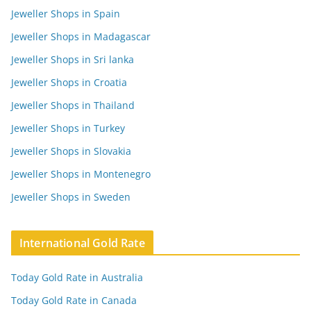
Jeweller Shops in Spain
Jeweller Shops in Madagascar
Jeweller Shops in Sri lanka
Jeweller Shops in Croatia
Jeweller Shops in Thailand
Jeweller Shops in Turkey
Jeweller Shops in Slovakia
Jeweller Shops in Montenegro
Jeweller Shops in Sweden
International Gold Rate
Today Gold Rate in Australia
Today Gold Rate in Canada