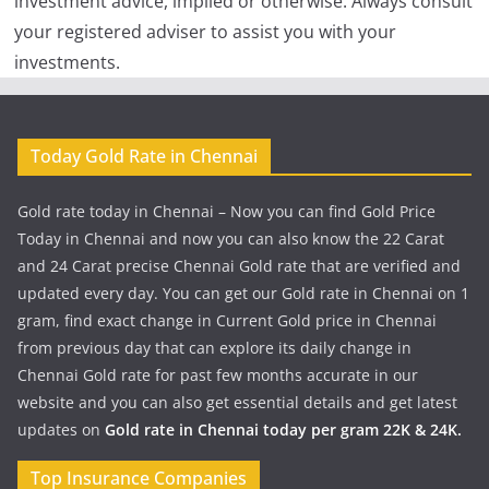
investment advice, implied or otherwise. Always consult
your registered adviser to assist you with your
investments.
Today Gold Rate in Chennai
Gold rate today in Chennai – Now you can find Gold Price
Today in Chennai and now you can also know the 22 Carat
and 24 Carat precise Chennai Gold rate that are verified and
updated every day. You can get our Gold rate in Chennai on 1
gram, find exact change in Current Gold price in Chennai
from previous day that can explore its daily change in
Chennai Gold rate for past few months accurate in our
website and you can also get essential details and get latest
updates on
Gold rate in Chennai today per gram 22K & 24K.
Top Insurance Companies