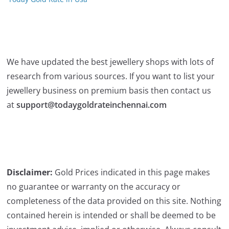
We have updated the best jewellery shops with lots of
research from various sources. If you want to list your
jewellery business on premium basis then contact us
at
support@todaygoldrateinchennai.com
Disclaimer:
Gold Prices indicated in this page makes
no guarantee or warranty on the accuracy or
completeness of the data provided on this site. Nothing
contained herein is intended or shall be deemed to be