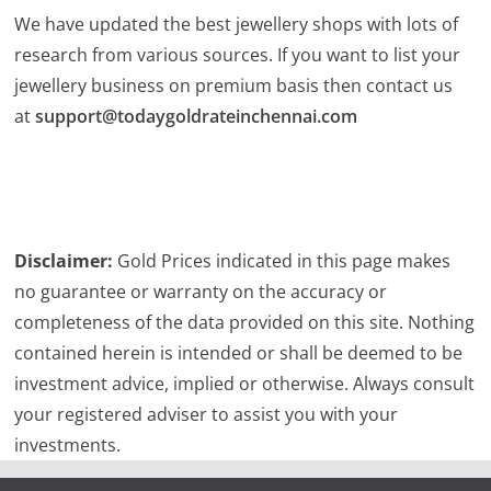
We have updated the best jewellery shops with lots of
research from various sources. If you want to list your
jewellery business on premium basis then contact us
at
support@todaygoldrateinchennai.com
Disclaimer:
Gold Prices indicated in this page makes
no guarantee or warranty on the accuracy or
completeness of the data provided on this site. Nothing
contained herein is intended or shall be deemed to be
investment advice, implied or otherwise. Always consult
your registered adviser to assist you with your
investments.