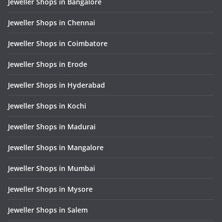
Jeweller Shops in Bangalore
Jeweller Shops in Chennai
Jeweller Shops in Coimbatore
Jeweller Shops in Erode
Jeweller Shops in Hyderabad
Jeweller Shops in Kochi
Jeweller Shops in Madurai
Jeweller Shops in Mangalore
Jeweller Shops in Mumbai
Jeweller Shops in Mysore
Jeweller Shops in Salem