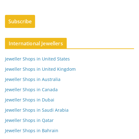
International Jewellers
Jeweller Shops in United States
Jeweller Shops in United Kingdom
Jeweller Shops in Australia
Jeweller Shops in Canada
Jeweller Shops in Dubai
Jeweller Shops in Saudi Arabia
Jeweller Shops in Qatar
Jeweller Shops in Bahrain