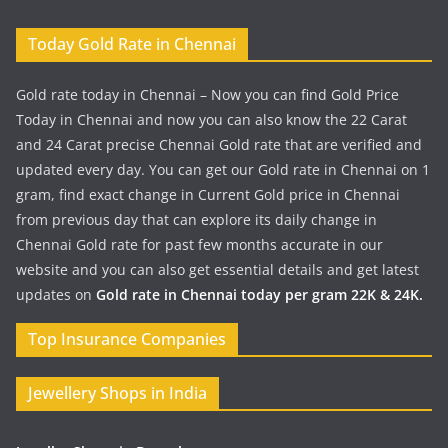
Today Gold Rate in Chennai
Gold rate today in Chennai – Now you can find Gold Price
Today in Chennai and now you can also know the 22 Carat
and 24 Carat precise Chennai Gold rate that are verified and
updated every day. You can get our Gold rate in Chennai on 1
gram, find exact change in Current Gold price in Chennai
from previous day that can explore its daily change in
Chennai Gold rate for past few months accurate in our
website and you can also get essential details and get latest
updates on
Gold rate in Chennai today per gram 22K & 24K.
Top Insurance Companies
Jewellery Shops in India