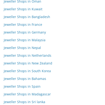
Jeweller Shops in Oman
Jeweller Shops in Kuwait
Jeweller Shops in Bangladesh
Jeweller Shops in France
Jeweller Shops in Germany
Jeweller Shops in Malaysia
Jeweller Shops in Nepal
Jeweller Shops in Netherlands
Jeweller Shops in New Zealand
Jeweller Shops in South Korea
Jeweller Shops in Bahamas
Jeweller Shops in Spain
Jeweller Shops in Madagascar
Jeweller Shops in Sri lanka