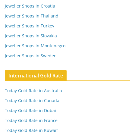
Jeweller Shops in Croatia
Jeweller Shops in Thailand
Jeweller Shops in Turkey
Jeweller Shops in Slovakia
Jeweller Shops in Montenegro
Jeweller Shops in Sweden
International Gold Rate
Today Gold Rate in Australia
Today Gold Rate in Canada
Today Gold Rate in Dubai
Today Gold Rate in France
Today Gold Rate in Kuwait