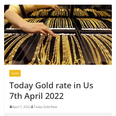
NEWS
Today Gold rate in Us
7th April 2022
April 7, 2022
Today Gold Rate