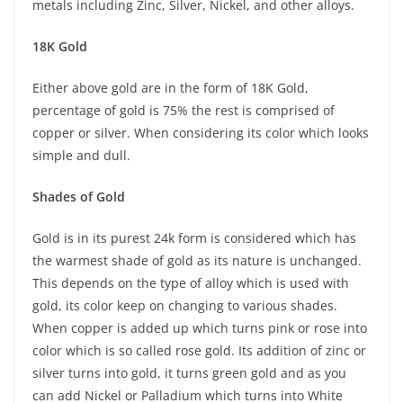
metals including Zinc, Silver, Nickel, and other alloys.
18K Gold
Either above gold are in the form of 18K Gold,
percentage of gold is 75% the rest is comprised of
copper or silver. When considering its color which looks
simple and dull.
Shades of Gold
Gold is in its purest 24k form is considered which has
the warmest shade of gold as its nature is unchanged.
This depends on the type of alloy which is used with
gold, its color keep on changing to various shades.
When copper is added up which turns pink or rose into
color which is so called rose gold. Its addition of zinc or
silver turns into gold, it turns green gold and as you
can add Nickel or Palladium which turns into White