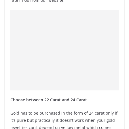
rate in Us from our website.
Choose between 22 Carat and 24 Carat
Gold has to be purchased in the form of 24 carat only if
it’s pure but practically it doesn’t work when your gold
jewelries can’t depend on yellow metal which comes