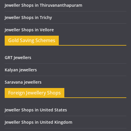
Jeweller Shops in Thiruvananthapuram
Jeweller Shops in Trichy
Jeweller Shops in Vellore
Gold Saving Schemes
GRT Jewellers
Kalyan jewellers
Saravana jewellers
Foreign Jewellery Shops
Jeweller Shops in United States
Jeweller Shops in United Kingdom