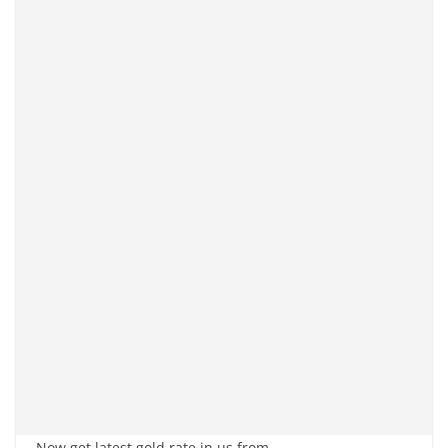
Now get latest gold rate in us from