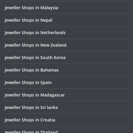
Jeweller Shops in Malaysia
Jeweller Shops in Nepal
Jeweller Shops in Netherlands
Jeweller Shops in New Zealand
Jeweller Shops in South Korea
Jeweller Shops in Bahamas
Jeweller Shops in Spain
Jeweller Shops in Madagascar
Jeweller Shops in Sri lanka
Jeweller Shops in Croatia
Jeweller Shops in Thailand