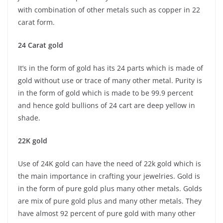
with combination of other metals such as copper in 22
carat form.
24 Carat gold
It’s in the form of gold has its 24 parts which is made of
gold without use or trace of many other metal. Purity is
in the form of gold which is made to be 99.9 percent
and hence gold bullions of 24 cart are deep yellow in
shade.
22K gold
Use of 24K gold can have the need of 22k gold which is
the main importance in crafting your jewelries. Gold is
in the form of pure gold plus many other metals. Golds
are mix of pure gold plus and many other metals. They
have almost 92 percent of pure gold with many other