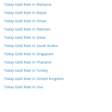
Today Gold Rate in Malaysia
Today Gold Rate in Nepal
Today Gold Rate in Oman
Today Gold Rate in Pakistan
Today Gold Rate in Qatar
Today Gold Rate in Saudi Arabia
Today Gold Rate in Singapore
Today Gold Rate in Thailand
Today Gold Rate in Turkey
Today Gold Rate in United Kingdom
Today Gold Rate in Usa