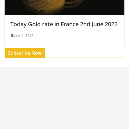
Today Gold rate in France 2nd June 2022
June 2, 2022
Subscribe Now