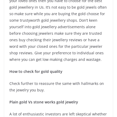
your loved ones then you have to choose for the best
gold jewellery in Us. It’s not easy to be gold jewels often
so make sure while you are buying the gold choose for
some trustyworth gold jewellery shops. Don’t keen
yourself into gold jewellery advertisements alone
before choosing jewelers make sure they are trusted
ones buy checking their jewellery reviews or have a
word with your closed ones for the particular jeweler
shop reviews. Give your preference to individual ones
where you can get low making charges and wastage.
How to check for gold quality
Check further to reassure the same with hallmarks on
the jewelry you buy.
Plain gold Vs stone works gold jewelry
A lot of enthusiastic investors are left skeptical whether