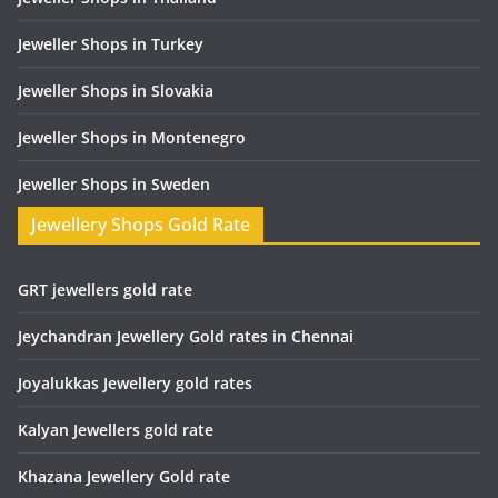
Jeweller Shops in Turkey
Jeweller Shops in Slovakia
Jeweller Shops in Montenegro
Jeweller Shops in Sweden
Jewellery Shops Gold Rate
GRT jewellers gold rate
Jeychandran Jewellery Gold rates in Chennai
Joyalukkas Jewellery gold rates
Kalyan Jewellers gold rate
Khazana Jewellery Gold rate