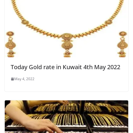
Today Gold rate in Kuwait 4th May 2022
May 4, 2022