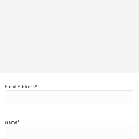
Email Address*
Name*