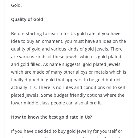
Gold.
Quality of Gold
Before starting to search for Us gold rate, if you have
idea to buy an ornament, you must have an idea on the
quality of gold and various kinds of gold jewels. There
are various kinds of these jewels which is gold plated
and gold filled. As name suggests, gold plated jewels
which are made of many other alloys or metals which is
finally dipped in gold that appears to be gold but not
actually it is. There is no rules and conditions on to sell
plated jewels. Some budget friendly options where the
lower middle class people can also afford it.
How to know the best gold rate in Us?
If you have decided to buy gold jewelry for yourself or