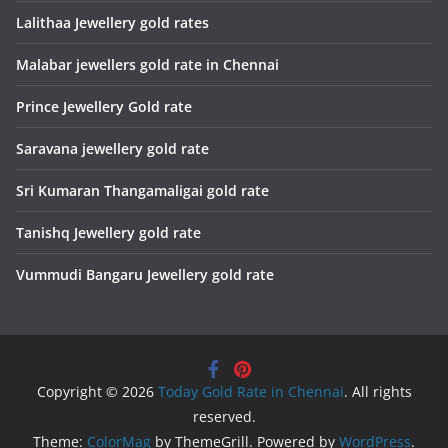
Lalithaa Jewellery gold rates
Malabar jewellers gold rate in Chennai
Prince Jewellery Gold rate
Saravana jewellery gold rate
Sri Kumaran Thangamaligai gold rate
Tanishq Jewellery gold rate
Vummudi Bangaru Jewellery gold rate
Copyright © 2026
Today Gold Rate in Chennai
. All rights
reserved.
Theme:
ColorMag
by ThemeGrill. Powered by
WordPress
.