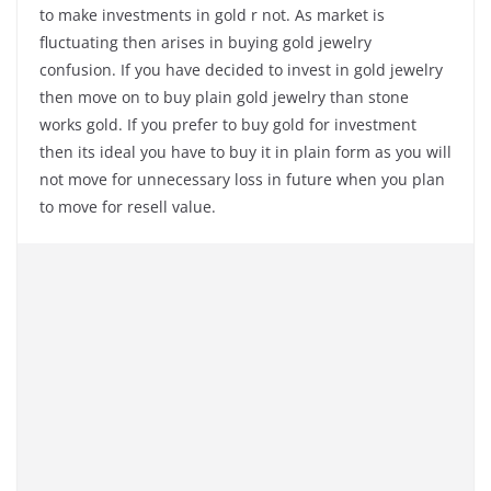
to make investments in gold r not. As market is
fluctuating then arises in buying gold jewelry
confusion. If you have decided to invest in gold jewelry
then move on to buy plain gold jewelry than stone
works gold. If you prefer to buy gold for investment
then its ideal you have to buy it in plain form as you will
not move for unnecessary loss in future when you plan
to move for resell value.