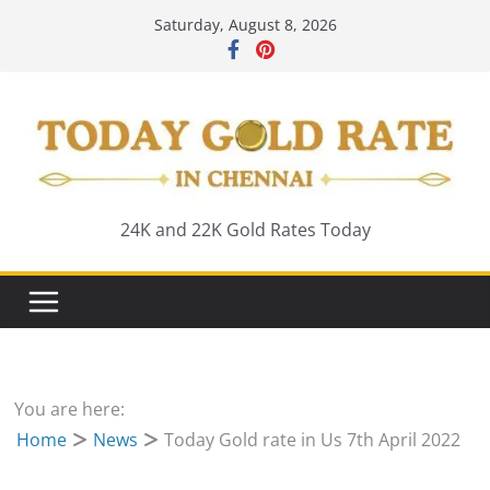
Skip
Saturday, August 8, 2026
to
content
24K and 22K Gold Rates Today
You are here:
Home
News
Today Gold rate in Us 7th April 2022