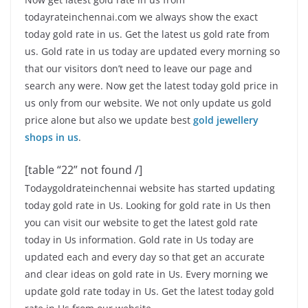
todayrateinchennai.com we always show the exact
today gold rate in us. Get the latest us gold rate from
us. Gold rate in us today are updated every morning so
that our visitors don’t need to leave our page and
search any were. Now get the latest today gold price in
us only from our website. We not only update us gold
price alone but also we update best
gold jewellery
shops in us
.
[table “22” not found /]
Todaygoldrateinchennai website has started updating
today gold rate in Us. Looking for gold rate in Us then
you can visit our website to get the latest gold rate
today in Us information. Gold rate in Us today are
updated each and every day so that get an accurate
and clear ideas on gold rate in Us. Every morning we
update gold rate today in Us. Get the latest today gold