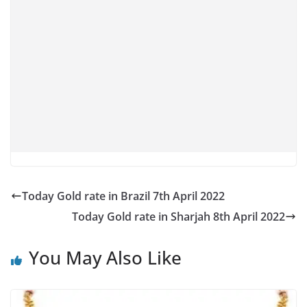
Today Gold rate in Brazil 7th April 2022
Today Gold rate in Sharjah 8th April 2022
You May Also Like