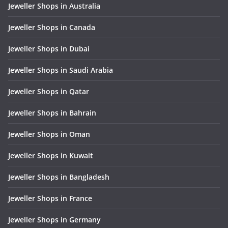
Jeweller Shops in Australia
Jeweller Shops in Canada
Jeweller Shops in Dubai
Jeweller Shops in Saudi Arabia
Jeweller Shops in Qatar
Jeweller Shops in Bahrain
Jeweller Shops in Oman
Jeweller Shops in Kuwait
Jeweller Shops in Bangladesh
Jeweller Shops in France
Jeweller Shops in Germany