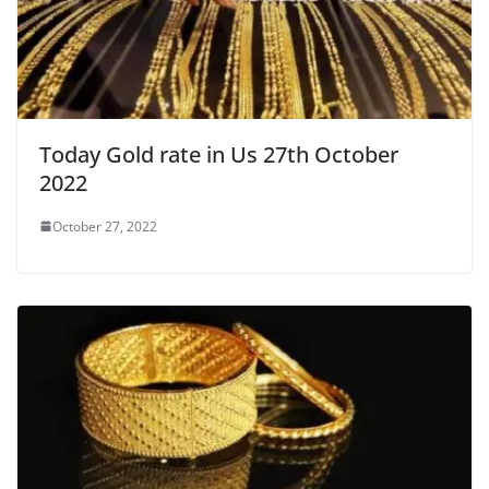
Today Gold rate in Us 27th October
2022
October 27, 2022