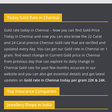
Today Gold Rate in Chennai
Gold rate today in Chennai – Now you can find Gold Price
Today in Chennai and now you can also know the 22 Carat
and 24 Carat precise Chennai Gold rate that are verified and
updated every day. You can get our Gold rate in Chennai on 1
gram, find exact change in Current Gold price in Chennai
from previous day that can explore its daily change in
Chennai Gold rate for past few months accurate in our
website and you can also get essential details and get latest
updates on
Gold rate in Chennai today per gram 22K & 24K.
Top Insurance Companies
Jewellery Shops in India