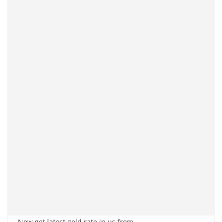
Now get latest gold rate in us from