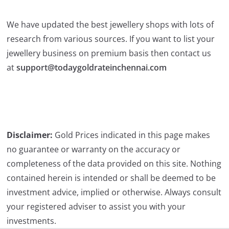
We have updated the best jewellery shops with lots of
research from various sources. If you want to list your
jewellery business on premium basis then contact us
at
support@todaygoldrateinchennai.com
Disclaimer:
Gold Prices indicated in this page makes
no guarantee or warranty on the accuracy or
completeness of the data provided on this site. Nothing
contained herein is intended or shall be deemed to be
investment advice, implied or otherwise. Always consult
your registered adviser to assist you with your
investments.