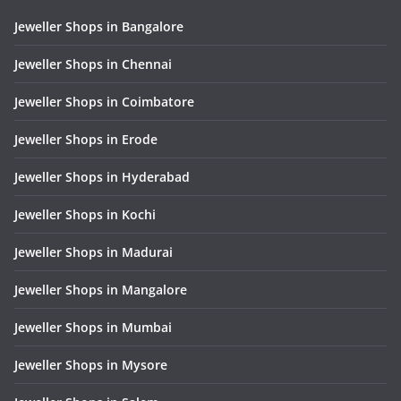
Jeweller Shops in Bangalore
Jeweller Shops in Chennai
Jeweller Shops in Coimbatore
Jeweller Shops in Erode
Jeweller Shops in Hyderabad
Jeweller Shops in Kochi
Jeweller Shops in Madurai
Jeweller Shops in Mangalore
Jeweller Shops in Mumbai
Jeweller Shops in Mysore