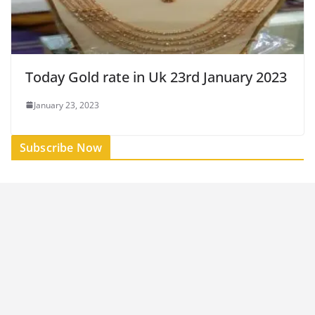
Today Gold rate in Uk 23rd January 2023
January 23, 2023
Subscribe Now