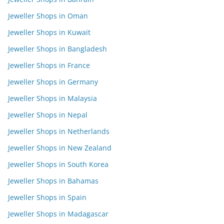
Jeweller Shops in Oman
Jeweller Shops in Kuwait
Jeweller Shops in Bangladesh
Jeweller Shops in France
Jeweller Shops in Germany
Jeweller Shops in Malaysia
Jeweller Shops in Nepal
Jeweller Shops in Netherlands
Jeweller Shops in New Zealand
Jeweller Shops in South Korea
Jeweller Shops in Bahamas
Jeweller Shops in Spain
Jeweller Shops in Madagascar