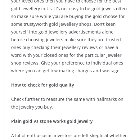
your loved ones then you have to choose for the best
gold jewellery in Us. It’s not easy to be gold jewels often
so make sure while you are buying the gold choose for
some trustyworth gold jewellery shops. Don’t keen
yourself into gold jewellery advertisements alone
before choosing jewelers make sure they are trusted
ones buy checking their jewellery reviews or have a
word with your closed ones for the particular jeweler
shop reviews. Give your preference to individual ones
where you can get low making charges and wastage.
How to check for gold quality
Check further to reassure the same with hallmarks on
the jewelry you buy.
Plain gold Vs stone works gold jewelry
A lot of enthusiastic investors are left skeptical whether