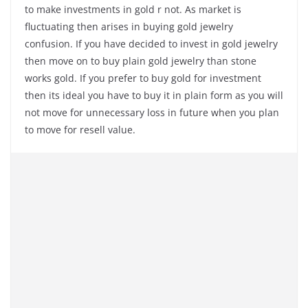
to make investments in gold r not. As market is
fluctuating then arises in buying gold jewelry
confusion. If you have decided to invest in gold jewelry
then move on to buy plain gold jewelry than stone
works gold. If you prefer to buy gold for investment
then its ideal you have to buy it in plain form as you will
not move for unnecessary loss in future when you plan
to move for resell value.