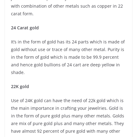
with combination of other metals such as copper in 22
carat form.
24 Carat gold
It’s in the form of gold has its 24 parts which is made of
gold without use or trace of many other metal. Purity is
in the form of gold which is made to be 99.9 percent
and hence gold bullions of 24 cart are deep yellow in
shade.
22K gold
Use of 24K gold can have the need of 22k gold which is
the main importance in crafting your jewelries. Gold is
in the form of pure gold plus many other metals. Golds
are mix of pure gold plus and many other metals. They
have almost 92 percent of pure gold with many other