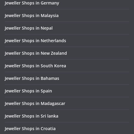
Jeweller Shops in Germany
Jeweller Shops in Malaysia
Jeweller Shops in Nepal
Jeweller Shops in Netherlands
Jeweller Shops in New Zealand
Jeweller Shops in South Korea
Jeweller Shops in Bahamas
Jeweller Shops in Spain
Jeweller Shops in Madagascar
Jeweller Shops in Sri lanka
Jeweller Shops in Croatia