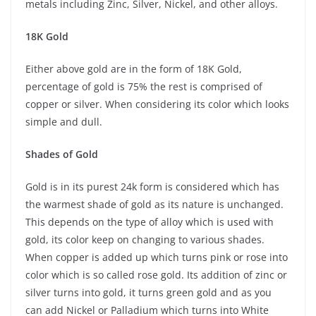
metals including Zinc, Silver, Nickel, and other alloys.
18K Gold
Either above gold are in the form of 18K Gold,
percentage of gold is 75% the rest is comprised of
copper or silver. When considering its color which looks
simple and dull.
Shades of Gold
Gold is in its purest 24k form is considered which has
the warmest shade of gold as its nature is unchanged.
This depends on the type of alloy which is used with
gold, its color keep on changing to various shades.
When copper is added up which turns pink or rose into
color which is so called rose gold. Its addition of zinc or
silver turns into gold, it turns green gold and as you
can add Nickel or Palladium which turns into White