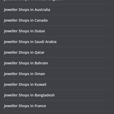
Jeweller Shops in Australia
Jeweller Shops in Canada
Jeweller Shops in Dubai
Jeweller Shops in Saudi Arabia
Jeweller Shops in Qatar
Jeweller Shops in Bahrain
Jeweller Shops in Oman
Jeweller Shops in Kuwait
Jeweller Shops in Bangladesh
Jeweller Shops in France