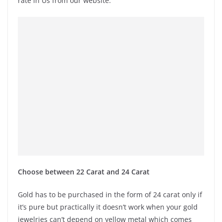
rate in Us from our website.
Choose between 22 Carat and 24 Carat
Gold has to be purchased in the form of 24 carat only if
it’s pure but practically it doesn’t work when your gold
jewelries can’t depend on yellow metal which comes