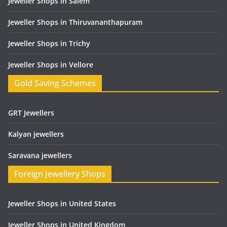
Jeweller Shops in Salem
Jeweller Shops in Thiruvananthapuram
Jeweller Shops in Trichy
Jeweller Shops in Vellore
Gold Saving Schemes
GRT Jewellers
Kalyan jewellers
Saravana jewellers
Foreign Jewellery Shops
Jeweller Shops in United States
Jeweller Shops in United Kingdom