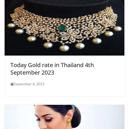
Today Gold rate in Thailand 4th
September 2023
September 4, 2023