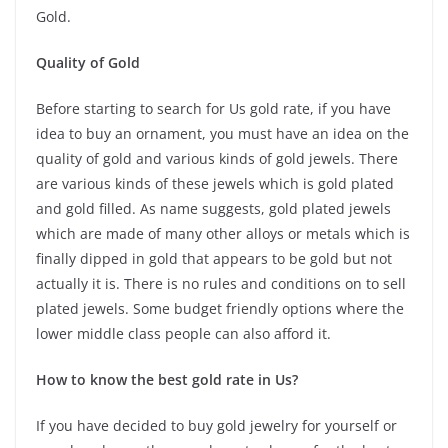
Gold.
Quality of Gold
Before starting to search for Us gold rate, if you have
idea to buy an ornament, you must have an idea on the
quality of gold and various kinds of gold jewels. There
are various kinds of these jewels which is gold plated
and gold filled. As name suggests, gold plated jewels
which are made of many other alloys or metals which is
finally dipped in gold that appears to be gold but not
actually it is. There is no rules and conditions on to sell
plated jewels. Some budget friendly options where the
lower middle class people can also afford it.
How to know the best gold rate in Us?
If you have decided to buy gold jewelry for yourself or