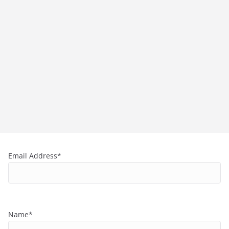
Email Address*
Name*