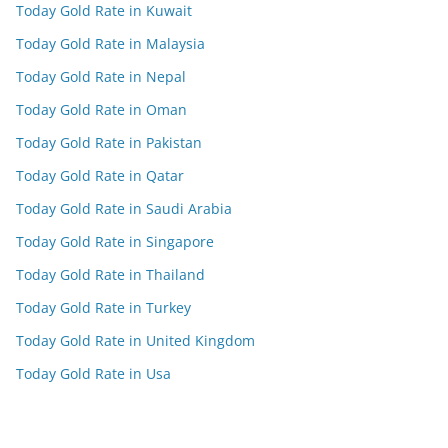
Today Gold Rate in Kuwait
Today Gold Rate in Malaysia
Today Gold Rate in Nepal
Today Gold Rate in Oman
Today Gold Rate in Pakistan
Today Gold Rate in Qatar
Today Gold Rate in Saudi Arabia
Today Gold Rate in Singapore
Today Gold Rate in Thailand
Today Gold Rate in Turkey
Today Gold Rate in United Kingdom
Today Gold Rate in Usa