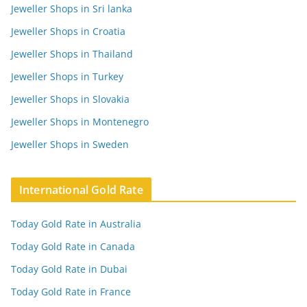
Jeweller Shops in Sri lanka
Jeweller Shops in Croatia
Jeweller Shops in Thailand
Jeweller Shops in Turkey
Jeweller Shops in Slovakia
Jeweller Shops in Montenegro
Jeweller Shops in Sweden
International Gold Rate
Today Gold Rate in Australia
Today Gold Rate in Canada
Today Gold Rate in Dubai
Today Gold Rate in France