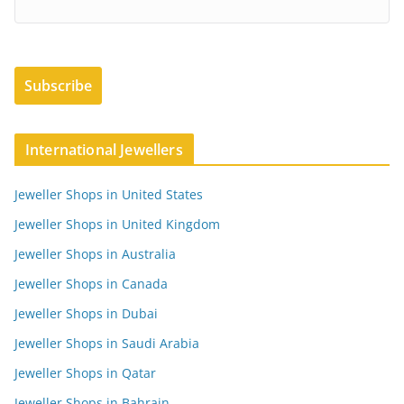
International Jewellers
Jeweller Shops in United States
Jeweller Shops in United Kingdom
Jeweller Shops in Australia
Jeweller Shops in Canada
Jeweller Shops in Dubai
Jeweller Shops in Saudi Arabia
Jeweller Shops in Qatar
Jeweller Shops in Bahrain