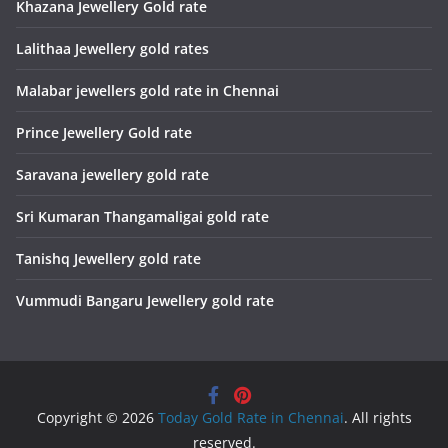
Khazana Jewellery Gold rate
Lalithaa Jewellery gold rates
Malabar jewellers gold rate in Chennai
Prince Jewellery Gold rate
Saravana jewellery gold rate
Sri Kumaran Thangamaligai gold rate
Tanishq Jewellery gold rate
Vummudi Bangaru Jewellery gold rate
Copyright © 2026
Today Gold Rate in Chennai
. All rights
reserved.