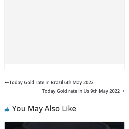
Today Gold rate in Brazil 6th May 2022
Today Gold rate in Us 9th May 2022
You May Also Like