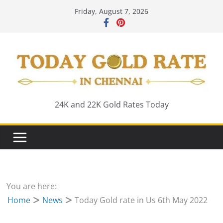
Skip
Friday, August 7, 2026
to
content
24K and 22K Gold Rates Today
You are here:
Home
News
Today Gold rate in Us 6th May 2022