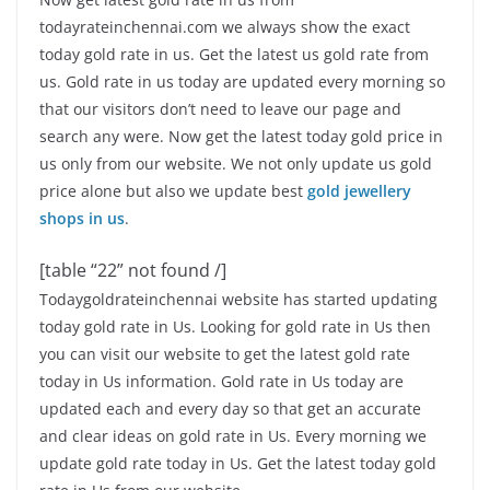
todayrateinchennai.com we always show the exact
today gold rate in us. Get the latest us gold rate from
us. Gold rate in us today are updated every morning so
that our visitors don’t need to leave our page and
search any were. Now get the latest today gold price in
us only from our website. We not only update us gold
price alone but also we update best
gold jewellery
shops in us
.
[table “22” not found /]
Todaygoldrateinchennai website has started updating
today gold rate in Us. Looking for gold rate in Us then
you can visit our website to get the latest gold rate
today in Us information. Gold rate in Us today are
updated each and every day so that get an accurate
and clear ideas on gold rate in Us. Every morning we
update gold rate today in Us. Get the latest today gold