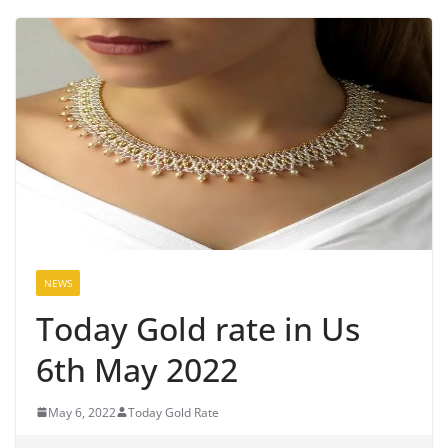
NEWS
Today Gold rate in Us
6th May 2022
May 6, 2022
Today Gold Rate