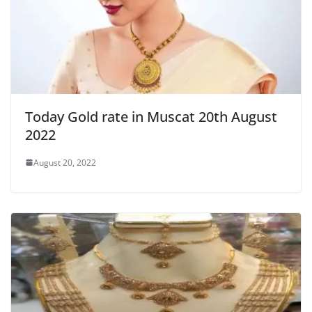
Today Gold rate in Muscat 20th August
2022
August 20, 2022