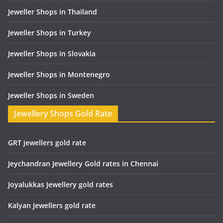
Jeweller Shops in Thailand
Jeweller Shops in Turkey
Jeweller Shops in Slovakia
Jeweller Shops in Montenegro
Jeweller Shops in Sweden
Jewellery Shops Gold Rate
GRT jewellers gold rate
Jeychandran Jewellery Gold rates in Chennai
Joyalukkas Jewellery gold rates
Kalyan Jewellers gold rate