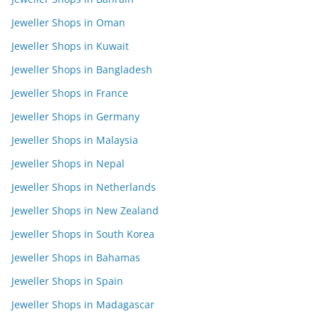
Jeweller Shops in Oman
Jeweller Shops in Kuwait
Jeweller Shops in Bangladesh
Jeweller Shops in France
Jeweller Shops in Germany
Jeweller Shops in Malaysia
Jeweller Shops in Nepal
Jeweller Shops in Netherlands
Jeweller Shops in New Zealand
Jeweller Shops in South Korea
Jeweller Shops in Bahamas
Jeweller Shops in Spain
Jeweller Shops in Madagascar