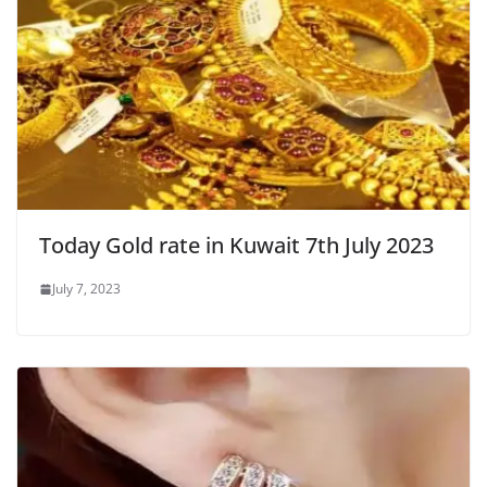
Today Gold rate in Kuwait 7th July 2023
July 7, 2023