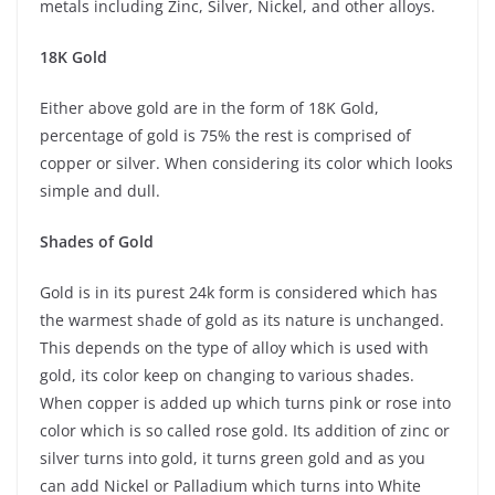
metals including Zinc, Silver, Nickel, and other alloys.
18K Gold
Either above gold are in the form of 18K Gold,
percentage of gold is 75% the rest is comprised of
copper or silver. When considering its color which looks
simple and dull.
Shades of Gold
Gold is in its purest 24k form is considered which has
the warmest shade of gold as its nature is unchanged.
This depends on the type of alloy which is used with
gold, its color keep on changing to various shades.
When copper is added up which turns pink or rose into
color which is so called rose gold. Its addition of zinc or
silver turns into gold, it turns green gold and as you
can add Nickel or Palladium which turns into White