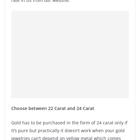
rate in Us from our website.
Choose between 22 Carat and 24 Carat
Gold has to be purchased in the form of 24 carat only if
it’s pure but practically it doesn’t work when your gold
jewelries can’t depend on yellow metal which comes