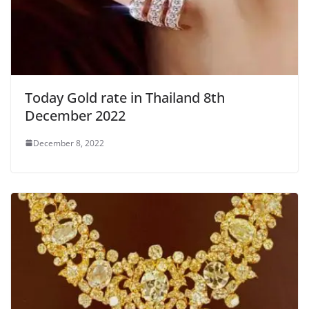
Today Gold rate in Thailand 8th
December 2022
December 8, 2022