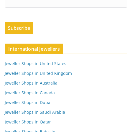
International Jewellers
Jeweller Shops in United States
Jeweller Shops in United Kingdom
Jeweller Shops in Australia
Jeweller Shops in Canada
Jeweller Shops in Dubai
Jeweller Shops in Saudi Arabia
Jeweller Shops in Qatar
Jeweller Shops in Bahrain