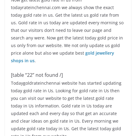
todayrateinchennai.com we always show the exact
today gold rate in us. Get the latest us gold rate from
us. Gold rate in us today are updated every morning so
that our visitors don’t need to leave our page and
search any were. Now get the latest today gold price in
us only from our website. We not only update us gold
price alone but also we update best
gold jewellery
shops in us
.
[table “22” not found /]
Todaygoldrateinchennai website has started updating
today gold rate in Us. Looking for gold rate in Us then
you can visit our website to get the latest gold rate
today in Us information. Gold rate in Us today are
updated each and every day so that get an accurate
and clear ideas on gold rate in Us. Every morning we
update gold rate today in Us. Get the latest today gold