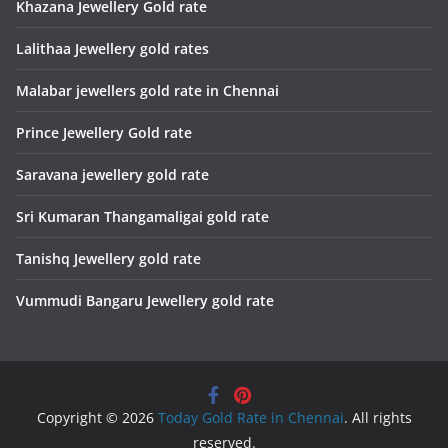
Khazana Jewellery Gold rate
Lalithaa Jewellery gold rates
Malabar jewellers gold rate in Chennai
Prince Jewellery Gold rate
Saravana jewellery gold rate
Sri Kumaran Thangamaligai gold rate
Tanishq Jewellery gold rate
Vummudi Bangaru Jewellery gold rate
Copyright © 2026
Today Gold Rate in Chennai
. All rights
reserved.