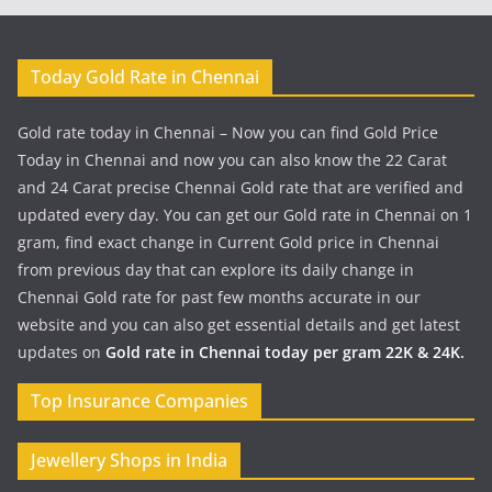
Today Gold Rate in Chennai
Gold rate today in Chennai – Now you can find Gold Price
Today in Chennai and now you can also know the 22 Carat
and 24 Carat precise Chennai Gold rate that are verified and
updated every day. You can get our Gold rate in Chennai on 1
gram, find exact change in Current Gold price in Chennai
from previous day that can explore its daily change in
Chennai Gold rate for past few months accurate in our
website and you can also get essential details and get latest
updates on
Gold rate in Chennai today per gram 22K & 24K.
Top Insurance Companies
Jewellery Shops in India