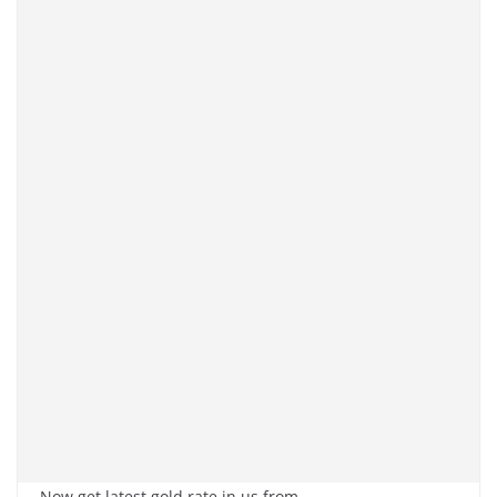
Now get latest gold rate in us from