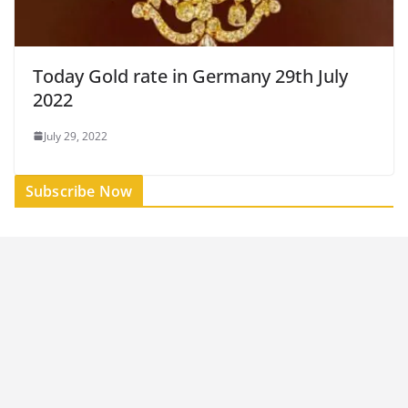
Today Gold rate in Germany 29th July
2022
July 29, 2022
Subscribe Now