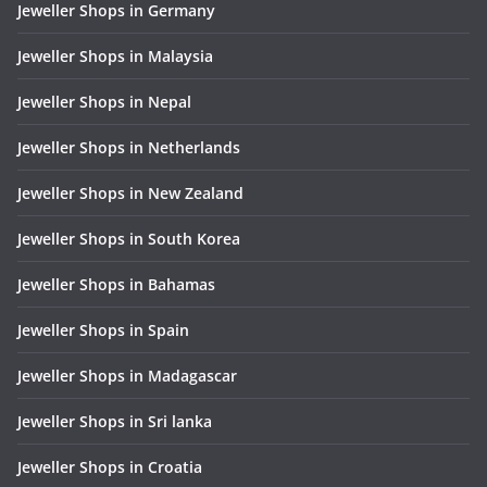
Jeweller Shops in Germany
Jeweller Shops in Malaysia
Jeweller Shops in Nepal
Jeweller Shops in Netherlands
Jeweller Shops in New Zealand
Jeweller Shops in South Korea
Jeweller Shops in Bahamas
Jeweller Shops in Spain
Jeweller Shops in Madagascar
Jeweller Shops in Sri lanka
Jeweller Shops in Croatia