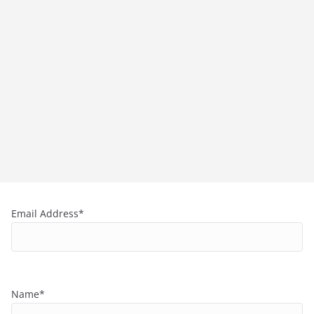
Email Address*
Name*