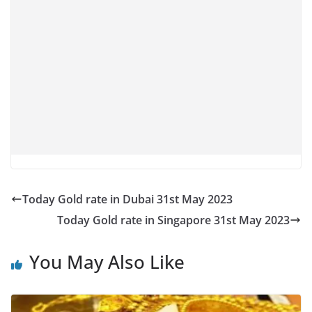
Today Gold rate in Dubai 31st May 2023
Today Gold rate in Singapore 31st May 2023
You May Also Like