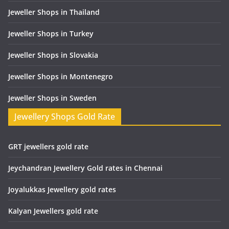
Jeweller Shops in Thailand
Jeweller Shops in Turkey
Jeweller Shops in Slovakia
Jeweller Shops in Montenegro
Jeweller Shops in Sweden
Jewellery Shops Gold Rate
GRT jewellers gold rate
Jeychandran Jewellery Gold rates in Chennai
Joyalukkas Jewellery gold rates
Kalyan Jewellers gold rate