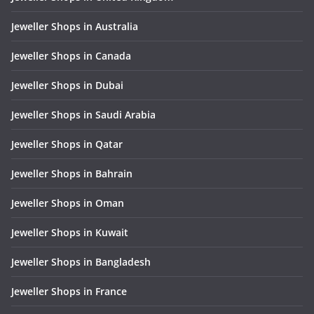
Jeweller Shops in Australia
Jeweller Shops in Canada
Jeweller Shops in Dubai
Jeweller Shops in Saudi Arabia
Jeweller Shops in Qatar
Jeweller Shops in Bahrain
Jeweller Shops in Oman
Jeweller Shops in Kuwait
Jeweller Shops in Bangladesh
Jeweller Shops in France