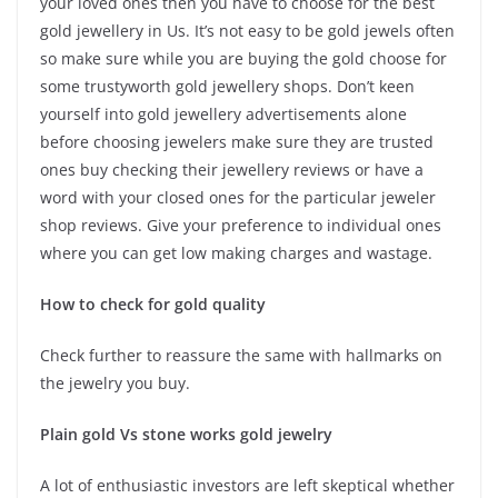
your loved ones then you have to choose for the best
gold jewellery in Us. It’s not easy to be gold jewels often
so make sure while you are buying the gold choose for
some trustyworth gold jewellery shops. Don’t keen
yourself into gold jewellery advertisements alone
before choosing jewelers make sure they are trusted
ones buy checking their jewellery reviews or have a
word with your closed ones for the particular jeweler
shop reviews. Give your preference to individual ones
where you can get low making charges and wastage.
How to check for gold quality
Check further to reassure the same with hallmarks on
the jewelry you buy.
Plain gold Vs stone works gold jewelry
A lot of enthusiastic investors are left skeptical whether