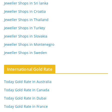
Jeweller Shops in Sri lanka
Jeweller Shops in Croatia
Jeweller Shops in Thailand
Jeweller Shops in Turkey
Jeweller Shops in Slovakia
Jeweller Shops in Montenegro
Jeweller Shops in Sweden
International Gold Rate
Today Gold Rate in Australia
Today Gold Rate in Canada
Today Gold Rate in Dubai
Today Gold Rate in France