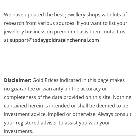
We have updated the best jewellery shops with lots of
research from various sources. If you want to list your
jewellery business on premium basis then contact us
at
support@todaygoldrateinchennai.com
Disclaimer:
Gold Prices indicated in this page makes
no guarantee or warranty on the accuracy or
completeness of the data provided on this site. Nothing
contained herein is intended or shall be deemed to be
investment advice, implied or otherwise. Always consult
your registered adviser to assist you with your
investments.