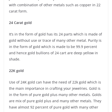
with combination of other metals such as copper in 22
carat form.
24 Carat gold
It’s in the form of gold has its 24 parts which is made of
gold without use or trace of many other metal. Purity is
in the form of gold which is made to be 99.9 percent
and hence gold bullions of 24 cart are deep yellow in
shade.
22K gold
Use of 24K gold can have the need of 22k gold which is
the main importance in crafting your jewelries. Gold is
in the form of pure gold plus many other metals. Golds
are mix of pure gold plus and many other metals. They
have almost 92 percent of pure gold with many other