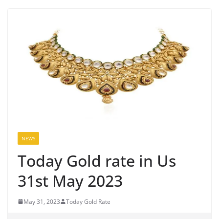
NEWS
Today Gold rate in Us
31st May 2023
May 31, 2023
Today Gold Rate