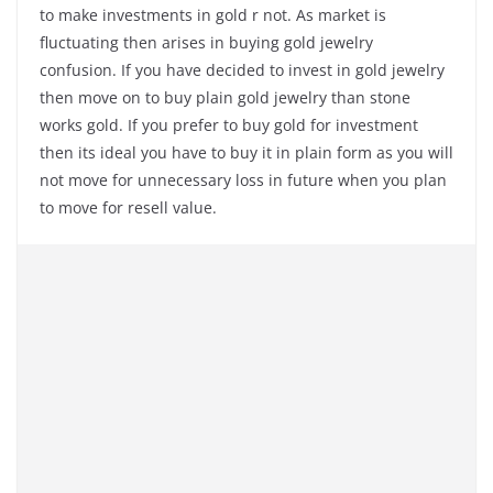
to make investments in gold r not. As market is
fluctuating then arises in buying gold jewelry
confusion. If you have decided to invest in gold jewelry
then move on to buy plain gold jewelry than stone
works gold. If you prefer to buy gold for investment
then its ideal you have to buy it in plain form as you will
not move for unnecessary loss in future when you plan
to move for resell value.