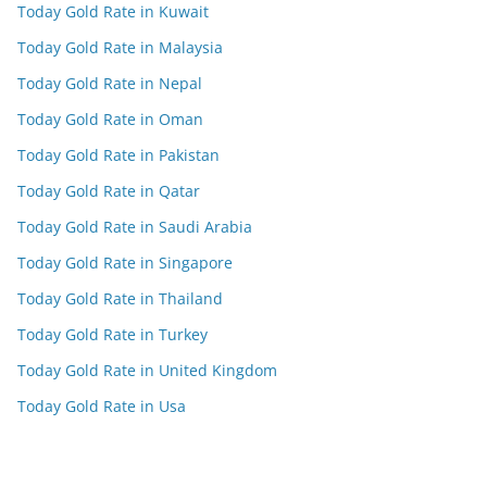
Today Gold Rate in Kuwait
Today Gold Rate in Malaysia
Today Gold Rate in Nepal
Today Gold Rate in Oman
Today Gold Rate in Pakistan
Today Gold Rate in Qatar
Today Gold Rate in Saudi Arabia
Today Gold Rate in Singapore
Today Gold Rate in Thailand
Today Gold Rate in Turkey
Today Gold Rate in United Kingdom
Today Gold Rate in Usa