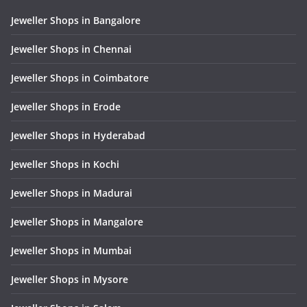
Jeweller Shops in Bangalore
Jeweller Shops in Chennai
Jeweller Shops in Coimbatore
Jeweller Shops in Erode
Jeweller Shops in Hyderabad
Jeweller Shops in Kochi
Jeweller Shops in Madurai
Jeweller Shops in Mangalore
Jeweller Shops in Mumbai
Jeweller Shops in Mysore