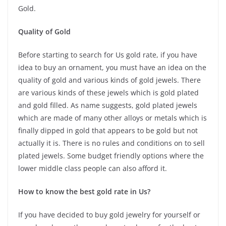
Gold.
Quality of Gold
Before starting to search for Us gold rate, if you have
idea to buy an ornament, you must have an idea on the
quality of gold and various kinds of gold jewels. There
are various kinds of these jewels which is gold plated
and gold filled. As name suggests, gold plated jewels
which are made of many other alloys or metals which is
finally dipped in gold that appears to be gold but not
actually it is. There is no rules and conditions on to sell
plated jewels. Some budget friendly options where the
lower middle class people can also afford it.
How to know the best gold rate in Us?
If you have decided to buy gold jewelry for yourself or