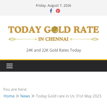
Skip
Friday, August 7, 2026
to
content
24K and 22K Gold Rates Today
You are here:
Home
News
Today Gold rate in Us 31st May 2023