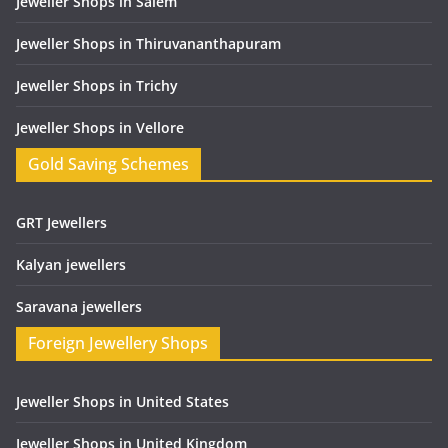
Jeweller Shops in Salem
Jeweller Shops in Thiruvananthapuram
Jeweller Shops in Trichy
Jeweller Shops in Vellore
Gold Saving Schemes
GRT Jewellers
Kalyan jewellers
Saravana jewellers
Foreign Jewellery Shops
Jeweller Shops in United States
Jeweller Shops in United Kingdom