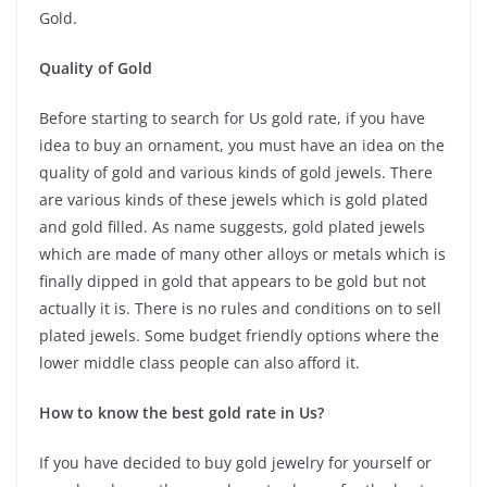
Gold.
Quality of Gold
Before starting to search for Us gold rate, if you have
idea to buy an ornament, you must have an idea on the
quality of gold and various kinds of gold jewels. There
are various kinds of these jewels which is gold plated
and gold filled. As name suggests, gold plated jewels
which are made of many other alloys or metals which is
finally dipped in gold that appears to be gold but not
actually it is. There is no rules and conditions on to sell
plated jewels. Some budget friendly options where the
lower middle class people can also afford it.
How to know the best gold rate in Us?
If you have decided to buy gold jewelry for yourself or