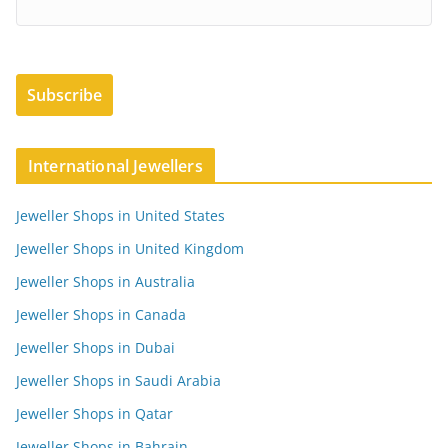
International Jewellers
Jeweller Shops in United States
Jeweller Shops in United Kingdom
Jeweller Shops in Australia
Jeweller Shops in Canada
Jeweller Shops in Dubai
Jeweller Shops in Saudi Arabia
Jeweller Shops in Qatar
Jeweller Shops in Bahrain