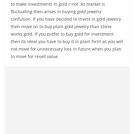
to make investments in gold r not. As market is
fluctuating then arises in buying gold jewelry
confusion. If you have decided to invest in gold jewelry
then move on to buy plain gold jewelry than stone
works gold. If you prefer to buy gold for investment
then its ideal you have to buy it in plain form as you will
not move for unnecessary loss in future when you plan
to move for resell value.