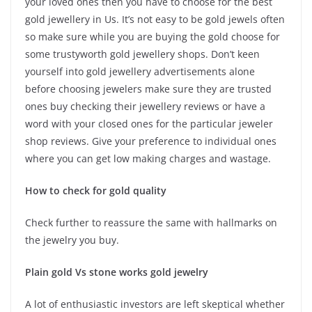
your loved ones then you have to choose for the best
gold jewellery in Us. It’s not easy to be gold jewels often
so make sure while you are buying the gold choose for
some trustyworth gold jewellery shops. Don’t keen
yourself into gold jewellery advertisements alone
before choosing jewelers make sure they are trusted
ones buy checking their jewellery reviews or have a
word with your closed ones for the particular jeweler
shop reviews. Give your preference to individual ones
where you can get low making charges and wastage.
How to check for gold quality
Check further to reassure the same with hallmarks on
the jewelry you buy.
Plain gold Vs stone works gold jewelry
A lot of enthusiastic investors are left skeptical whether