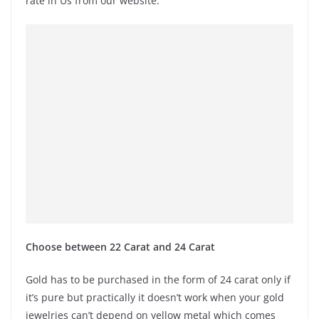
rate in Us from our website.
Choose between 22 Carat and 24 Carat
Gold has to be purchased in the form of 24 carat only if
it’s pure but practically it doesn’t work when your gold
jewelries can’t depend on yellow metal which comes