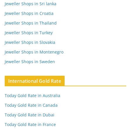
Jeweller Shops in Sri lanka
Jeweller Shops in Croatia
Jeweller Shops in Thailand
Jeweller Shops in Turkey
Jeweller Shops in Slovakia
Jeweller Shops in Montenegro
Jeweller Shops in Sweden
International Gold Rate
Today Gold Rate in Australia
Today Gold Rate in Canada
Today Gold Rate in Dubai
Today Gold Rate in France