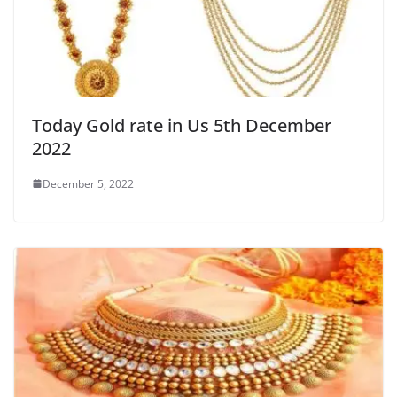
Today Gold rate in Us 5th December
2022
December 5, 2022