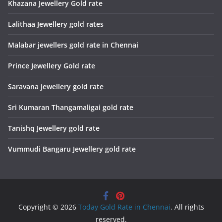
Khazana Jewellery Gold rate
Lalithaa Jewellery gold rates
Malabar jewellers gold rate in Chennai
Prince Jewellery Gold rate
Saravana jewellery gold rate
Sri Kumaran Thangamaligai gold rate
Tanishq Jewellery gold rate
Vummudi Bangaru Jewellery gold rate
Copyright © 2026
Today Gold Rate in Chennai
. All rights
reserved.