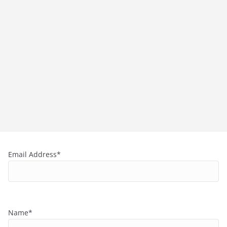
Email Address*
Name*