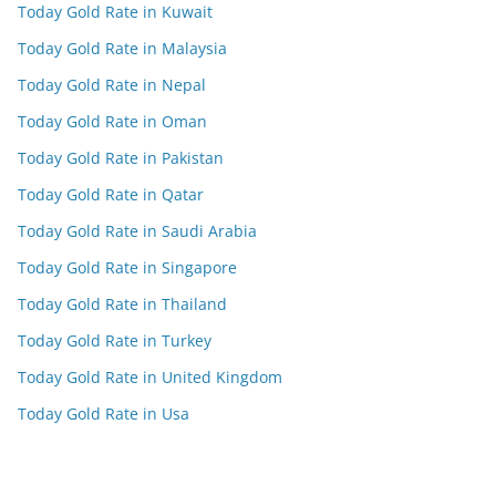
Today Gold Rate in Kuwait
Today Gold Rate in Malaysia
Today Gold Rate in Nepal
Today Gold Rate in Oman
Today Gold Rate in Pakistan
Today Gold Rate in Qatar
Today Gold Rate in Saudi Arabia
Today Gold Rate in Singapore
Today Gold Rate in Thailand
Today Gold Rate in Turkey
Today Gold Rate in United Kingdom
Today Gold Rate in Usa