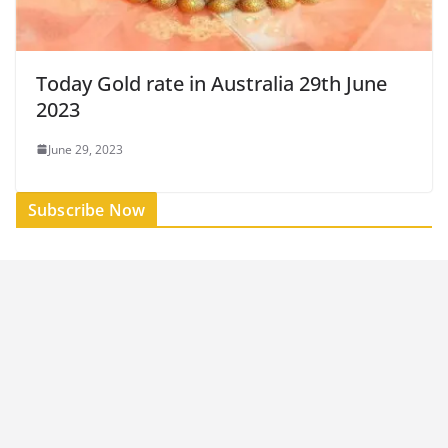
Today Gold rate in Australia 29th June
2023
June 29, 2023
Subscribe Now