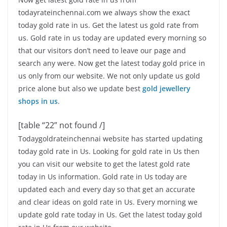
todayrateinchennai.com we always show the exact
today gold rate in us. Get the latest us gold rate from
us. Gold rate in us today are updated every morning so
that our visitors don’t need to leave our page and
search any were. Now get the latest today gold price in
us only from our website. We not only update us gold
price alone but also we update best
gold jewellery
shops in us
.
[table “22” not found /]
Todaygoldrateinchennai website has started updating
today gold rate in Us. Looking for gold rate in Us then
you can visit our website to get the latest gold rate
today in Us information. Gold rate in Us today are
updated each and every day so that get an accurate
and clear ideas on gold rate in Us. Every morning we
update gold rate today in Us. Get the latest today gold