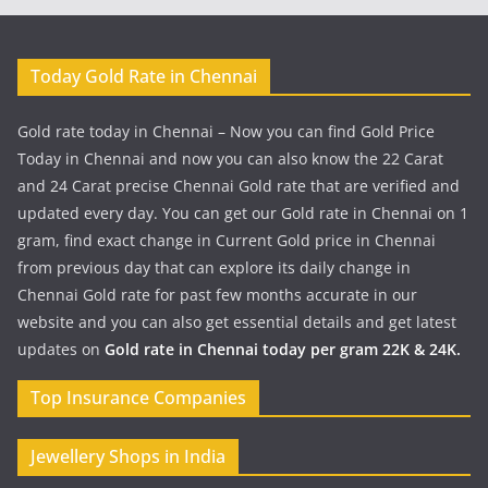
Today Gold Rate in Chennai
Gold rate today in Chennai – Now you can find Gold Price
Today in Chennai and now you can also know the 22 Carat
and 24 Carat precise Chennai Gold rate that are verified and
updated every day. You can get our Gold rate in Chennai on 1
gram, find exact change in Current Gold price in Chennai
from previous day that can explore its daily change in
Chennai Gold rate for past few months accurate in our
website and you can also get essential details and get latest
updates on
Gold rate in Chennai today per gram 22K & 24K.
Top Insurance Companies
Jewellery Shops in India