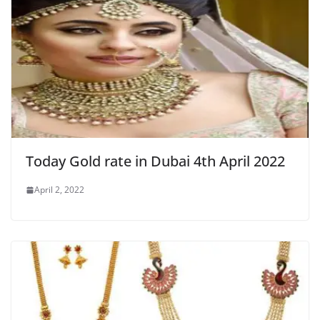
Today Gold rate in Dubai 4th April 2022
April 2, 2022