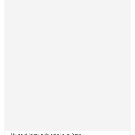
Now get latest gold rate in us from