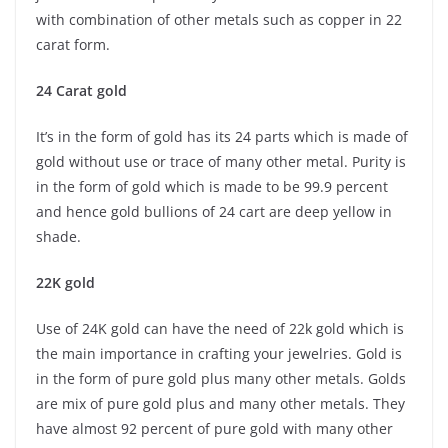
with combination of other metals such as copper in 22
carat form.
24 Carat gold
It’s in the form of gold has its 24 parts which is made of
gold without use or trace of many other metal. Purity is
in the form of gold which is made to be 99.9 percent
and hence gold bullions of 24 cart are deep yellow in
shade.
22K gold
Use of 24K gold can have the need of 22k gold which is
the main importance in crafting your jewelries. Gold is
in the form of pure gold plus many other metals. Golds
are mix of pure gold plus and many other metals. They
have almost 92 percent of pure gold with many other