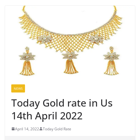
NEWS
Today Gold rate in Us
14th April 2022
April 14, 2022
Today Gold Rate