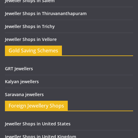
Jeweller Shops in Salem
Jeweller Shops in Thiruvananthapuram
Jeweller Shops in Trichy
Jeweller Shops in Vellore
Gold Saving Schemes
GRT Jewellers
Kalyan jewellers
Saravana jewellers
Foreign Jewellery Shops
Jeweller Shops in United States
Jeweller Shops in United Kingdom