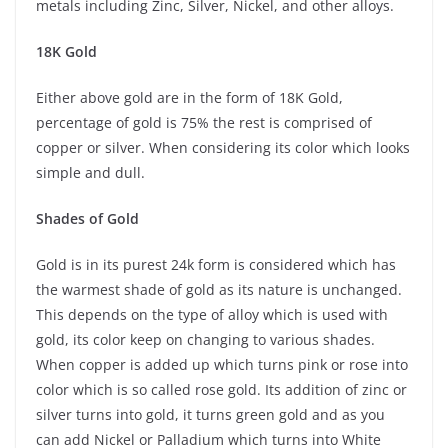
metals including Zinc, Silver, Nickel, and other alloys.
18K Gold
Either above gold are in the form of 18K Gold,
percentage of gold is 75% the rest is comprised of
copper or silver. When considering its color which looks
simple and dull.
Shades of Gold
Gold is in its purest 24k form is considered which has
the warmest shade of gold as its nature is unchanged.
This depends on the type of alloy which is used with
gold, its color keep on changing to various shades.
When copper is added up which turns pink or rose into
color which is so called rose gold. Its addition of zinc or
silver turns into gold, it turns green gold and as you
can add Nickel or Palladium which turns into White