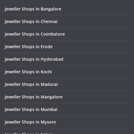
Jeweller Shops in Bangalore
Jeweller Shops in Chennai
Jeweller Shops in Coimbatore
Jeweller Shops in Erode
Jeweller Shops in Hyderabad
Jeweller Shops in Kochi
Jeweller Shops in Madurai
Jeweller Shops in Mangalore
Jeweller Shops in Mumbai
Jeweller Shops in Mysore