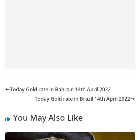
Today Gold rate in Bahrain 14th April 2022
Today Gold rate in Brazil 14th April 2022
You May Also Like