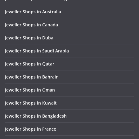
Jeweller Shops in Australia
Jeweller Shops in Canada
Jeweller Shops in Dubai
Jeweller Shops in Saudi Arabia
Jeweller Shops in Qatar
Jeweller Shops in Bahrain
Jeweller Shops in Oman
Jeweller Shops in Kuwait
Jeweller Shops in Bangladesh
Jeweller Shops in France