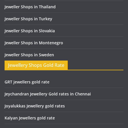
Jeweller Shops in Thailand
Jeweller Shops in Turkey
Jeweller Shops in Slovakia
Jeweller Shops in Montenegro
Jeweller Shops in Sweden
Jewellery Shops Gold Rate
GRT jewellers gold rate
Jeychandran Jewellery Gold rates in Chennai
Joyalukkas Jewellery gold rates
Kalyan Jewellers gold rate