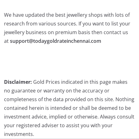
We have updated the best jewellery shops with lots of
research from various sources. If you want to list your
jewellery business on premium basis then contact us
at
support@todaygoldrateinchennai.com
Disclaimer:
Gold Prices indicated in this page makes
no guarantee or warranty on the accuracy or
completeness of the data provided on this site. Nothing
contained herein is intended or shall be deemed to be
investment advice, implied or otherwise. Always consult
your registered adviser to assist you with your
investments.