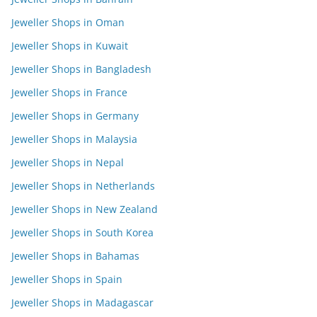
Jeweller Shops in Oman
Jeweller Shops in Kuwait
Jeweller Shops in Bangladesh
Jeweller Shops in France
Jeweller Shops in Germany
Jeweller Shops in Malaysia
Jeweller Shops in Nepal
Jeweller Shops in Netherlands
Jeweller Shops in New Zealand
Jeweller Shops in South Korea
Jeweller Shops in Bahamas
Jeweller Shops in Spain
Jeweller Shops in Madagascar