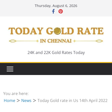
Skip
Thursday, August 6, 2026
to
content
24K and 22K Gold Rates Today
You are here:
Home
News
Today Gold rate in Us 14th April 2022