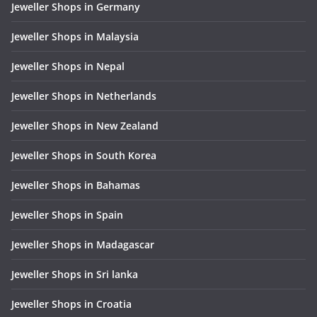
Jeweller Shops in Germany
Jeweller Shops in Malaysia
Jeweller Shops in Nepal
Jeweller Shops in Netherlands
Jeweller Shops in New Zealand
Jeweller Shops in South Korea
Jeweller Shops in Bahamas
Jeweller Shops in Spain
Jeweller Shops in Madagascar
Jeweller Shops in Sri lanka
Jeweller Shops in Croatia