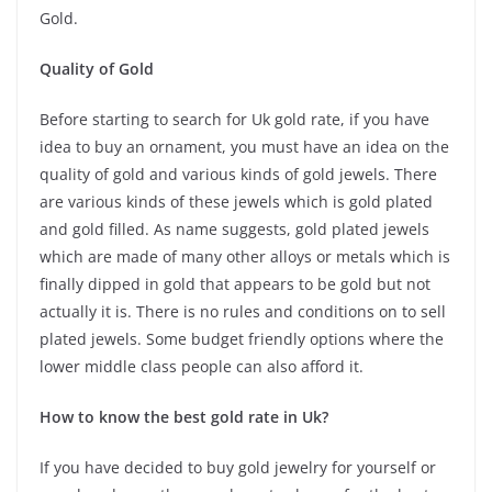
Gold.
Quality of Gold
Before starting to search for Uk gold rate, if you have
idea to buy an ornament, you must have an idea on the
quality of gold and various kinds of gold jewels. There
are various kinds of these jewels which is gold plated
and gold filled. As name suggests, gold plated jewels
which are made of many other alloys or metals which is
finally dipped in gold that appears to be gold but not
actually it is. There is no rules and conditions on to sell
plated jewels. Some budget friendly options where the
lower middle class people can also afford it.
How to know the best gold rate in Uk?
If you have decided to buy gold jewelry for yourself or