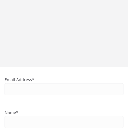
Email Address*
Name*