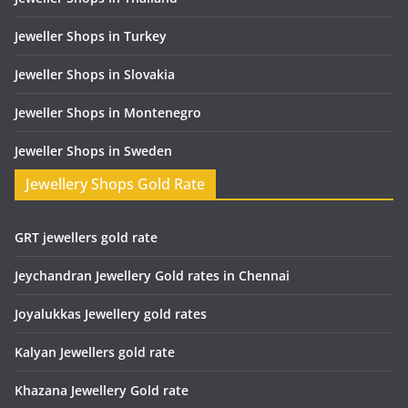
Jeweller Shops in Turkey
Jeweller Shops in Slovakia
Jeweller Shops in Montenegro
Jeweller Shops in Sweden
Jewellery Shops Gold Rate
GRT jewellers gold rate
Jeychandran Jewellery Gold rates in Chennai
Joyalukkas Jewellery gold rates
Kalyan Jewellers gold rate
Khazana Jewellery Gold rate