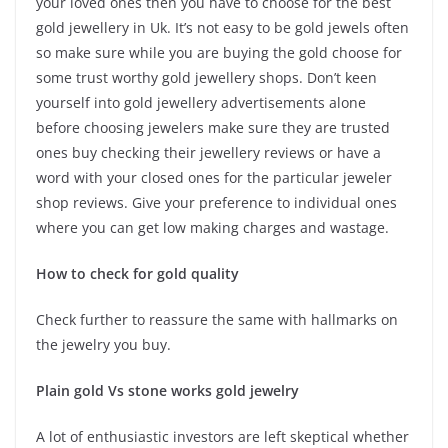
your loved ones then you have to choose for the best
gold jewellery in Uk. It’s not easy to be gold jewels often
so make sure while you are buying the gold choose for
some trust worthy gold jewellery shops. Don’t keen
yourself into gold jewellery advertisements alone
before choosing jewelers make sure they are trusted
ones buy checking their jewellery reviews or have a
word with your closed ones for the particular jeweler
shop reviews. Give your preference to individual ones
where you can get low making charges and wastage.
How to check for gold quality
Check further to reassure the same with hallmarks on
the jewelry you buy.
Plain gold Vs stone works gold jewelry
A lot of enthusiastic investors are left skeptical whether