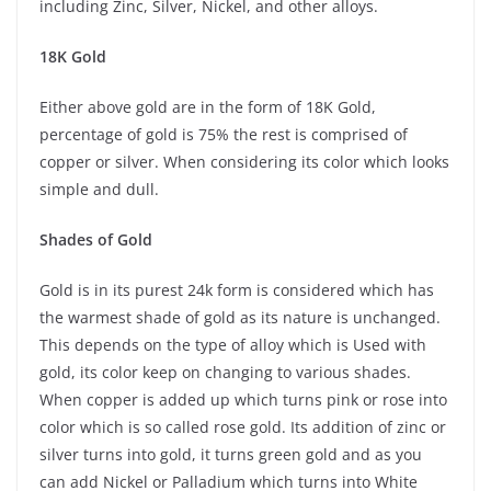
including Zinc, Silver, Nickel, and other alloys.
18K Gold
Either above gold are in the form of 18K Gold,
percentage of gold is 75% the rest is comprised of
copper or silver. When considering its color which looks
simple and dull.
Shades of Gold
Gold is in its purest 24k form is considered which has
the warmest shade of gold as its nature is unchanged.
This depends on the type of alloy which is Used with
gold, its color keep on changing to various shades.
When copper is added up which turns pink or rose into
color which is so called rose gold. Its addition of zinc or
silver turns into gold, it turns green gold and as you
can add Nickel or Palladium which turns into White