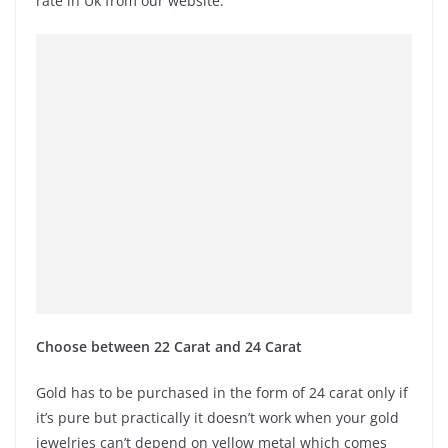
rate in Uk from our website.
Choose between 22 Carat and 24 Carat
Gold has to be purchased in the form of 24 carat only if
it’s pure but practically it doesn’t work when your gold
jewelries can’t depend on yellow metal which comes