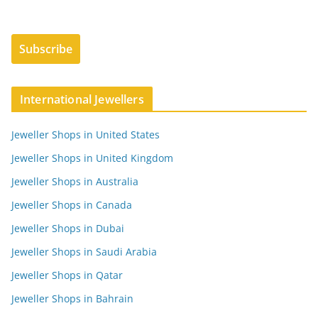
International Jewellers
Jeweller Shops in United States
Jeweller Shops in United Kingdom
Jeweller Shops in Australia
Jeweller Shops in Canada
Jeweller Shops in Dubai
Jeweller Shops in Saudi Arabia
Jeweller Shops in Qatar
Jeweller Shops in Bahrain