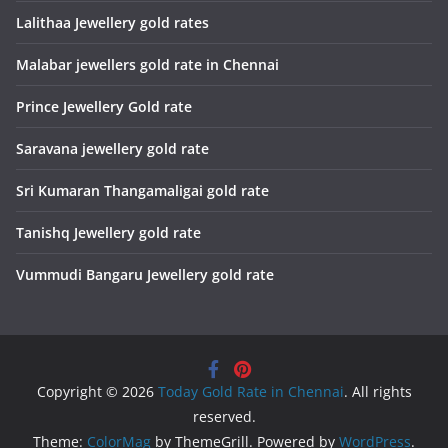
Lalithaa Jewellery gold rates
Malabar jewellers gold rate in Chennai
Prince Jewellery Gold rate
Saravana jewellery gold rate
Sri Kumaran Thangamaligai gold rate
Tanishq Jewellery gold rate
Vummudi Bangaru Jewellery gold rate
Copyright © 2026
Today Gold Rate in Chennai
. All rights
reserved.
Theme:
ColorMag
by ThemeGrill. Powered by
WordPress
.