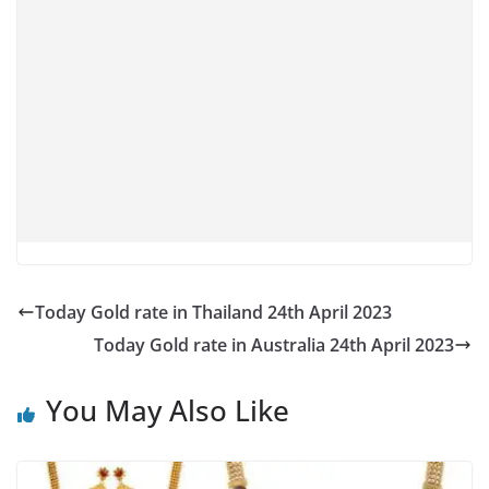
Today Gold rate in Thailand 24th April 2023
Today Gold rate in Australia 24th April 2023
You May Also Like