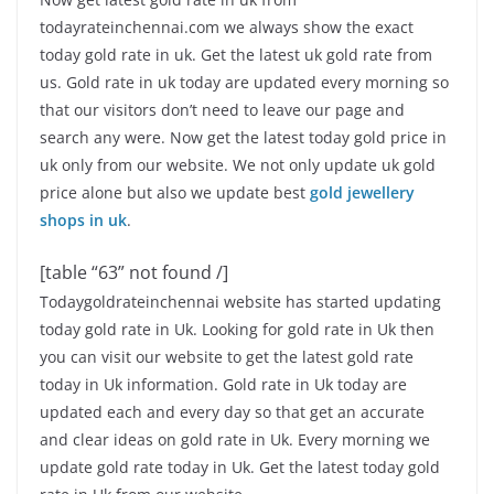
todayrateinchennai.com we always show the exact
today gold rate in uk. Get the latest uk gold rate from
us. Gold rate in uk today are updated every morning so
that our visitors don’t need to leave our page and
search any were. Now get the latest today gold price in
uk only from our website. We not only update uk gold
price alone but also we update best
gold jewellery
shops in uk
.
[table “63” not found /]
Todaygoldrateinchennai website has started updating
today gold rate in Uk. Looking for gold rate in Uk then
you can visit our website to get the latest gold rate
today in Uk information. Gold rate in Uk today are
updated each and every day so that get an accurate
and clear ideas on gold rate in Uk. Every morning we
update gold rate today in Uk. Get the latest today gold