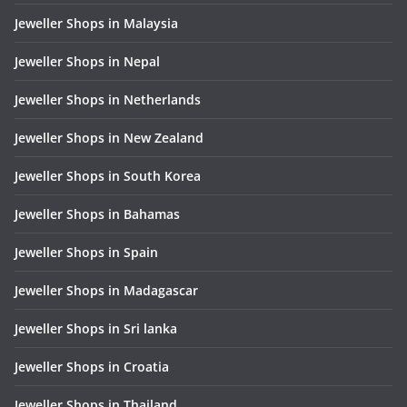
Jeweller Shops in Malaysia
Jeweller Shops in Nepal
Jeweller Shops in Netherlands
Jeweller Shops in New Zealand
Jeweller Shops in South Korea
Jeweller Shops in Bahamas
Jeweller Shops in Spain
Jeweller Shops in Madagascar
Jeweller Shops in Sri lanka
Jeweller Shops in Croatia
Jeweller Shops in Thailand