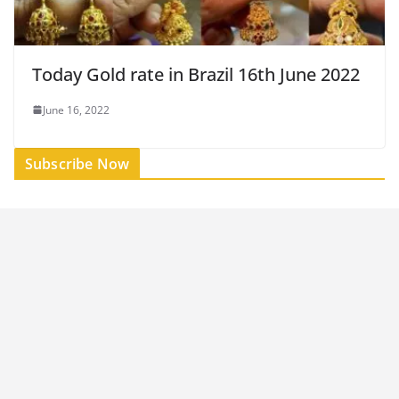
Today Gold rate in Brazil 16th June 2022
June 16, 2022
Subscribe Now