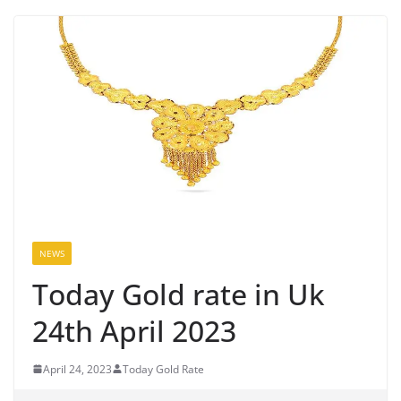
NEWS
Today Gold rate in Uk
24th April 2023
April 24, 2023
Today Gold Rate