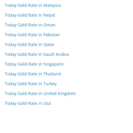
Today Gold Rate in Malaysia
Today Gold Rate in Nepal
Today Gold Rate in Oman
Today Gold Rate in Pakistan
Today Gold Rate in Qatar
Today Gold Rate in Saudi Arabia
Today Gold Rate in Singapore
Today Gold Rate in Thailand
Today Gold Rate in Turkey
Today Gold Rate in United Kingdom
Today Gold Rate in Usa