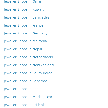
Jeweller Shops in Oman
Jeweller Shops in Kuwait
Jeweller Shops in Bangladesh
Jeweller Shops in France
Jeweller Shops in Germany
Jeweller Shops in Malaysia
Jeweller Shops in Nepal
Jeweller Shops in Netherlands
Jeweller Shops in New Zealand
Jeweller Shops in South Korea
Jeweller Shops in Bahamas
Jeweller Shops in Spain
Jeweller Shops in Madagascar
Jeweller Shops in Sri lanka