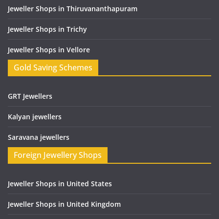
Jeweller Shops in Thiruvananthapuram
Jeweller Shops in Trichy
Jeweller Shops in Vellore
Gold Saving Schemes
GRT Jewellers
Kalyan jewellers
Saravana jewellers
Foreign Jewellery Shops
Jeweller Shops in United States
Jeweller Shops in United Kingdom