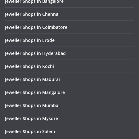
Jeweller Shops in Bangalore
Jeweller Shops in Chennai
Jeweller Shops in Coimbatore
Jeweller Shops in Erode
Jeweller Shops in Hyderabad
Jeweller Shops in Kochi
Jeweller Shops in Madurai
Jeweller Shops in Mangalore
Jeweller Shops in Mumbai
Jeweller Shops in Mysore
Jeweller Shops in Salem