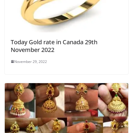
Today Gold rate in Canada 29th
November 2022
November 29, 2022