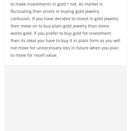
to make investments in gold r not. As market is
fluctuating then arises in buying gold jewelry
confusion. If you have decided to invest in gold jewelry
then move on to buy plain gold jewelry than stone
works gold. If you prefer to buy gold for investment
then its ideal you have to buy it in plain form as you will
not move for unnecessary loss in future when you plan
to move for resell value.