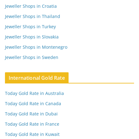
Jeweller Shops in Croatia
Jeweller Shops in Thailand
Jeweller Shops in Turkey
Jeweller Shops in Slovakia
Jeweller Shops in Montenegro
Jeweller Shops in Sweden
International Gold Rate
Today Gold Rate in Australia
Today Gold Rate in Canada
Today Gold Rate in Dubai
Today Gold Rate in France
Today Gold Rate in Kuwait