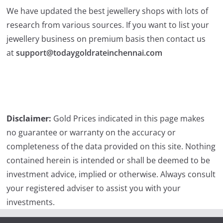
We have updated the best jewellery shops with lots of
research from various sources. If you want to list your
jewellery business on premium basis then contact us
at
support@todaygoldrateinchennai.com
Disclaimer:
Gold Prices indicated in this page makes
no guarantee or warranty on the accuracy or
completeness of the data provided on this site. Nothing
contained herein is intended or shall be deemed to be
investment advice, implied or otherwise. Always consult
your registered adviser to assist you with your
investments.