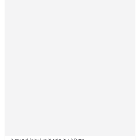
Now get latest gold rate in uk from