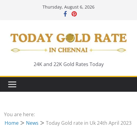
Skip
Thursday, August 6, 2026
to
content
24K and 22K Gold Rates Today
You are here:
Home
News
Today Gold rate in Uk 24th April 2023