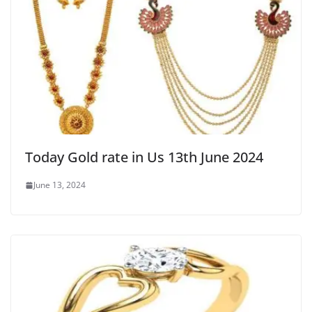
Today Gold rate in Us 13th June 2024
June 13, 2024