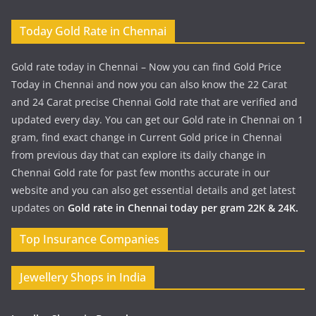
Today Gold Rate in Chennai
Gold rate today in Chennai – Now you can find Gold Price
Today in Chennai and now you can also know the 22 Carat
and 24 Carat precise Chennai Gold rate that are verified and
updated every day. You can get our Gold rate in Chennai on 1
gram, find exact change in Current Gold price in Chennai
from previous day that can explore its daily change in
Chennai Gold rate for past few months accurate in our
website and you can also get essential details and get latest
updates on
Gold rate in Chennai today per gram 22K & 24K.
Top Insurance Companies
Jewellery Shops in India