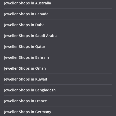
Jeweller Shops in Australia
Jeweller Shops in Canada
Jeweller Shops in Dubai
Jeweller Shops in Saudi Arabia
Jeweller Shops in Qatar
Jeweller Shops in Bahrain
Jeweller Shops in Oman
Jeweller Shops in Kuwait
Jeweller Shops in Bangladesh
Jeweller Shops in France
Jeweller Shops in Germany