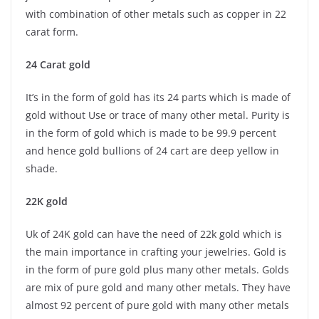
with combination of other metals such as copper in 22
carat form.
24 Carat gold
It’s in the form of gold has its 24 parts which is made of
gold without Use or trace of many other metal. Purity is
in the form of gold which is made to be 99.9 percent
and hence gold bullions of 24 cart are deep yellow in
shade.
22K gold
Uk of 24K gold can have the need of 22k gold which is
the main importance in crafting your jewelries. Gold is
in the form of pure gold plus many other metals. Golds
are mix of pure gold and many other metals. They have
almost 92 percent of pure gold with many other metals