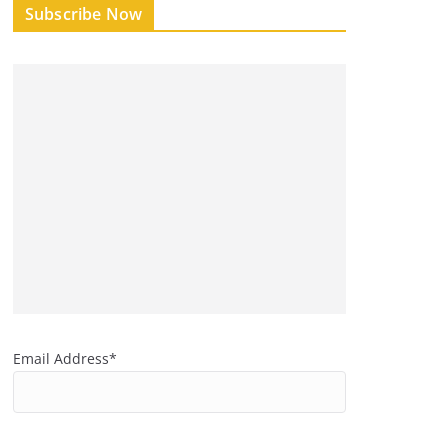
Subscribe Now
Email Address*