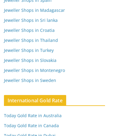
Jeweller Shops in Spain
Jeweller Shops in Madagascar
Jeweller Shops in Sri lanka
Jeweller Shops in Croatia
Jeweller Shops in Thailand
Jeweller Shops in Turkey
Jeweller Shops in Slovakia
Jeweller Shops in Montenegro
Jeweller Shops in Sweden
International Gold Rate
Today Gold Rate in Australia
Today Gold Rate in Canada
Today Gold Rate in Dubai