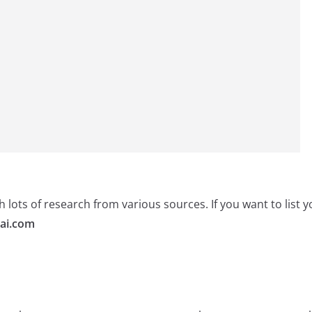
 lots of research from various sources. If you want to list
ai.com