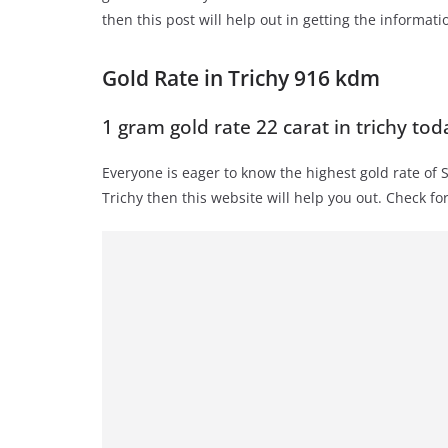
then this post will help out in getting the informati
Gold Rate in Trichy 916 kdm
1 gram gold rate 22 carat in trichy tod
Everyone is eager to know the highest gold rate of 
Trichy then this website will help you out. Check fo