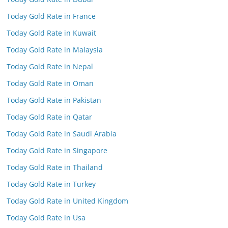
Today Gold Rate in France
Today Gold Rate in Kuwait
Today Gold Rate in Malaysia
Today Gold Rate in Nepal
Today Gold Rate in Oman
Today Gold Rate in Pakistan
Today Gold Rate in Qatar
Today Gold Rate in Saudi Arabia
Today Gold Rate in Singapore
Today Gold Rate in Thailand
Today Gold Rate in Turkey
Today Gold Rate in United Kingdom
Today Gold Rate in Usa