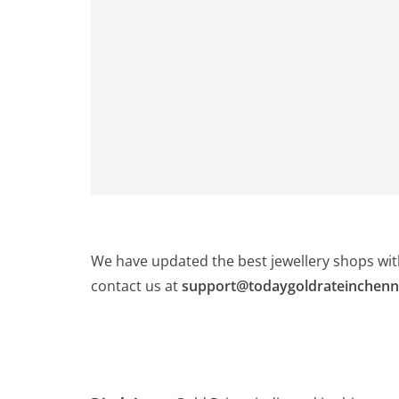
We have updated the best jewellery shops with
contact us at
support@todaygoldrateinchenn