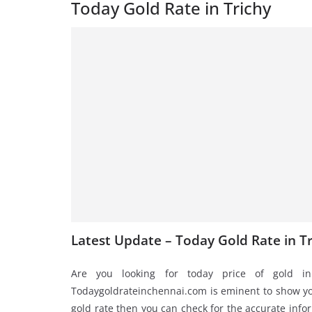
Today Gold Rate in Trichy
Latest Update – Today Gold Rate in Tr
Are you looking for today price of gold in
Todaygoldrateinchennai.com is eminent to show you
gold rate then you can check for the accurate infor