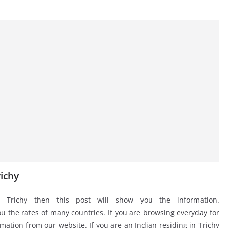
ichy
 Trichy then this post will show you the information.
 the rates of many countries. If you are browsing everyday for
mation from our website. If you are an Indian residing in Trichy