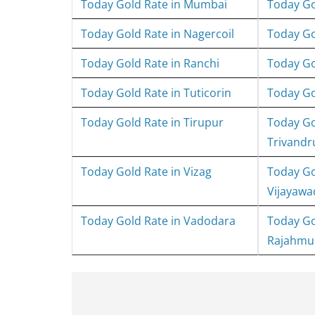
Today Gold Rate in Mumbai
Today Go
Today Gold Rate in Nagercoil
Today Go
Today Gold Rate in Ranchi
Today Go
Today Gold Rate in Tuticorin
Today Gol
Today Gold Rate in Tirupur
Today Go
Trivand
Today Gold Rate in Vizag
Today Go
Vijayawa
Today Gold Rate in Vadodara
Today Go
Rajahmu