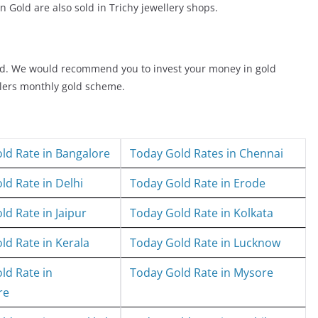
n Gold are also sold in Trichy jewellery shops.
old. We would recommend you to invest your money in gold
elers monthly gold scheme.
ld Rate in Bangalore
Today Gold Rates in Chennai
ld Rate in Delhi
Today Gold Rate in Erode
ld Rate in Jaipur
Today Gold Rate in Kolkata
ld Rate in Kerala
Today Gold Rate in Lucknow
ld Rate in
Today Gold Rate in Mysore
re