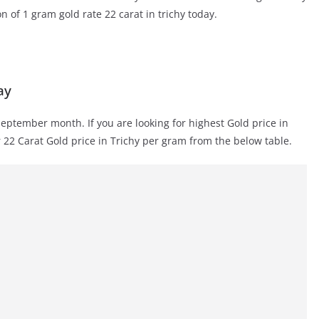
on of 1 gram gold rate 22 carat in trichy today.
ay
September month. If you are looking for highest Gold price in
r 22 Carat Gold price in Trichy per gram from the below table.