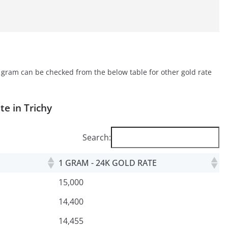
r gram can be checked from the below table for other gold rate
ate
in Trichy
Search:
1 GRAM - 24K GOLD RATE
15,000
14,400
14,455