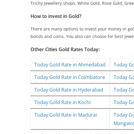
Trichy Jewellery shops, White Gold, Rose Gold, Gree
How to invest in Gold?
There are many options to invest your money in g
bonds and coins. You also can choose for best jew
Other Cities Gold Rates Today:
Today Gold Rate in Ahmedabad
Today Go
Today Gold Rate in Coimbatore
Today Go
Today Gold Rate in Hyderabad
Today Go
Today Gold Rate in Kochi
Today Go
Today Gold Rate in Madurai
Today Go
Mangalo