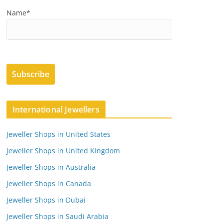
Name*
International Jewellers
Jeweller Shops in United States
Jeweller Shops in United Kingdom
Jeweller Shops in Australia
Jeweller Shops in Canada
Jeweller Shops in Dubai
Jeweller Shops in Saudi Arabia