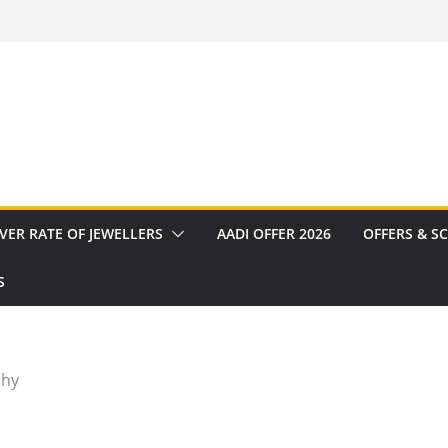
VER RATE OF JEWELLERS
AADI OFFER 2026
OFFERS & S
S
chy