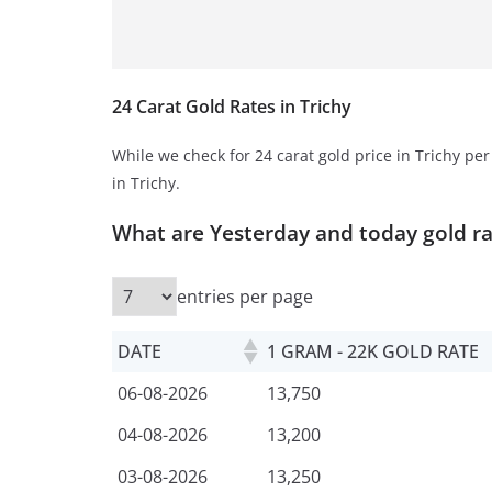
24 Carat Gold Rates in Trichy
While we check for 24 carat gold price in Trichy pe
in Trichy.
What are Yesterday and today gold r
entries per page
DATE
1 GRAM - 22K GOLD RATE
06-08-2026
13,750
04-08-2026
13,200
03-08-2026
13,250