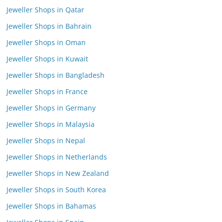
Jeweller Shops in Qatar
Jeweller Shops in Bahrain
Jeweller Shops in Oman
Jeweller Shops in Kuwait
Jeweller Shops in Bangladesh
Jeweller Shops in France
Jeweller Shops in Germany
Jeweller Shops in Malaysia
Jeweller Shops in Nepal
Jeweller Shops in Netherlands
Jeweller Shops in New Zealand
Jeweller Shops in South Korea
Jeweller Shops in Bahamas