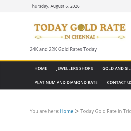
Skip
Thursday, August 6, 2026
to
content
24K and 22K Gold Rates Today
HOME
JEWELLERS SHOPS
GOLD AND SIL
PLATINUM AND DIAMOND RATE
CONTACT U
You are here:
Home
Today Gold Rate in Tri