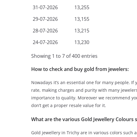
31-07-2026
13,255
29-07-2026
13,155
28-07-2026
13,215
24-07-2026
13,230
Showing 1 to 7 of 400 entries
How to check and buy gold from jewelers:
Nowadays it’s an essential one for many people. If
rate, making charges and purity with many jewelers
importance to quality. Moreover we recommend you
don’t get a proper resale value for it.
What are the various Gold Jewellery Colours s
Gold jewellery in Trichy are in various colors such 