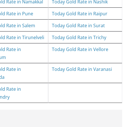
ld Rate in Namakkal
Today Gold Rate in Nashik
ld Rate in Pune
Today Gold Rate in Raipur
ld Rate in Salem
Today Gold Rate in Surat
d Rate in Tirunelveli
Today Gold Rate in Trichy
ld Rate in
Today Gold Rate in Vellore
rum
ld Rate in
Today Gold Rate in Varanasi
da
ld Rate in
ndry