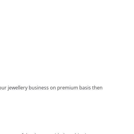
 your jewellery business on premium basis then