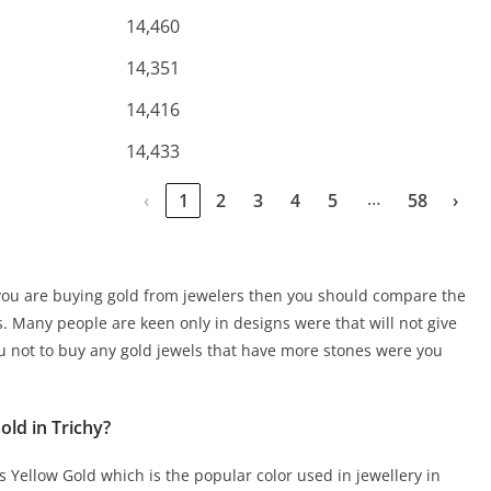
14,460
14,351
14,416
14,433
…
‹
1
2
3
4
5
58
›
 you are buying gold from jewelers then you should compare the
. Many people are keen only in designs were that will not give
 not to buy any gold jewels that have more stones were you
old in Trichy?
as Yellow Gold which is the popular color used in jewellery in