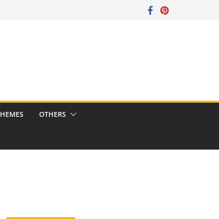
CHEMES
OTHERS