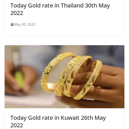
Today Gold rate in Thailand 30th May
2022
May 30, 2022
Today Gold rate in Kuwait 26th May
2022