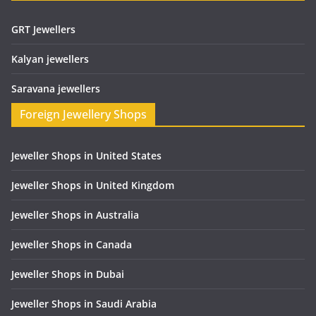
GRT Jewellers
Kalyan jewellers
Saravana jewellers
Foreign Jewellery Shops
Jeweller Shops in United States
Jeweller Shops in United Kingdom
Jeweller Shops in Australia
Jeweller Shops in Canada
Jeweller Shops in Dubai
Jeweller Shops in Saudi Arabia