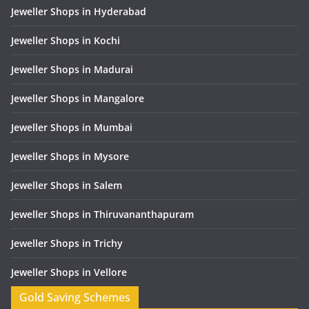
Jeweller Shops in Hyderabad
Jeweller Shops in Kochi
Jeweller Shops in Madurai
Jeweller Shops in Mangalore
Jeweller Shops in Mumbai
Jeweller Shops in Mysore
Jeweller Shops in Salem
Jeweller Shops in Thiruvananthapuram
Jeweller Shops in Trichy
Jeweller Shops in Vellore
Gold Saving Schemes