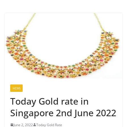
NEWS
Today Gold rate in
Singapore 2nd June 2022
June 2, 2022
Today Gold Rate