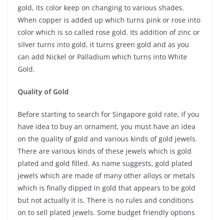
gold, its color keep on changing to various shades.
When copper is added up which turns pink or rose into
color which is so called rose gold. Its addition of zinc or
silver turns into gold, it turns green gold and as you
can add Nickel or Palladium which turns into White
Gold.
Quality of Gold
Before starting to search for Singapore gold rate, if you
have idea to buy an ornament, you must have an idea
on the quality of gold and various kinds of gold jewels.
There are various kinds of these jewels which is gold
plated and gold filled. As name suggests, gold plated
jewels which are made of many other alloys or metals
which is finally dipped in gold that appears to be gold
but not actually it is. There is no rules and conditions
on to sell plated jewels. Some budget friendly options