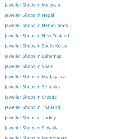
Jeweller Shops in Malaysia
Jeweller Shops in Nepal
Jeweller Shops in Netherlands
Jeweller Shops in New Zealand
Jeweller Shops in South Korea
Jeweller Shops in Bahamas
Jeweller Shops in Spain
Jeweller Shops in Madagascar
Jeweller Shops in Sri lanka
Jeweller Shops in Croatia
Jeweller Shops in Thailand
Jeweller Shops in Turkey
Jeweller Shops in Slovakia
Jeweller Shops in Montenegro