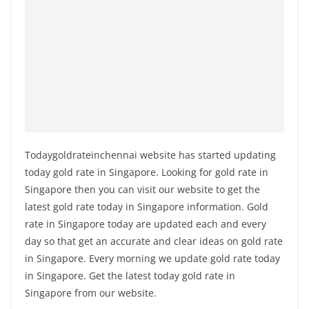
Todaygoldrateinchennai website has started updating
today gold rate in Singapore. Looking for gold rate in
Singapore then you can visit our website to get the
latest gold rate today in Singapore information. Gold
rate in Singapore today are updated each and every
day so that get an accurate and clear ideas on gold rate
in Singapore. Every morning we update gold rate today
in Singapore. Get the latest today gold rate in
Singapore from our website.