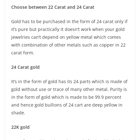
Choose between 22 Carat and 24 Carat
Gold has to be purchased in the form of 24 carat only if
it’s pure but practically it doesn’t work when your gold
jewelries can’t depend on yellow metal which comes
with combination of other metals such as copper in 22
carat form.
24 Carat gold
It’s in the form of gold has its 24 parts which is made of
gold without use or trace of many other metal. Purity is
in the form of gold which is made to be 99.9 percent
and hence gold bullions of 24 cart are deep yellow in
shade.
22K gold