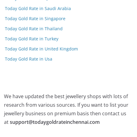
Today Gold Rate in Saudi Arabia
Today Gold Rate in Singapore
Today Gold Rate in Thailand
Today Gold Rate in Turkey
Today Gold Rate in United Kingdom
Today Gold Rate in Usa
We have updated the best jewellery shops with lots of
research from various sources. If you want to list your
jewellery business on premium basis then contact us
at
support@todaygoldrateinchennai.com