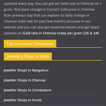
updated every day. You can get our Gold rate in Chennai on 1
gram, find exact change in Current Gold price in Chennai
from previous day that can explore its daily change in
Chennai Gold rate for past few months accurate in our
website and you can also get essential details and get latest
updates on
Gold rate in Chennai today per gram 22K & 24K.
Top Insurance Companies
Jewellery Shops in India
Jeweller Shops in Bangalore
Jeweller Shops in Chennai
Jeweller Shops in Coimbatore
Jeweller Shops in Erode