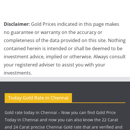
Disclaimer:
Gold Prices indicated in this page makes
no guarantee or warranty on the accuracy or
completeness of the data provided on this site. Nothing
contained herein is intended or shall be deemed to be
investment advice, implied or otherwise. Always consult
your registered adviser to assist you with your
investments.
Today Gold Rate in Chennai
Gold rate today in Chennai – Now you can find Gold Price
Today in Chennai and now you can also know the 22 Carat
and 24 Carat precise Chennai Gold rate that are verified and