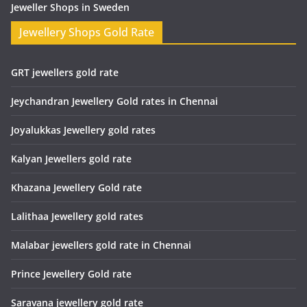
Jeweller Shops in Sweden
Jewellery Shops Gold Rate
GRT jewellers gold rate
Jeychandran Jewellery Gold rates in Chennai
Joyalukkas Jewellery gold rates
Kalyan Jewellers gold rate
Khazana Jewellery Gold rate
Lalithaa Jewellery gold rates
Malabar jewellers gold rate in Chennai
Prince Jewellery Gold rate
Saravana jewellery gold rate