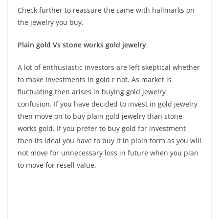
Check further to reassure the same with hallmarks on
the jewelry you buy.
Plain gold Vs stone works gold jewelry
A lot of enthusiastic investors are left skeptical whether
to make investments in gold r not. As market is
fluctuating then arises in buying gold jewelry
confusion. If you have decided to invest in gold jewelry
then move on to buy plain gold jewelry than stone
works gold. If you prefer to buy gold for investment
then its ideal you have to buy it in plain form as you will
not move for unnecessary loss in future when you plan
to move for resell value.