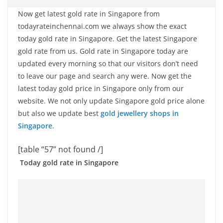
Now get latest gold rate in Singapore from
todayrateinchennai.com we always show the exact
today gold rate in Singapore. Get the latest Singapore
gold rate from us. Gold rate in Singapore today are
updated every morning so that our visitors don’t need
to leave our page and search any were. Now get the
latest today gold price in Singapore only from our
website. We not only update Singapore gold price alone
but also we update best
gold jewellery shops in
Singapore
.
[table “57” not found /]
Today gold rate in Singapore