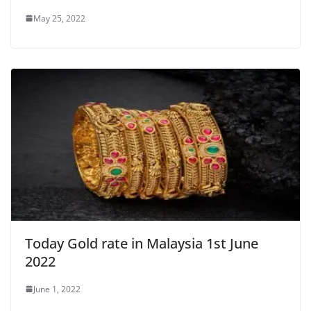
May 25, 2022
Today Gold rate in Malaysia 1st June
2022
June 1, 2022