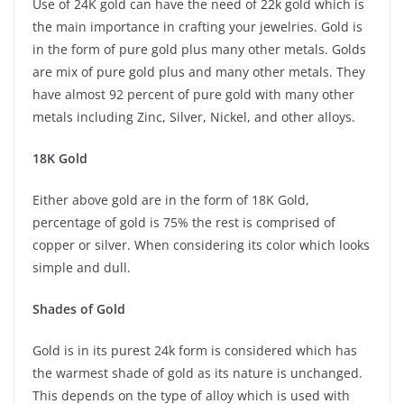
Use of 24K gold can have the need of 22k gold which is
the main importance in crafting your jewelries. Gold is
in the form of pure gold plus many other metals. Golds
are mix of pure gold plus and many other metals. They
have almost 92 percent of pure gold with many other
metals including Zinc, Silver, Nickel, and other alloys.
18K Gold
Either above gold are in the form of 18K Gold,
percentage of gold is 75% the rest is comprised of
copper or silver. When considering its color which looks
simple and dull.
Shades of Gold
Gold is in its purest 24k form is considered which has
the warmest shade of gold as its nature is unchanged.
This depends on the type of alloy which is used with