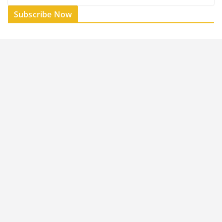
Subscribe Now