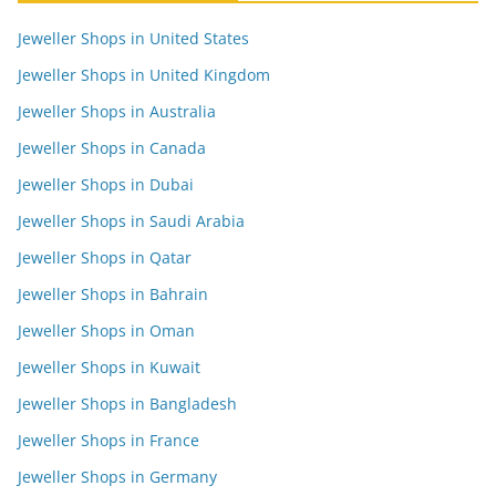
Jeweller Shops in United States
Jeweller Shops in United Kingdom
Jeweller Shops in Australia
Jeweller Shops in Canada
Jeweller Shops in Dubai
Jeweller Shops in Saudi Arabia
Jeweller Shops in Qatar
Jeweller Shops in Bahrain
Jeweller Shops in Oman
Jeweller Shops in Kuwait
Jeweller Shops in Bangladesh
Jeweller Shops in France
Jeweller Shops in Germany