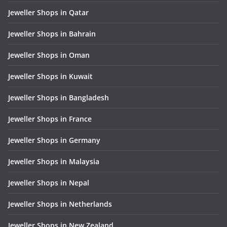
Jeweller Shops in Qatar
Jeweller Shops in Bahrain
Jeweller Shops in Oman
Jeweller Shops in Kuwait
Jeweller Shops in Bangladesh
Jeweller Shops in France
Jeweller Shops in Germany
Jeweller Shops in Malaysia
Jeweller Shops in Nepal
Jeweller Shops in Netherlands
Jeweller Shops in New Zealand