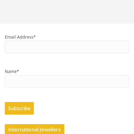
Email Address*
Name*
International Jewellers