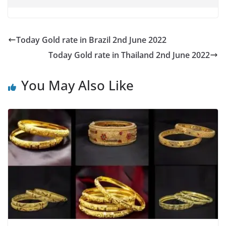
Today Gold rate in Brazil 2nd June 2022
Today Gold rate in Thailand 2nd June 2022
You May Also Like