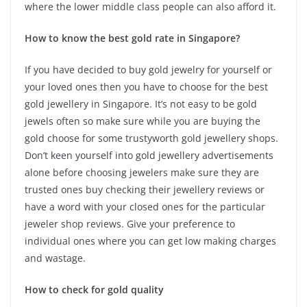
where the lower middle class people can also afford it.
How to know the best gold rate in Singapore?
If you have decided to buy gold jewelry for yourself or
your loved ones then you have to choose for the best
gold jewellery in Singapore. It’s not easy to be gold
jewels often so make sure while you are buying the
gold choose for some trustyworth gold jewellery shops.
Don’t keen yourself into gold jewellery advertisements
alone before choosing jewelers make sure they are
trusted ones buy checking their jewellery reviews or
have a word with your closed ones for the particular
jeweler shop reviews. Give your preference to
individual ones where you can get low making charges
and wastage.
How to check for gold quality