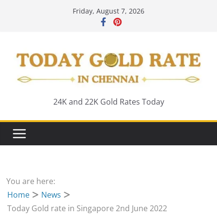
Skip
Friday, August 7, 2026
to
content
24K and 22K Gold Rates Today
You are here:
Home
News
Today Gold rate in Singapore 2nd June 2022