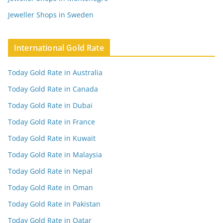
Jeweller Shops in Sweden
International Gold Rate
Today Gold Rate in Australia
Today Gold Rate in Canada
Today Gold Rate in Dubai
Today Gold Rate in France
Today Gold Rate in Kuwait
Today Gold Rate in Malaysia
Today Gold Rate in Nepal
Today Gold Rate in Oman
Today Gold Rate in Pakistan
Today Gold Rate in Qatar