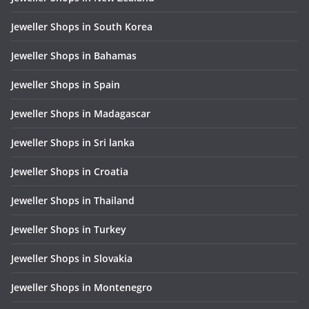
Jeweller Shops in South Korea
Jeweller Shops in Bahamas
Jeweller Shops in Spain
Jeweller Shops in Madagascar
Jeweller Shops in Sri lanka
Jeweller Shops in Croatia
Jeweller Shops in Thailand
Jeweller Shops in Turkey
Jeweller Shops in Slovakia
Jeweller Shops in Montenegro