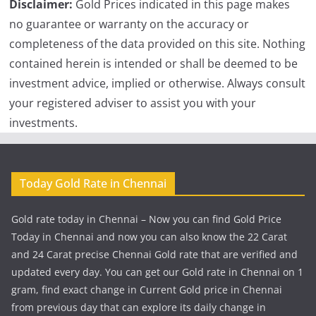
Disclaimer:
Gold Prices indicated in this page makes
no guarantee or warranty on the accuracy or
completeness of the data provided on this site. Nothing
contained herein is intended or shall be deemed to be
investment advice, implied or otherwise. Always consult
your registered adviser to assist you with your
investments.
Today Gold Rate in Chennai
Gold rate today in Chennai – Now you can find Gold Price
Today in Chennai and now you can also know the 22 Carat
and 24 Carat precise Chennai Gold rate that are verified and
updated every day. You can get our Gold rate in Chennai on 1
gram, find exact change in Current Gold price in Chennai
from previous day that can explore its daily change in