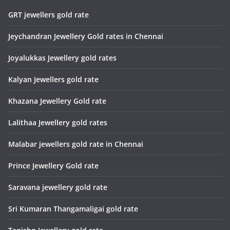
GRT jewellers gold rate
Jeychandran Jewellery Gold rates in Chennai
Joyalukkas Jewellery gold rates
Kalyan Jewellers gold rate
Khazana Jewellery Gold rate
Lalithaa Jewellery gold rates
Malabar jewellers gold rate in Chennai
Prince Jewellery Gold rate
Saravana jewellery gold rate
Sri Kumaran Thangamaligai gold rate