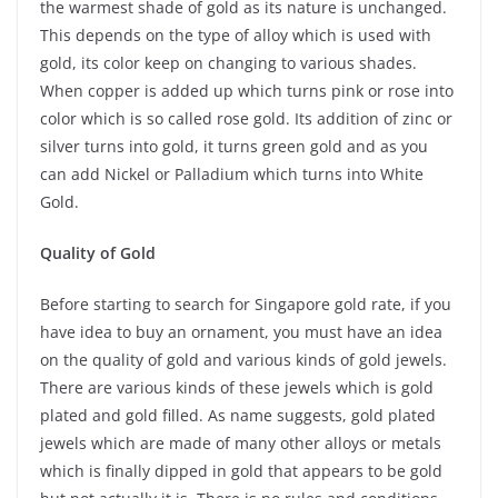
the warmest shade of gold as its nature is unchanged.
This depends on the type of alloy which is used with
gold, its color keep on changing to various shades.
When copper is added up which turns pink or rose into
color which is so called rose gold. Its addition of zinc or
silver turns into gold, it turns green gold and as you
can add Nickel or Palladium which turns into White
Gold.
Quality of Gold
Before starting to search for Singapore gold rate, if you
have idea to buy an ornament, you must have an idea
on the quality of gold and various kinds of gold jewels.
There are various kinds of these jewels which is gold
plated and gold filled. As name suggests, gold plated
jewels which are made of many other alloys or metals
which is finally dipped in gold that appears to be gold