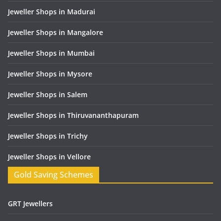
Jeweller Shops in Madurai
Jeweller Shops in Mangalore
Jeweller Shops in Mumbai
Jeweller Shops in Mysore
Jeweller Shops in Salem
Jeweller Shops in Thiruvananthapuram
Jeweller Shops in Trichy
Jeweller Shops in Vellore
Gold Saving Schemes
GRT Jewellers