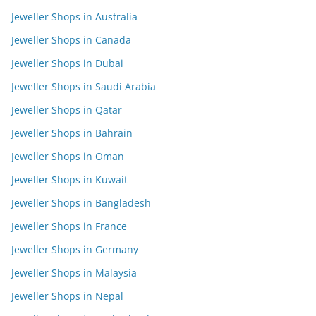
Jeweller Shops in Australia
Jeweller Shops in Canada
Jeweller Shops in Dubai
Jeweller Shops in Saudi Arabia
Jeweller Shops in Qatar
Jeweller Shops in Bahrain
Jeweller Shops in Oman
Jeweller Shops in Kuwait
Jeweller Shops in Bangladesh
Jeweller Shops in France
Jeweller Shops in Germany
Jeweller Shops in Malaysia
Jeweller Shops in Nepal