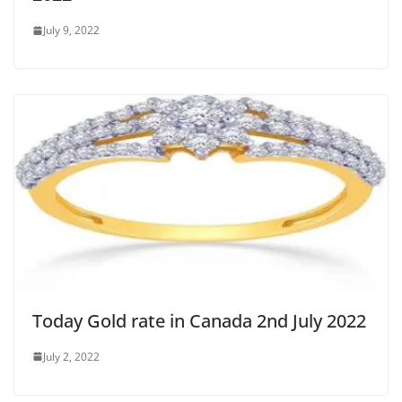
July 9, 2022
Today Gold rate in Canada 2nd July 2022
July 2, 2022