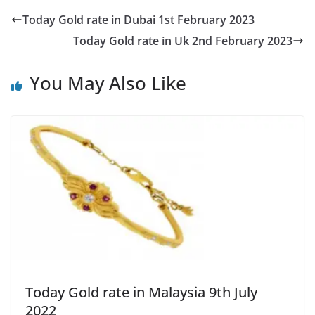
Today Gold rate in Dubai 1st February 2023
Today Gold rate in Uk 2nd February 2023
You May Also Like
Today Gold rate in Malaysia 9th July
2022