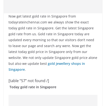
Now get latest gold rate in Singapore from
todayrateinchennai.com we always show the exact
today gold rate in Singapore. Get the latest Singapore
gold rate from us. Gold rate in Singapore today are
updated every morning so that our visitors don’t need
to leave our page and search any were. Now get the
latest today gold price in Singapore only from our
website. We not only update Singapore gold price alone
but also we update best
gold jewellery shops in
Singapore
.
[table “57” not found /]
Today gold rate in Singapore