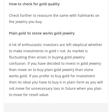
How to check for gold quality
Check further to reassure the same with hallmarks on
the jewelry you buy.
Plain gold Vs stone works gold jewelry
A lot of enthusiastic investors are left skeptical whether
to make investments in gold r not. As market is
fluctuating then arises in buying gold jewelry
confusion. If you have decided to invest in gold jewelry
then move on to buy plain gold jewelry than stone
works gold. If you prefer to buy gold for investment
then its ideal you have to buy it in plain form as you will
not move for unnecessary loss in future when you plan
to move for resell value.