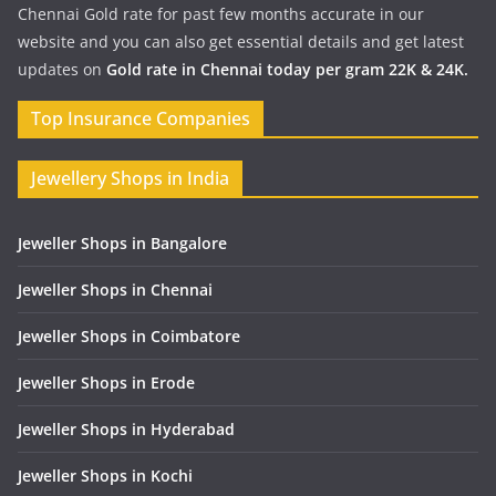
Chennai Gold rate for past few months accurate in our
website and you can also get essential details and get latest
updates on
Gold rate in Chennai today per gram 22K & 24K.
Top Insurance Companies
Jewellery Shops in India
Jeweller Shops in Bangalore
Jeweller Shops in Chennai
Jeweller Shops in Coimbatore
Jeweller Shops in Erode
Jeweller Shops in Hyderabad
Jeweller Shops in Kochi