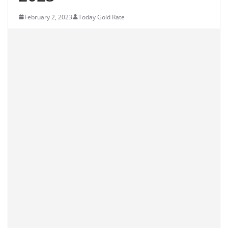
February 2, 2023
Today Gold Rate