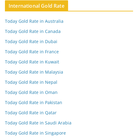
International Gold Rate
Today Gold Rate in Australia
Today Gold Rate in Canada
Today Gold Rate in Dubai
Today Gold Rate in France
Today Gold Rate in Kuwait
Today Gold Rate in Malaysia
Today Gold Rate in Nepal
Today Gold Rate in Oman
Today Gold Rate in Pakistan
Today Gold Rate in Qatar
Today Gold Rate in Saudi Arabia
Today Gold Rate in Singapore