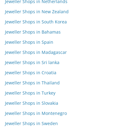
Jeweller Shops in Netherlands
Jeweller Shops in New Zealand
Jeweller Shops in South Korea
Jeweller Shops in Bahamas
Jeweller Shops in Spain
Jeweller Shops in Madagascar
Jeweller Shops in Sri lanka
Jeweller Shops in Croatia
Jeweller Shops in Thailand
Jeweller Shops in Turkey
Jeweller Shops in Slovakia
Jeweller Shops in Montenegro
Jeweller Shops in Sweden