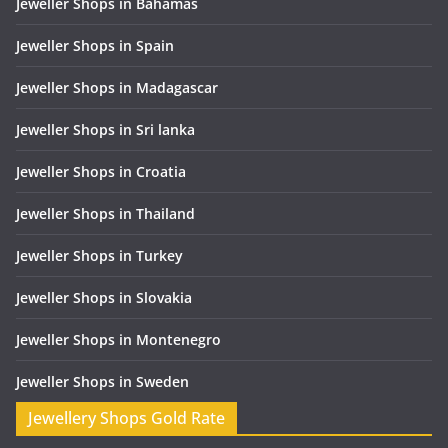
Jeweller Shops in Bahamas
Jeweller Shops in Spain
Jeweller Shops in Madagascar
Jeweller Shops in Sri lanka
Jeweller Shops in Croatia
Jeweller Shops in Thailand
Jeweller Shops in Turkey
Jeweller Shops in Slovakia
Jeweller Shops in Montenegro
Jeweller Shops in Sweden
Jewellery Shops Gold Rate