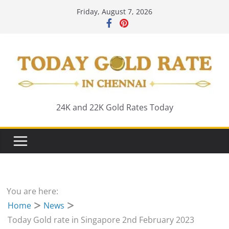
Skip
Friday, August 7, 2026
to
content
24K and 22K Gold Rates Today
You are here:
Home
News
Today Gold rate in Singapore 2nd February 2023