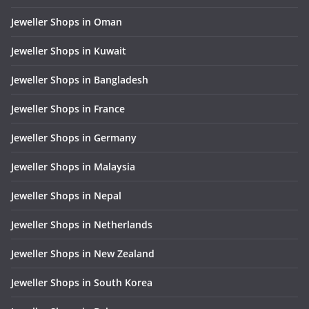
Jeweller Shops in Oman
Jeweller Shops in Kuwait
Jeweller Shops in Bangladesh
Jeweller Shops in France
Jeweller Shops in Germany
Jeweller Shops in Malaysia
Jeweller Shops in Nepal
Jeweller Shops in Netherlands
Jeweller Shops in New Zealand
Jeweller Shops in South Korea