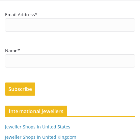
Email Address*
Name*
International Jewellers
Jeweller Shops in United States
Jeweller Shops in United Kingdom