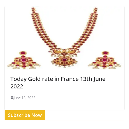
Today Gold rate in France 13th June
2022
June 13, 2022
Subscribe Now