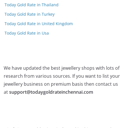
Today Gold Rate in Thailand
Today Gold Rate in Turkey
Today Gold Rate in United Kingdom
Today Gold Rate in Usa
We have updated the best jewellery shops with lots of
research from various sources. If you want to list your
jewellery business on premium basis then contact us
at
support@todaygoldrateinchennai.com