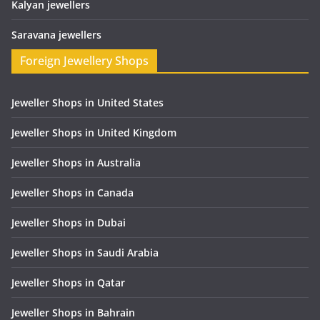
Kalyan jewellers
Saravana jewellers
Foreign Jewellery Shops
Jeweller Shops in United States
Jeweller Shops in United Kingdom
Jeweller Shops in Australia
Jeweller Shops in Canada
Jeweller Shops in Dubai
Jeweller Shops in Saudi Arabia
Jeweller Shops in Qatar
Jeweller Shops in Bahrain