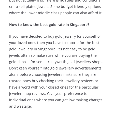
but not actually it is. There is no rules and conditions
on to sell plated jewels. Some budget friendly options
where the lower middle class people can also afford it.
How to know the best gold rate in Singapore?
If you have decided to buy gold jewelry for yourself or
your loved ones then you have to choose for the best
gold jewellery in Singapore. It’s not easy to be gold
jewels often so make sure while you are buying the
gold choose for some trustyworth gold jewellery shops.
Don’t keen yourself into gold jewellery advertisements
alone before choosing jewelers make sure they are
trusted ones buy checking their jewellery reviews or
have a word with your closed ones for the particular
jeweler shop reviews. Give your preference to
individual ones where you can get low making charges
and wastage.