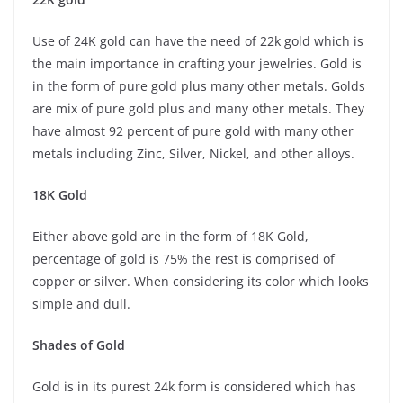
Use of 24K gold can have the need of 22k gold which is
the main importance in crafting your jewelries. Gold is
in the form of pure gold plus many other metals. Golds
are mix of pure gold plus and many other metals. They
have almost 92 percent of pure gold with many other
metals including Zinc, Silver, Nickel, and other alloys.
18K Gold
Either above gold are in the form of 18K Gold,
percentage of gold is 75% the rest is comprised of
copper or silver. When considering its color which looks
simple and dull.
Shades of Gold
Gold is in its purest 24k form is considered which has