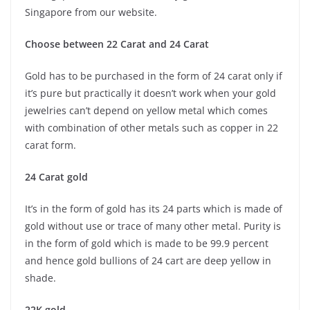
Singapore from our website.
Choose between 22 Carat and 24 Carat
Gold has to be purchased in the form of 24 carat only if
it’s pure but practically it doesn’t work when your gold
jewelries can’t depend on yellow metal which comes
with combination of other metals such as copper in 22
carat form.
24 Carat gold
It’s in the form of gold has its 24 parts which is made of
gold without use or trace of many other metal. Purity is
in the form of gold which is made to be 99.9 percent
and hence gold bullions of 24 cart are deep yellow in
shade.
22K gold