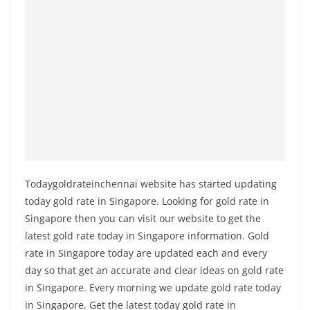
Todaygoldrateinchennai website has started updating
today gold rate in Singapore. Looking for gold rate in
Singapore then you can visit our website to get the
latest gold rate today in Singapore information. Gold
rate in Singapore today are updated each and every
day so that get an accurate and clear ideas on gold rate
in Singapore. Every morning we update gold rate today
in Singapore. Get the latest today gold rate in