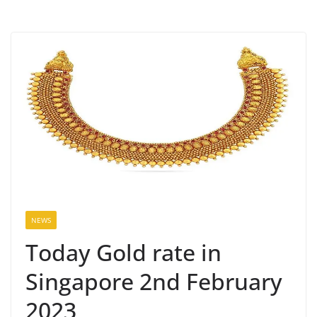
NEWS
Today Gold rate in
Singapore 2nd February
2023