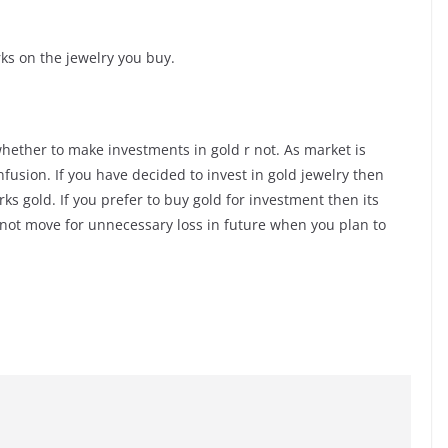
ks on the jewelry you buy.
l whether to make investments in gold r not. As market is
nfusion. If you have decided to invest in gold jewelry then
s gold. If you prefer to buy gold for investment then its
ll not move for unnecessary loss in future when you plan to