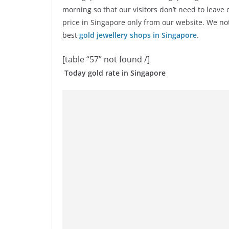
morning so that our visitors don’t need to leave
price in Singapore only from our website. We no
best
gold jewellery shops in Singapore
.
[table “57” not found /]
Today gold rate in Singapore