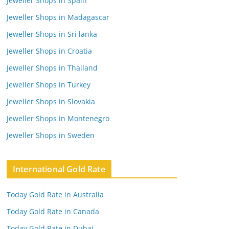
Jeweller Shops in Spain
Jeweller Shops in Madagascar
Jeweller Shops in Sri lanka
Jeweller Shops in Croatia
Jeweller Shops in Thailand
Jeweller Shops in Turkey
Jeweller Shops in Slovakia
Jeweller Shops in Montenegro
Jeweller Shops in Sweden
International Gold Rate
Today Gold Rate in Australia
Today Gold Rate in Canada
Today Gold Rate in Dubai