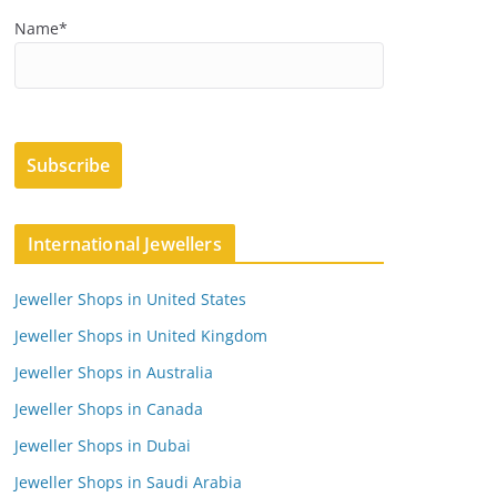
Name*
International Jewellers
Jeweller Shops in United States
Jeweller Shops in United Kingdom
Jeweller Shops in Australia
Jeweller Shops in Canada
Jeweller Shops in Dubai
Jeweller Shops in Saudi Arabia