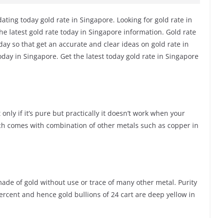
ting today gold rate in Singapore. Looking for gold rate in
he latest gold rate today in Singapore information. Gold rate
ay so that get an accurate and clear ideas on gold rate in
day in Singapore. Get the latest today gold rate in Singapore
only if it’s pure but practically it doesn’t work when your
ch comes with combination of other metals such as copper in
s made of gold without use or trace of many other metal. Purity
percent and hence gold bullions of 24 cart are deep yellow in