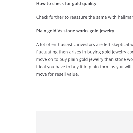
How to check for gold quality
Check further to reassure the same with hallmar
Plain gold Vs stone works gold jewelry
A lot of enthusiastic investors are left skeptica
fluctuating then arises in buying gold jewelry co
move on to buy plain gold jewelry than stone work
ideal you have to buy it in plain form as you wi
move for resell value.