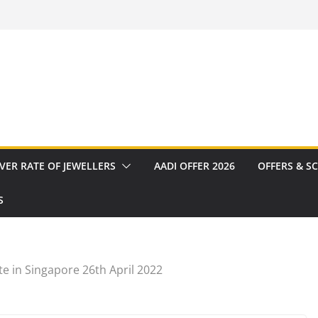
VER RATE OF JEWELLERS
AADI OFFER 2026
OFFERS & S
S
e in Singapore 26th April 2022