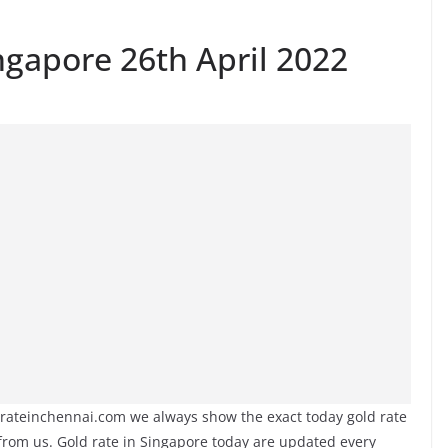
ngapore 26th April 2022
yrateinchennai.com we always show the exact today gold rate
 from us. Gold rate in Singapore today are updated every