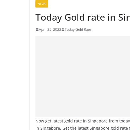
NEWS
Today Gold rate in Si
April 25, 2022
Today Gold Rate
Now get latest gold rate in Singapore from toda
in Singapore. Get the latest Singapore gold rate