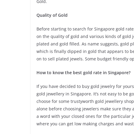
Gold.
Quality of Gold
Before starting to search for Singapore gold rat
on the quality of gold and various kinds of gold 
plated and gold filled. As name suggests, gold 
which is finally dipped in gold that appears to be
on to sell plated jewels. Some budget friendly o
How to know the best gold rate in Singapore?
If you have decided to buy gold jewelry for your
gold jewellery in Singapore. It’s not easy to be 
choose for some trustyworth gold jewellery shops
alone before choosing jewelers make sure they a
a word with your closed ones for the particular 
where you can get low making charges and wast