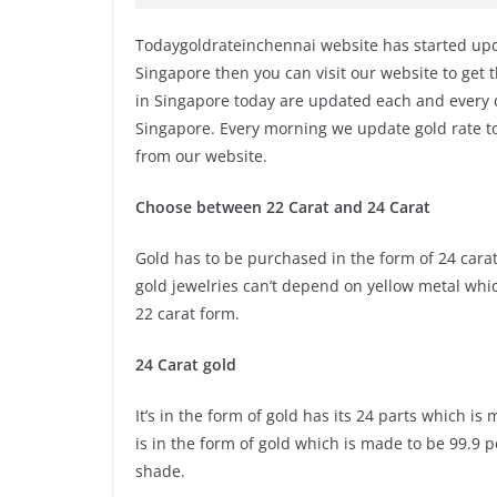
Todaygoldrateinchennai website has started upda
Singapore then you can visit our website to get t
in Singapore today are updated each and every d
Singapore. Every morning we update gold rate to
from our website.
Choose between 22 Carat and 24 Carat
Gold has to be purchased in the form of 24 carat 
gold jewelries can’t depend on yellow metal whi
22 carat form.
24 Carat gold
It’s in the form of gold has its 24 parts which i
is in the form of gold which is made to be 99.9 
shade.