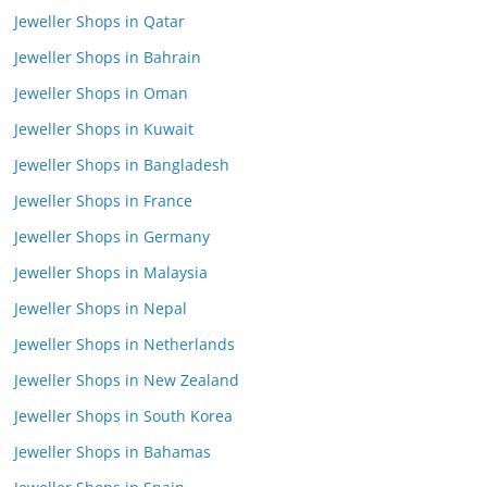
Jeweller Shops in Qatar
Jeweller Shops in Bahrain
Jeweller Shops in Oman
Jeweller Shops in Kuwait
Jeweller Shops in Bangladesh
Jeweller Shops in France
Jeweller Shops in Germany
Jeweller Shops in Malaysia
Jeweller Shops in Nepal
Jeweller Shops in Netherlands
Jeweller Shops in New Zealand
Jeweller Shops in South Korea
Jeweller Shops in Bahamas