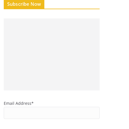
Subscribe Now
Email Address*