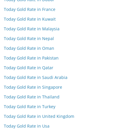
Today Gold Rate in France
Today Gold Rate in Kuwait
Today Gold Rate in Malaysia
Today Gold Rate in Nepal
Today Gold Rate in Oman
Today Gold Rate in Pakistan
Today Gold Rate in Qatar
Today Gold Rate in Saudi Arabia
Today Gold Rate in Singapore
Today Gold Rate in Thailand
Today Gold Rate in Turkey
Today Gold Rate in United Kingdom
Today Gold Rate in Usa