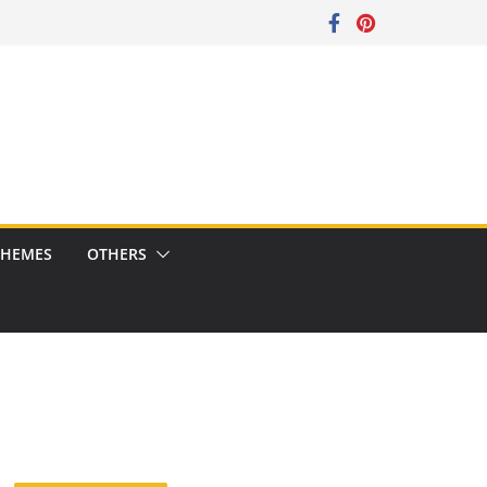
CHEMES
OTHERS