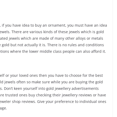
e, if you have idea to buy an ornament, you must have an idea
jewels. There are various kinds of these jewels which is gold
plated jewels which are made of many other alloys or metals
 gold but not actually it is. There is no rules and conditions
ptions where the lower middle class people can also afford it.
self or your loved ones then you have to choose for the best
gold jewels often so make sure while you are buying the gold
. Don’t keen yourself into gold jewellery advertisements
re trusted ones buy checking their jewellery reviews or have
jeweler shop reviews. Give your preference to individual ones
age.