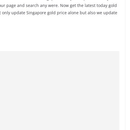
 our page and search any were. Now get the latest today gold
t only update Singapore gold price alone but also we update