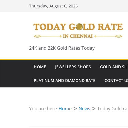
Skip
Thursday, August 6, 2026
to
content
24K and 22K Gold Rates Today
HOME
JEWELLERS SHOPS
GOLD AND SIL
PLATINUM AND DIAMOND RATE
CONTACT U
You are here:
Home
News
Today Gold rat