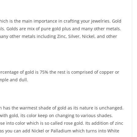
ich is the main importance in crafting your jewelries. Gold
als. Golds are mix of pure gold plus and many other metals.
ny other metals including Zinc, Silver, Nickel, and other
ercentage of gold is 75% the rest is comprised of copper or
mple and dull.
ch has the warmest shade of gold as its nature is unchanged.
with gold, its color keep on changing to various shades.
into color which is so called rose gold. Its addition of zinc
d as you can add Nickel or Palladium which turns into White