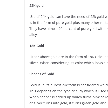
22K gold
Use of 24K gold can have the need of 22k gold wh
is in the form of pure gold plus many other met
They have almost 92 percent of pure gold with ma
alloys.
18K Gold
Either above gold are in the form of 18K Gold, p
silver. When considering its color which looks si
Shades of Gold
Gold is in its purest 24k form is considered whi
This depends on the type of alloy which is used 
When copper is added up which turns pink or rose 
or silver turns into gold, it turns green gold an