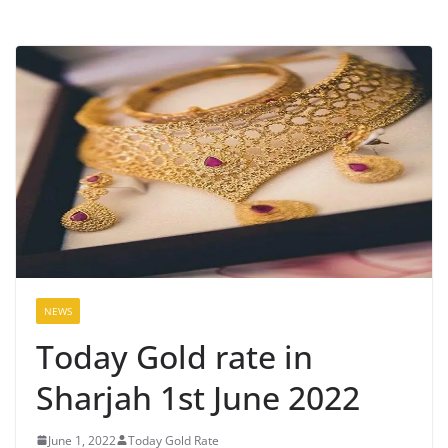
NEWS
Today Gold rate in
Sharjah 1st June 2022
June 1, 2022
Today Gold Rate