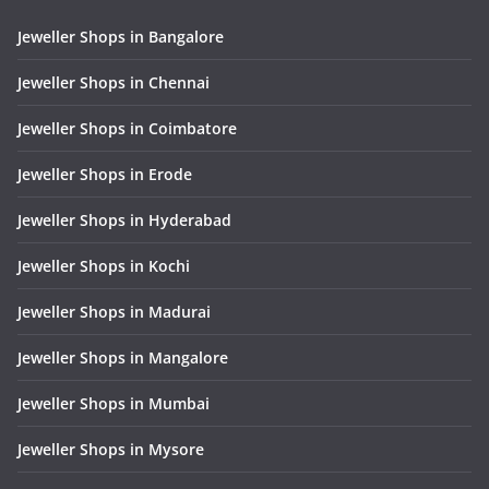
Jeweller Shops in Bangalore
Jeweller Shops in Chennai
Jeweller Shops in Coimbatore
Jeweller Shops in Erode
Jeweller Shops in Hyderabad
Jeweller Shops in Kochi
Jeweller Shops in Madurai
Jeweller Shops in Mangalore
Jeweller Shops in Mumbai
Jeweller Shops in Mysore