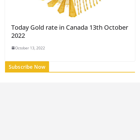
Today Gold rate in Canada 13th October
2022
October 13, 2022
Subscribe Now