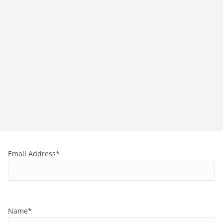
Email Address*
Name*