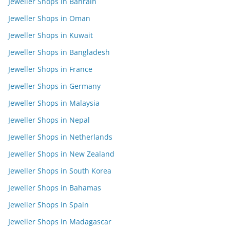
Jeweller Shops in Bahrain
Jeweller Shops in Oman
Jeweller Shops in Kuwait
Jeweller Shops in Bangladesh
Jeweller Shops in France
Jeweller Shops in Germany
Jeweller Shops in Malaysia
Jeweller Shops in Nepal
Jeweller Shops in Netherlands
Jeweller Shops in New Zealand
Jeweller Shops in South Korea
Jeweller Shops in Bahamas
Jeweller Shops in Spain
Jeweller Shops in Madagascar