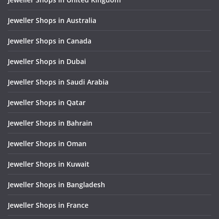
Jeweller Shops in Australia
Jeweller Shops in Canada
Jeweller Shops in Dubai
Jeweller Shops in Saudi Arabia
Jeweller Shops in Qatar
Jeweller Shops in Bahrain
Jeweller Shops in Oman
Jeweller Shops in Kuwait
Jeweller Shops in Bangladesh
Jeweller Shops in France