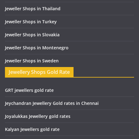
Jeweller Shops in Thailand
Jeweller Shops in Turkey
Jeweller Shops in Slovakia
Jeweller Shops in Montenegro
Jeweller Shops in Sweden
Jewellery Shops Gold Rate
GRT jewellers gold rate
Jeychandran Jewellery Gold rates in Chennai
Joyalukkas Jewellery gold rates
Kalyan Jewellers gold rate