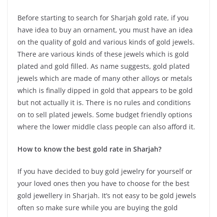
Before starting to search for Sharjah gold rate, if you
have idea to buy an ornament, you must have an idea
on the quality of gold and various kinds of gold jewels.
There are various kinds of these jewels which is gold
plated and gold filled. As name suggests, gold plated
jewels which are made of many other alloys or metals
which is finally dipped in gold that appears to be gold
but not actually it is. There is no rules and conditions
on to sell plated jewels. Some budget friendly options
where the lower middle class people can also afford it.
How to know the best gold rate in Sharjah?
If you have decided to buy gold jewelry for yourself or
your loved ones then you have to choose for the best
gold jewellery in Sharjah. It’s not easy to be gold jewels
often so make sure while you are buying the gold