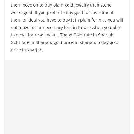
then move on to buy plain gold jewelry than stone
works gold. If you prefer to buy gold for investment
then its ideal you have to buy it in plain form as you will
not move for unnecessary loss in future when you plan
to move for resell value. Today Gold rate in Sharjah,
Gold rate in Sharjah, gold price in sharjah, today gold
price in sharjah,