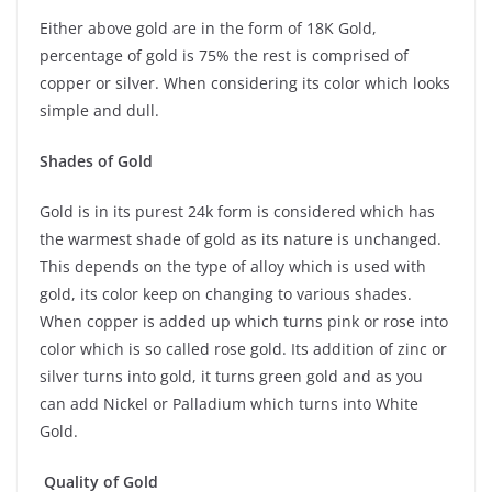
Either above gold are in the form of 18K Gold,
percentage of gold is 75% the rest is comprised of
copper or silver. When considering its color which looks
simple and dull.
Shades of Gold
Gold is in its purest 24k form is considered which has
the warmest shade of gold as its nature is unchanged.
This depends on the type of alloy which is used with
gold, its color keep on changing to various shades.
When copper is added up which turns pink or rose into
color which is so called rose gold. Its addition of zinc or
silver turns into gold, it turns green gold and as you
can add Nickel or Palladium which turns into White
Gold.
Quality of Gold