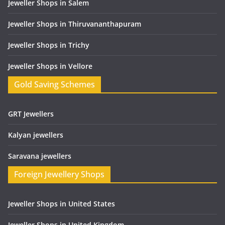
Jeweller Shops in Salem
Jeweller Shops in Thiruvananthapuram
Jeweller Shops in Trichy
Jeweller Shops in Vellore
Gold Saving Schemes
GRT Jewellers
Kalyan jewellers
Saravana jewellers
Foreign Jewellery Shops
Jeweller Shops in United States
Jeweller Shops in United Kingdom