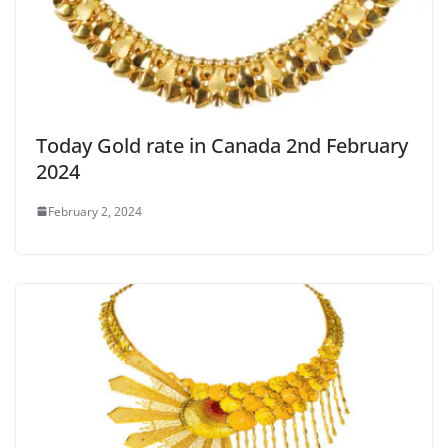
Today Gold rate in Canada 2nd February
2024
February 2, 2024