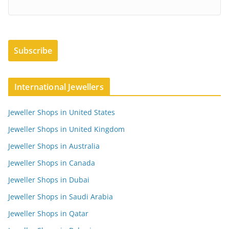
International Jewellers
Jeweller Shops in United States
Jeweller Shops in United Kingdom
Jeweller Shops in Australia
Jeweller Shops in Canada
Jeweller Shops in Dubai
Jeweller Shops in Saudi Arabia
Jeweller Shops in Qatar