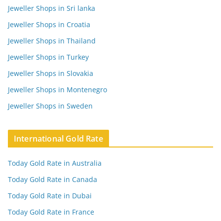
Jeweller Shops in Sri lanka
Jeweller Shops in Croatia
Jeweller Shops in Thailand
Jeweller Shops in Turkey
Jeweller Shops in Slovakia
Jeweller Shops in Montenegro
Jeweller Shops in Sweden
International Gold Rate
Today Gold Rate in Australia
Today Gold Rate in Canada
Today Gold Rate in Dubai
Today Gold Rate in France