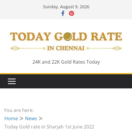
Skip
Sunday, August 9, 2026
to
content
24K and 22K Gold Rates Today
You are here:
Home
News
Today Gold rate in Sharjah 1st June 2022