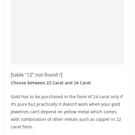
[table “12” not found /]
Choose between 22 Carat and 24 Carat
Gold has to be purchased in the form of 24 carat only if
it’s pure but practically it doesn’t work when your gold
jewelries can’t depend on yellow metal which comes
with combination of other metals such as copper in 22
carat form.