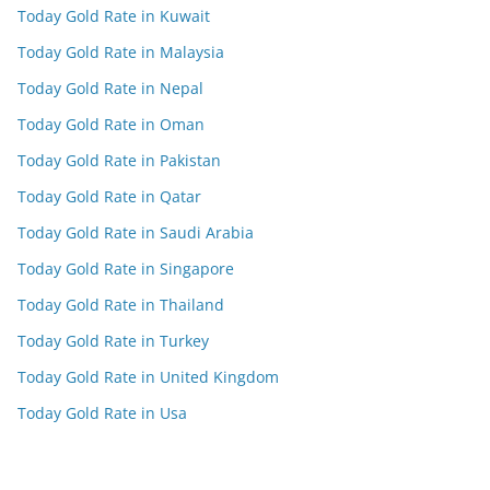
Today Gold Rate in Kuwait
Today Gold Rate in Malaysia
Today Gold Rate in Nepal
Today Gold Rate in Oman
Today Gold Rate in Pakistan
Today Gold Rate in Qatar
Today Gold Rate in Saudi Arabia
Today Gold Rate in Singapore
Today Gold Rate in Thailand
Today Gold Rate in Turkey
Today Gold Rate in United Kingdom
Today Gold Rate in Usa