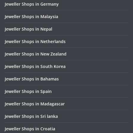
Jeweller Shops in Germany
Jeweller Shops in Malaysia
Jeweller Shops in Nepal
Jeweller Shops in Netherlands
Jeweller Shops in New Zealand
Jeweller Shops in South Korea
Jeweller Shops in Bahamas
Jeweller Shops in Spain
Jeweller Shops in Madagascar
Jeweller Shops in Sri lanka
Jeweller Shops in Croatia