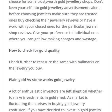
choose for some trustyworth gold jewellery shops. Don’t
keen yourself into gold jewellery advertisements alone
before choosing jewelers make sure they are trusted
ones buy checking their jewellery reviews or have a
word with your closed ones for the particular jeweler
shop reviews. Give your preference to individual ones
where you can get low making charges and wastage.
How to check for gold quality
Check further to reassure the same with hallmarks on
the jewelry you buy.
Plain gold Vs stone works gold jewelry
A lot of enthusiastic investors are left skeptical whether
to make investments in gold r not. As market is
fluctuating then arises in buying gold jewelry
confusion. If you have decided to invest in gold jewelry