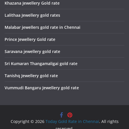
Khazana Jewellery Gold rate
Lalithaa Jewellery gold rates
Malabar jewellers gold rate in Chennai
Prince Jewellery Gold rate
Saravana jewellery gold rate
Sri Kumaran Thangamaligai gold rate
Tanishq Jewellery gold rate
Vummudi Bangaru Jewellery gold rate
Copyright © 2026
Today Gold Rate in Chennai
. All rights
reserved.