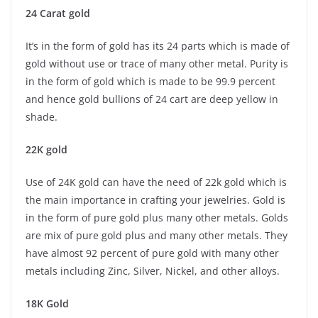
24 Carat gold
It’s in the form of gold has its 24 parts which is made of
gold without use or trace of many other metal. Purity is
in the form of gold which is made to be 99.9 percent
and hence gold bullions of 24 cart are deep yellow in
shade.
22K gold
Use of 24K gold can have the need of 22k gold which is
the main importance in crafting your jewelries. Gold is
in the form of pure gold plus many other metals. Golds
are mix of pure gold plus and many other metals. They
have almost 92 percent of pure gold with many other
metals including Zinc, Silver, Nickel, and other alloys.
18K Gold