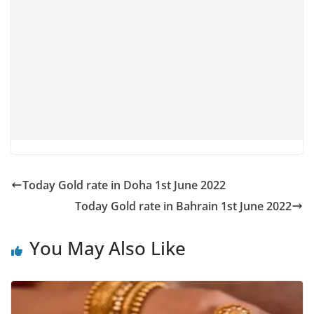
Today Gold rate in Doha 1st June 2022
Today Gold rate in Bahrain 1st June 2022
You May Also Like