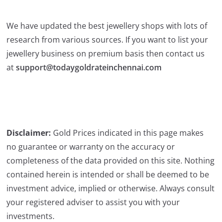
We have updated the best jewellery shops with lots of
research from various sources. If you want to list your
jewellery business on premium basis then contact us
at
support@todaygoldrateinchennai.com
Disclaimer:
Gold Prices indicated in this page makes
no guarantee or warranty on the accuracy or
completeness of the data provided on this site. Nothing
contained herein is intended or shall be deemed to be
investment advice, implied or otherwise. Always consult
your registered adviser to assist you with your
investments.