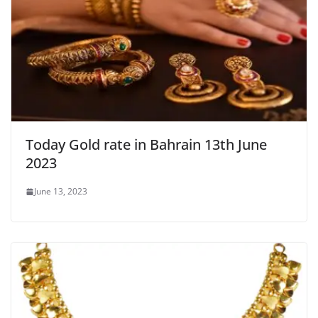
Today Gold rate in Bahrain 13th June
2023
June 13, 2023