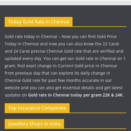
Today Gold Rate in Chennai
Gold rate today in Chennai – Now you can find Gold Price
Today in Chennai and now you can also know the 22 Carat
and 24 Carat precise Chennai Gold rate that are verified and
updated every day. You can get our Gold rate in Chennai on 1
gram, find exact change in Current Gold price in Chennai
from previous day that can explore its daily change in
Chennai Gold rate for past few months accurate in our
website and you can also get essential details and get latest
updates on
Gold rate in Chennai today per gram 22K & 24K.
Top Insurance Companies
Jewellery Shops in India