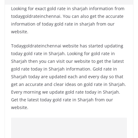
Looking for exact gold rate in sharjah information from
todaygoldrateinchennai. You can also get the accurate
information of today gold rate in sharjah from our
website.
Todaygoldrateinchennai website has started updating
today gold rate in Sharjah. Looking for gold rate in
Sharjah then you can visit our website to get the latest
gold rate today in Sharjah information. Gold rate in
Sharjah today are updated each and every day so that
get an accurate and clear ideas on gold rate in Sharjah.
Every morning we update gold rate today in Sharjah.
Get the latest today gold rate in Sharjah from our
website.