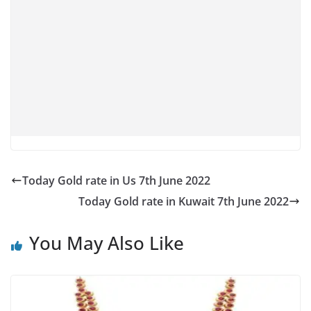
Today Gold rate in Us 7th June 2022
Today Gold rate in Kuwait 7th June 2022
You May Also Like