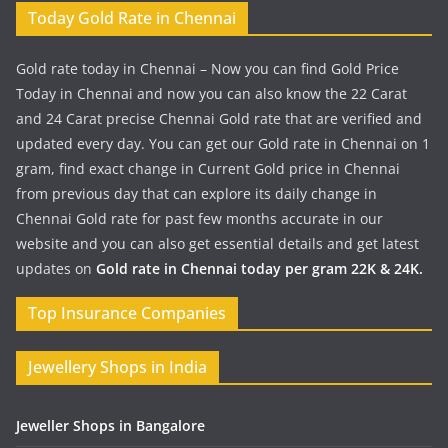
Today Gold Rate in Chennai
Gold rate today in Chennai – Now you can find Gold Price
Today in Chennai and now you can also know the 22 Carat
and 24 Carat precise Chennai Gold rate that are verified and
updated every day. You can get our Gold rate in Chennai on 1
gram, find exact change in Current Gold price in Chennai
from previous day that can explore its daily change in
Chennai Gold rate for past few months accurate in our
website and you can also get essential details and get latest
updates on
Gold rate in Chennai today per gram 22K & 24K.
Top Insurance Companies
Jewellery Shops in India
Jeweller Shops in Bangalore