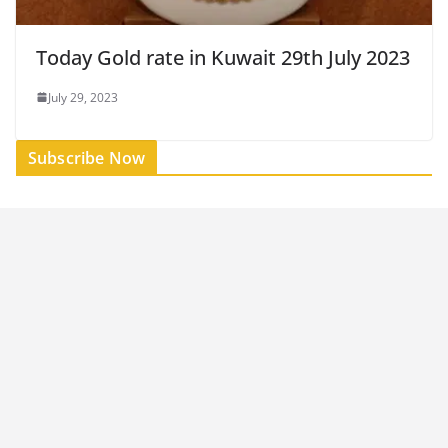
Today Gold rate in Kuwait 29th July 2023
July 29, 2023
Subscribe Now