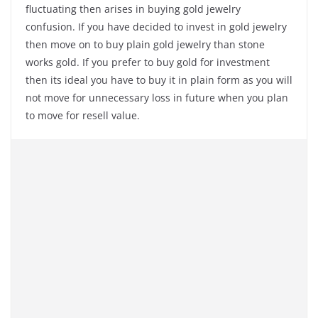
fluctuating then arises in buying gold jewelry
confusion. If you have decided to invest in gold jewelry
then move on to buy plain gold jewelry than stone
works gold. If you prefer to buy gold for investment
then its ideal you have to buy it in plain form as you will
not move for unnecessary loss in future when you plan
to move for resell value.