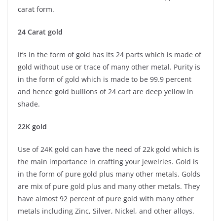
carat form.
24 Carat gold
It’s in the form of gold has its 24 parts which is made of
gold without use or trace of many other metal. Purity is
in the form of gold which is made to be 99.9 percent
and hence gold bullions of 24 cart are deep yellow in
shade.
22K gold
Use of 24K gold can have the need of 22k gold which is
the main importance in crafting your jewelries. Gold is
in the form of pure gold plus many other metals. Golds
are mix of pure gold plus and many other metals. They
have almost 92 percent of pure gold with many other
metals including Zinc, Silver, Nickel, and other alloys.