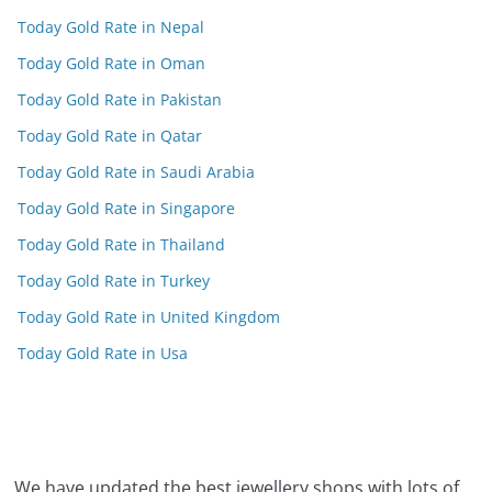
Today Gold Rate in Nepal
Today Gold Rate in Oman
Today Gold Rate in Pakistan
Today Gold Rate in Qatar
Today Gold Rate in Saudi Arabia
Today Gold Rate in Singapore
Today Gold Rate in Thailand
Today Gold Rate in Turkey
Today Gold Rate in United Kingdom
Today Gold Rate in Usa
We have updated the best jewellery shops with lots of