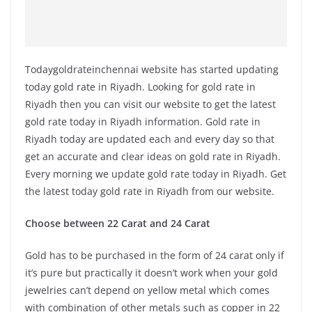
Todaygoldrateinchennai website has started updating
today gold rate in Riyadh. Looking for gold rate in
Riyadh then you can visit our website to get the latest
gold rate today in Riyadh information. Gold rate in
Riyadh today are updated each and every day so that
get an accurate and clear ideas on gold rate in Riyadh.
Every morning we update gold rate today in Riyadh. Get
the latest today gold rate in Riyadh from our website.
Choose between 22 Carat and 24 Carat
Gold has to be purchased in the form of 24 carat only if
it’s pure but practically it doesn’t work when your gold
jewelries can’t depend on yellow metal which comes
with combination of other metals such as copper in 22