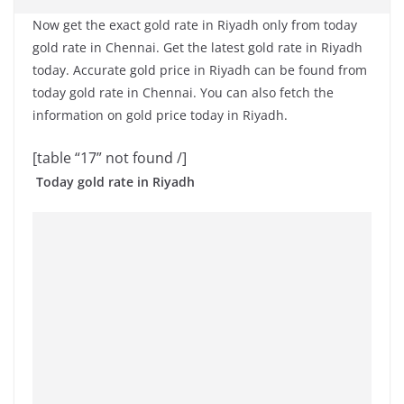
Now get the exact gold rate in Riyadh only from today
gold rate in Chennai. Get the latest gold rate in Riyadh
today. Accurate gold price in Riyadh can be found from
today gold rate in Chennai. You can also fetch the
information on gold price today in Riyadh.
[table “17” not found /]
Today gold rate in Riyadh