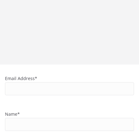
Email Address*
Name*