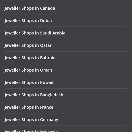
Jeweller Shops in Canada
Jeweller Shops in Dubai
Jeweller Shops in Saudi Arabia
Jeweller Shops in Qatar
Jeweller Shops in Bahrain
Jeweller Shops in Oman
Jeweller Shops in Kuwait
Jeweller Shops in Bangladesh
Jeweller Shops in France
Jeweller Shops in Germany
Jeweller Shops in Malaysia