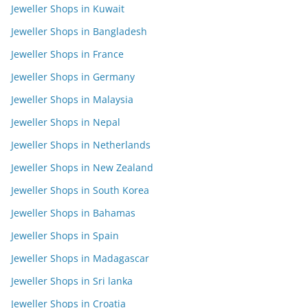
Jeweller Shops in Kuwait
Jeweller Shops in Bangladesh
Jeweller Shops in France
Jeweller Shops in Germany
Jeweller Shops in Malaysia
Jeweller Shops in Nepal
Jeweller Shops in Netherlands
Jeweller Shops in New Zealand
Jeweller Shops in South Korea
Jeweller Shops in Bahamas
Jeweller Shops in Spain
Jeweller Shops in Madagascar
Jeweller Shops in Sri lanka
Jeweller Shops in Croatia