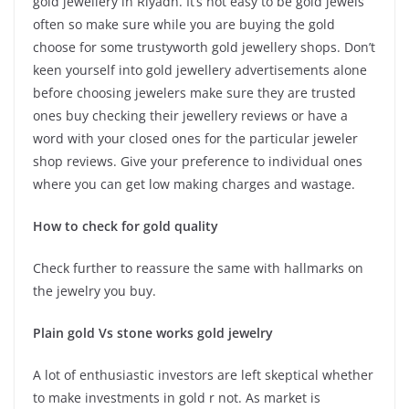
gold jewellery in Riyadh. It’s not easy to be gold jewels
often so make sure while you are buying the gold
choose for some trustyworth gold jewellery shops. Don’t
keen yourself into gold jewellery advertisements alone
before choosing jewelers make sure they are trusted
ones buy checking their jewellery reviews or have a
word with your closed ones for the particular jeweler
shop reviews. Give your preference to individual ones
where you can get low making charges and wastage.
How to check for gold quality
Check further to reassure the same with hallmarks on
the jewelry you buy.
Plain gold Vs stone works gold jewelry
A lot of enthusiastic investors are left skeptical whether
to make investments in gold r not. As market is