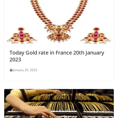
Today Gold rate in France 20th January
2023
January 20, 2023