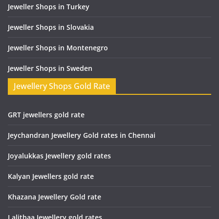
Jeweller Shops in Turkey
Jeweller Shops in Slovakia
Jeweller Shops in Montenegro
Jeweller Shops in Sweden
Jewellery Shops Gold Rate
GRT jewellers gold rate
Jeychandran Jewellery Gold rates in Chennai
Joyalukkas Jewellery gold rates
Kalyan Jewellers gold rate
Khazana Jewellery Gold rate
Lalithaa Jewellery gold rates