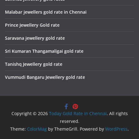
Malabar jewellers gold rate in Chennai
Prince Jewellery Gold rate
Saravana jewellery gold rate
Sri Kumaran Thangamaligai gold rate
Tanishq Jewellery gold rate
Vummudi Bangaru Jewellery gold rate
Copyright © 2026
Today Gold Rate in Chennai
. All rights
reserved.
Theme:
ColorMag
by ThemeGrill. Powered by
WordPress
.