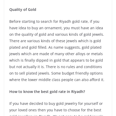
Quality of Gold
Before starting to search for Riyadh gold rate, if you
have idea to buy an ornament, you must have an idea
on the quality of gold and various kinds of gold jewels.
There are various kinds of these jewels which is gold
plated and gold filled. As name suggests, gold plated
jewels which are made of many other alloys or metals
which is finally dipped in gold that appears to be gold
but not actually it is. There is no rules and conditions
on to sell plated jewels. Some budget friendly options
where the lower middle class people can also afford it.
How to know the best gold rate in Riyadh?
If you have decided to buy gold jewelry for yourself or
your loved ones then you have to choose for the best