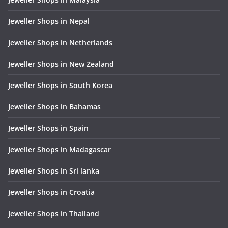
Jeweller Shops in Nepal
Jeweller Shops in Netherlands
Jeweller Shops in New Zealand
Jeweller Shops in South Korea
Jeweller Shops in Bahamas
Jeweller Shops in Spain
Jeweller Shops in Madagascar
Jeweller Shops in Sri lanka
Jeweller Shops in Croatia
Jeweller Shops in Thailand