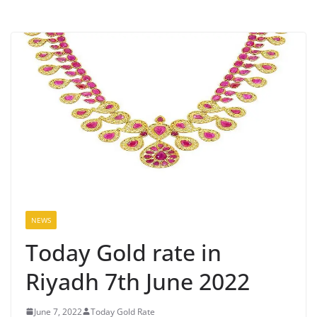
NEWS
Today Gold rate in
Riyadh 7th June 2022
June 7, 2022
Today Gold Rate