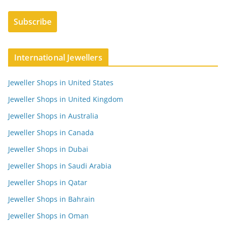
International Jewellers
Jeweller Shops in United States
Jeweller Shops in United Kingdom
Jeweller Shops in Australia
Jeweller Shops in Canada
Jeweller Shops in Dubai
Jeweller Shops in Saudi Arabia
Jeweller Shops in Qatar
Jeweller Shops in Bahrain
Jeweller Shops in Oman