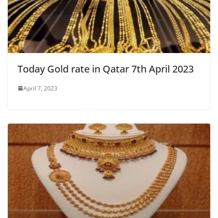
Today Gold rate in Qatar 7th April 2023
April 7, 2023