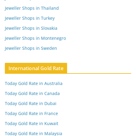
Jeweller Shops in Thailand
Jeweller Shops in Turkey
Jeweller Shops in Slovakia
Jeweller Shops in Montenegro
Jeweller Shops in Sweden
International Gold Rate
Today Gold Rate in Australia
Today Gold Rate in Canada
Today Gold Rate in Dubai
Today Gold Rate in France
Today Gold Rate in Kuwait
Today Gold Rate in Malaysia