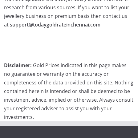
research from various sources. If you want to list your
jewellery business on premium basis then contact us
at
support@todaygoldrateinchennai.com
Disclaimer:
Gold Prices indicated in this page makes
no guarantee or warranty on the accuracy or
completeness of the data provided on this site. Nothing
contained herein is intended or shall be deemed to be
investment advice, implied or otherwise. Always consult
your registered adviser to assist you with your
investments.