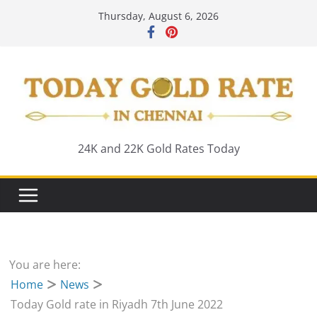
Skip
Thursday, August 6, 2026
to
content
24K and 22K Gold Rates Today
You are here:
Home
News
Today Gold rate in Riyadh 7th June 2022