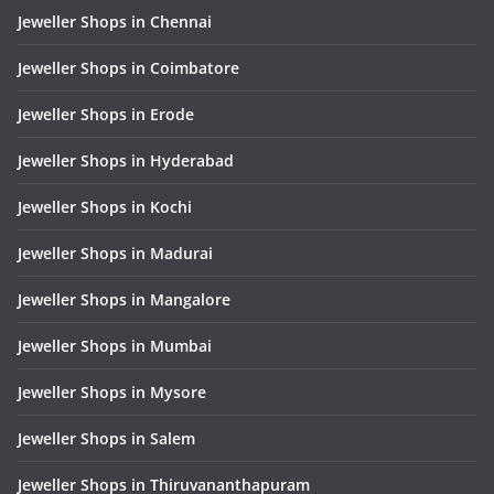
Jeweller Shops in Chennai
Jeweller Shops in Coimbatore
Jeweller Shops in Erode
Jeweller Shops in Hyderabad
Jeweller Shops in Kochi
Jeweller Shops in Madurai
Jeweller Shops in Mangalore
Jeweller Shops in Mumbai
Jeweller Shops in Mysore
Jeweller Shops in Salem
Jeweller Shops in Thiruvananthapuram