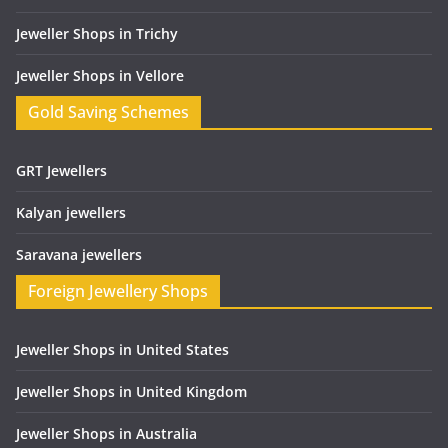
Jeweller Shops in Trichy
Jeweller Shops in Vellore
Gold Saving Schemes
GRT Jewellers
Kalyan jewellers
Saravana jewellers
Foreign Jewellery Shops
Jeweller Shops in United States
Jeweller Shops in United Kingdom
Jeweller Shops in Australia