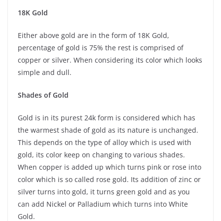
18K Gold
Either above gold are in the form of 18K Gold,
percentage of gold is 75% the rest is comprised of
copper or silver. When considering its color which looks
simple and dull.
Shades of Gold
Gold is in its purest 24k form is considered which has
the warmest shade of gold as its nature is unchanged.
This depends on the type of alloy which is used with
gold, its color keep on changing to various shades.
When copper is added up which turns pink or rose into
color which is so called rose gold. Its addition of zinc or
silver turns into gold, it turns green gold and as you
can add Nickel or Palladium which turns into White
Gold.