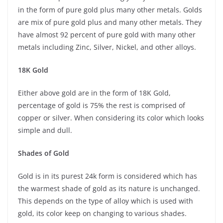
in the form of pure gold plus many other metals. Golds
are mix of pure gold plus and many other metals. They
have almost 92 percent of pure gold with many other
metals including Zinc, Silver, Nickel, and other alloys.
18K Gold
Either above gold are in the form of 18K Gold,
percentage of gold is 75% the rest is comprised of
copper or silver. When considering its color which looks
simple and dull.
Shades of Gold
Gold is in its purest 24k form is considered which has
the warmest shade of gold as its nature is unchanged.
This depends on the type of alloy which is used with
gold, its color keep on changing to various shades.