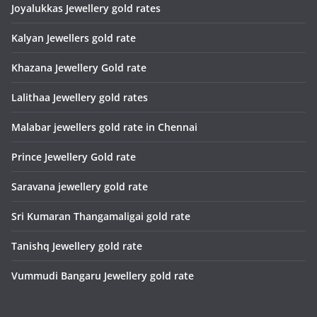
Joyalukkas Jewellery gold rates
Kalyan Jewellers gold rate
Khazana Jewellery Gold rate
Lalithaa Jewellery gold rates
Malabar jewellers gold rate in Chennai
Prince Jewellery Gold rate
Saravana jewellery gold rate
Sri Kumaran Thangamaligai gold rate
Tanishq Jewellery gold rate
Vummudi Bangaru Jewellery gold rate