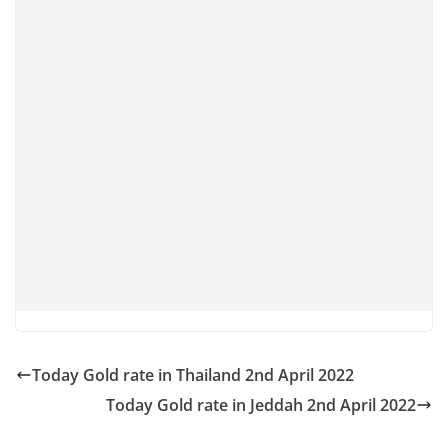
Today Gold rate in Thailand 2nd April 2022
Today Gold rate in Jeddah 2nd April 2022