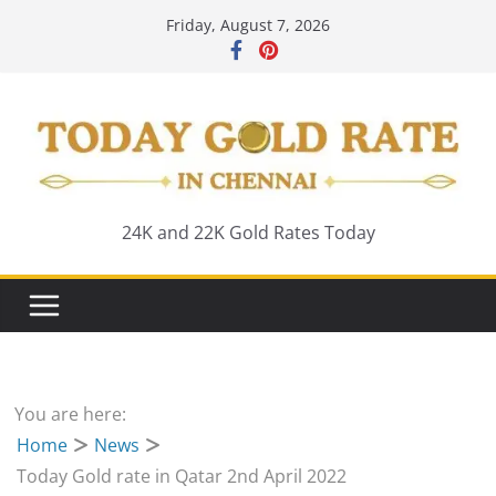
Skip
Friday, August 7, 2026
to
content
24K and 22K Gold Rates Today
You are here:
Home
News
Today Gold rate in Qatar 2nd April 2022