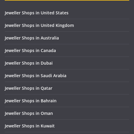
Jeweller Shops in United States
Jeweller Shops in United Kingdom
Jeweller Shops in Australia
Jeweller Shops in Canada
Jeweller Shops in Dubai
Jeweller Shops in Saudi Arabia
Jeweller Shops in Qatar
Jeweller Shops in Bahrain
Jeweller Shops in Oman
Jeweller Shops in Kuwait