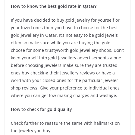
How to know the best gold rate in Qatar?
If you have decided to buy gold jewelry for yourself or
your loved ones then you have to choose for the best
gold jewellery in Qatar. It’s not easy to be gold jewels
often so make sure while you are buying the gold
choose for some trustyworth gold jewellery shops. Don’t
keen yourself into gold jewellery advertisements alone
before choosing jewelers make sure they are trusted
ones buy checking their jewellery reviews or have a
word with your closed ones for the particular jeweler
shop reviews. Give your preference to individual ones
where you can get low making charges and wastage.
How to check for gold quality
Check further to reassure the same with hallmarks on
the jewelry you buy.