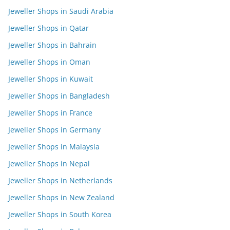
Jeweller Shops in Saudi Arabia
Jeweller Shops in Qatar
Jeweller Shops in Bahrain
Jeweller Shops in Oman
Jeweller Shops in Kuwait
Jeweller Shops in Bangladesh
Jeweller Shops in France
Jeweller Shops in Germany
Jeweller Shops in Malaysia
Jeweller Shops in Nepal
Jeweller Shops in Netherlands
Jeweller Shops in New Zealand
Jeweller Shops in South Korea