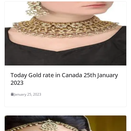
Today Gold rate in Canada 25th January
2023
January 25, 2023