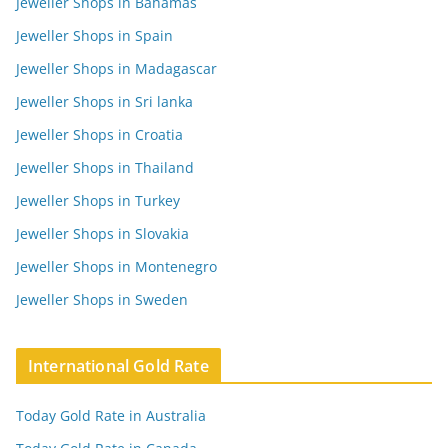
Jeweller Shops in Bahamas
Jeweller Shops in Spain
Jeweller Shops in Madagascar
Jeweller Shops in Sri lanka
Jeweller Shops in Croatia
Jeweller Shops in Thailand
Jeweller Shops in Turkey
Jeweller Shops in Slovakia
Jeweller Shops in Montenegro
Jeweller Shops in Sweden
International Gold Rate
Today Gold Rate in Australia