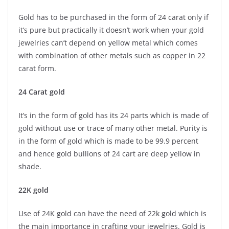
Gold has to be purchased in the form of 24 carat only if
it’s pure but practically it doesn’t work when your gold
jewelries can’t depend on yellow metal which comes
with combination of other metals such as copper in 22
carat form.
24 Carat gold
It’s in the form of gold has its 24 parts which is made of
gold without use or trace of many other metal. Purity is
in the form of gold which is made to be 99.9 percent
and hence gold bullions of 24 cart are deep yellow in
shade.
22K gold
Use of 24K gold can have the need of 22k gold which is
the main importance in crafting your jewelries. Gold is