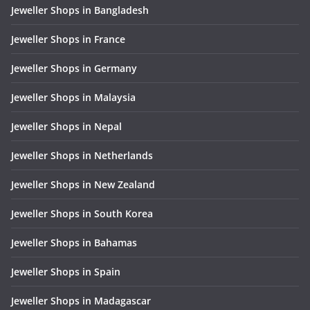
Jeweller Shops in Bangladesh
Jeweller Shops in France
Jeweller Shops in Germany
Jeweller Shops in Malaysia
Jeweller Shops in Nepal
Jeweller Shops in Netherlands
Jeweller Shops in New Zealand
Jeweller Shops in South Korea
Jeweller Shops in Bahamas
Jeweller Shops in Spain
Jeweller Shops in Madagascar