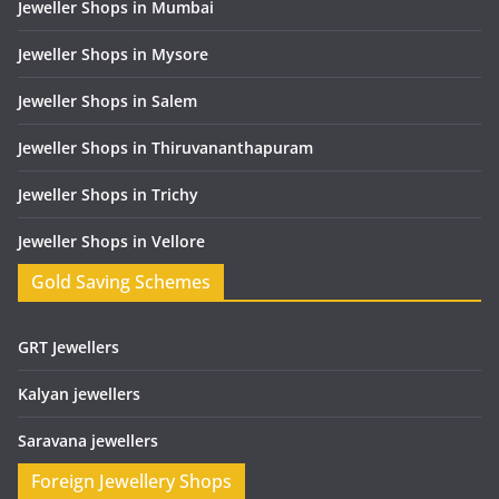
Jeweller Shops in Mumbai
Jeweller Shops in Mysore
Jeweller Shops in Salem
Jeweller Shops in Thiruvananthapuram
Jeweller Shops in Trichy
Jeweller Shops in Vellore
Gold Saving Schemes
GRT Jewellers
Kalyan jewellers
Saravana jewellers
Foreign Jewellery Shops