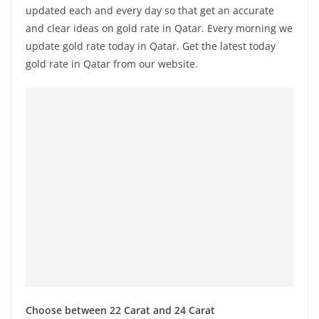
updated each and every day so that get an accurate
and clear ideas on gold rate in Qatar. Every morning we
update gold rate today in Qatar. Get the latest today
gold rate in Qatar from our website.
Choose between 22 Carat and 24 Carat