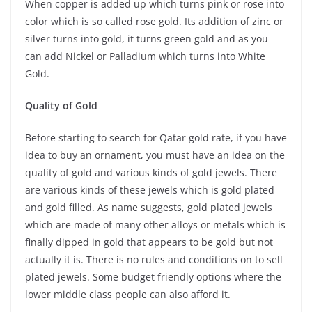
When copper is added up which turns pink or rose into
color which is so called rose gold. Its addition of zinc or
silver turns into gold, it turns green gold and as you
can add Nickel or Palladium which turns into White
Gold.
Quality of Gold
Before starting to search for Qatar gold rate, if you have
idea to buy an ornament, you must have an idea on the
quality of gold and various kinds of gold jewels. There
are various kinds of these jewels which is gold plated
and gold filled. As name suggests, gold plated jewels
which are made of many other alloys or metals which is
finally dipped in gold that appears to be gold but not
actually it is. There is no rules and conditions on to sell
plated jewels. Some budget friendly options where the
lower middle class people can also afford it.