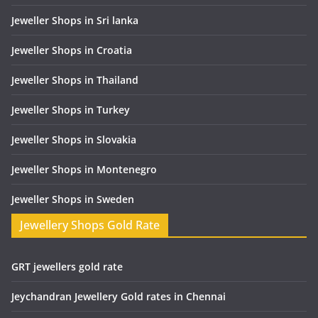
Jeweller Shops in Sri lanka
Jeweller Shops in Croatia
Jeweller Shops in Thailand
Jeweller Shops in Turkey
Jeweller Shops in Slovakia
Jeweller Shops in Montenegro
Jeweller Shops in Sweden
Jewellery Shops Gold Rate
GRT jewellers gold rate
Jeychandran Jewellery Gold rates in Chennai