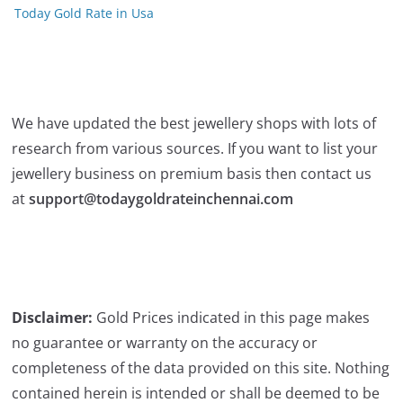
Today Gold Rate in Usa
We have updated the best jewellery shops with lots of
research from various sources. If you want to list your
jewellery business on premium basis then contact us
at
support@todaygoldrateinchennai.com
Disclaimer:
Gold Prices indicated in this page makes
no guarantee or warranty on the accuracy or
completeness of the data provided on this site. Nothing
contained herein is intended or shall be deemed to be