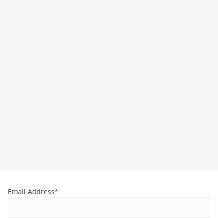
Email Address*