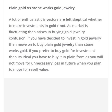
Plain gold Vs stone works gold jewelry
A lot of enthusiastic investors are left skeptical whether
to make investments in gold r not. As market is
fluctuating then arises in buying gold jewelry
confusion. If you have decided to invest in gold jewelry
then move on to buy plain gold jewelry than stone
works gold. If you prefer to buy gold for investment
then its ideal you have to buy it in plain form as you will
not move for unnecessary loss in future when you plan
to move for resell value.