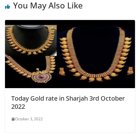
You May Also Like
Today Gold rate in Sharjah 3rd October
2022
October 3, 2022