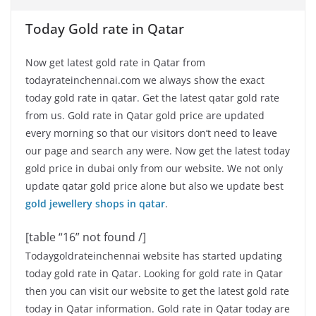
Today Gold rate in Qatar
Now get latest gold rate in Qatar from
todayrateinchennai.com we always show the exact
today gold rate in qatar. Get the latest qatar gold rate
from us. Gold rate in Qatar gold price are updated
every morning so that our visitors don’t need to leave
our page and search any were. Now get the latest today
gold price in dubai only from our website. We not only
update qatar gold price alone but also we update best
gold jewellery shops in qatar
.
[table “16” not found /]
Todaygoldrateinchennai website has started updating
today gold rate in Qatar. Looking for gold rate in Qatar
then you can visit our website to get the latest gold rate
today in Qatar information. Gold rate in Qatar today are