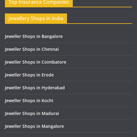
Top Insurance Companies
Jewellery Shops in India
Jeweller Shops in Bangalore
Jeweller Shops in Chennai
Jeweller Shops in Coimbatore
Jeweller Shops in Erode
Jeweller Shops in Hyderabad
Jeweller Shops in Kochi
Jeweller Shops in Madurai
Jeweller Shops in Mangalore