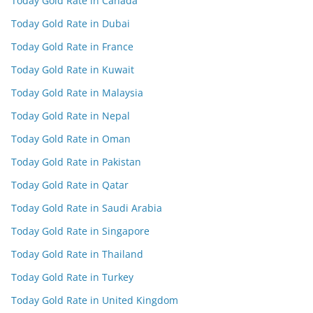
Today Gold Rate in Canada
Today Gold Rate in Dubai
Today Gold Rate in France
Today Gold Rate in Kuwait
Today Gold Rate in Malaysia
Today Gold Rate in Nepal
Today Gold Rate in Oman
Today Gold Rate in Pakistan
Today Gold Rate in Qatar
Today Gold Rate in Saudi Arabia
Today Gold Rate in Singapore
Today Gold Rate in Thailand
Today Gold Rate in Turkey
Today Gold Rate in United Kingdom