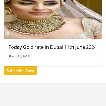
Today Gold rate in Dubai 11th June 2024
June 11, 2024
Subscribe Now