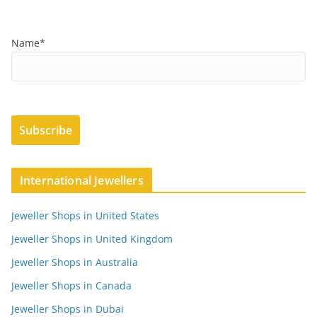
Name*
International Jewellers
Jeweller Shops in United States
Jeweller Shops in United Kingdom
Jeweller Shops in Australia
Jeweller Shops in Canada
Jeweller Shops in Dubai