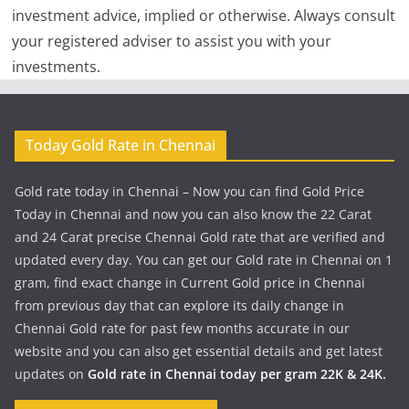
investment advice, implied or otherwise. Always consult
your registered adviser to assist you with your
investments.
Today Gold Rate in Chennai
Gold rate today in Chennai – Now you can find Gold Price
Today in Chennai and now you can also know the 22 Carat
and 24 Carat precise Chennai Gold rate that are verified and
updated every day. You can get our Gold rate in Chennai on 1
gram, find exact change in Current Gold price in Chennai
from previous day that can explore its daily change in
Chennai Gold rate for past few months accurate in our
website and you can also get essential details and get latest
updates on
Gold rate in Chennai today per gram 22K & 24K.