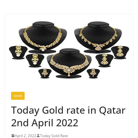
NEWS
Today Gold rate in Qatar
2nd April 2022
April 2, 2022
Today Gold Rate