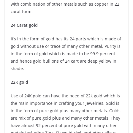
with combination of other metals such as copper in 22
carat form.
24 Carat gold
It’s in the form of gold has its 24 parts which is made of
gold without use or trace of many other metal. Purity is
in the form of gold which is made to be 99.9 percent
and hence gold bullions of 24 cart are deep yellow in
shade.
22K gold
Use of 24K gold can have the need of 22k gold which is
the main importance in crafting your jewelries. Gold is
in the form of pure gold plus many other metals. Golds
are mix of pure gold plus and many other metals. They
have almost 92 percent of pure gold with many other
metals including Zinc, Silver, Nickel, and other alloys.