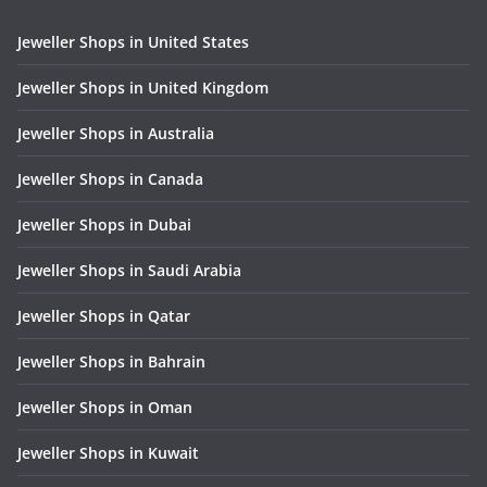
Jeweller Shops in United States
Jeweller Shops in United Kingdom
Jeweller Shops in Australia
Jeweller Shops in Canada
Jeweller Shops in Dubai
Jeweller Shops in Saudi Arabia
Jeweller Shops in Qatar
Jeweller Shops in Bahrain
Jeweller Shops in Oman
Jeweller Shops in Kuwait