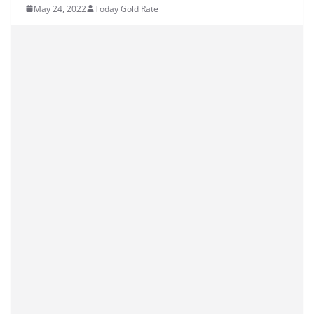
May 24, 2022
Today Gold Rate