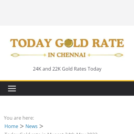
24K and 22K Gold Rates Today
You are here:
Home
News