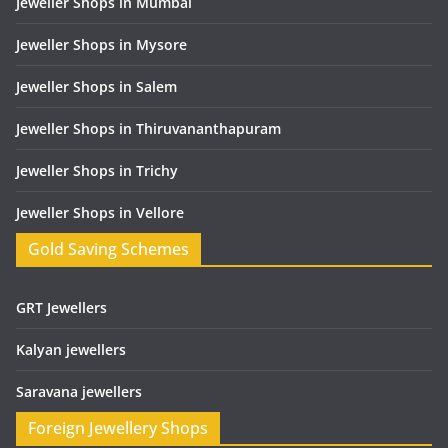
Jeweller Shops in Mumbai
Jeweller Shops in Mysore
Jeweller Shops in Salem
Jeweller Shops in Thiruvananthapuram
Jeweller Shops in Trichy
Jeweller Shops in Vellore
Gold Saving Schemes
GRT Jewellers
Kalyan jewellers
Saravana jewellers
Foreign Jewellery Shops