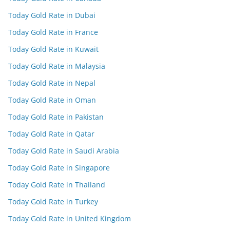
Today Gold Rate in Dubai
Today Gold Rate in France
Today Gold Rate in Kuwait
Today Gold Rate in Malaysia
Today Gold Rate in Nepal
Today Gold Rate in Oman
Today Gold Rate in Pakistan
Today Gold Rate in Qatar
Today Gold Rate in Saudi Arabia
Today Gold Rate in Singapore
Today Gold Rate in Thailand
Today Gold Rate in Turkey
Today Gold Rate in United Kingdom