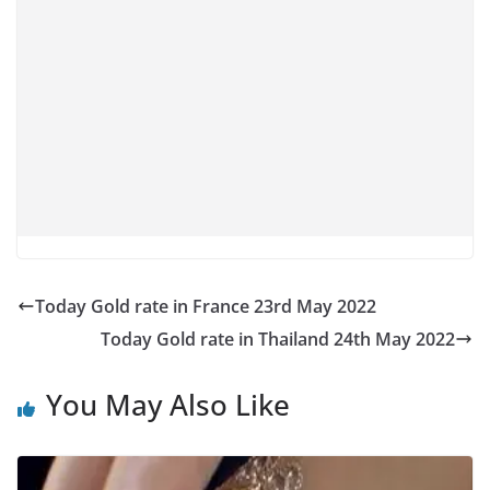
Today Gold rate in France 23rd May 2022
Today Gold rate in Thailand 24th May 2022
You May Also Like