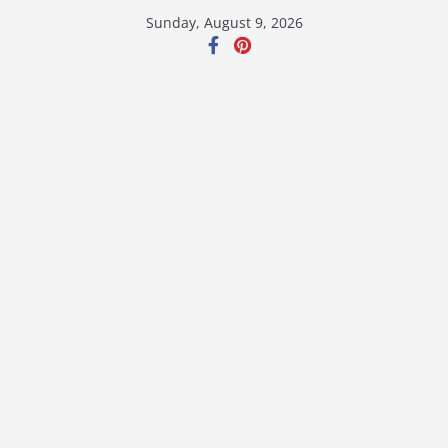
Skip
Sunday, August 9, 2026
to
content