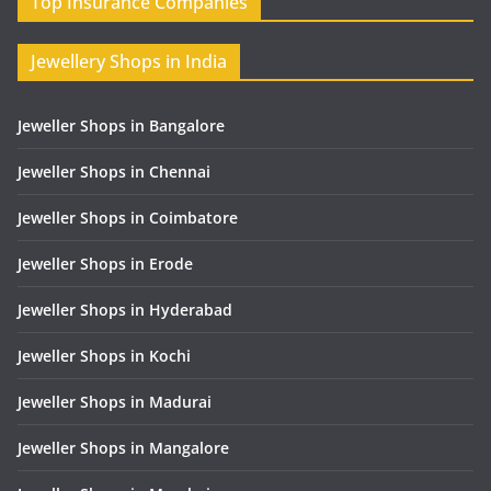
Top Insurance Companies
Jewellery Shops in India
Jeweller Shops in Bangalore
Jeweller Shops in Chennai
Jeweller Shops in Coimbatore
Jeweller Shops in Erode
Jeweller Shops in Hyderabad
Jeweller Shops in Kochi
Jeweller Shops in Madurai
Jeweller Shops in Mangalore