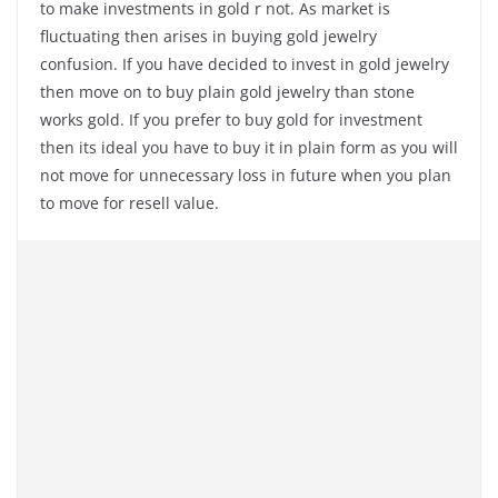
to make investments in gold r not. As market is
fluctuating then arises in buying gold jewelry
confusion. If you have decided to invest in gold jewelry
then move on to buy plain gold jewelry than stone
works gold. If you prefer to buy gold for investment
then its ideal you have to buy it in plain form as you will
not move for unnecessary loss in future when you plan
to move for resell value.