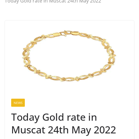
Today Gold rate in Muscat 24th May 2022
NEWS
Today Gold rate in
Muscat 24th May 2022