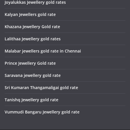
Joyalukkas Jewellery gold rates
Kalyan Jewellers gold rate
Khazana Jewellery Gold rate
Lalithaa Jewellery gold rates
Malabar jewellers gold rate in Chennai
Prince Jewellery Gold rate
Saravana jewellery gold rate
Sri Kumaran Thangamaligai gold rate
Tanishq Jewellery gold rate
Vummudi Bangaru Jewellery gold rate