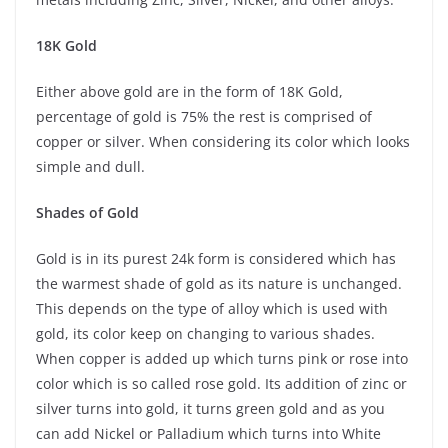
18K Gold
Either above gold are in the form of 18K Gold,
percentage of gold is 75% the rest is comprised of
copper or silver. When considering its color which looks
simple and dull.
Shades of Gold
Gold is in its purest 24k form is considered which has
the warmest shade of gold as its nature is unchanged.
This depends on the type of alloy which is used with
gold, its color keep on changing to various shades.
When copper is added up which turns pink or rose into
color which is so called rose gold. Its addition of zinc or
silver turns into gold, it turns green gold and as you
can add Nickel or Palladium which turns into White