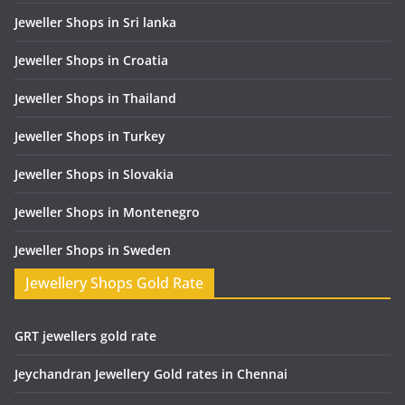
Jeweller Shops in Sri lanka
Jeweller Shops in Croatia
Jeweller Shops in Thailand
Jeweller Shops in Turkey
Jeweller Shops in Slovakia
Jeweller Shops in Montenegro
Jeweller Shops in Sweden
Jewellery Shops Gold Rate
GRT jewellers gold rate
Jeychandran Jewellery Gold rates in Chennai