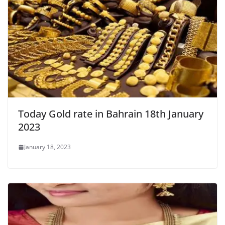
Today Gold rate in Bahrain 18th January
2023
January 18, 2023