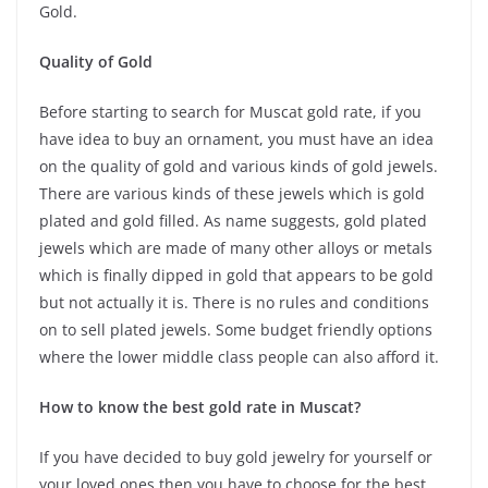
Gold.
Quality of Gold
Before starting to search for Muscat gold rate, if you
have idea to buy an ornament, you must have an idea
on the quality of gold and various kinds of gold jewels.
There are various kinds of these jewels which is gold
plated and gold filled. As name suggests, gold plated
jewels which are made of many other alloys or metals
which is finally dipped in gold that appears to be gold
but not actually it is. There is no rules and conditions
on to sell plated jewels. Some budget friendly options
where the lower middle class people can also afford it.
How to know the best gold rate in Muscat?
If you have decided to buy gold jewelry for yourself or
your loved ones then you have to choose for the best