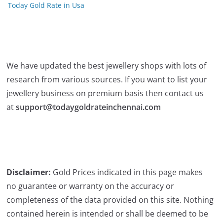
Today Gold Rate in Usa
We have updated the best jewellery shops with lots of
research from various sources. If you want to list your
jewellery business on premium basis then contact us
at
support@todaygoldrateinchennai.com
Disclaimer:
Gold Prices indicated in this page makes
no guarantee or warranty on the accuracy or
completeness of the data provided on this site. Nothing
contained herein is intended or shall be deemed to be