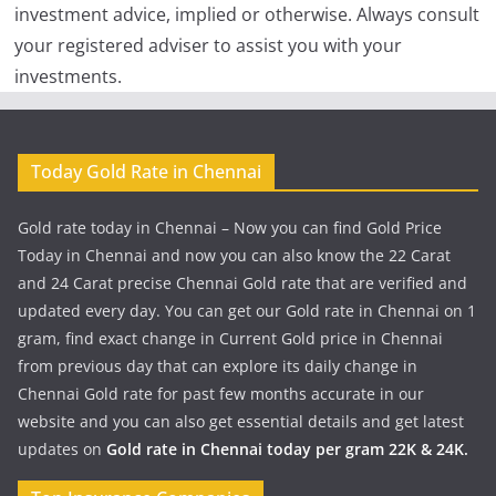
investment advice, implied or otherwise. Always consult
your registered adviser to assist you with your
investments.
Today Gold Rate in Chennai
Gold rate today in Chennai – Now you can find Gold Price
Today in Chennai and now you can also know the 22 Carat
and 24 Carat precise Chennai Gold rate that are verified and
updated every day. You can get our Gold rate in Chennai on 1
gram, find exact change in Current Gold price in Chennai
from previous day that can explore its daily change in
Chennai Gold rate for past few months accurate in our
website and you can also get essential details and get latest
updates on
Gold rate in Chennai today per gram 22K & 24K.