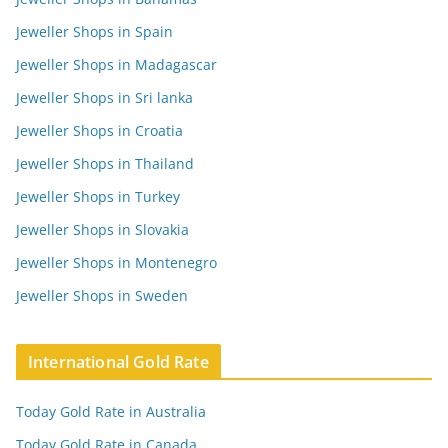
Jeweller Shops in Spain
Jeweller Shops in Madagascar
Jeweller Shops in Sri lanka
Jeweller Shops in Croatia
Jeweller Shops in Thailand
Jeweller Shops in Turkey
Jeweller Shops in Slovakia
Jeweller Shops in Montenegro
Jeweller Shops in Sweden
International Gold Rate
Today Gold Rate in Australia
Today Gold Rate in Canada