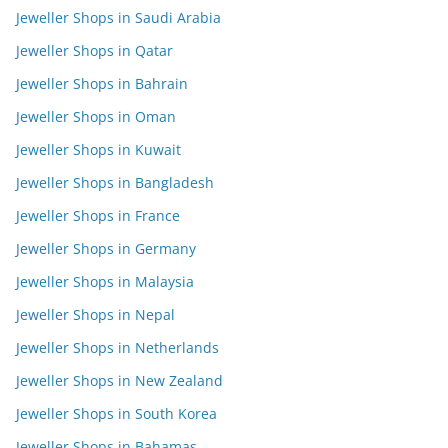
Jeweller Shops in Saudi Arabia
Jeweller Shops in Qatar
Jeweller Shops in Bahrain
Jeweller Shops in Oman
Jeweller Shops in Kuwait
Jeweller Shops in Bangladesh
Jeweller Shops in France
Jeweller Shops in Germany
Jeweller Shops in Malaysia
Jeweller Shops in Nepal
Jeweller Shops in Netherlands
Jeweller Shops in New Zealand
Jeweller Shops in South Korea
Jeweller Shops in Bahamas