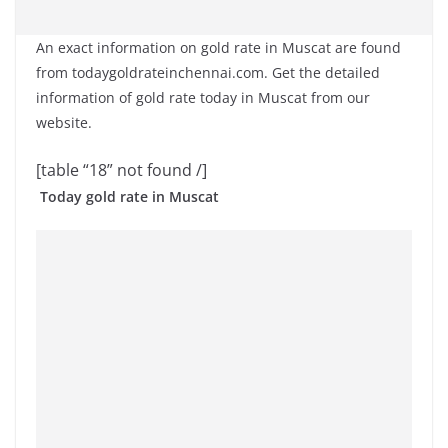
An exact information on gold rate in Muscat are found
from todaygoldrateinchennai.com. Get the detailed
information of gold rate today in Muscat from our
website.
[table “18” not found /]
Today gold rate in Muscat