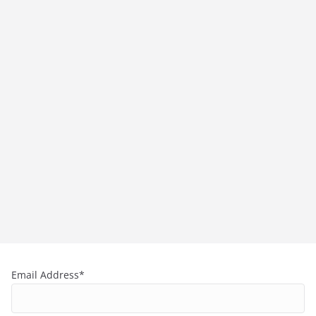
Email Address*