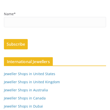
Name*
International Jewellers
Jeweller Shops in United States
Jeweller Shops in United Kingdom
Jeweller Shops in Australia
Jeweller Shops in Canada
Jeweller Shops in Dubai