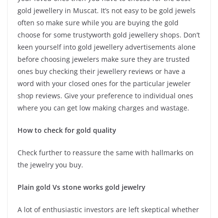
gold jewellery in Muscat. It’s not easy to be gold jewels
often so make sure while you are buying the gold
choose for some trustyworth gold jewellery shops. Don’t
keen yourself into gold jewellery advertisements alone
before choosing jewelers make sure they are trusted
ones buy checking their jewellery reviews or have a
word with your closed ones for the particular jeweler
shop reviews. Give your preference to individual ones
where you can get low making charges and wastage.
How to check for gold quality
Check further to reassure the same with hallmarks on
the jewelry you buy.
Plain gold Vs stone works gold jewelry
A lot of enthusiastic investors are left skeptical whether