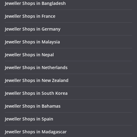
Jeweller Shops in Bangladesh
Jeweller Shops in France
Jeweller Shops in Germany
Jeweller Shops in Malaysia
Jeweller Shops in Nepal
Jeweller Shops in Netherlands
Jeweller Shops in New Zealand
Jeweller Shops in South Korea
Jeweller Shops in Bahamas
Jeweller Shops in Spain
Jeweller Shops in Madagascar