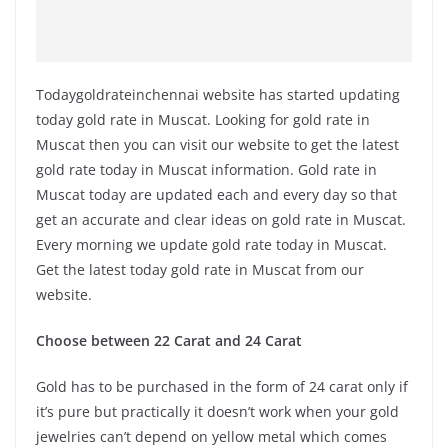
Todaygoldrateinchennai website has started updating
today gold rate in Muscat. Looking for gold rate in
Muscat then you can visit our website to get the latest
gold rate today in Muscat information. Gold rate in
Muscat today are updated each and every day so that
get an accurate and clear ideas on gold rate in Muscat.
Every morning we update gold rate today in Muscat.
Get the latest today gold rate in Muscat from our
website.
Choose between 22 Carat and 24 Carat
Gold has to be purchased in the form of 24 carat only if
it’s pure but practically it doesn’t work when your gold
jewelries can’t depend on yellow metal which comes