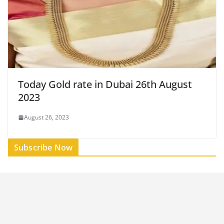
Today Gold rate in Dubai 26th August
2023
August 26, 2023
Subscribe Now