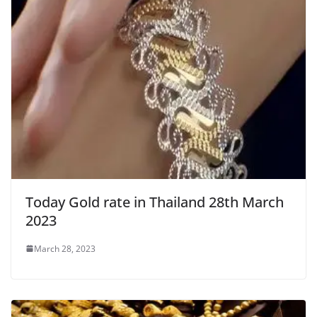
Today Gold rate in Thailand 28th March
2023
March 28, 2023