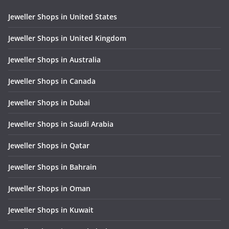
Jeweller Shops in United States
Jeweller Shops in United Kingdom
Jeweller Shops in Australia
Jeweller Shops in Canada
Jeweller Shops in Dubai
Jeweller Shops in Saudi Arabia
Jeweller Shops in Qatar
Jeweller Shops in Bahrain
Jeweller Shops in Oman
Jeweller Shops in Kuwait