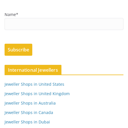
Name*
International Jewellers
Jeweller Shops in United States
Jeweller Shops in United Kingdom
Jeweller Shops in Australia
Jeweller Shops in Canada
Jeweller Shops in Dubai