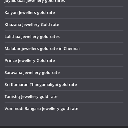
Joyalukkas Jewellery gold rates
Kalyan Jewellers gold rate
Khazana Jewellery Gold rate
Lalithaa Jewellery gold rates
Malabar jewellers gold rate in Chennai
Prince Jewellery Gold rate
Saravana jewellery gold rate
Sri Kumaran Thangamaligai gold rate
Tanishq Jewellery gold rate
Vummudi Bangaru Jewellery gold rate