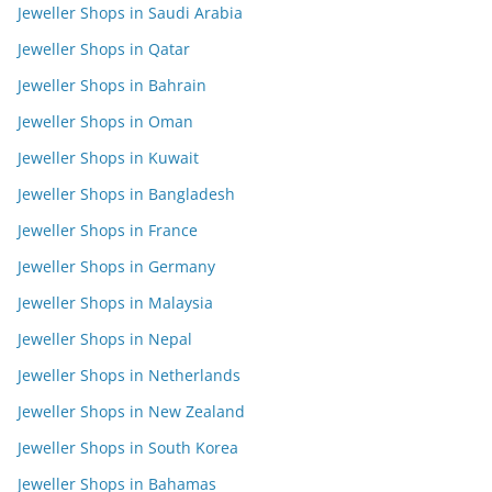
Jeweller Shops in Saudi Arabia
Jeweller Shops in Qatar
Jeweller Shops in Bahrain
Jeweller Shops in Oman
Jeweller Shops in Kuwait
Jeweller Shops in Bangladesh
Jeweller Shops in France
Jeweller Shops in Germany
Jeweller Shops in Malaysia
Jeweller Shops in Nepal
Jeweller Shops in Netherlands
Jeweller Shops in New Zealand
Jeweller Shops in South Korea
Jeweller Shops in Bahamas