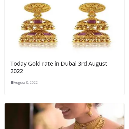
Today Gold rate in Dubai 3rd August
2022
August 3, 2022