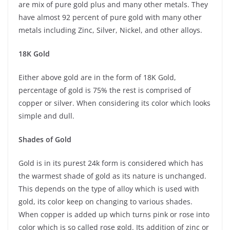
are mix of pure gold plus and many other metals. They
have almost 92 percent of pure gold with many other
metals including Zinc, Silver, Nickel, and other alloys.
18K Gold
Either above gold are in the form of 18K Gold,
percentage of gold is 75% the rest is comprised of
copper or silver. When considering its color which looks
simple and dull.
Shades of Gold
Gold is in its purest 24k form is considered which has
the warmest shade of gold as its nature is unchanged.
This depends on the type of alloy which is used with
gold, its color keep on changing to various shades.
When copper is added up which turns pink or rose into
color which is so called rose gold. Its addition of zinc or