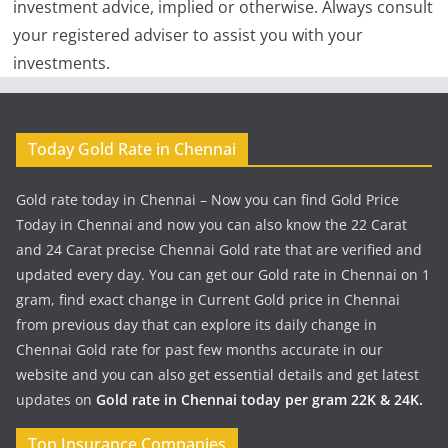
investment advice, implied or otherwise. Always consult
your registered adviser to assist you with your
investments.
Today Gold Rate in Chennai
Gold rate today in Chennai – Now you can find Gold Price
Today in Chennai and now you can also know the 22 Carat
and 24 Carat precise Chennai Gold rate that are verified and
updated every day. You can get our Gold rate in Chennai on 1
gram, find exact change in Current Gold price in Chennai
from previous day that can explore its daily change in
Chennai Gold rate for past few months accurate in our
website and you can also get essential details and get latest
updates on
Gold rate in Chennai today per gram 22K & 24K.
Top Insurance Companies