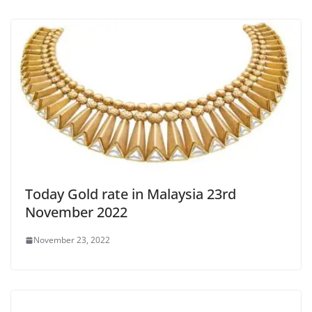
Today Gold rate in Malaysia 23rd
November 2022
November 23, 2022