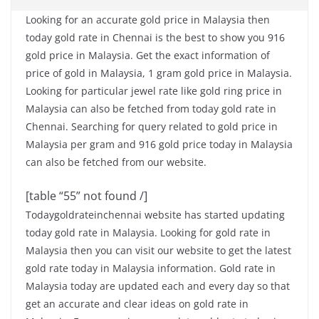
Looking for an accurate gold price in Malaysia then
today gold rate in Chennai is the best to show you 916
gold price in Malaysia. Get the exact information of
price of gold in Malaysia, 1 gram gold price in Malaysia.
Looking for particular jewel rate like gold ring price in
Malaysia can also be fetched from today gold rate in
Chennai. Searching for query related to gold price in
Malaysia per gram and 916 gold price today in Malaysia
can also be fetched from our website.
[table “55” not found /]
Todaygoldrateinchennai website has started updating
today gold rate in Malaysia. Looking for gold rate in
Malaysia then you can visit our website to get the latest
gold rate today in Malaysia information. Gold rate in
Malaysia today are updated each and every day so that
get an accurate and clear ideas on gold rate in