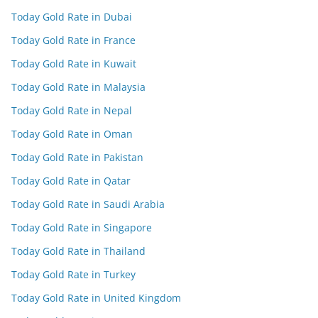
Today Gold Rate in Dubai
Today Gold Rate in France
Today Gold Rate in Kuwait
Today Gold Rate in Malaysia
Today Gold Rate in Nepal
Today Gold Rate in Oman
Today Gold Rate in Pakistan
Today Gold Rate in Qatar
Today Gold Rate in Saudi Arabia
Today Gold Rate in Singapore
Today Gold Rate in Thailand
Today Gold Rate in Turkey
Today Gold Rate in United Kingdom