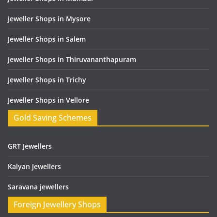
Jeweller Shops in Mysore
Jeweller Shops in Salem
Jeweller Shops in Thiruvananthapuram
Jeweller Shops in Trichy
Jeweller Shops in Vellore
Gold Saving Schemes
GRT Jewellers
Kalyan jewellers
Saravana jewellers
Foreign Jewellery Shops