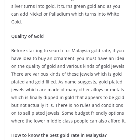
silver turns into gold, it turns green gold and as you
can add Nickel or Palladium which turns into White
Gold.
Quality of Gold
Before starting to search for Malaysia gold rate, if you
have idea to buy an ornament, you must have an idea
on the quality of gold and various kinds of gold jewels.
There are various kinds of these jewels which is gold
plated and gold filled. As name suggests, gold plated
jewels which are made of many other alloys or metals
which is finally dipped in gold that appears to be gold
but not actually it is. There is no rules and conditions
on to sell plated jewels. Some budget friendly options
where the lower middle class people can also afford it.
How to know the best gold rate in Malaysia?