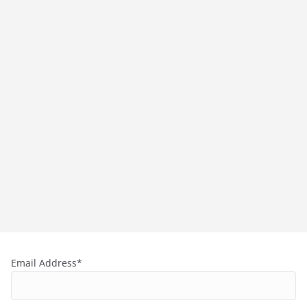
Email Address*