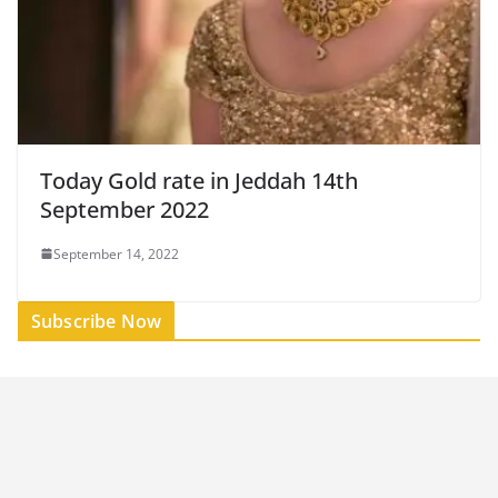
Today Gold rate in Jeddah 14th
September 2022
September 14, 2022
Subscribe Now