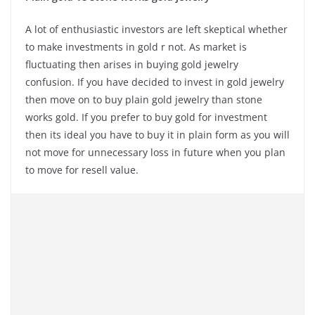
A lot of enthusiastic investors are left skeptical whether
to make investments in gold r not. As market is
fluctuating then arises in buying gold jewelry
confusion. If you have decided to invest in gold jewelry
then move on to buy plain gold jewelry than stone
works gold. If you prefer to buy gold for investment
then its ideal you have to buy it in plain form as you will
not move for unnecessary loss in future when you plan
to move for resell value.