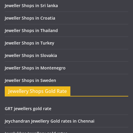
Jeweller Shops in Sri lanka
Jeweller Shops in Croatia
Jeweller Shops in Thailand
Jeweller Shops in Turkey
Jeweller Shops in Slovakia
Jeweller Shops in Montenegro
Jeweller Shops in Sweden
Jewellery Shops Gold Rate
GRT jewellers gold rate
Jeychandran Jewellery Gold rates in Chennai