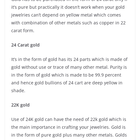
it’s pure but practically it doesn’t work when your gold
jewelries can’t depend on yellow metal which comes
with combination of other metals such as copper in 22
carat form.
24 Carat gold
It’s in the form of gold has its 24 parts which is made of
gold without use or trace of many other metal. Purity is
in the form of gold which is made to be 99.9 percent
and hence gold bullions of 24 cart are deep yellow in
shade.
22K gold
Use of 24K gold can have the need of 22k gold which is
the main importance in crafting your jewelries. Gold is
in the form of pure gold plus many other metals. Golds