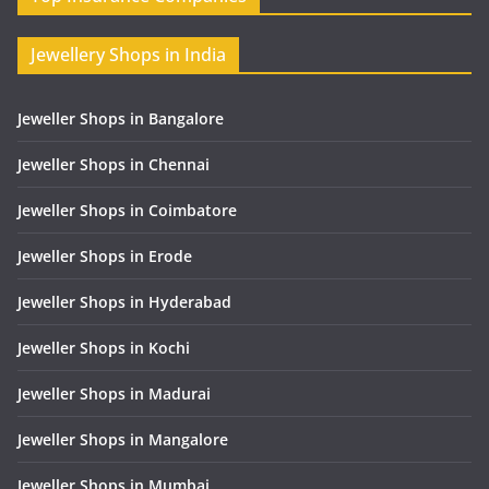
Jewellery Shops in India
Jeweller Shops in Bangalore
Jeweller Shops in Chennai
Jeweller Shops in Coimbatore
Jeweller Shops in Erode
Jeweller Shops in Hyderabad
Jeweller Shops in Kochi
Jeweller Shops in Madurai
Jeweller Shops in Mangalore
Jeweller Shops in Mumbai