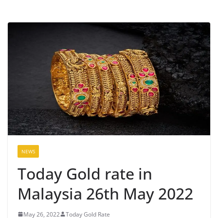
NEWS
Today Gold rate in
Malaysia 26th May 2022
May 26, 2022
Today Gold Rate