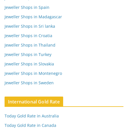
Jeweller Shops in Spain
Jeweller Shops in Madagascar
Jeweller Shops in Sri lanka
Jeweller Shops in Croatia
Jeweller Shops in Thailand
Jeweller Shops in Turkey
Jeweller Shops in Slovakia
Jeweller Shops in Montenegro
Jeweller Shops in Sweden
International Gold Rate
Today Gold Rate in Australia
Today Gold Rate in Canada