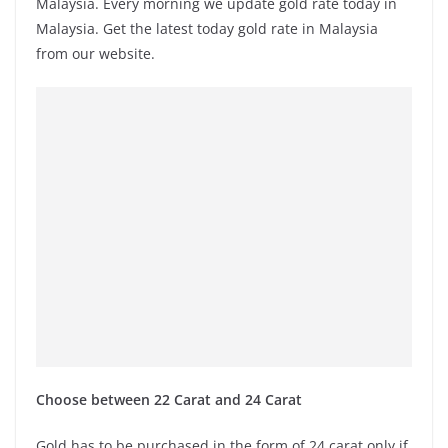
Malaysia. Every morning we update gold rate today in
Malaysia. Get the latest today gold rate in Malaysia
from our website.
Choose between 22 Carat and 24 Carat
Gold has to be purchased in the form of 24 carat only if