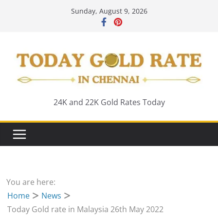
Skip
Sunday, August 9, 2026
to
content
24K and 22K Gold Rates Today
You are here:
Home
News
Today Gold rate in Malaysia 26th May 2022