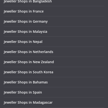
Jeweller Shops in Bangladesh
Jeweller Shops in France
Jeweller Shops in Germany
Jeweller Shops in Malaysia
Jeweller Shops in Nepal
Jeweller Shops in Netherlands
Jeweller Shops in New Zealand
Jeweller Shops in South Korea
Jeweller Shops in Bahamas
Jeweller Shops in Spain
Jeweller Shops in Madagascar