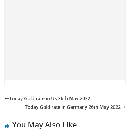
Today Gold rate in Us 26th May 2022
Today Gold rate in Germany 26th May 2022
You May Also Like