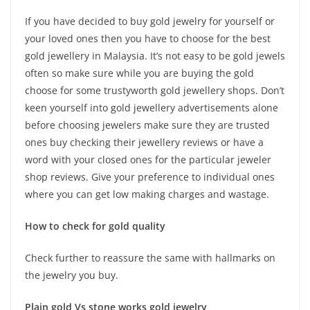
If you have decided to buy gold jewelry for yourself or
your loved ones then you have to choose for the best
gold jewellery in Malaysia. It’s not easy to be gold jewels
often so make sure while you are buying the gold
choose for some trustyworth gold jewellery shops. Don’t
keen yourself into gold jewellery advertisements alone
before choosing jewelers make sure they are trusted
ones buy checking their jewellery reviews or have a
word with your closed ones for the particular jeweler
shop reviews. Give your preference to individual ones
where you can get low making charges and wastage.
How to check for gold quality
Check further to reassure the same with hallmarks on
the jewelry you buy.
Plain gold Vs stone works gold jewelry