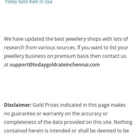
Today Gold Rate in Usa
We have updated the best jewellery shops with lots of
research from various sources. If you want to list your
jewellery business on premium basis then contact us
at
support@todaygoldrateinchennai.com
Disclaimer:
Gold Prices indicated in this page makes
no guarantee or warranty on the accuracy or
completeness of the data provided on this site. Nothing
contained herein is intended or shall be deemed to be