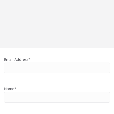
Email Address*
Name*