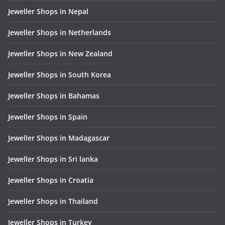
Jeweller Shops in Nepal
Jeweller Shops in Netherlands
Jeweller Shops in New Zealand
Jeweller Shops in South Korea
Jeweller Shops in Bahamas
Jeweller Shops in Spain
Jeweller Shops in Madagascar
Jeweller Shops in Sri lanka
Jeweller Shops in Croatia
Jeweller Shops in Thailand
Jeweller Shops in Turkey