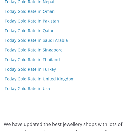
Today Gold Rate in Nepal
Today Gold Rate in Oman
Today Gold Rate in Pakistan
Today Gold Rate in Qatar
Today Gold Rate in Saudi Arabia
Today Gold Rate in Singapore
Today Gold Rate in Thailand
Today Gold Rate in Turkey
Today Gold Rate in United Kingdom
Today Gold Rate in Usa
We have updated the best jewellery shops with lots of