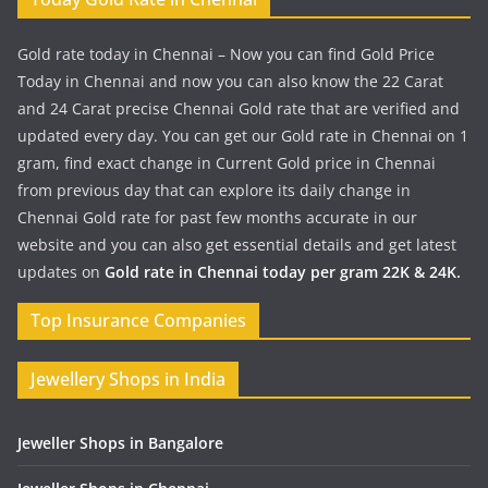
Gold rate today in Chennai – Now you can find Gold Price
Today in Chennai and now you can also know the 22 Carat
and 24 Carat precise Chennai Gold rate that are verified and
updated every day. You can get our Gold rate in Chennai on 1
gram, find exact change in Current Gold price in Chennai
from previous day that can explore its daily change in
Chennai Gold rate for past few months accurate in our
website and you can also get essential details and get latest
updates on
Gold rate in Chennai today per gram 22K & 24K.
Top Insurance Companies
Jewellery Shops in India
Jeweller Shops in Bangalore