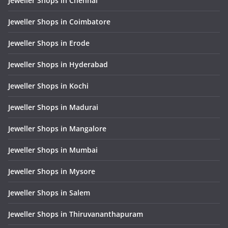
Jeweller Shops in Chennai
Jeweller Shops in Coimbatore
Jeweller Shops in Erode
Jeweller Shops in Hyderabad
Jeweller Shops in Kochi
Jeweller Shops in Madurai
Jeweller Shops in Mangalore
Jeweller Shops in Mumbai
Jeweller Shops in Mysore
Jeweller Shops in Salem
Jeweller Shops in Thiruvananthapuram