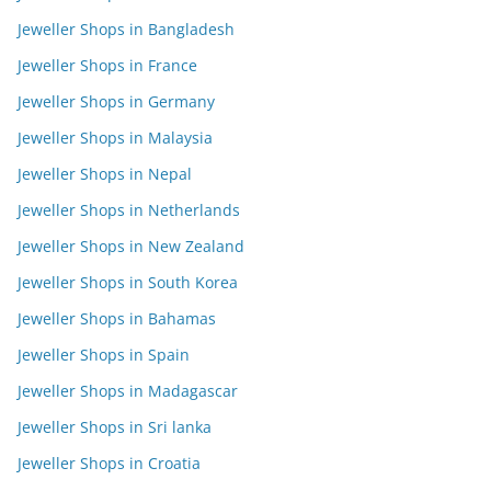
Jeweller Shops in Bangladesh
Jeweller Shops in France
Jeweller Shops in Germany
Jeweller Shops in Malaysia
Jeweller Shops in Nepal
Jeweller Shops in Netherlands
Jeweller Shops in New Zealand
Jeweller Shops in South Korea
Jeweller Shops in Bahamas
Jeweller Shops in Spain
Jeweller Shops in Madagascar
Jeweller Shops in Sri lanka
Jeweller Shops in Croatia