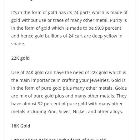
It’s in the form of gold has its 24 parts which is made of
gold without use or trace of many other metal. Purity is
in the form of gold which is made to be 99.9 percent
and hence gold bullions of 24 cart are deep yellow in
shade.
22K gold
Use of 24K gold can have the need of 22k gold which is
the main importance in crafting your jewelries. Gold is
in the form of pure gold plus many other metals. Golds
are mix of pure gold plus and many other metals. They
have almost 92 percent of pure gold with many other
metals including Zinc, Silver, Nickel, and other alloys.
18K Gold