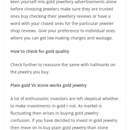
keen yourself into gold jewellery advertisements alone
before choosing jewelers make sure they are trusted
ones buy checking their jewellery reviews or have a
word with your closed ones for the particular jeweler
shop reviews. Give your preference to individual ones
where you can get low making charges and wastage.
How to check for gold quality
Check further to reassure the same with hallmarks on
the jewelry you buy.
Plain gold Vs stone works gold jewelry
A lot of enthusiastic investors are left skeptical whether
to make investments in gold r not. As market is
fluctuating then arises in buying gold jewelry
confusion. If you have decided to invest in gold jewelry
then move on to buy plain gold jewelry than stone