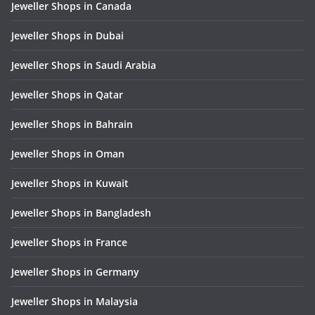
Jeweller Shops in Canada
Jeweller Shops in Dubai
Jeweller Shops in Saudi Arabia
Jeweller Shops in Qatar
Jeweller Shops in Bahrain
Jeweller Shops in Oman
Jeweller Shops in Kuwait
Jeweller Shops in Bangladesh
Jeweller Shops in France
Jeweller Shops in Germany
Jeweller Shops in Malaysia