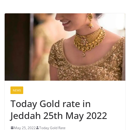
NEWS
Today Gold rate in
Jeddah 25th May 2022
May 25, 2022
Today Gold Rate