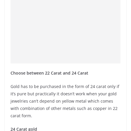
Choose between 22 Carat and 24 Carat
Gold has to be purchased in the form of 24 carat only if
it’s pure but practically it doesn’t work when your gold
jewelries can’t depend on yellow metal which comes
with combination of other metals such as copper in 22
carat form.
24 Carat gold