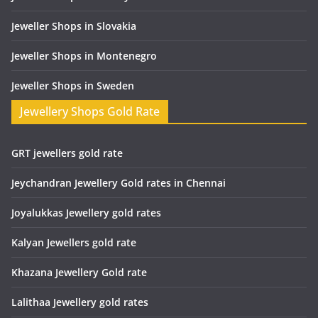
Jeweller Shops in Slovakia
Jeweller Shops in Montenegro
Jeweller Shops in Sweden
Jewellery Shops Gold Rate
GRT jewellers gold rate
Jeychandran Jewellery Gold rates in Chennai
Joyalukkas Jewellery gold rates
Kalyan Jewellers gold rate
Khazana Jewellery Gold rate
Lalithaa Jewellery gold rates