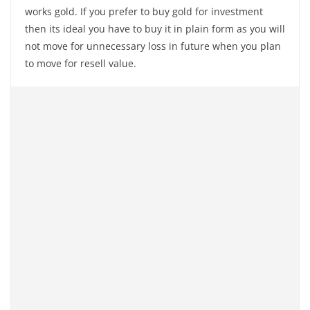
works gold. If you prefer to buy gold for investment
then its ideal you have to buy it in plain form as you will
not move for unnecessary loss in future when you plan
to move for resell value.