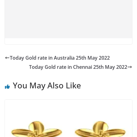
Today Gold rate in Australia 25th May 2022
Today Gold rate in Chennai 25th May 2022
You May Also Like