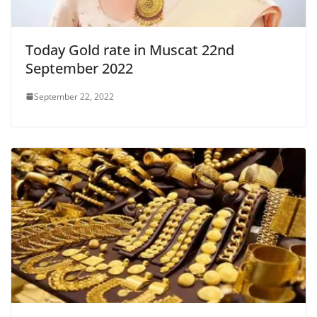
Today Gold rate in Muscat 22nd
September 2022
September 22, 2022