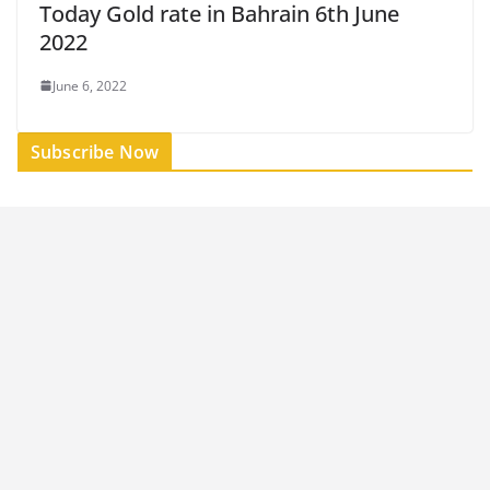
Today Gold rate in Bahrain 6th June
2022
June 6, 2022
Subscribe Now