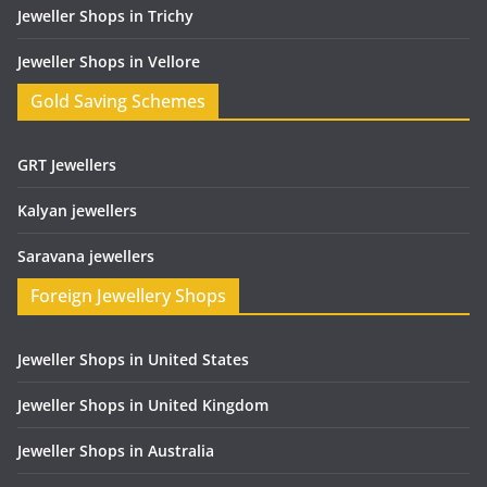
Jeweller Shops in Trichy
Jeweller Shops in Vellore
Gold Saving Schemes
GRT Jewellers
Kalyan jewellers
Saravana jewellers
Foreign Jewellery Shops
Jeweller Shops in United States
Jeweller Shops in United Kingdom
Jeweller Shops in Australia