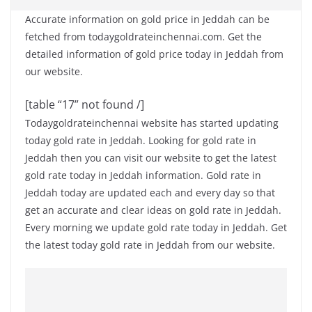
Accurate information on gold price in Jeddah can be
fetched from todaygoldrateinchennai.com. Get the
detailed information of gold price today in Jeddah from
our website.
[table “17” not found /]
Todaygoldrateinchennai website has started updating
today gold rate in Jeddah. Looking for gold rate in
Jeddah then you can visit our website to get the latest
gold rate today in Jeddah information. Gold rate in
Jeddah today are updated each and every day so that
get an accurate and clear ideas on gold rate in Jeddah.
Every morning we update gold rate today in Jeddah. Get
the latest today gold rate in Jeddah from our website.