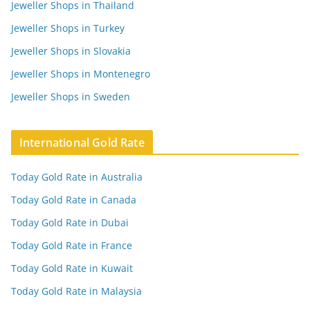
Jeweller Shops in Thailand
Jeweller Shops in Turkey
Jeweller Shops in Slovakia
Jeweller Shops in Montenegro
Jeweller Shops in Sweden
International Gold Rate
Today Gold Rate in Australia
Today Gold Rate in Canada
Today Gold Rate in Dubai
Today Gold Rate in France
Today Gold Rate in Kuwait
Today Gold Rate in Malaysia