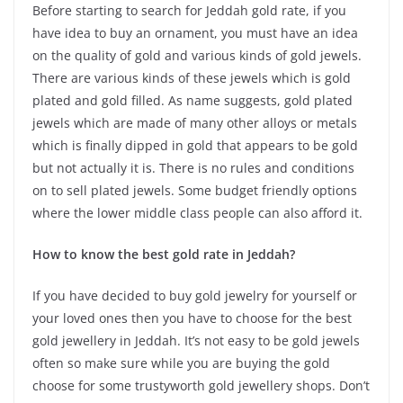
Before starting to search for Jeddah gold rate, if you
have idea to buy an ornament, you must have an idea
on the quality of gold and various kinds of gold jewels.
There are various kinds of these jewels which is gold
plated and gold filled. As name suggests, gold plated
jewels which are made of many other alloys or metals
which is finally dipped in gold that appears to be gold
but not actually it is. There is no rules and conditions
on to sell plated jewels. Some budget friendly options
where the lower middle class people can also afford it.
How to know the best gold rate in Jeddah?
If you have decided to buy gold jewelry for yourself or
your loved ones then you have to choose for the best
gold jewellery in Jeddah. It’s not easy to be gold jewels
often so make sure while you are buying the gold
choose for some trustyworth gold jewellery shops. Don’t