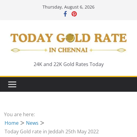
Skip
Thursday, August 6, 2026
to
content
24K and 22K Gold Rates Today
You are here:
Home
News
Today Gold rate in Jeddah 25th May 2022