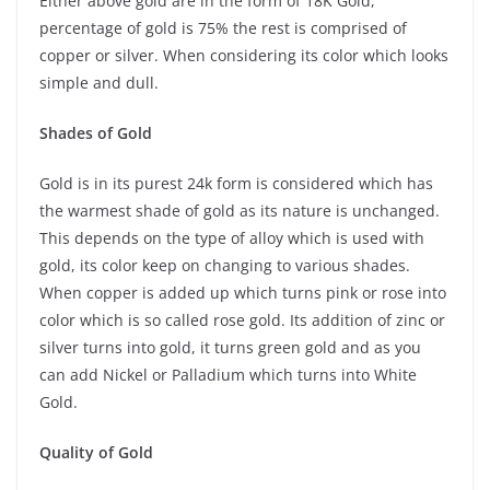
Either above gold are in the form of 18K Gold,
percentage of gold is 75% the rest is comprised of
copper or silver. When considering its color which looks
simple and dull.
Shades of Gold
Gold is in its purest 24k form is considered which has
the warmest shade of gold as its nature is unchanged.
This depends on the type of alloy which is used with
gold, its color keep on changing to various shades.
When copper is added up which turns pink or rose into
color which is so called rose gold. Its addition of zinc or
silver turns into gold, it turns green gold and as you
can add Nickel or Palladium which turns into White
Gold.
Quality of Gold