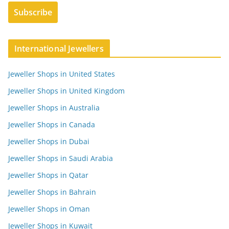
International Jewellers
Jeweller Shops in United States
Jeweller Shops in United Kingdom
Jeweller Shops in Australia
Jeweller Shops in Canada
Jeweller Shops in Dubai
Jeweller Shops in Saudi Arabia
Jeweller Shops in Qatar
Jeweller Shops in Bahrain
Jeweller Shops in Oman
Jeweller Shops in Kuwait