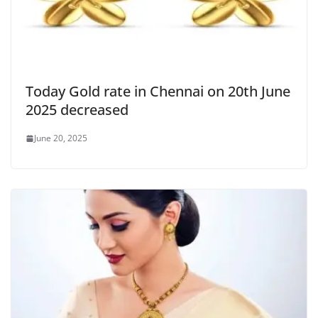
Today Gold rate in Chennai on 20th June
2025 decreased
June 20, 2025