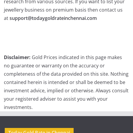
research from various sources. If you want to list your
jewellery business on premium basis then contact us
at
support@todaygoldrateinchennai.com
Disclaimer:
Gold Prices indicated in this page makes
no guarantee or warranty on the accuracy or
completeness of the data provided on this site. Nothing
contained herein is intended or shall be deemed to be
investment advice, implied or otherwise. Always consult
your registered adviser to assist you with your
investments.
Today Gold Rate in Chennai