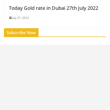
Today Gold rate in Dubai 27th July 2022
July 27, 2022
Subscribe Now