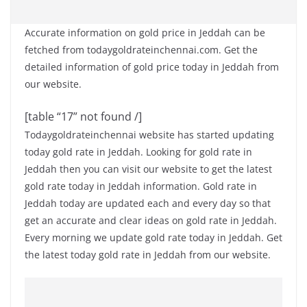
Accurate information on gold price in Jeddah can be
fetched from todaygoldrateinchennai.com. Get the
detailed information of gold price today in Jeddah from
our website.
[table “17” not found /]
Todaygoldrateinchennai website has started updating
today gold rate in Jeddah. Looking for gold rate in
Jeddah then you can visit our website to get the latest
gold rate today in Jeddah information. Gold rate in
Jeddah today are updated each and every day so that
get an accurate and clear ideas on gold rate in Jeddah.
Every morning we update gold rate today in Jeddah. Get
the latest today gold rate in Jeddah from our website.