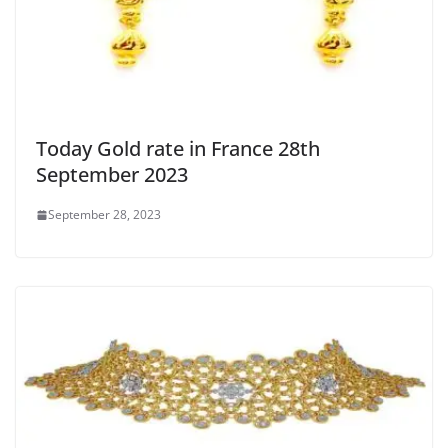
Today Gold rate in France 28th
September 2023
September 28, 2023