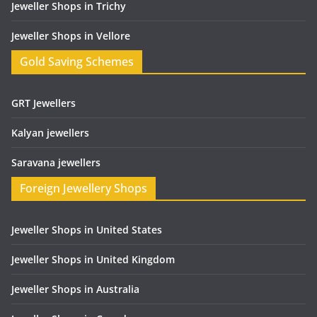
Jeweller Shops in Trichy
Jeweller Shops in Vellore
Gold Saving Schemes
GRT Jewellers
Kalyan jewellers
Saravana jewellers
Foreign Jewellery Shops
Jeweller Shops in United States
Jeweller Shops in United Kingdom
Jeweller Shops in Australia