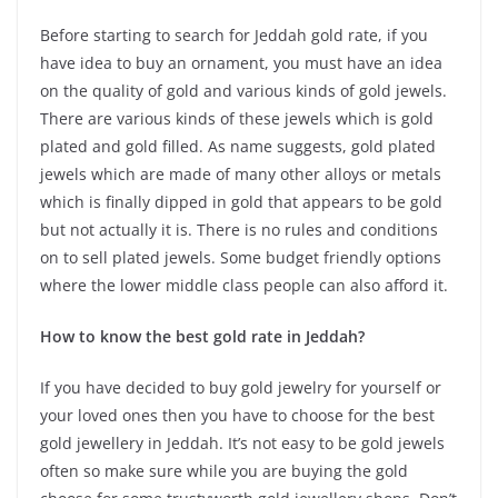
Before starting to search for Jeddah gold rate, if you
have idea to buy an ornament, you must have an idea
on the quality of gold and various kinds of gold jewels.
There are various kinds of these jewels which is gold
plated and gold filled. As name suggests, gold plated
jewels which are made of many other alloys or metals
which is finally dipped in gold that appears to be gold
but not actually it is. There is no rules and conditions
on to sell plated jewels. Some budget friendly options
where the lower middle class people can also afford it.
How to know the best gold rate in Jeddah?
If you have decided to buy gold jewelry for yourself or
your loved ones then you have to choose for the best
gold jewellery in Jeddah. It’s not easy to be gold jewels
often so make sure while you are buying the gold