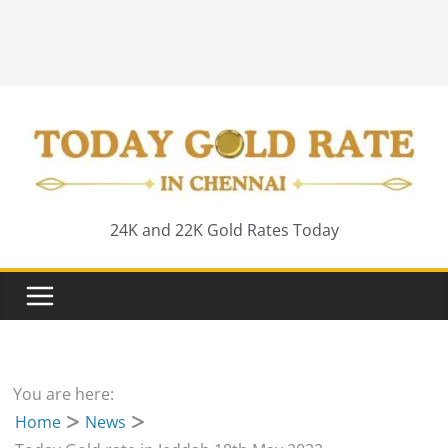
24K and 22K Gold Rates Today
You are here:
Home
News