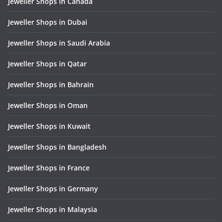
Jeweller Shops in Canada
Jeweller Shops in Dubai
Jeweller Shops in Saudi Arabia
Jeweller Shops in Qatar
Jeweller Shops in Bahrain
Jeweller Shops in Oman
Jeweller Shops in Kuwait
Jeweller Shops in Bangladesh
Jeweller Shops in France
Jeweller Shops in Germany
Jeweller Shops in Malaysia