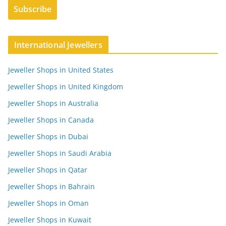
International Jewellers
Jeweller Shops in United States
Jeweller Shops in United Kingdom
Jeweller Shops in Australia
Jeweller Shops in Canada
Jeweller Shops in Dubai
Jeweller Shops in Saudi Arabia
Jeweller Shops in Qatar
Jeweller Shops in Bahrain
Jeweller Shops in Oman
Jeweller Shops in Kuwait