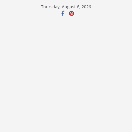
Skip
Thursday, August 6, 2026
to
content