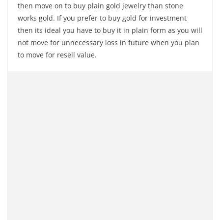
then move on to buy plain gold jewelry than stone
works gold. If you prefer to buy gold for investment
then its ideal you have to buy it in plain form as you will
not move for unnecessary loss in future when you plan
to move for resell value.