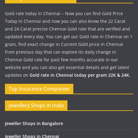
Gold rate today in Chennai – Now you can find Gold Price
Today in Chennai and now you can also know the 22 Carat
and 24 Carat precise Chennai Gold rate that are verified and
updated every day. You can get our Gold rate in Chennai on 1
gram, find exact change in Current Gold price in Chennai
from previous day that can explore its daily change in
Chennai Gold rate for past few months accurate in our
website and you can also get essential details and get latest
updates on
Gold rate in Chennai today per gram 22K & 24K.
Top Insurance Companies
Jewellery Shops in India
Jeweller Shops in Bangalore
Jeweller Shops in Chennai