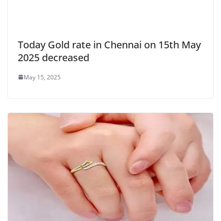
Today Gold rate in Chennai on 15th May
2025 decreased
May 15, 2025