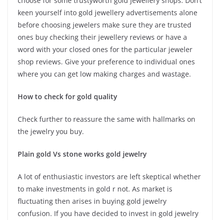
choose for some trustyworth gold jewellery shops. Don’t
keen yourself into gold jewellery advertisements alone
before choosing jewelers make sure they are trusted
ones buy checking their jewellery reviews or have a
word with your closed ones for the particular jeweler
shop reviews. Give your preference to individual ones
where you can get low making charges and wastage.
How to check for gold quality
Check further to reassure the same with hallmarks on
the jewelry you buy.
Plain gold Vs stone works gold jewelry
A lot of enthusiastic investors are left skeptical whether
to make investments in gold r not. As market is
fluctuating then arises in buying gold jewelry
confusion. If you have decided to invest in gold jewelry