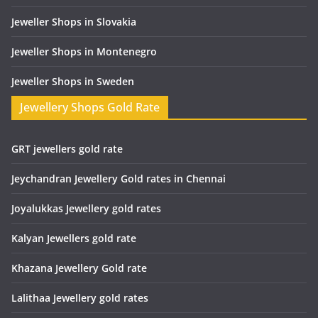
Jeweller Shops in Slovakia
Jeweller Shops in Montenegro
Jeweller Shops in Sweden
Jewellery Shops Gold Rate
GRT jewellers gold rate
Jeychandran Jewellery Gold rates in Chennai
Joyalukkas Jewellery gold rates
Kalyan Jewellers gold rate
Khazana Jewellery Gold rate
Lalithaa Jewellery gold rates