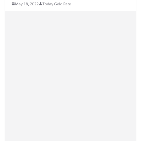
May 18, 2022
Today Gold Rate