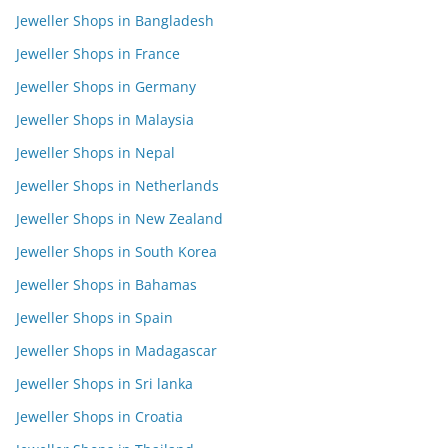
Jeweller Shops in Bangladesh
Jeweller Shops in France
Jeweller Shops in Germany
Jeweller Shops in Malaysia
Jeweller Shops in Nepal
Jeweller Shops in Netherlands
Jeweller Shops in New Zealand
Jeweller Shops in South Korea
Jeweller Shops in Bahamas
Jeweller Shops in Spain
Jeweller Shops in Madagascar
Jeweller Shops in Sri lanka
Jeweller Shops in Croatia