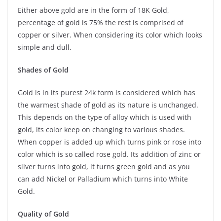
Either above gold are in the form of 18K Gold,
percentage of gold is 75% the rest is comprised of
copper or silver. When considering its color which looks
simple and dull.
Shades of Gold
Gold is in its purest 24k form is considered which has
the warmest shade of gold as its nature is unchanged.
This depends on the type of alloy which is used with
gold, its color keep on changing to various shades.
When copper is added up which turns pink or rose into
color which is so called rose gold. Its addition of zinc or
silver turns into gold, it turns green gold and as you
can add Nickel or Palladium which turns into White
Gold.
Quality of Gold