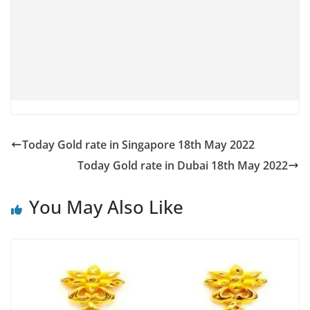
Today Gold rate in Singapore 18th May 2022
Today Gold rate in Dubai 18th May 2022
You May Also Like