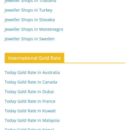
Jeweller Shops in Thailand
Jeweller Shops in Turkey
Jeweller Shops in Slovakia
Jeweller Shops in Montenegro
Jeweller Shops in Sweden
International Gold Rate
Today Gold Rate in Australia
Today Gold Rate in Canada
Today Gold Rate in Dubai
Today Gold Rate in France
Today Gold Rate in Kuwait
Today Gold Rate in Malaysia
Today Gold Rate in Nepal