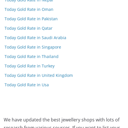
Today Gold Rate in Oman
Today Gold Rate in Pakistan
Today Gold Rate in Qatar
Today Gold Rate in Saudi Arabia
Today Gold Rate in Singapore
Today Gold Rate in Thailand
Today Gold Rate in Turkey
Today Gold Rate in United Kingdom
Today Gold Rate in Usa
We have updated the best jewellery shops with lots of
research from various sources. If you want to list your