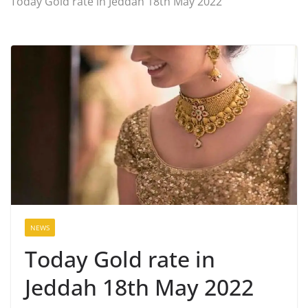
Today Gold rate in Jeddah 18th May 2022
NEWS
Today Gold rate in
Jeddah 18th May 2022