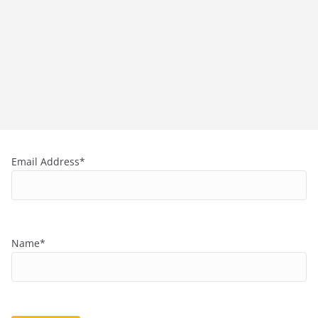
Email Address*
Name*