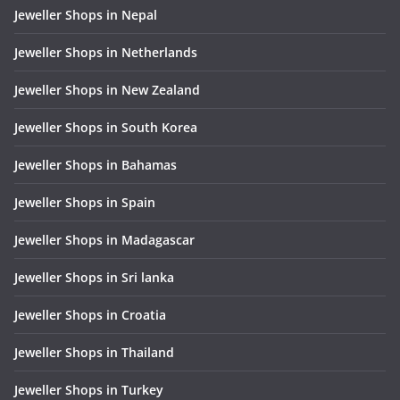
Jeweller Shops in Nepal
Jeweller Shops in Netherlands
Jeweller Shops in New Zealand
Jeweller Shops in South Korea
Jeweller Shops in Bahamas
Jeweller Shops in Spain
Jeweller Shops in Madagascar
Jeweller Shops in Sri lanka
Jeweller Shops in Croatia
Jeweller Shops in Thailand
Jeweller Shops in Turkey