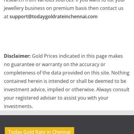
jewellery business on premium basis then contact us
at
support@todaygoldrateinchennai.com
Disclaimer:
Gold Prices indicated in this page makes
no guarantee or warranty on the accuracy or
completeness of the data provided on this site. Nothing
contained herein is intended or shall be deemed to be
investment advice, implied or otherwise. Always consult
your registered adviser to assist you with your
investments.
Today Gold Rate in Chennai