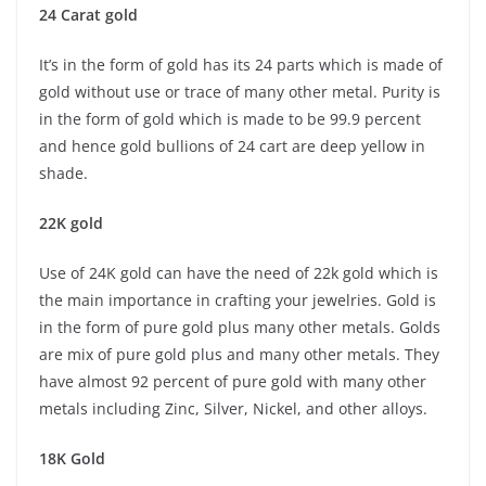
24 Carat gold
It’s in the form of gold has its 24 parts which is made of
gold without use or trace of many other metal. Purity is
in the form of gold which is made to be 99.9 percent
and hence gold bullions of 24 cart are deep yellow in
shade.
22K gold
Use of 24K gold can have the need of 22k gold which is
the main importance in crafting your jewelries. Gold is
in the form of pure gold plus many other metals. Golds
are mix of pure gold plus and many other metals. They
have almost 92 percent of pure gold with many other
metals including Zinc, Silver, Nickel, and other alloys.
18K Gold