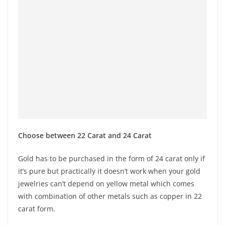
Choose between 22 Carat and 24 Carat
Gold has to be purchased in the form of 24 carat only if
it’s pure but practically it doesn’t work when your gold
jewelries can’t depend on yellow metal which comes
with combination of other metals such as copper in 22
carat form.