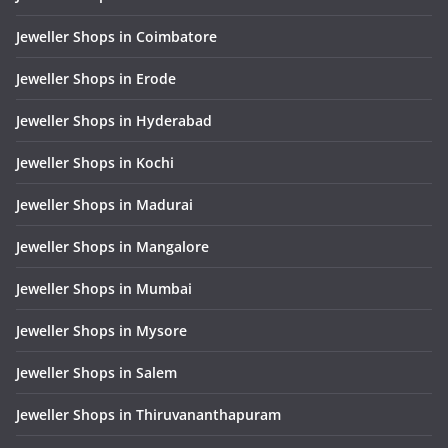
Jeweller Shops in Coimbatore
Jeweller Shops in Erode
Jeweller Shops in Hyderabad
Jeweller Shops in Kochi
Jeweller Shops in Madurai
Jeweller Shops in Mangalore
Jeweller Shops in Mumbai
Jeweller Shops in Mysore
Jeweller Shops in Salem
Jeweller Shops in Thiruvananthapuram