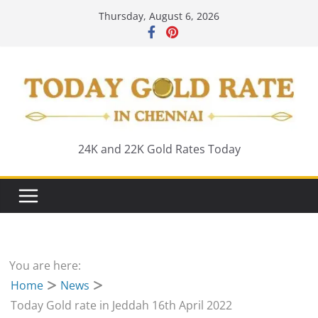
Skip
Thursday, August 6, 2026
to
content
24K and 22K Gold Rates Today
You are here:
Home
News
Today Gold rate in Jeddah 16th April 2022