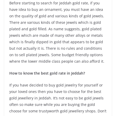
Before starting to search for Jeddah gold rate, if you
have idea to buy an ornament, you must have an idea
on the quality of gold and various kinds of gold jewels.
There are various kinds of these jewels which is gold
plated and gold filled. As name suggests, gold plated
jewels which are made of many other alloys or metals
which is finally dipped in gold that appears to be gold
but not actually it is. There is no rules and conditions
on to sell plated jewels. Some budget friendly options
where the lower middle class people can also afford it.
How to know the best gold rate in Jeddah?
If you have decided to buy gold jewelry for yourself or
your loved ones then you have to choose for the best
gold jewellery in Jeddah. It’s not easy to be gold jewels
often so make sure while you are buying the gold
choose for some trustyworth gold jewellery shops. Don’t