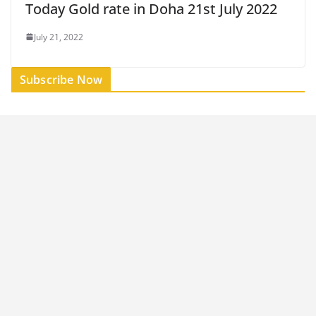
Today Gold rate in Doha 21st July 2022
July 21, 2022
Subscribe Now