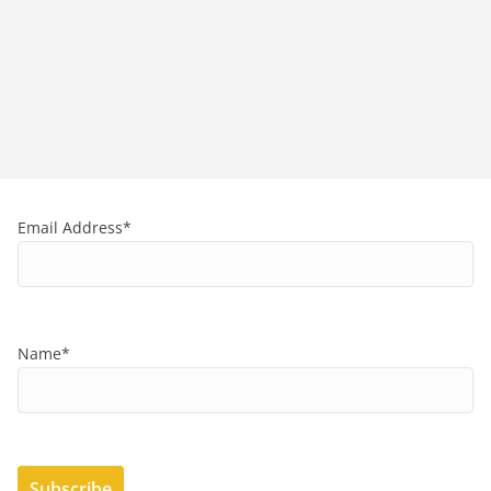
Email Address*
Name*