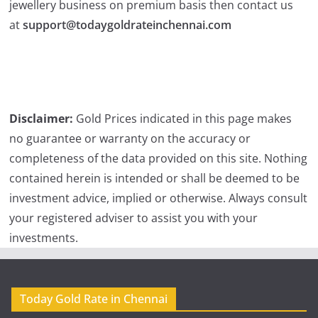
jewellery business on premium basis then contact us
at
support@todaygoldrateinchennai.com
Disclaimer:
Gold Prices indicated in this page makes
no guarantee or warranty on the accuracy or
completeness of the data provided on this site. Nothing
contained herein is intended or shall be deemed to be
investment advice, implied or otherwise. Always consult
your registered adviser to assist you with your
investments.
Today Gold Rate in Chennai