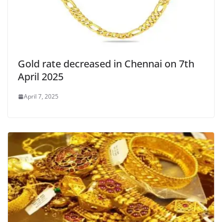
Gold rate decreased in Chennai on 7th
April 2025
April 7, 2025