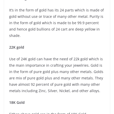
It’s in the form of gold has its 24 parts which is made of
gold without use or trace of many other metal. Purity is
in the form of gold which is made to be 99.9 percent
and hence gold bullions of 24 cart are deep yellow in
shade.
22K gold
Use of 24K gold can have the need of 22k gold which is
the main importance in crafting your jewelries. Gold is
in the form of pure gold plus many other metals. Golds
are mix of pure gold plus and many other metals. They
have almost 92 percent of pure gold with many other
metals including Zinc, Silver, Nickel, and other alloys.
18K Gold