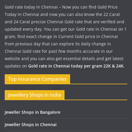
Gold rate today in Chennai – Now you can find Gold Price
Today in Chennai and now you can also know the 22 Carat
and 24 Carat precise Chennai Gold rate that are verified and
updated every day. You can get our Gold rate in Chennai on 1
gram, find exact change in Current Gold price in Chennai
from previous day that can explore its daily change in
Chennai Gold rate for past few months accurate in our
website and you can also get essential details and get latest
updates on
Gold rate in Chennai today per gram 22K & 24K.
Top Insurance Companies
Jewellery Shops in India
Jeweller Shops in Bangalore
Jeweller Shops in Chennai