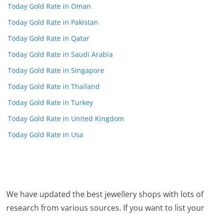
Today Gold Rate in Oman
Today Gold Rate in Pakistan
Today Gold Rate in Qatar
Today Gold Rate in Saudi Arabia
Today Gold Rate in Singapore
Today Gold Rate in Thailand
Today Gold Rate in Turkey
Today Gold Rate in United Kingdom
Today Gold Rate in Usa
We have updated the best jewellery shops with lots of
research from various sources. If you want to list your