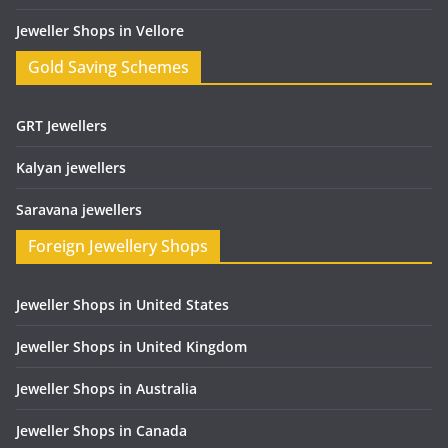
Jeweller Shops in Vellore
Gold Saving Schemes
GRT Jewellers
Kalyan jewellers
Saravana jewellers
Foreign Jewellery Shops
Jeweller Shops in United States
Jeweller Shops in United Kingdom
Jeweller Shops in Australia
Jeweller Shops in Canada