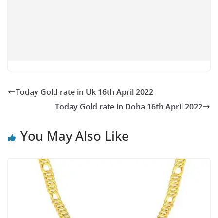
Today Gold rate in Uk 16th April 2022
Today Gold rate in Doha 16th April 2022
You May Also Like