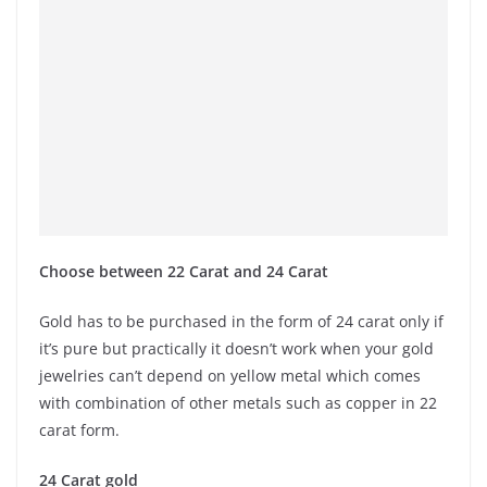
Choose between 22 Carat and 24 Carat
Gold has to be purchased in the form of 24 carat only if
it’s pure but practically it doesn’t work when your gold
jewelries can’t depend on yellow metal which comes
with combination of other metals such as copper in 22
carat form.
24 Carat gold