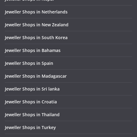
Jeweller Shops in Netherlands
Jeweller Shops in New Zealand
Jeweller Shops in South Korea
Jeweller Shops in Bahamas
Jeweller Shops in Spain
Jeweller Shops in Madagascar
Jeweller Shops in Sri lanka
Jeweller Shops in Croatia
Jeweller Shops in Thailand
Jeweller Shops in Turkey