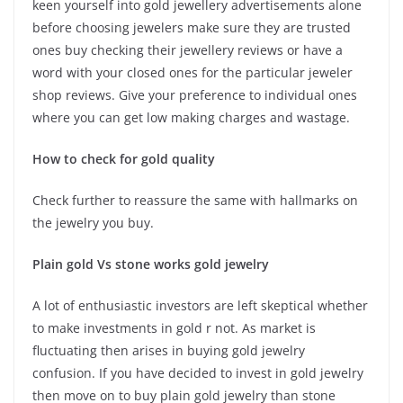
keen yourself into gold jewellery advertisements alone
before choosing jewelers make sure they are trusted
ones buy checking their jewellery reviews or have a
word with your closed ones for the particular jeweler
shop reviews. Give your preference to individual ones
where you can get low making charges and wastage.
How to check for gold quality
Check further to reassure the same with hallmarks on
the jewelry you buy.
Plain gold Vs stone works gold jewelry
A lot of enthusiastic investors are left skeptical whether
to make investments in gold r not. As market is
fluctuating then arises in buying gold jewelry
confusion. If you have decided to invest in gold jewelry
then move on to buy plain gold jewelry than stone