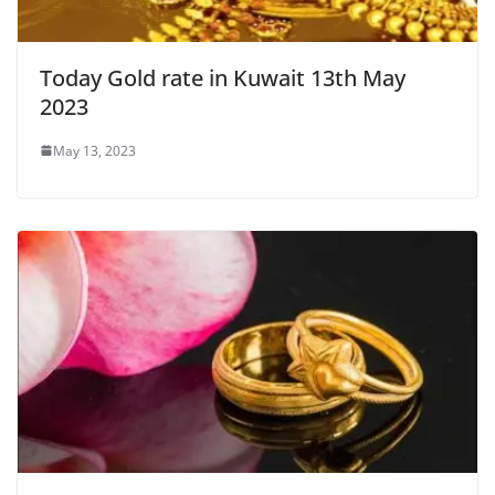
Today Gold rate in Kuwait 13th May
2023
May 13, 2023