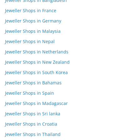
Jeweller Shops in Bangladesh
Jeweller Shops in France
Jeweller Shops in Germany
Jeweller Shops in Malaysia
Jeweller Shops in Nepal
Jeweller Shops in Netherlands
Jeweller Shops in New Zealand
Jeweller Shops in South Korea
Jeweller Shops in Bahamas
Jeweller Shops in Spain
Jeweller Shops in Madagascar
Jeweller Shops in Sri lanka
Jeweller Shops in Croatia
Jeweller Shops in Thailand