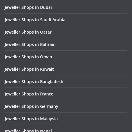
Jeweller Shops in Dubai
Jeweller Shops in Saudi Arabia
Jeweller Shops in Qatar
Jeweller Shops in Bahrain
Jeweller Shops in Oman
Jeweller Shops in Kuwait
Jeweller Shops in Bangladesh
Jeweller Shops in France
Jeweller Shops in Germany
Jeweller Shops in Malaysia
Jeweller Shops in Nepal