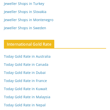
Jeweller Shops in Turkey
Jeweller Shops in Slovakia
Jeweller Shops in Montenegro
Jeweller Shops in Sweden
International Gold Rate
Today Gold Rate in Australia
Today Gold Rate in Canada
Today Gold Rate in Dubai
Today Gold Rate in France
Today Gold Rate in Kuwait
Today Gold Rate in Malaysia
Today Gold Rate in Nepal