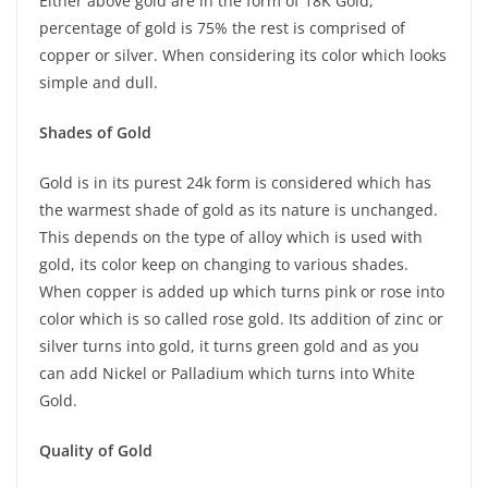
Either above gold are in the form of 18K Gold,
percentage of gold is 75% the rest is comprised of
copper or silver. When considering its color which looks
simple and dull.
Shades of Gold
Gold is in its purest 24k form is considered which has
the warmest shade of gold as its nature is unchanged.
This depends on the type of alloy which is used with
gold, its color keep on changing to various shades.
When copper is added up which turns pink or rose into
color which is so called rose gold. Its addition of zinc or
silver turns into gold, it turns green gold and as you
can add Nickel or Palladium which turns into White
Gold.
Quality of Gold