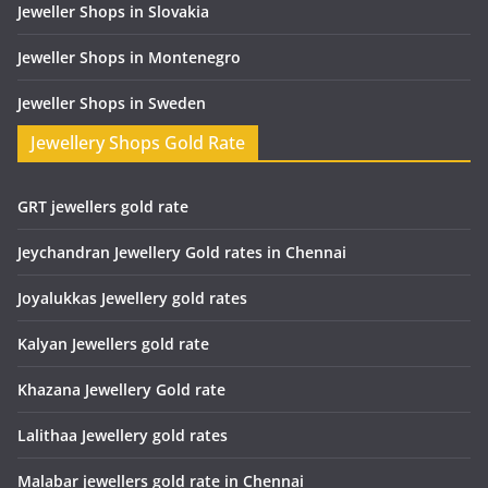
Jeweller Shops in Slovakia
Jeweller Shops in Montenegro
Jeweller Shops in Sweden
Jewellery Shops Gold Rate
GRT jewellers gold rate
Jeychandran Jewellery Gold rates in Chennai
Joyalukkas Jewellery gold rates
Kalyan Jewellers gold rate
Khazana Jewellery Gold rate
Lalithaa Jewellery gold rates
Malabar jewellers gold rate in Chennai