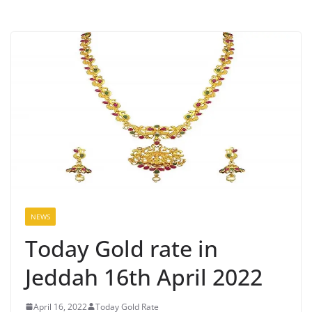
NEWS
Today Gold rate in
Jeddah 16th April 2022
April 16, 2022
Today Gold Rate