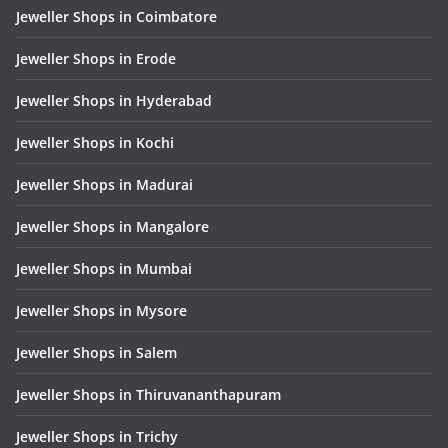
Jeweller Shops in Coimbatore
Jeweller Shops in Erode
Jeweller Shops in Hyderabad
Jeweller Shops in Kochi
Jeweller Shops in Madurai
Jeweller Shops in Mangalore
Jeweller Shops in Mumbai
Jeweller Shops in Mysore
Jeweller Shops in Salem
Jeweller Shops in Thiruvananthapuram
Jeweller Shops in Trichy