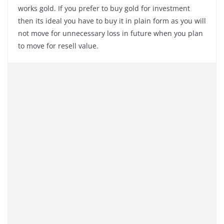
works gold. If you prefer to buy gold for investment
then its ideal you have to buy it in plain form as you will
not move for unnecessary loss in future when you plan
to move for resell value.