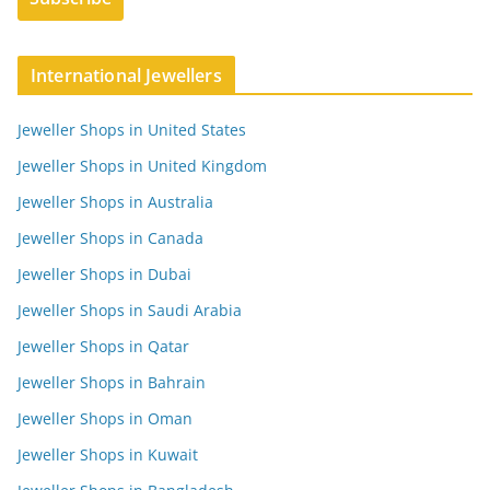
International Jewellers
Jeweller Shops in United States
Jeweller Shops in United Kingdom
Jeweller Shops in Australia
Jeweller Shops in Canada
Jeweller Shops in Dubai
Jeweller Shops in Saudi Arabia
Jeweller Shops in Qatar
Jeweller Shops in Bahrain
Jeweller Shops in Oman
Jeweller Shops in Kuwait