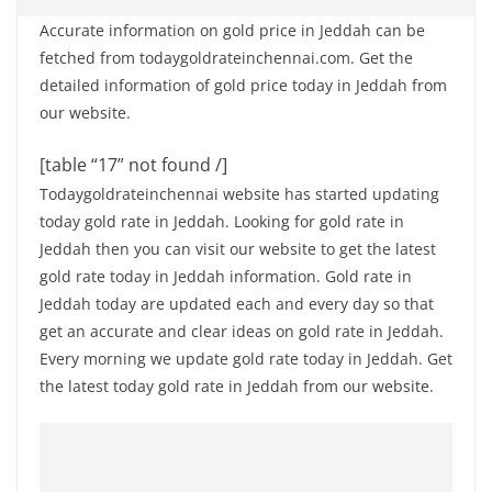
Accurate information on gold price in Jeddah can be
fetched from todaygoldrateinchennai.com. Get the
detailed information of gold price today in Jeddah from
our website.
[table “17” not found /]
Todaygoldrateinchennai website has started updating
today gold rate in Jeddah. Looking for gold rate in
Jeddah then you can visit our website to get the latest
gold rate today in Jeddah information. Gold rate in
Jeddah today are updated each and every day so that
get an accurate and clear ideas on gold rate in Jeddah.
Every morning we update gold rate today in Jeddah. Get
the latest today gold rate in Jeddah from our website.