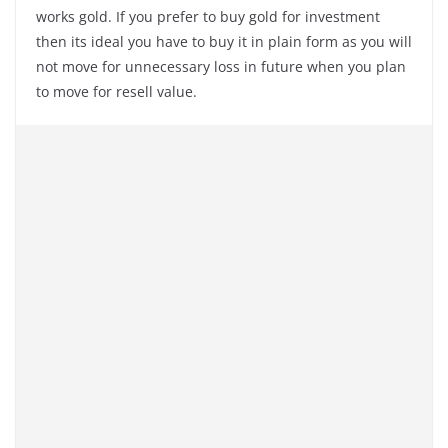
works gold. If you prefer to buy gold for investment
then its ideal you have to buy it in plain form as you will
not move for unnecessary loss in future when you plan
to move for resell value.