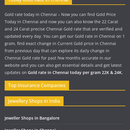
Gold rate today in Chennai – Now you can find Gold Price
Today in Chennai and now you can also know the 22 Carat
and 24 Carat precise Chennai Gold rate that are verified and
updated every day. You can get our Gold rate in Chennai on 1
gram, find exact change in Current Gold price in Chennai
from previous day that can explore its daily change in
Chennai Gold rate for past few months accurate in our
website and you can also get essential details and get latest
updates on
Gold rate in Chennai today per gram 22K & 24K.
Top Insurance Companies
Jewellery Shops in India
Jeweller Shops in Bangalore