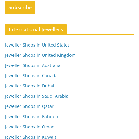
International Jewellers
Jeweller Shops in United States
Jeweller Shops in United Kingdom
Jeweller Shops in Australia
Jeweller Shops in Canada
Jeweller Shops in Dubai
Jeweller Shops in Saudi Arabia
Jeweller Shops in Qatar
Jeweller Shops in Bahrain
Jeweller Shops in Oman
Jeweller Shops in Kuwait