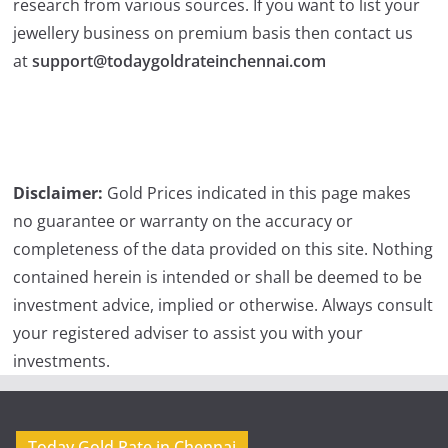
research from various sources. If you want to list your
jewellery business on premium basis then contact us
at
support@todaygoldrateinchennai.com
Disclaimer:
Gold Prices indicated in this page makes
no guarantee or warranty on the accuracy or
completeness of the data provided on this site. Nothing
contained herein is intended or shall be deemed to be
investment advice, implied or otherwise. Always consult
your registered adviser to assist you with your
investments.
Today Gold Rate in Chennai