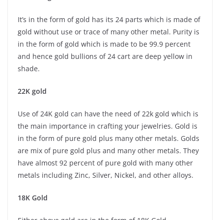
It’s in the form of gold has its 24 parts which is made of
gold without use or trace of many other metal. Purity is
in the form of gold which is made to be 99.9 percent
and hence gold bullions of 24 cart are deep yellow in
shade.
22K gold
Use of 24K gold can have the need of 22k gold which is
the main importance in crafting your jewelries. Gold is
in the form of pure gold plus many other metals. Golds
are mix of pure gold plus and many other metals. They
have almost 92 percent of pure gold with many other
metals including Zinc, Silver, Nickel, and other alloys.
18K Gold