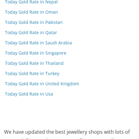
Today Gold Rate in Nepal
Today Gold Rate in Oman
Today Gold Rate in Pakistan
Today Gold Rate in Qatar
Today Gold Rate in Saudi Arabia
Today Gold Rate in Singapore
Today Gold Rate in Thailand
Today Gold Rate in Turkey
Today Gold Rate in United Kingdom
Today Gold Rate in Usa
We have updated the best jewellery shops with lots of