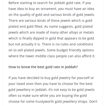
Before starting to search for Jeddah gold rate, if you
have idea to buy an ornament, you must have an idea
on the quality of gold and various kinds of gold jewels.
There are various kinds of these jewels which is gold
plated and gold filled. As name suggests, gold plated
jewels which are made of many other alloys or metals
which is finally dipped in gold that appears to be gold
but not actually it is. There is no rules and conditions
on to sell plated jewels. Some budget friendly options
where the lower middle class people can also afford it.
How to know the best gold rate in Jeddah?
If you have decided to buy gold jewelry for yourself or
your loved ones then you have to choose for the best
gold jewellery in Jeddah. It’s not easy to be gold jewels
often so make sure while you are buying the gold
choose for some trustyworth gold jewellery shops. Don’t