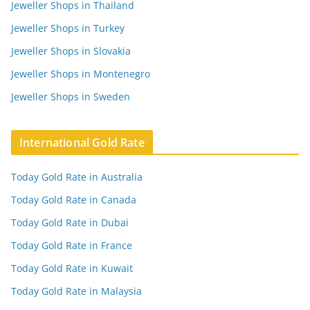
Jeweller Shops in Thailand
Jeweller Shops in Turkey
Jeweller Shops in Slovakia
Jeweller Shops in Montenegro
Jeweller Shops in Sweden
International Gold Rate
Today Gold Rate in Australia
Today Gold Rate in Canada
Today Gold Rate in Dubai
Today Gold Rate in France
Today Gold Rate in Kuwait
Today Gold Rate in Malaysia