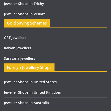
Jeweller Shops in Trichy
Jeweller Shops in Vellore
Gold Saving Schemes
GRT Jewellers
Kalyan jewellers
Saravana jewellers
Foreign Jewellery Shops
Jeweller Shops in United States
Jeweller Shops in United Kingdom
Jeweller Shops in Australia