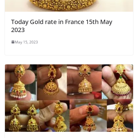
Today Gold rate in France 15th May
2023
May 15, 2023