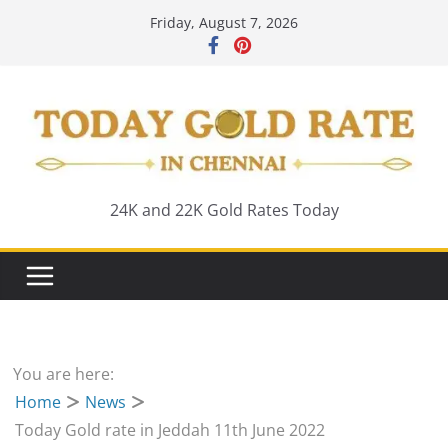
Skip
Friday, August 7, 2026
to
content
24K and 22K Gold Rates Today
You are here:
Home
News
Today Gold rate in Jeddah 11th June 2022