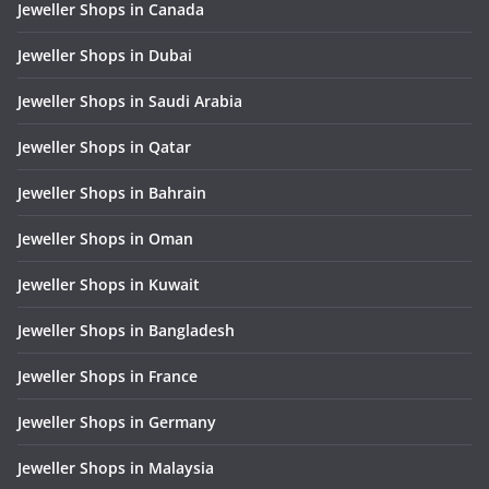
Jeweller Shops in Canada
Jeweller Shops in Dubai
Jeweller Shops in Saudi Arabia
Jeweller Shops in Qatar
Jeweller Shops in Bahrain
Jeweller Shops in Oman
Jeweller Shops in Kuwait
Jeweller Shops in Bangladesh
Jeweller Shops in France
Jeweller Shops in Germany
Jeweller Shops in Malaysia