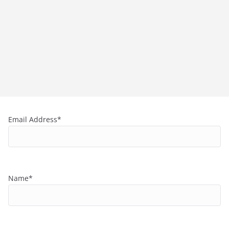
Email Address*
Name*