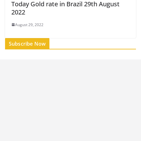
Today Gold rate in Brazil 29th August
2022
August 29, 2022
Subscribe Now