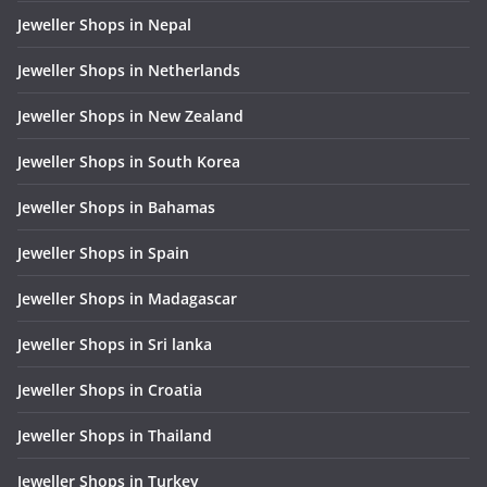
Jeweller Shops in Nepal
Jeweller Shops in Netherlands
Jeweller Shops in New Zealand
Jeweller Shops in South Korea
Jeweller Shops in Bahamas
Jeweller Shops in Spain
Jeweller Shops in Madagascar
Jeweller Shops in Sri lanka
Jeweller Shops in Croatia
Jeweller Shops in Thailand
Jeweller Shops in Turkey