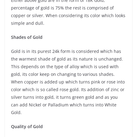
Either above gold are in the form of 18K Gold,
percentage of gold is 75% the rest is comprised of
copper or silver. When considering its color which looks
simple and dull.
Shades of Gold
Gold is in its purest 24k form is considered which has
the warmest shade of gold as its nature is unchanged.
This depends on the type of alloy which is used with
gold, its color keep on changing to various shades.
When copper is added up which turns pink or rose into
color which is so called rose gold. Its addition of zinc or
silver turns into gold, it turns green gold and as you
can add Nickel or Palladium which turns into White
Gold.
Quality of Gold