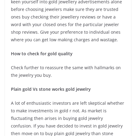
keen yourself into gold jewellery advertisements alone
before choosing jewelers make sure they are trusted
ones buy checking their jewellery reviews or have a
word with your closed ones for the particular jeweler
shop reviews. Give your preference to individual ones
where you can get low making charges and wastage.
How to check for gold quality
Check further to reassure the same with hallmarks on
the jewelry you buy.
Plain gold Vs stone works gold jewelry
A lot of enthusiastic investors are left skeptical whether
to make investments in gold r not. As market is
fluctuating then arises in buying gold jewelry
confusion. If you have decided to invest in gold jewelry
then move on to buy plain gold jewelry than stone