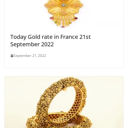
Today Gold rate in France 21st
September 2022
September 21, 2022