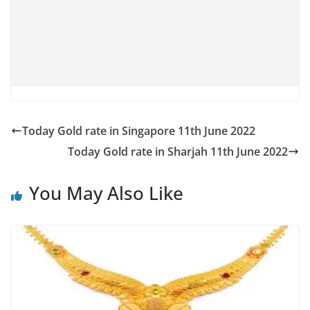
Today Gold rate in Singapore 11th June 2022
Today Gold rate in Sharjah 11th June 2022
You May Also Like