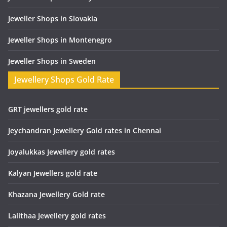
Jeweller Shops in Slovakia
Jeweller Shops in Montenegro
Jeweller Shops in Sweden
Jewellery Shops Gold Rate
GRT jewellers gold rate
Jeychandran Jewellery Gold rates in Chennai
Joyalukkas Jewellery gold rates
Kalyan Jewellers gold rate
Khazana Jewellery Gold rate
Lalithaa Jewellery gold rates