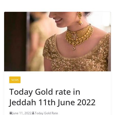
NEWS
Today Gold rate in
Jeddah 11th June 2022
June 11, 2022
Today Gold Rate