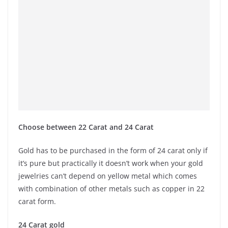
Choose between 22 Carat and 24 Carat
Gold has to be purchased in the form of 24 carat only if
it’s pure but practically it doesn’t work when your gold
jewelries can’t depend on yellow metal which comes
with combination of other metals such as copper in 22
carat form.
24 Carat gold