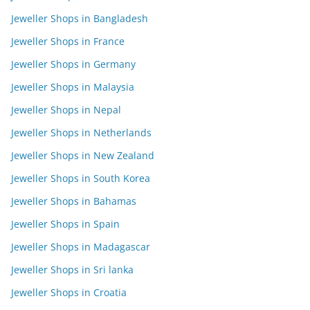
Jeweller Shops in Bangladesh
Jeweller Shops in France
Jeweller Shops in Germany
Jeweller Shops in Malaysia
Jeweller Shops in Nepal
Jeweller Shops in Netherlands
Jeweller Shops in New Zealand
Jeweller Shops in South Korea
Jeweller Shops in Bahamas
Jeweller Shops in Spain
Jeweller Shops in Madagascar
Jeweller Shops in Sri lanka
Jeweller Shops in Croatia