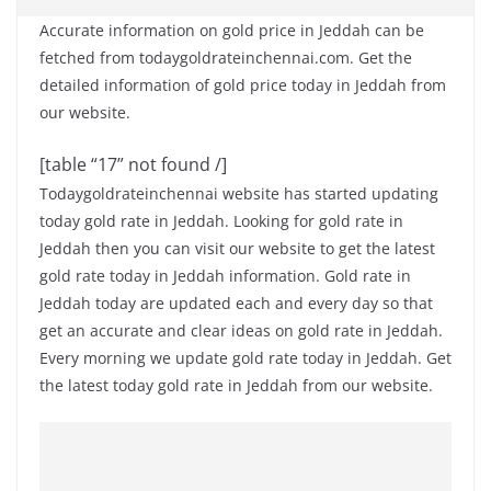
Accurate information on gold price in Jeddah can be
fetched from todaygoldrateinchennai.com. Get the
detailed information of gold price today in Jeddah from
our website.
[table “17” not found /]
Todaygoldrateinchennai website has started updating
today gold rate in Jeddah. Looking for gold rate in
Jeddah then you can visit our website to get the latest
gold rate today in Jeddah information. Gold rate in
Jeddah today are updated each and every day so that
get an accurate and clear ideas on gold rate in Jeddah.
Every morning we update gold rate today in Jeddah. Get
the latest today gold rate in Jeddah from our website.