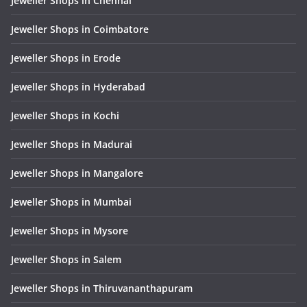
Jeweller Shops in Chennai
Jeweller Shops in Coimbatore
Jeweller Shops in Erode
Jeweller Shops in Hyderabad
Jeweller Shops in Kochi
Jeweller Shops in Madurai
Jeweller Shops in Mangalore
Jeweller Shops in Mumbai
Jeweller Shops in Mysore
Jeweller Shops in Salem
Jeweller Shops in Thiruvananthapuram