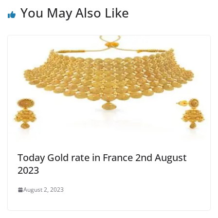
You May Also Like
Today Gold rate in France 2nd August
2023
August 2, 2023