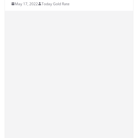
May 17, 2022
Today Gold Rate