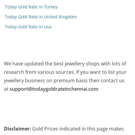
Today Gold Rate in Turkey
Today Gold Rate in United Kingdom
Today Gold Rate in Usa
We have updated the best jewellery shops with lots of
research from various sources. If you want to list your
jewellery business on premium basis then contact us
at
support@todaygoldrateinchennai.com
Disclaimer:
Gold Prices indicated in this page makes