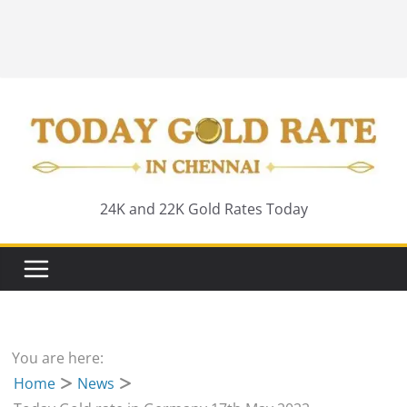
24K and 22K Gold Rates Today
You are here:
Home
News