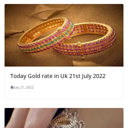
Today Gold rate in Uk 21st July 2022
July 21, 2022