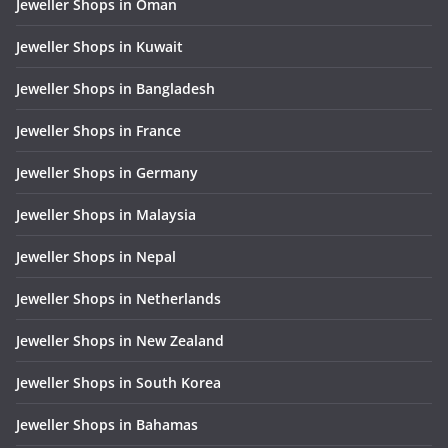
Jeweller Shops in Oman
Jeweller Shops in Kuwait
Jeweller Shops in Bangladesh
Jeweller Shops in France
Jeweller Shops in Germany
Jeweller Shops in Malaysia
Jeweller Shops in Nepal
Jeweller Shops in Netherlands
Jeweller Shops in New Zealand
Jeweller Shops in South Korea
Jeweller Shops in Bahamas