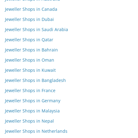
Jeweller Shops in Canada
Jeweller Shops in Dubai
Jeweller Shops in Saudi Arabia
Jeweller Shops in Qatar
Jeweller Shops in Bahrain
Jeweller Shops in Oman
Jeweller Shops in Kuwait
Jeweller Shops in Bangladesh
Jeweller Shops in France
Jeweller Shops in Germany
Jeweller Shops in Malaysia
Jeweller Shops in Nepal
Jeweller Shops in Netherlands