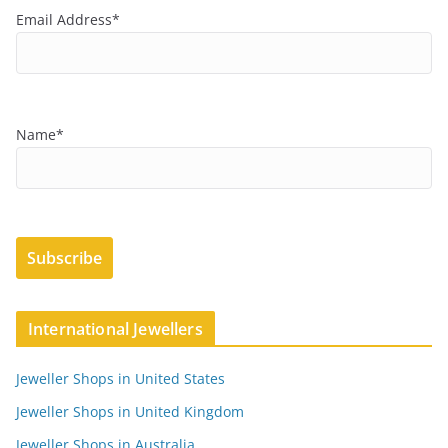
Email Address*
Name*
International Jewellers
Jeweller Shops in United States
Jeweller Shops in United Kingdom
Jeweller Shops in Australia