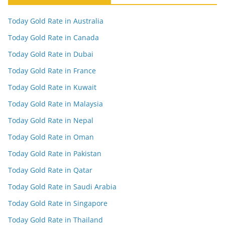
Today Gold Rate in Australia
Today Gold Rate in Canada
Today Gold Rate in Dubai
Today Gold Rate in France
Today Gold Rate in Kuwait
Today Gold Rate in Malaysia
Today Gold Rate in Nepal
Today Gold Rate in Oman
Today Gold Rate in Pakistan
Today Gold Rate in Qatar
Today Gold Rate in Saudi Arabia
Today Gold Rate in Singapore
Today Gold Rate in Thailand