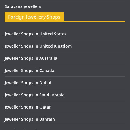
Saravana jewellers
Foreign Jewellery Shops
Jeweller Shops in United States
Jeweller Shops in United Kingdom
Jeweller Shops in Australia
Jeweller Shops in Canada
Jeweller Shops in Dubai
Jeweller Shops in Saudi Arabia
Jeweller Shops in Qatar
Jeweller Shops in Bahrain