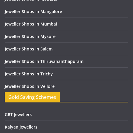
Jeweller Shops in Mangalore
Jeweller Shops in Mumbai
Jeweller Shops in Mysore
Jeweller Shops in Salem
Jeweller Shops in Thiruvananthapuram
Jeweller Shops in Trichy
Jeweller Shops in Vellore
Gold Saving Schemes
GRT Jewellers
Kalyan jewellers