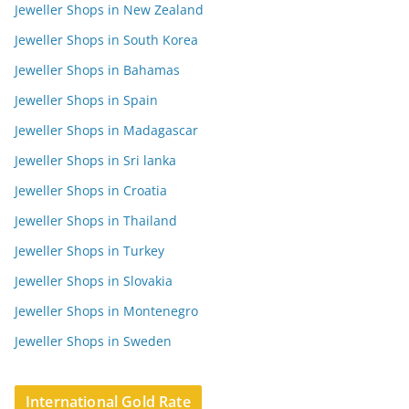
Jeweller Shops in New Zealand
Jeweller Shops in South Korea
Jeweller Shops in Bahamas
Jeweller Shops in Spain
Jeweller Shops in Madagascar
Jeweller Shops in Sri lanka
Jeweller Shops in Croatia
Jeweller Shops in Thailand
Jeweller Shops in Turkey
Jeweller Shops in Slovakia
Jeweller Shops in Montenegro
Jeweller Shops in Sweden
International Gold Rate