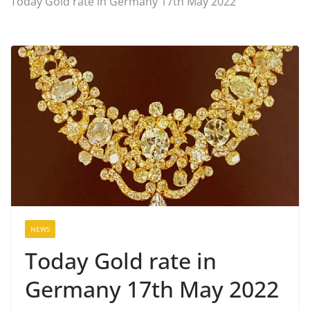
Today Gold rate in Germany 17th May 2022
NEWS
Today Gold rate in
Germany 17th May 2022