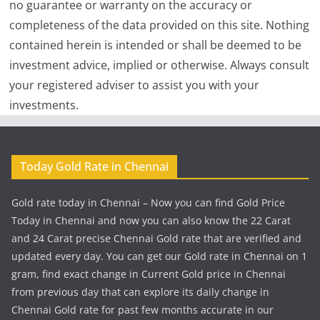
no guarantee or warranty on the accuracy or
completeness of the data provided on this site. Nothing
contained herein is intended or shall be deemed to be
investment advice, implied or otherwise. Always consult
your registered adviser to assist you with your
investments.
Today Gold Rate in Chennai
Gold rate today in Chennai – Now you can find Gold Price
Today in Chennai and now you can also know the 22 Carat
and 24 Carat precise Chennai Gold rate that are verified and
updated every day. You can get our Gold rate in Chennai on 1
gram, find exact change in Current Gold price in Chennai
from previous day that can explore its daily change in
Chennai Gold rate for past few months accurate in our