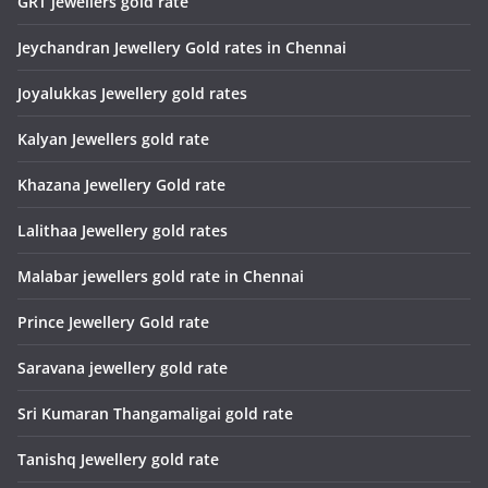
GRT jewellers gold rate
Jeychandran Jewellery Gold rates in Chennai
Joyalukkas Jewellery gold rates
Kalyan Jewellers gold rate
Khazana Jewellery Gold rate
Lalithaa Jewellery gold rates
Malabar jewellers gold rate in Chennai
Prince Jewellery Gold rate
Saravana jewellery gold rate
Sri Kumaran Thangamaligai gold rate
Tanishq Jewellery gold rate