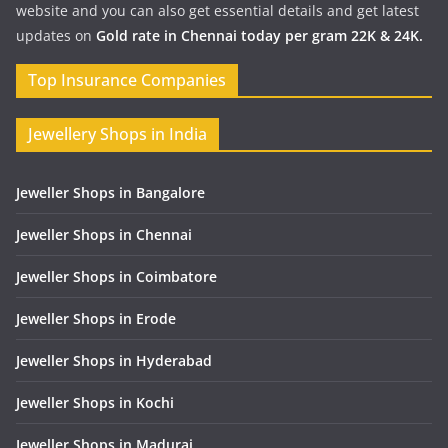
website and you can also get essential details and get latest
updates on
Gold rate in Chennai today per gram 22K & 24K.
Top Insurance Companies
Jewellery Shops in India
Jeweller Shops in Bangalore
Jeweller Shops in Chennai
Jeweller Shops in Coimbatore
Jeweller Shops in Erode
Jeweller Shops in Hyderabad
Jeweller Shops in Kochi
Jeweller Shops in Madurai