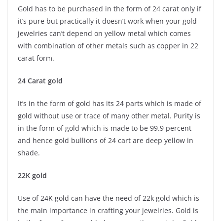
Gold has to be purchased in the form of 24 carat only if
it’s pure but practically it doesn’t work when your gold
jewelries can’t depend on yellow metal which comes
with combination of other metals such as copper in 22
carat form.
24 Carat gold
It’s in the form of gold has its 24 parts which is made of
gold without use or trace of many other metal. Purity is
in the form of gold which is made to be 99.9 percent
and hence gold bullions of 24 cart are deep yellow in
shade.
22K gold
Use of 24K gold can have the need of 22k gold which is
the main importance in crafting your jewelries. Gold is