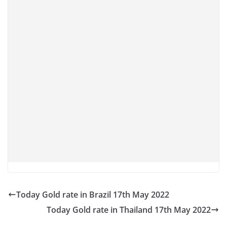
Today Gold rate in Brazil 17th May 2022
Today Gold rate in Thailand 17th May 2022