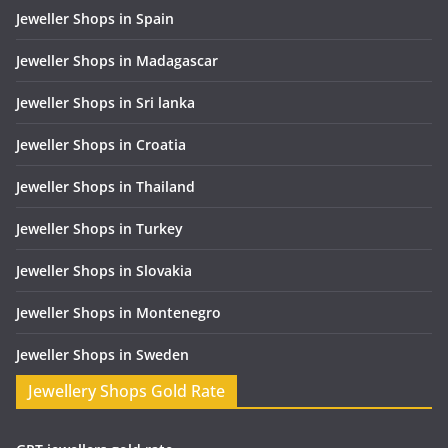
Jeweller Shops in Spain
Jeweller Shops in Madagascar
Jeweller Shops in Sri lanka
Jeweller Shops in Croatia
Jeweller Shops in Thailand
Jeweller Shops in Turkey
Jeweller Shops in Slovakia
Jeweller Shops in Montenegro
Jeweller Shops in Sweden
Jewellery Shops Gold Rate