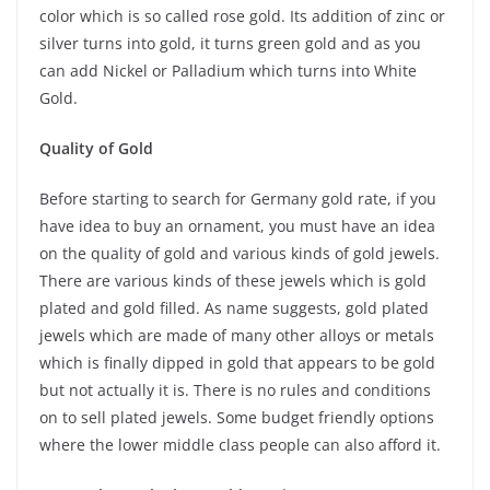
color which is so called rose gold. Its addition of zinc or
silver turns into gold, it turns green gold and as you
can add Nickel or Palladium which turns into White
Gold.
Quality of Gold
Before starting to search for Germany gold rate, if you
have idea to buy an ornament, you must have an idea
on the quality of gold and various kinds of gold jewels.
There are various kinds of these jewels which is gold
plated and gold filled. As name suggests, gold plated
jewels which are made of many other alloys or metals
which is finally dipped in gold that appears to be gold
but not actually it is. There is no rules and conditions
on to sell plated jewels. Some budget friendly options
where the lower middle class people can also afford it.