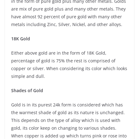
in the form of pure gold plus many other metals. Golds
are mix of pure gold plus and many other metals. They
have almost 92 percent of pure gold with many other
metals including Zinc, Silver, Nickel, and other alloys.
18K Gold
Either above gold are in the form of 18K Gold,
percentage of gold is 75% the rest is comprised of
copper or silver. When considering its color which looks
simple and dull.
Shades of Gold
Gold is in its purest 24k form is considered which has
the warmest shade of gold as its nature is unchanged.
This depends on the type of alloy which is used with
gold, its color keep on changing to various shades.
When copper is added up which turns pink or rose into