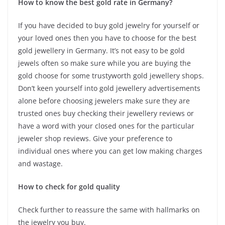
How to know the best gold rate in Germany?
If you have decided to buy gold jewelry for yourself or
your loved ones then you have to choose for the best
gold jewellery in Germany. It’s not easy to be gold
jewels often so make sure while you are buying the
gold choose for some trustyworth gold jewellery shops.
Don’t keen yourself into gold jewellery advertisements
alone before choosing jewelers make sure they are
trusted ones buy checking their jewellery reviews or
have a word with your closed ones for the particular
jeweler shop reviews. Give your preference to
individual ones where you can get low making charges
and wastage.
How to check for gold quality
Check further to reassure the same with hallmarks on
the jewelry you buy.