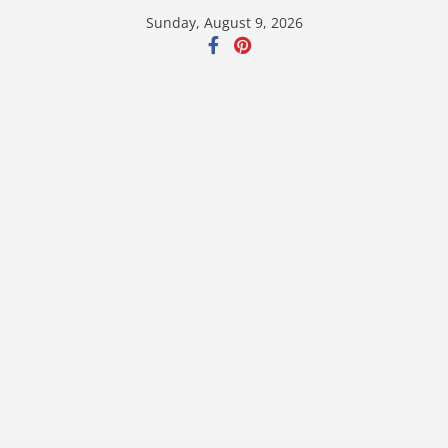
Skip
Sunday, August 9, 2026
to
content