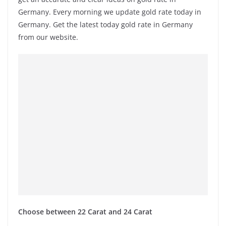
Germany. Every morning we update gold rate today in
Germany. Get the latest today gold rate in Germany
from our website.
Choose between 22 Carat and 24 Carat