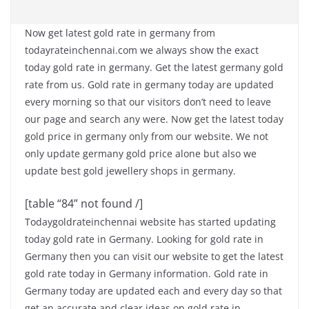
Now get latest gold rate in germany from
todayrateinchennai.com we always show the exact
today gold rate in germany. Get the latest germany gold
rate from us. Gold rate in germany today are updated
every morning so that our visitors don’t need to leave
our page and search any were. Now get the latest today
gold price in germany only from our website. We not
only update germany gold price alone but also we
update best gold jewellery shops in germany.
[table “84” not found /]
Todaygoldrateinchennai website has started updating
today gold rate in Germany. Looking for gold rate in
Germany then you can visit our website to get the latest
gold rate today in Germany information. Gold rate in
Germany today are updated each and every day so that
get an accurate and clear ideas on gold rate in