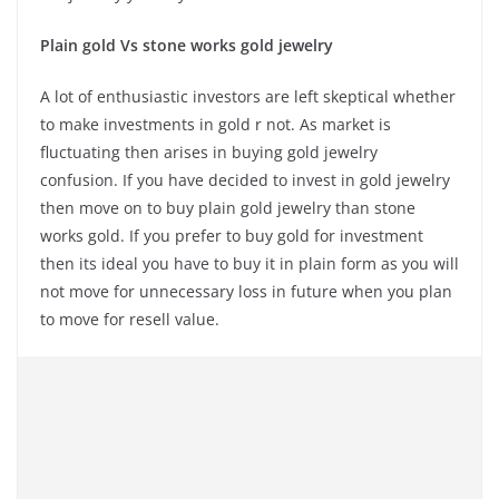
Plain gold Vs stone works gold jewelry
A lot of enthusiastic investors are left skeptical whether
to make investments in gold r not. As market is
fluctuating then arises in buying gold jewelry
confusion. If you have decided to invest in gold jewelry
then move on to buy plain gold jewelry than stone
works gold. If you prefer to buy gold for investment
then its ideal you have to buy it in plain form as you will
not move for unnecessary loss in future when you plan
to move for resell value.