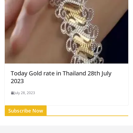
Today Gold rate in Thailand 28th July
2023
July 28, 2023
Subscribe Now